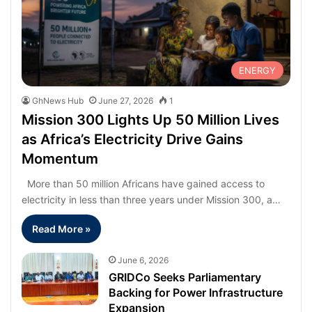
ENERGY
GhNews Hub
June 27, 2026
1
Mission 300 Lights Up 50 Million Lives
as Africa’s Electricity Drive Gains
Momentum
More than 50 million Africans have gained access to
electricity in less than three years under Mission 300, a…
Read More »
June 6, 2026
GRIDCo Seeks Parliamentary
Backing for Power Infrastructure
Expansion