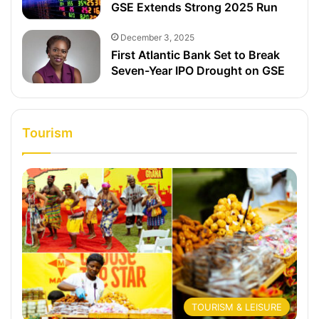
GSE Extends Strong 2025 Run
December 3, 2025
First Atlantic Bank Set to Break
Seven-Year IPO Drought on GSE
Tourism
TOURISM & LEISURE