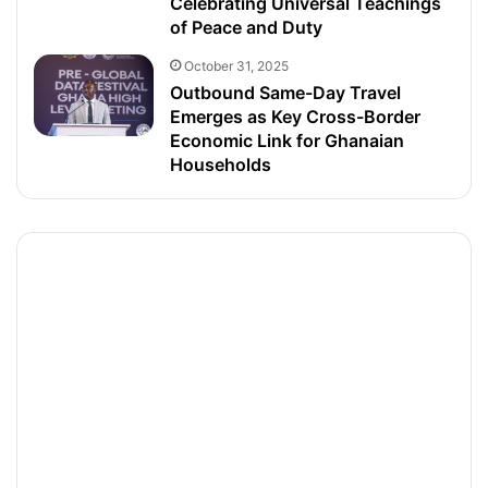
Celebrating Universal Teachings
of Peace and Duty
October 31, 2025
Outbound Same-Day Travel
Emerges as Key Cross-Border
Economic Link for Ghanaian
Households