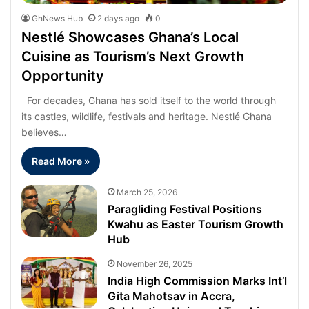
GhNews Hub
2 days ago
0
Nestlé Showcases Ghana’s Local
Cuisine as Tourism’s Next Growth
Opportunity
For decades, Ghana has sold itself to the world through
its castles, wildlife, festivals and heritage. Nestlé Ghana
believes…
Read More »
March 25, 2026
Paragliding Festival Positions
Kwahu as Easter Tourism Growth
Hub
November 26, 2025
India High Commission Marks Int’l
Gita Mahotsav in Accra,