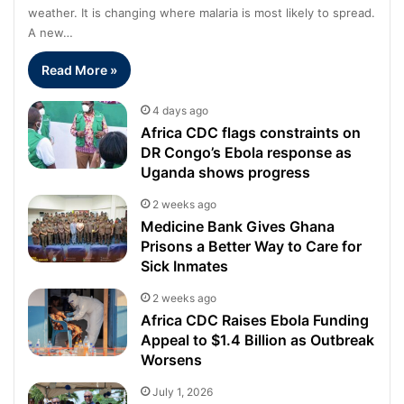
weather. It is changing where malaria is most likely to spread.
A new…
Read More »
4 days ago
Africa CDC flags constraints on
DR Congo’s Ebola response as
Uganda shows progress
2 weeks ago
Medicine Bank Gives Ghana
Prisons a Better Way to Care for
Sick Inmates
2 weeks ago
Africa CDC Raises Ebola Funding
Appeal to $1.4 Billion as Outbreak
Worsens
July 1, 2026