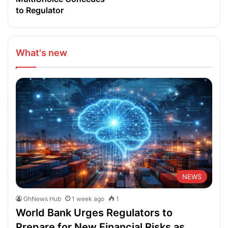
to Regulator
What's new
NEWS
GhNews Hub
1 week ago
1
World Bank Urges Regulators to
Prepare for New Financial Risks as