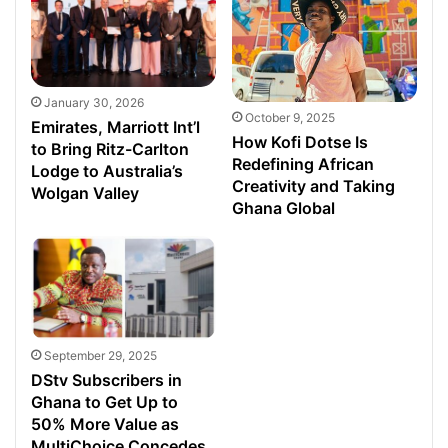
January 30, 2026
October 9, 2025
Emirates, Marriott Int’l
How Kofi Dotse Is
to Bring Ritz-Carlton
Redefining African
Lodge to Australia’s
Creativity and Taking
Wolgan Valley
Ghana Global
September 29, 2025
DStv Subscribers in
Ghana to Get Up to
50% More Value as
MultiChoice Concedes