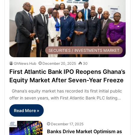
SECURITIES / INVESTMENTS MARKET
GhNews Hub
December 20, 2025
30
First Atlantic Bank IPO Reopens Ghana’s
Equity Market After Seven-Year Freeze
Ghana’s equity market has recorded its first initial public
offer in seven years, with First Atlantic Bank PLC listing…
Read More »
December 17, 2025
Banks Drive Market Optimism as