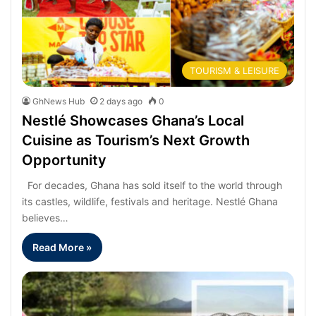
TOURISM & LEISURE
GhNews Hub
2 days ago
0
Nestlé Showcases Ghana’s Local
Cuisine as Tourism’s Next Growth
Opportunity
For decades, Ghana has sold itself to the world through
its castles, wildlife, festivals and heritage. Nestlé Ghana
believes…
Read More »