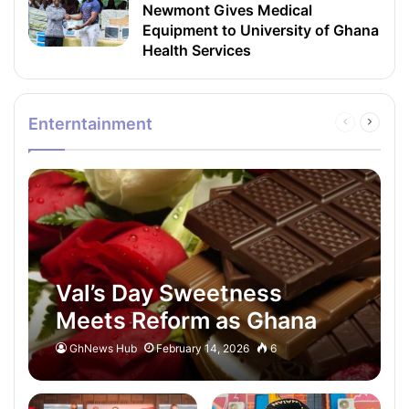
Newmont Gives Medical
Equipment to University of Ghana
Health Services
Enterntainment
Previous
Next
page
page
Val’s Day Sweetness
Meets Reform as Ghana
Moves to Rescue Its
GhNews Hub
February 14, 2026
6
Cocoa Heart