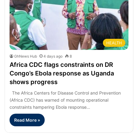
HEALTH
GhNews Hub
4 days ago
8
Africa CDC flags constraints on DR
Congo’s Ebola response as Uganda
shows progress
The Africa Centers for Disease Control and Prevention
(Africa CDC) has warned of mounting operational
constraints hampering Ebola response…
Read More »