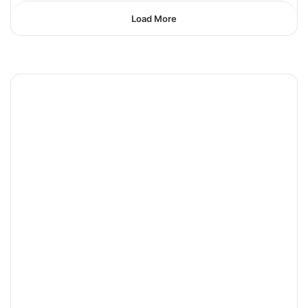
Load More