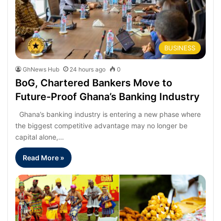
BUSINESS
GhNews Hub
24 hours ago
0
BoG, Chartered Bankers Move to
Future-Proof Ghana’s Banking Industry
Ghana’s banking industry is entering a new phase where
the biggest competitive advantage may no longer be
capital alone,…
Read More »