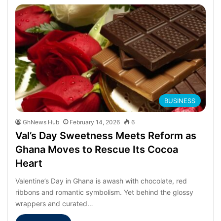
BUSINESS
GhNews Hub
February 14, 2026
6
Val’s Day Sweetness Meets Reform as
Ghana Moves to Rescue Its Cocoa
Heart
Valentine’s Day in Ghana is awash with chocolate, red
ribbons and romantic symbolism. Yet behind the glossy
wrappers and curated…