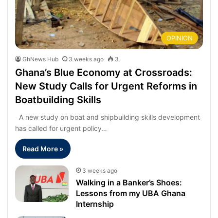
OPINION
GhNews Hub
3 weeks ago
3
Ghana’s Blue Economy at Crossroads:
New Study Calls for Urgent Reforms in
Boatbuilding Skills
A new study on boat and shipbuilding skills development
has called for urgent policy…
Read More »
3 weeks ago
Walking in a Banker’s Shoes:
Lessons from my UBA Ghana
Internship