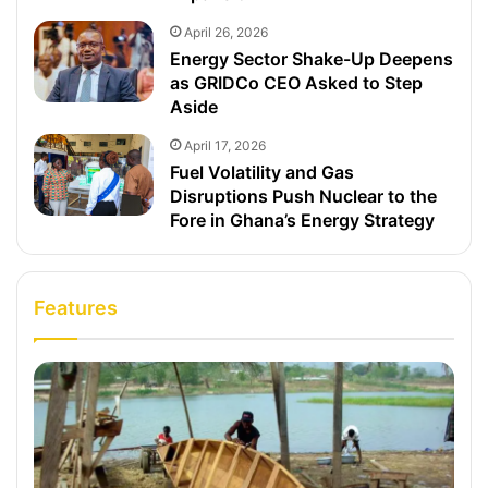
April 26, 2026
Energy Sector Shake-Up Deepens
as GRIDCo CEO Asked to Step
Aside
April 17, 2026
Fuel Volatility and Gas
Disruptions Push Nuclear to the
Fore in Ghana’s Energy Strategy
Features