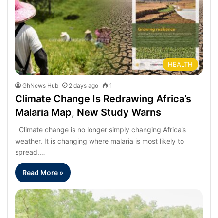
HEALTH
GhNews Hub
2 days ago
1
Climate Change Is Redrawing Africa’s
Malaria Map, New Study Warns
Climate change is no longer simply changing Africa’s
weather. It is changing where malaria is most likely to
spread.…
Read More »