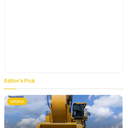
Editor's Pick
MINING