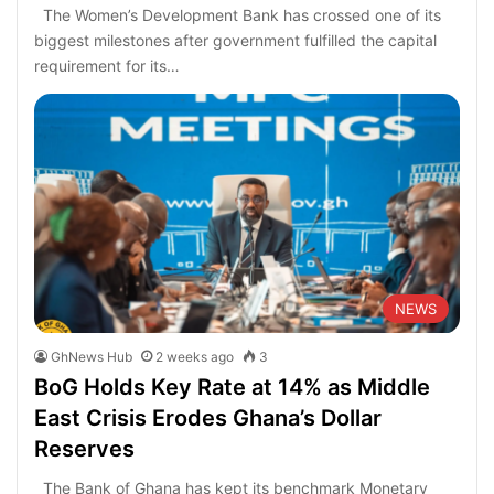
The Women’s Development Bank has crossed one of its
biggest milestones after government fulfilled the capital
requirement for its…
NEWS
GhNews Hub
2 weeks ago
3
BoG Holds Key Rate at 14% as Middle
East Crisis Erodes Ghana’s Dollar
Reserves
The Bank of Ghana has kept its benchmark Monetary