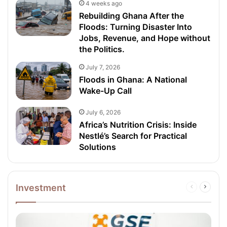
4 weeks ago
Rebuilding Ghana After the
Floods: Turning Disaster Into
Jobs, Revenue, and Hope without
the Politics.
July 7, 2026
Floods in Ghana: A National
Wake-Up Call
July 6, 2026
Africa’s Nutrition Crisis: Inside
Nestlé’s Search for Practical
Solutions
Investment
Previous
Next
page
page