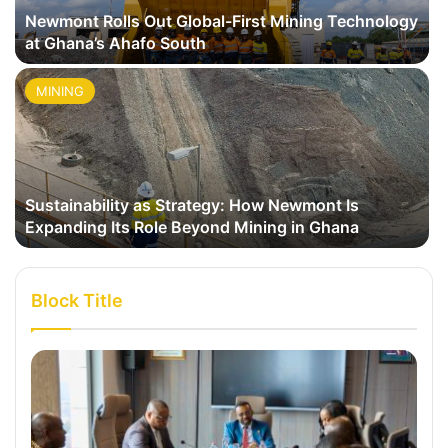
Newmont Rolls Out Global-First Mining Technology
at Ghana’s Ahafo South
MINING
Sustainability as Strategy: How Newmont Is
Expanding Its Role Beyond Mining in Ghana
Block Title