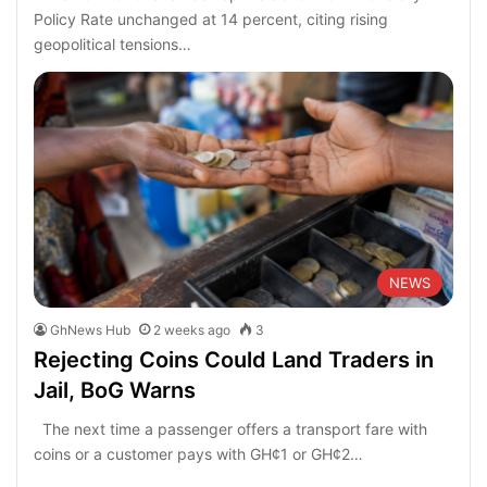
Policy Rate unchanged at 14 percent, citing rising
geopolitical tensions…
NEWS
GhNews Hub
2 weeks ago
3
Rejecting Coins Could Land Traders in
Jail, BoG Warns
The next time a passenger offers a transport fare with
coins or a customer pays with GH¢1 or GH¢2…