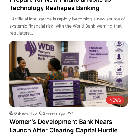
Technology Reshapes Banking
Artificial intelligence is rapidly becoming a new source of
systemic financial risk, with the World Bank warning that
regulators…
NEWS
GhNews Hub
2 weeks ago
1
Women’s Development Bank Nears
Launch After Clearing Capital Hurdle