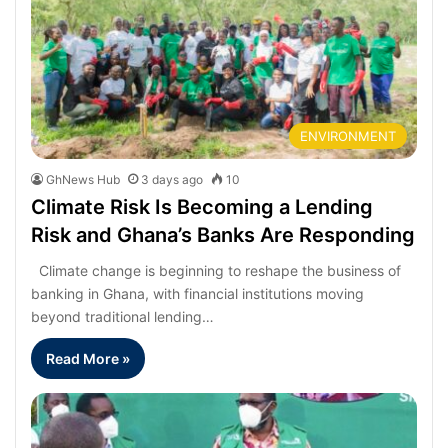
ENVIRONMENT
GhNews Hub
3 days ago
10
Climate Risk Is Becoming a Lending
Risk and Ghana’s Banks Are Responding
Climate change is beginning to reshape the business of
banking in Ghana, with financial institutions moving
beyond traditional lending…
Read More »