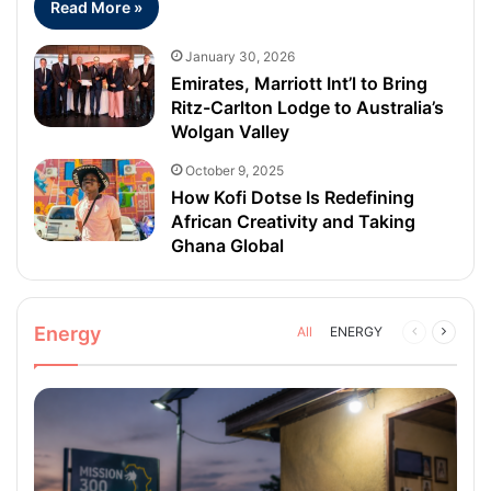
Read More »
January 30, 2026
Emirates, Marriott Int’l to Bring
Ritz-Carlton Lodge to Australia’s
Wolgan Valley
October 9, 2025
How Kofi Dotse Is Redefining
African Creativity and Taking
Ghana Global
Energy
All
ENERGY
Previous
Next
page
page