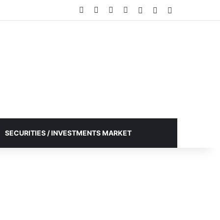
Facebook
X
YouTube
Instagram
Log In
Random Article
Sidebar
SECURITIES / INVESTMENTS MARKET