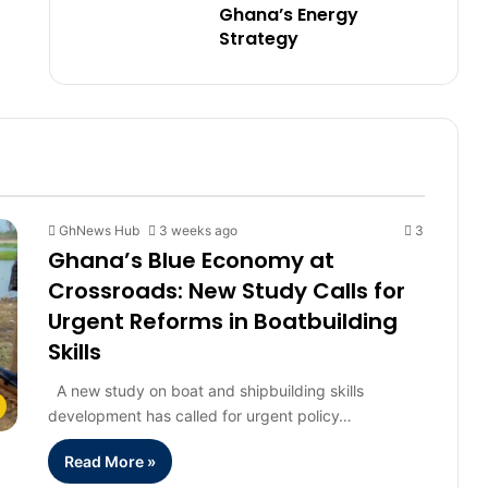
Ghana’s Energy
Strategy
GhNews Hub
3 weeks ago
3
Ghana’s Blue Economy at
Crossroads: New Study Calls for
Urgent Reforms in Boatbuilding
Skills
A new study on boat and shipbuilding skills
development has called for urgent policy…
Read More »