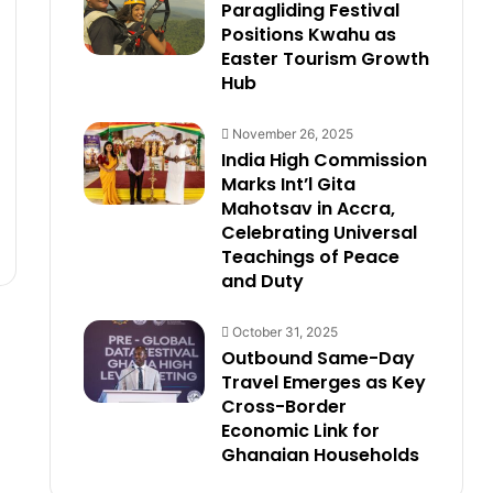
Paragliding Festival
Positions Kwahu as
Easter Tourism Growth
Hub
November 26, 2025
India High Commission
Marks Int’l Gita
Mahotsav in Accra,
Celebrating Universal
Teachings of Peace
and Duty
October 31, 2025
Outbound Same-Day
Travel Emerges as Key
Cross-Border
Economic Link for
Ghanaian Households