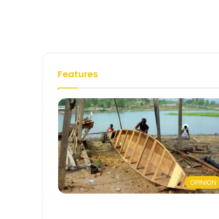
Features
OPINION