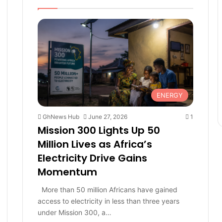
e
page
page
ENERGY
GhNews Hub
June 27, 2026
1
Mission 300 Lights Up 50
Million Lives as Africa’s
Electricity Drive Gains
Momentum
More than 50 million Africans have gained
access to electricity in less than three years
under Mission 300, a…