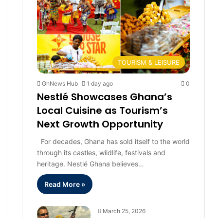
TOURISM & LEISURE
GhNews Hub
1 day ago
0
Nestlé Showcases Ghana’s
Local Cuisine as Tourism’s
Next Growth Opportunity
For decades, Ghana has sold itself to the world
through its castles, wildlife, festivals and
heritage. Nestlé Ghana believes…
Read More »
March 25, 2026