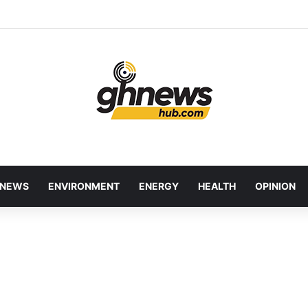
NEWS
ENVIRONMENT
ENERGY
HEALTH
OPINION