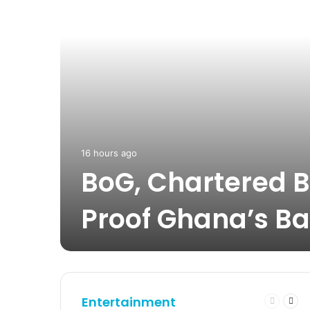
16 hours ago
BoG, Chartered B
Proof Ghana’s Ba
Entertainment
Previous
Nex