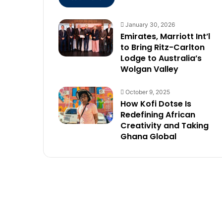
January 30, 2026
Emirates, Marriott Int’l
to Bring Ritz-Carlton
Lodge to Australia’s
Wolgan Valley
October 9, 2025
How Kofi Dotse Is
Redefining African
Creativity and Taking
Ghana Global