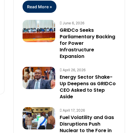
Read More »
June 6, 2026
GRIDCo Seeks
Parliamentary Backing
for Power
Infrastructure
Expansion
April 26, 2026
Energy Sector Shake-
Up Deepens as GRIDCo
CEO Asked to Step
Aside
April 17, 2026
Fuel Volatility and Gas
Disruptions Push
Nuclear to the Fore in