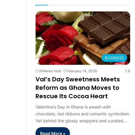
page
pag
BUSINESS
GhNews Hub
February 14, 2026
6
Val’s Day Sweetness Meets
Reform as Ghana Moves to
Rescue Its Cocoa Heart
Valentine’s Day in Ghana is awash with
chocolate, red ribbons and romantic symbolism.
Yet behind the glossy wrappers and curated…
Read More »