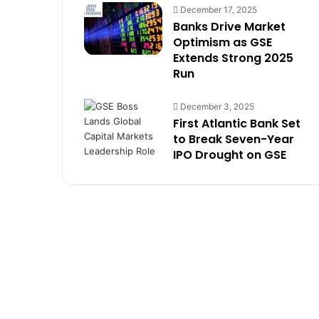
December 17, 2025
Banks Drive Market
Optimism as GSE
Extends Strong 2025
Run
December 3, 2025
First Atlantic Bank Set
to Break Seven-Year
IPO Drought on GSE