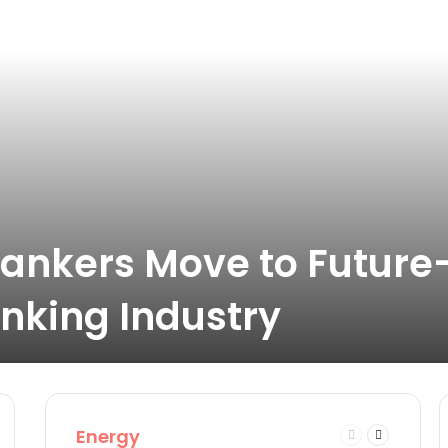
ankers Move to Future
nking Industry
Energy
t
Previous
Next