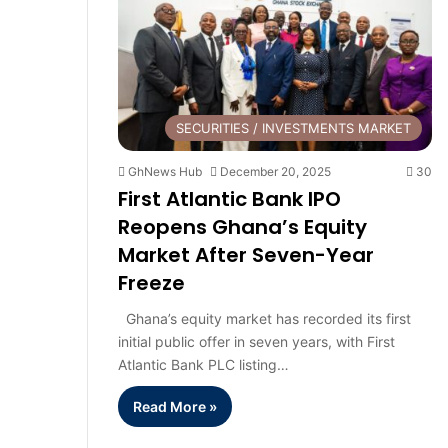
SECURITIES / INVESTMENTS MARKET
GhNews Hub
December 20, 2025
30
First Atlantic Bank IPO
Reopens Ghana’s Equity
Market After Seven-Year
Freeze
Ghana’s equity market has recorded its first
initial public offer in seven years, with First
Atlantic Bank PLC listing…
Read More »