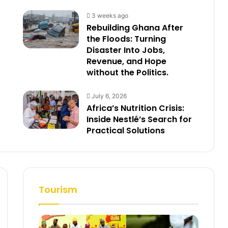
3 weeks ago
Rebuilding Ghana After
the Floods: Turning
Disaster Into Jobs,
Revenue, and Hope
without the Politics.
July 6, 2026
Africa’s Nutrition Crisis:
Inside Nestlé’s Search for
Practical Solutions
Tourism
t
e