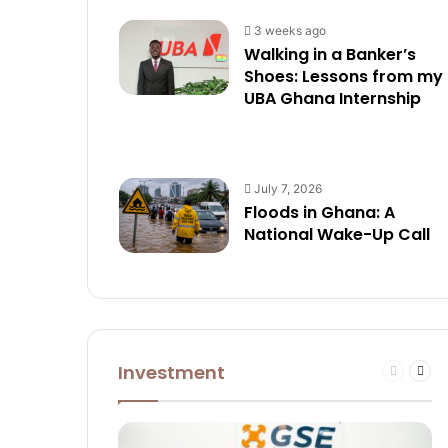
3 weeks ago
Walking in a Banker’s
Shoes: Lessons from my
UBA Ghana Internship
July 7, 2026
Floods in Ghana: A
National Wake-Up Call
Investment
Previous
Nex
page
pag