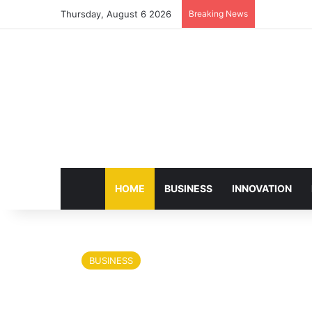
Thursday, August 6 2026
Breaking News
HOME
BUSINESS
INNOVATION
BUSINESS