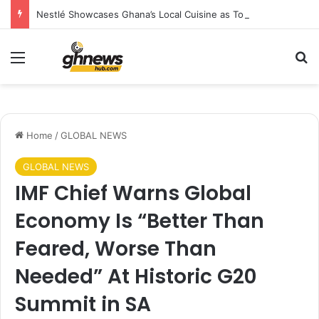
Nestlé Showcases Ghana’s Local Cuisine as Tourism’s Next Growth Opportunity
Menu
S
Home
/
GLOBAL NEWS
GLOBAL NEWS
IMF Chief Warns Global
Economy Is “Better Than
Feared, Worse Than
Needed” At Historic G20
Summit in SA