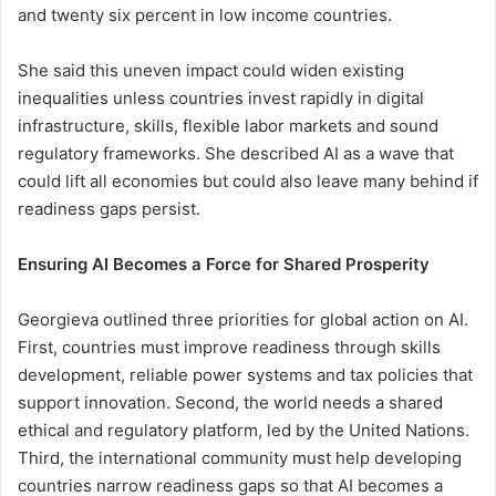
and twenty six percent in low income countries.
She said this uneven impact could widen existing
inequalities unless countries invest rapidly in digital
infrastructure, skills, flexible labor markets and sound
regulatory frameworks. She described AI as a wave that
could lift all economies but could also leave many behind if
readiness gaps persist.
Ensuring AI Becomes a Force for Shared Prosperity
Georgieva outlined three priorities for global action on AI.
First, countries must improve readiness through skills
development, reliable power systems and tax policies that
support innovation. Second, the world needs a shared
ethical and regulatory platform, led by the United Nations.
Third, the international community must help developing
countries narrow readiness gaps so that AI becomes a