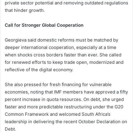
private sector potential and removing outdated regulations
that hinder growth.
Call for Stronger Global Cooperation
Georgieva said domestic reforms must be matched by
deeper international cooperation, especially at a time
when shocks cross borders faster than ever. She called
for renewed efforts to keep trade open, modernized and
reflective of the digital economy.
She also pressed for fresh financing for vulnerable
economies, noting that IMF members have approved a fifty
percent increase in quota resources. On debt, she urged
faster and more predictable restructuring under the G20
Common Framework and welcomed South Africa’s
leadership in delivering the recent October Declaration on
Debt.