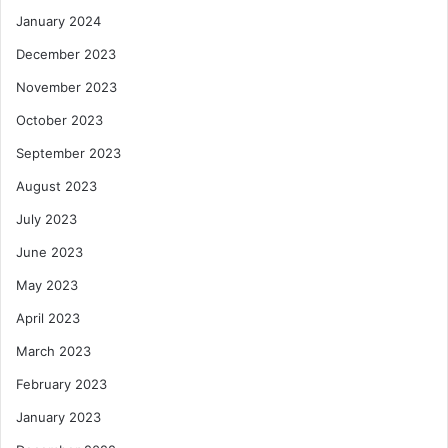
January 2024
December 2023
November 2023
October 2023
September 2023
August 2023
July 2023
June 2023
May 2023
April 2023
March 2023
February 2023
January 2023