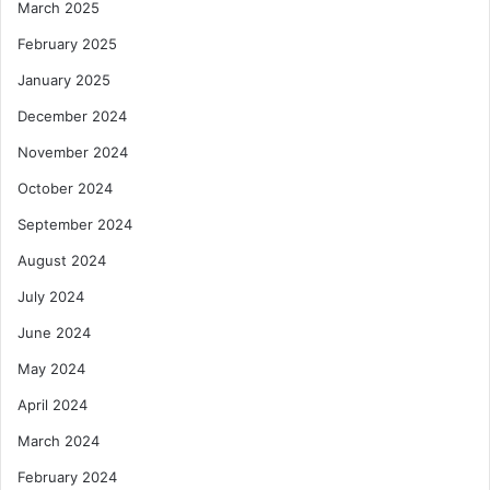
March 2025
e
n
February 2025
t
January 2025
S
u
December 2024
p
November 2024
p
o
October 2024
r
September 2024
t
August 2024
July 2024
June 2024
May 2024
April 2024
March 2024
February 2024