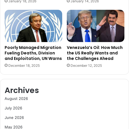
January 18, 2026
January 14, 2026
A
h
f
B
r
i
i
g
c
B
a
e
,
t
O
s
Poorly Managed Migration
Venezuela’s Oil: How Much
f
o
Fueling Deaths, Division
the US Really Wants and
f
and Exploitation, UN Warns
the Challenges Ahead
n
e
G
December 18, 2025
December 12, 2025
r
r
s
o
E
w
Archives
x
t
p
h
August 2026
a
a
n
n
July 2026
d
d
June 2026
e
N
d
e
May 2026