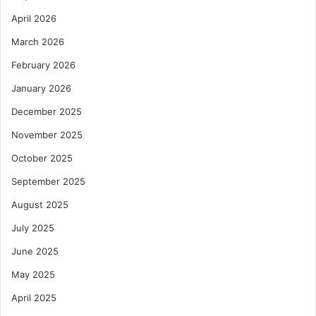
M
x
a
April 2026
t
r
-
March 2026
k
G
e
e
February 2026
t
n
January 2026
A
A
c
v
December 2025
c
i
November 2025
e
a
s
t
October 2025
s
i
a
September 2025
o
n
n
August 2025
d
T
I
e
July 2025
n
c
June 2025
v
h
e
May 2025
s
April 2025
t
m