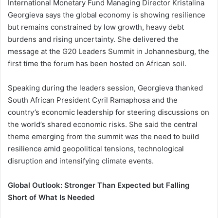
International Monetary Fund Managing Director Kristalina
Georgieva says the global economy is showing resilience
but remains constrained by low growth, heavy debt
burdens and rising uncertainty. She delivered the
message at the G20 Leaders Summit in Johannesburg, the
first time the forum has been hosted on African soil.
Speaking during the leaders session, Georgieva thanked
South African President Cyril Ramaphosa and the
country’s economic leadership for steering discussions on
the world’s shared economic risks. She said the central
theme emerging from the summit was the need to build
resilience amid geopolitical tensions, technological
disruption and intensifying climate events.
Global Outlook: Stronger Than Expected but Falling
Short of What Is Needed