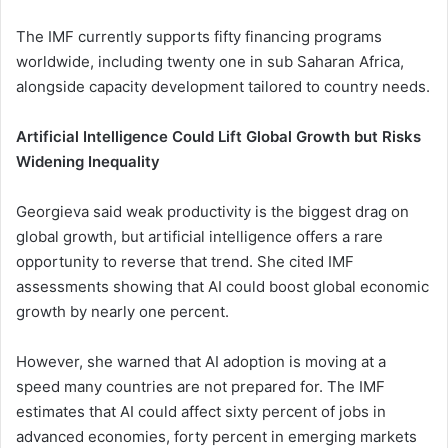
The IMF currently supports fifty financing programs
worldwide, including twenty one in sub Saharan Africa,
alongside capacity development tailored to country needs.
Artificial Intelligence Could Lift Global Growth but Risks
Widening Inequality
Georgieva said weak productivity is the biggest drag on
global growth, but artificial intelligence offers a rare
opportunity to reverse that trend. She cited IMF
assessments showing that AI could boost global economic
growth by nearly one percent.
However, she warned that AI adoption is moving at a
speed many countries are not prepared for. The IMF
estimates that AI could affect sixty percent of jobs in
advanced economies, forty percent in emerging markets