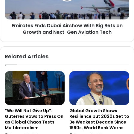
r
e
P
s
a
E
r
Emirates Ends Dubai Airshow With Big Bets on
n
t
Growth and Next-Gen Aviation Tech
d
n
s
e
D
r
u
Related Articles
s
b
h
a
i
i
p
A
w
i
i
r
t
s
h
h
S
o
“We Will Not Give Up”:
Global Growth Shows
o
w
Guterres Vows to Press On
Resilience but 2020s Set to
u
W
as Global Chaos Tests
Be Weakest Decade Since
t
i
Multilateralism
1960s, World Bank Warns
h
t