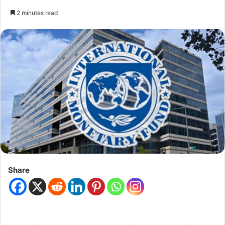
2 minutes read
Share