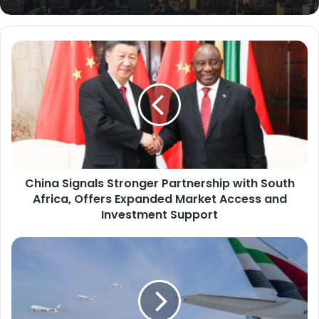
C
h
i
n
a
S
i
g
n
China Signals Stronger Partnership with South
a
Africa, Offers Expanded Market Access and
l
s
Investment Support
S
t
E
r
m
o
i
n
r
g
a
e
t