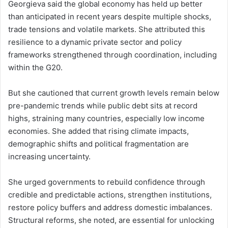
Georgieva said the global economy has held up better
than anticipated in recent years despite multiple shocks,
trade tensions and volatile markets. She attributed this
resilience to a dynamic private sector and policy
frameworks strengthened through coordination, including
within the G20.
But she cautioned that current growth levels remain below
pre-pandemic trends while public debt sits at record
highs, straining many countries, especially low income
economies. She added that rising climate impacts,
demographic shifts and political fragmentation are
increasing uncertainty.
She urged governments to rebuild confidence through
credible and predictable actions, strengthen institutions,
restore policy buffers and address domestic imbalances.
Structural reforms, she noted, are essential for unlocking