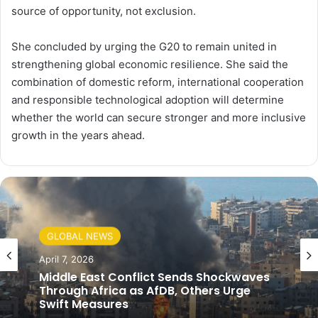
source of opportunity, not exclusion.
She concluded by urging the G20 to remain united in
strengthening global economic resilience. She said the
combination of domestic reform, international cooperation
and responsible technological adoption will determine
whether the world can secure stronger and more inclusive
growth in the years ahead.
GLOBAL NEWS
April 7, 2026
Middle East Conflict Sends Shockwaves
Through Africa as AfDB, Others Urge
Swift Measures