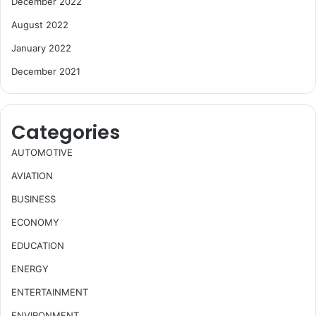
December 2022
August 2022
January 2022
December 2021
Categories
AUTOMOTIVE
AVIATION
BUSINESS
ECONOMY
EDUCATION
ENERGY
ENTERTAINMENT
ENVIRONMENT