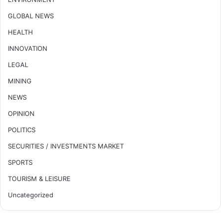
GLOBAL NEWS
HEALTH
INNOVATION
LEGAL
MINING
NEWS
OPINION
POLITICS
SECURITIES / INVESTMENTS MARKET
SPORTS
TOURISM & LEISURE
Uncategorized