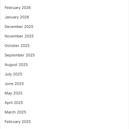
February 2026
January 2026
December 2025
November 2025
October 2025
September 2025
August 2025
July 2025
June 2025
May 2025
April 2025
March 2025
February 2025