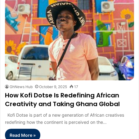
GhNews Hub
October 9, 2025
17
How Kofi Dotse Is Redefining African
Creativity and Taking Ghana Global
Kofi Dotse is part of a new generation of African creatives
redefining how the continent is perceived on the…
Read More »