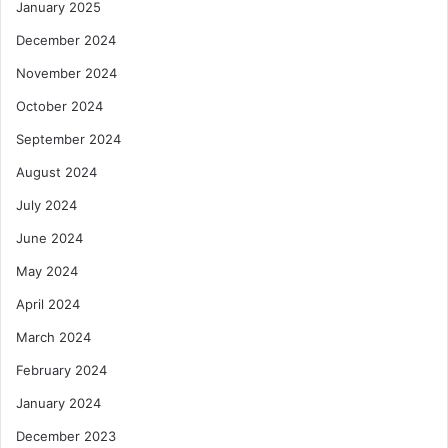
January 2025
December 2024
November 2024
October 2024
September 2024
August 2024
July 2024
June 2024
May 2024
April 2024
March 2024
February 2024
January 2024
December 2023