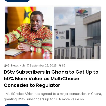
GhNews Hub
September 29, 2025
86
DStv Subscribers in Ghana to Get Up to
50% More Value as MultiChoice
Concedes to Regulator
MultiChoice Africa has agreed to a major concession in Ghana,
granting DStv subscribers up to 50% more value on…