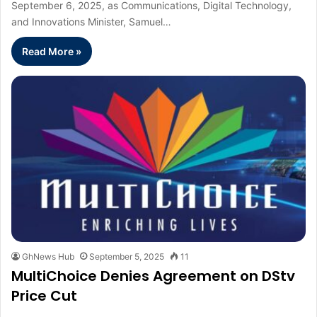
September 6, 2025, as Communications, Digital Technology,
and Innovations Minister, Samuel…
Read More »
GhNews Hub
September 5, 2025
11
MultiChoice Denies Agreement on DStv
Price Cut