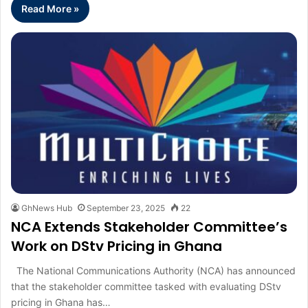
Read More »
GhNews Hub
September 23, 2025
22
NCA Extends Stakeholder Committee’s
Work on DStv Pricing in Ghana
The National Communications Authority (NCA) has announced
that the stakeholder committee tasked with evaluating DStv
pricing in Ghana has…