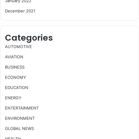
January 2022
December 2021
Categories
AUTOMOTIVE
AVIATION
BUSINESS
ECONOMY
EDUCATION
ENERGY
ENTERTAINMENT
ENVIRONMENT
GLOBAL NEWS
HEALTH