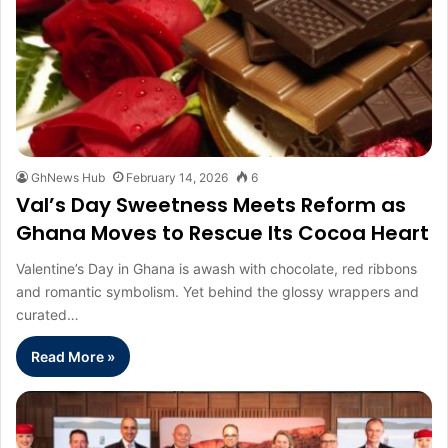
GhNews Hub
February 14, 2026
6
Val’s Day Sweetness Meets Reform as
Ghana Moves to Rescue Its Cocoa Heart
Valentine’s Day in Ghana is awash with chocolate, red ribbons
and romantic symbolism. Yet behind the glossy wrappers and
curated…
Read More »