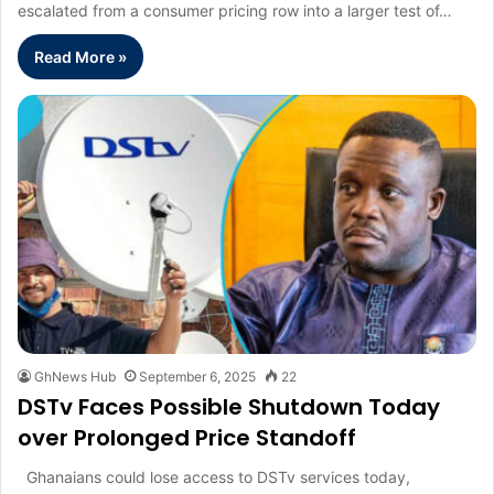
escalated from a consumer pricing row into a larger test of…
Read More »
GhNews Hub
September 6, 2025
22
DSTv Faces Possible Shutdown Today
over Prolonged Price Standoff
Ghanaians could lose access to DSTv services today,