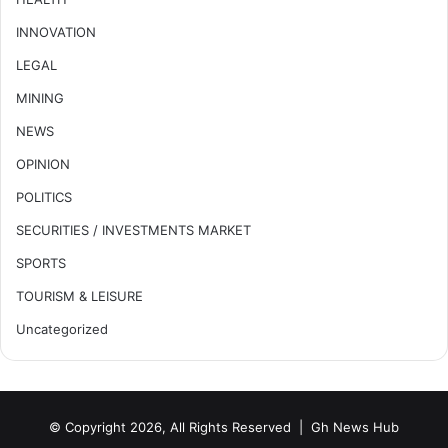
INNOVATION
LEGAL
MINING
NEWS
OPINION
POLITICS
SECURITIES / INVESTMENTS MARKET
SPORTS
TOURISM & LEISURE
Uncategorized
© Copyright 2026, All Rights Reserved |
Gh News Hub