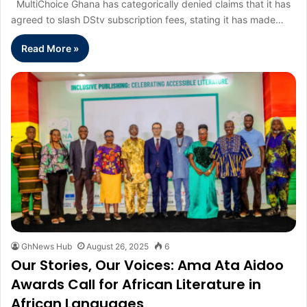
MultiChoice Ghana has categorically denied claims that it has
agreed to slash DStv subscription fees, stating it has made…
Read More »
GhNews Hub
August 26, 2025
6
Our Stories, Our Voices: Ama Ata Aidoo
Awards Call for African Literature in
African Languages