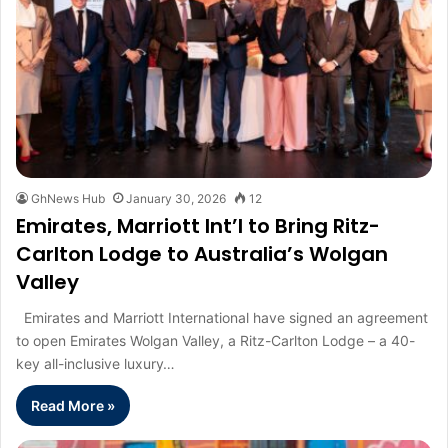
GhNews Hub
January 30, 2026
12
Emirates, Marriott Int’l to Bring Ritz-
Carlton Lodge to Australia’s Wolgan
Valley
Emirates and Marriott International have signed an agreement
to open Emirates Wolgan Valley, a Ritz-Carlton Lodge – a 40-
key all-inclusive luxury…
Read More »