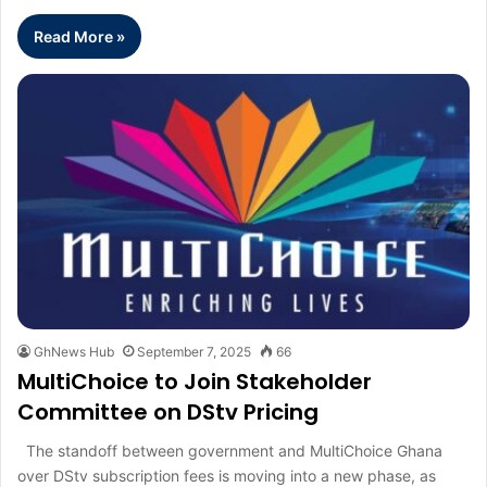
Read More »
GhNews Hub
September 7, 2025
66
MultiChoice to Join Stakeholder
Committee on DStv Pricing
The standoff between government and MultiChoice Ghana
over DStv subscription fees is moving into a new phase, as