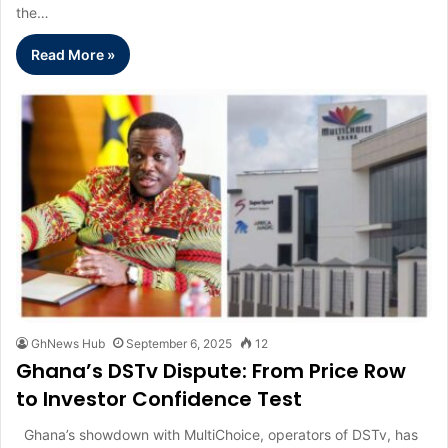
the…
Read More »
GhNews Hub
September 6, 2025
12
Ghana’s DSTv Dispute: From Price Row
to Investor Confidence Test
Ghana’s showdown with MultiChoice, operators of DSTv, has