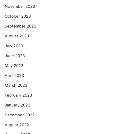
November 2023
October 2023
September 2023
August 2023
July 2023
June 2023
May 2023
April 2023
March 2023
February 2023
January 2023
December 2022
August 2022