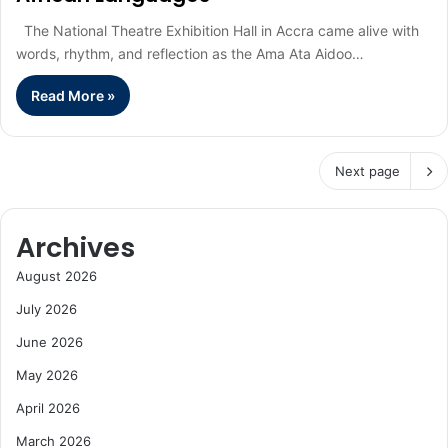
The National Theatre Exhibition Hall in Accra came alive with
words, rhythm, and reflection as the Ama Ata Aidoo…
Read More »
Next page
Archives
August 2026
July 2026
June 2026
May 2026
April 2026
March 2026