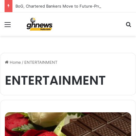
BoG, Chartered Bankers Move to Future-Proof Ghana’s Banking Industry
Menu
S
Home
/
ENTERTAINMENT
ENTERTAINMENT