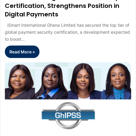
Certification, Strengthens Position in
Digital Payments
iSmart International Ghana Limited has secured the top tier of
global payment security certification, a development expected
to boost…
Read More »