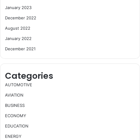
January 2023
December 2022
August 2022
January 2022
December 2021
Categories
AUTOMOTIVE
AVIATION
BUSINESS
ECONOMY
EDUCATION
ENERGY