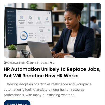
GhNews Hub
June 11, 2026
2
HR Automation Unlikely to Replace Jobs,
But Will Redefine How HR Works
Growing adoption of artificial intelligence and workplace
automation is fueling anxiety among human resource
professionals, with many questioning whether…
Read More »