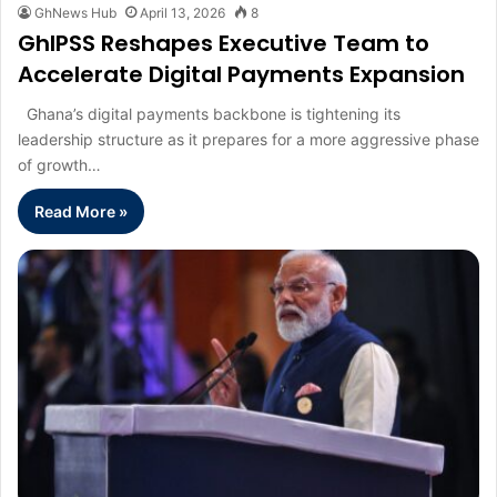
GhNews Hub
April 13, 2026
8
GhIPSS Reshapes Executive Team to
Accelerate Digital Payments Expansion
Ghana’s digital payments backbone is tightening its
leadership structure as it prepares for a more aggressive phase
of growth…
Read More »