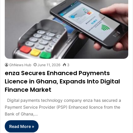
GhNews Hub
June 11, 2026
3
enza Secures Enhanced Payments
Licence in Ghana, Expands Into Digital
Finance Market
Digital payments technology company enza has secured a
Payment Service Provider (PSP) Enhanced licence from the
Bank of Ghana,…
Read More »