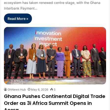
ecosystem has taken renewed centre stage, with the Ghana
Interbank Payment…
Read More »
GhNews Hub
May 6, 2026
5
Ghana Pushes Continental Digital Trade
Order as 3i Africa Summit Opens in