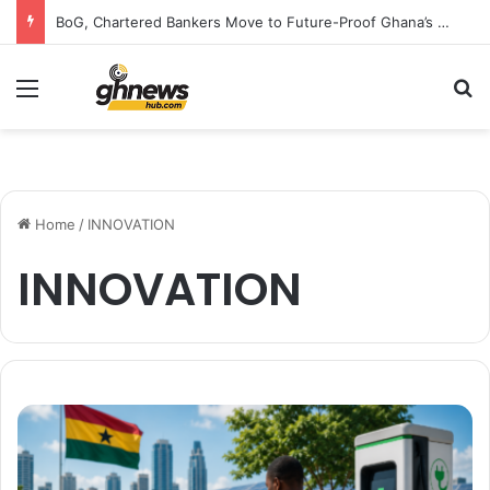
BoG, Chartered Bankers Move to Future-Proof Ghana’s Banking Industry
Menu
S
Home
/
INNOVATION
INNOVATION