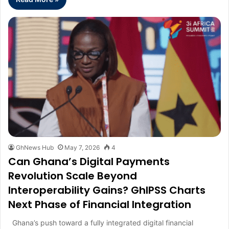
GhNews Hub
May 7, 2026
4
Can Ghana’s Digital Payments
Revolution Scale Beyond
Interoperability Gains? GhIPSS Charts
Next Phase of Financial Integration
Ghana’s push toward a fully integrated digital financial