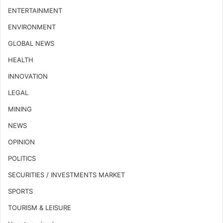
ENTERTAINMENT
ENVIRONMENT
GLOBAL NEWS
HEALTH
INNOVATION
LEGAL
MINING
NEWS
OPINION
POLITICS
SECURITIES / INVESTMENTS MARKET
SPORTS
TOURISM & LEISURE