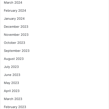
March 2024
February 2024
January 2024
December 2023
November 2023
October 2023
September 2023
August 2023
July 2023
June 2023
May 2023
April 2023
March 2023
February 2023