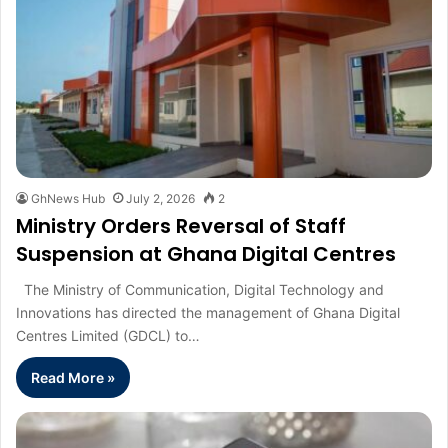
GhNews Hub
July 2, 2026
2
Ministry Orders Reversal of Staff
Suspension at Ghana Digital Centres
The Ministry of Communication, Digital Technology and
Innovations has directed the management of Ghana Digital
Centres Limited (GDCL) to…
Read More »