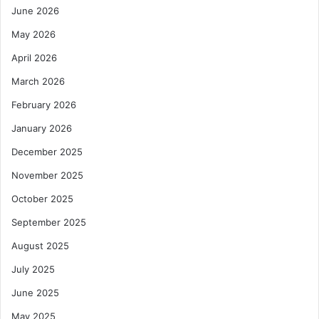
June 2026
May 2026
April 2026
March 2026
February 2026
January 2026
December 2025
November 2025
October 2025
September 2025
August 2025
July 2025
June 2025
May 2025