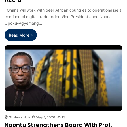
Accra
Ghana will work with peer African countries to operationalise a
continental digital trade order, Vice President Jane Naana
Opoku-Agyemang…
Read More »
GhNews Hub
May 1, 2026
13
Npontu Strengthens Board With Prof.