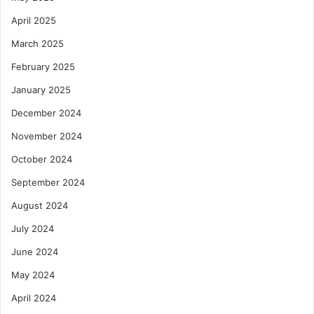
April 2025
March 2025
February 2025
January 2025
December 2024
November 2024
October 2024
September 2024
August 2024
July 2024
June 2024
May 2024
April 2024