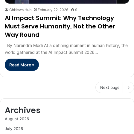
GhNews Hub
February 22, 2026
9
AI Impact Summit: Why Technology
Must Serve Humanity, Not the Other
Way Round
By Narendra Modi At a defining moment in human history, the
world gathered at the AI Impact Summit 2026…
Read More »
Next page
Archives
August 2026
July 2026