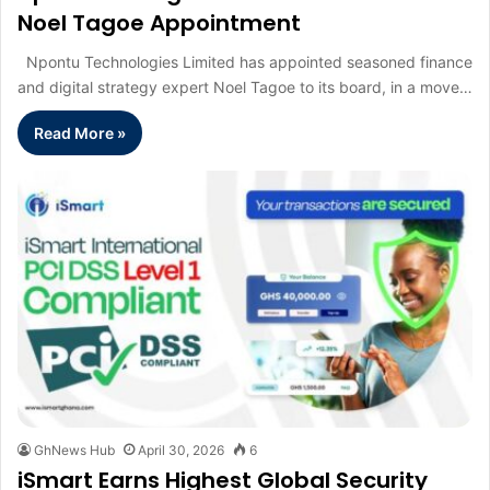
Noel Tagoe Appointment
Npontu Technologies Limited has appointed seasoned finance
and digital strategy expert Noel Tagoe to its board, in a move…
Read More »
GhNews Hub
April 30, 2026
6
iSmart Earns Highest Global Security