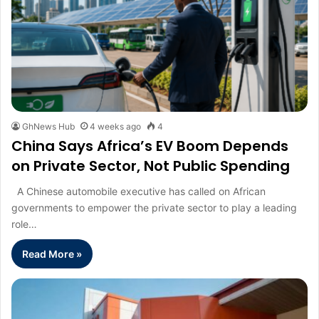
GhNews Hub
4 weeks ago
4
China Says Africa’s EV Boom Depends
on Private Sector, Not Public Spending
A Chinese automobile executive has called on African
governments to empower the private sector to play a leading
role…
Read More »