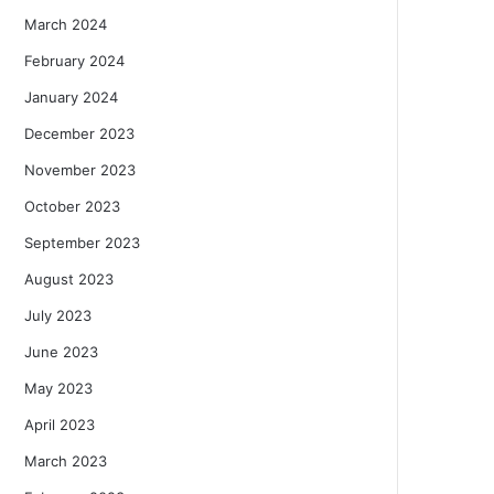
March 2024
February 2024
January 2024
December 2023
November 2023
October 2023
September 2023
August 2023
July 2023
June 2023
May 2023
April 2023
March 2023