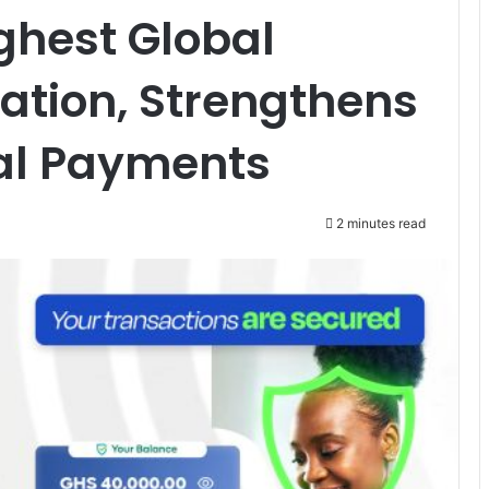
ghest Global
cation, Strengthens
ital Payments
2 minutes read