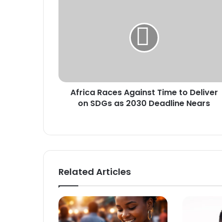
f
r
i
c
a
R
a
c
Africa Races Against Time to Deliver
e
on SDGs as 2030 Deadline Nears
s
A
g
a
i
n
s
Related Articles
t
T
i
m
e