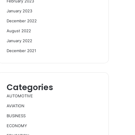
February 2023
January 2023
December 2022
August 2022
January 2022
December 2021
Categories
AUTOMOTIVE
AVIATION
BUSINESS
ECONOMY