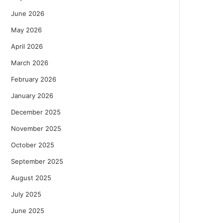
June 2026
May 2026
April 2026
March 2026
February 2026
January 2026
December 2025
November 2025
October 2025
September 2025
August 2025
July 2025
June 2025