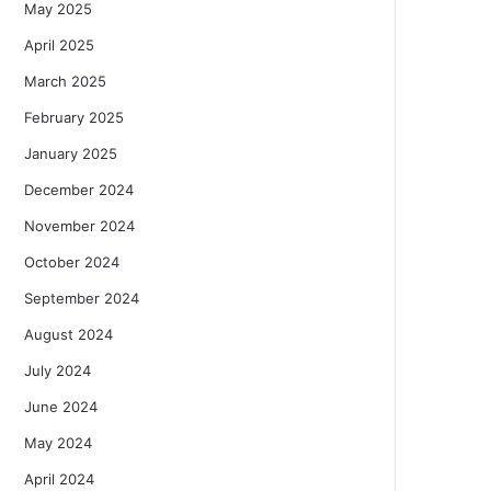
May 2025
April 2025
March 2025
February 2025
January 2025
December 2024
November 2024
October 2024
September 2024
August 2024
July 2024
June 2024
May 2024
April 2024