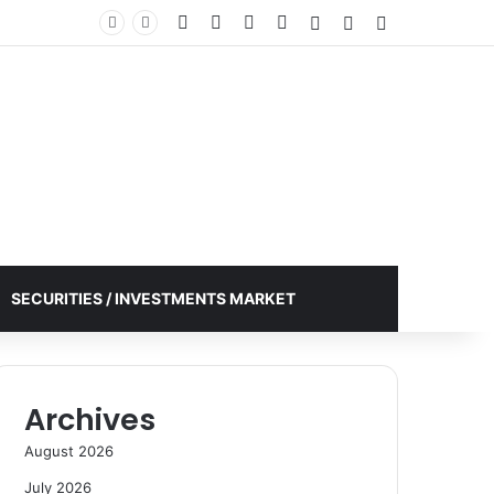
Facebook
X
YouTube
Instagram
Log In
Random Article
Sidebar
SECURITIES / INVESTMENTS MARKET
Archives
August 2026
July 2026