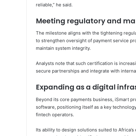
reliable,” he said.
Meeting regulatory and m
The milestone aligns with the tightening regu
to strengthen oversight of payment service pr
maintain system integrity.
Analysts note that such certification is increas
secure partnerships and integrate with intern
Expanding as a digital infra
Beyond its core payments business, iSmart pr
software, positioning itself as a key technolo
fintech operators.
Its ability to design solutions suited to Africa