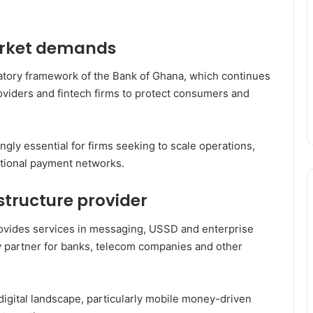
arket demands
latory framework of the
Bank of Ghana
, which continues
oviders and fintech firms to protect consumers and
ingly essential for firms seeking to scale operations,
ational payment networks.
structure provider
ovides services in messaging, USSD and enterprise
gy partner for banks, telecom companies and other
’s digital landscape, particularly mobile money-driven