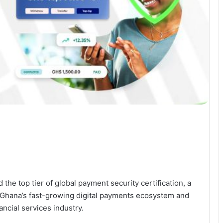
the top tier of global payment security certification, a
Ghana’s fast-growing digital payments ecosystem and
ncial services industry.