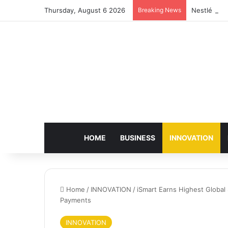
Thursday, August 6 2026
Breaking News
Nestlé Sho
HOME
BUSINESS
INNOVATION
Home
/
INNOVATION
/
iSmart Earns Highest Global S
Payments
INNOVATION