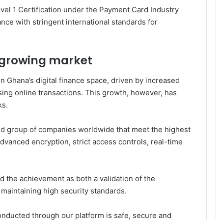
vel 1 Certification under the
Payment Card Industry
ance with stringent international standards for
a growing market
n Ghana’s digital finance space, driven by increased
sing online transactions. This growth, however, has
ks.
mited group of companies worldwide that meet the highest
dvanced encryption, strict access controls, real-time
 the achievement as both a validation of the
maintaining high security standards.
conducted through our platform is safe, secure and