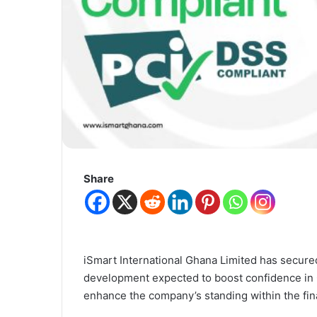
Share
iSmart International Ghana Limited
has secured 
development expected to boost confidence in 
enhance the company’s standing within the fina