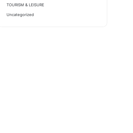
TOURISM & LEISURE
Uncategorized