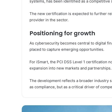
systems, has been identified as a competitive 
The new certification is expected to further rei
provider in the sector.
Positioning for growth
As cybersecurity becomes central to digital fin
placed to capture emerging opportunities.
For iSmart, the PCI DSS Level 1 certification n
expansion into new markets and partnerships.
The development reflects a broader industry sh
as compliance, but as a critical driver of compe