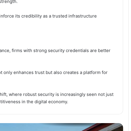
strength.
Ghana Pushes Continental Digital
Trade Order as 3i Africa Summit
Opens in Accra
nforce its credibility as a trusted infrastructure
Npontu Strengthens Board With
Prof. Noel Tagoe Appointment
ance, firms with strong security credentials are better
GhIPSS Reshapes Executive Team
to Accelerate Digital Payments
Expansion
ot only enhances trust but also creates a platform for
AI Impact Summit: Why
Technology Must Serve Humanity,
Not the Other Way Round
ift, where robust security is increasingly seen not just
titiveness in the digital economy.
GSTS and STEMQUEST: How an
Alumni-Led Extracurricular Initiative
is Redefining Technical Education in
Ghana