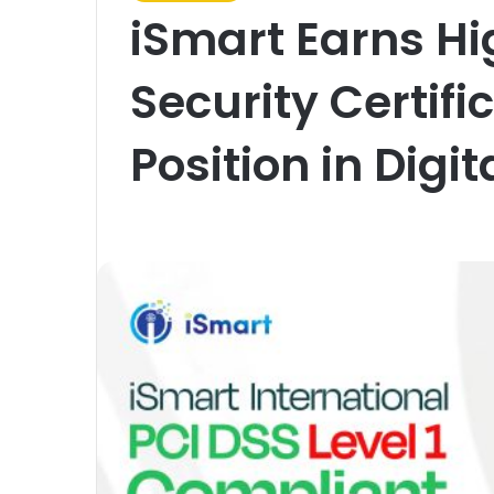
iSmart Earns Hi
Security Certifi
Position in Dig