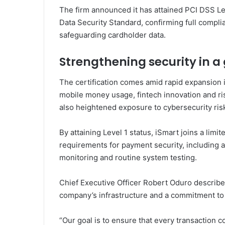
The firm announced it has attained PCI DSS Le
Data Security Standard
, confirming full compli
safeguarding cardholder data.
Strengthening security in 
The certification comes amid rapid expansion i
mobile money usage, fintech innovation and ri
also heightened exposure to cybersecurity ris
By attaining Level 1 status, iSmart joins a li
requirements for payment security, including a
monitoring and routine system testing.
Chief Executive Officer
Robert Oduro
described
company’s infrastructure and a commitment to 
“Our goal is to ensure that every transaction 