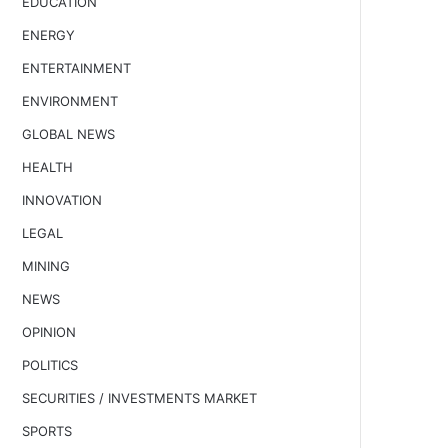
EDUCATION
ENERGY
ENTERTAINMENT
ENVIRONMENT
GLOBAL NEWS
HEALTH
INNOVATION
LEGAL
MINING
NEWS
OPINION
POLITICS
SECURITIES / INVESTMENTS MARKET
SPORTS