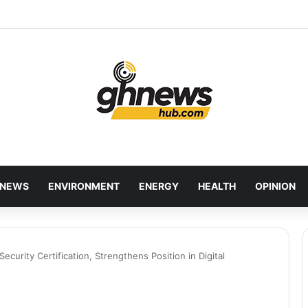
wcases Ghana’s Local Cuisine as Tourism’s Next Growth Opportunity
NEWS
ENVIRONMENT
ENERGY
HEALTH
OPINION
ecurity Certification, Strengthens Position in Digital