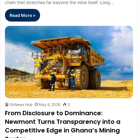
chain that stretches far beyond the mine itself. Long…
Read More »
GhNews Hub
May 6, 2026
3
From Disclosure to Dominance:
Newmont Turns Transparency into a
Competitive Edge in Ghana’s Mining