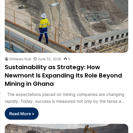
GhNews Hub
June 10, 2026
5
Sustainability as Strategy: How
Newmont Is Expanding Its Role Beyond
Mining in Ghana
The expectations placed on mining companies are changing
rapidly. Today, success is measured not only by the taxes a…
Read More »