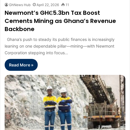
GhNews Hub
April 22, 2026
11
Newmont’s GH₵5.3bn Tax Boost
Cements Mining as Ghana’s Revenue
Backbone
Ghana’s push to steady its public finances is increasingly
leaning on one dependable pillar—mining—with Newmont
Corporation stepping into focus…
Read More »