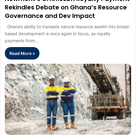
Rekindles Debate on Ghana’s Resource
Governance and Dev Impact
Ghana’s ability to translate natural resource wealth into broad-
based development is once again in focus, as royalty
payments from…
Read More »