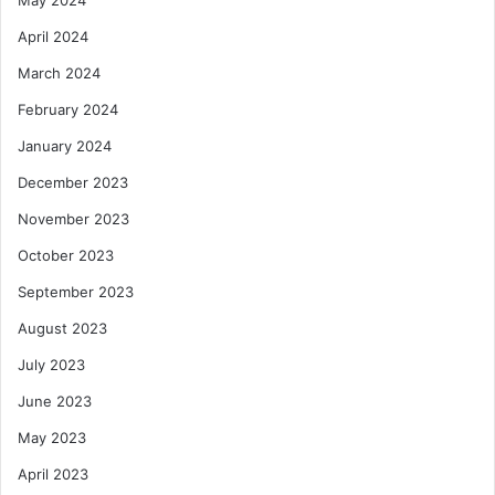
May 2024
April 2024
March 2024
February 2024
January 2024
December 2023
November 2023
October 2023
September 2023
August 2023
July 2023
June 2023
May 2023
April 2023