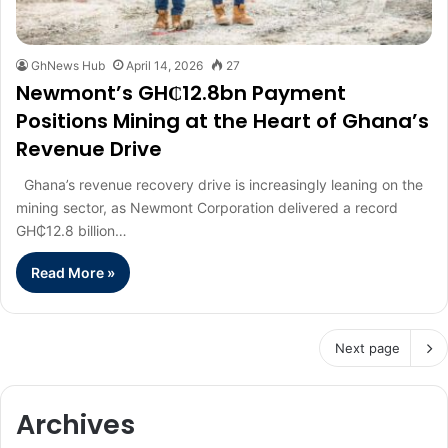
GhNews Hub
April 14, 2026
27
Newmont’s GH₵12.8bn Payment
Positions Mining at the Heart of Ghana’s
Revenue Drive
Ghana’s revenue recovery drive is increasingly leaning on the
mining sector, as Newmont Corporation delivered a record
GH₵12.8 billion…
Read More »
Next page
Archives