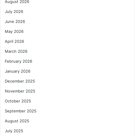
August 2026
July 2026
June 2026
May 2026
April 2026
March 2026
February 2026
January 2026
December 2025
November 2025
October 2025
September 2025
August 2025
July 2025