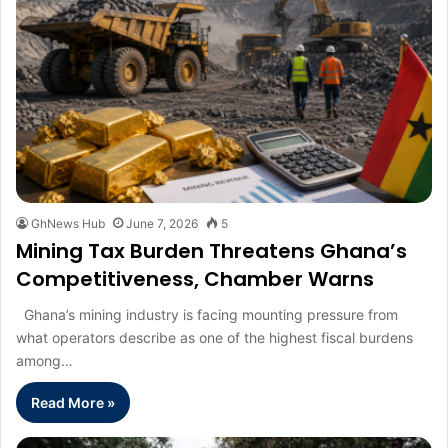
GhNews Hub
June 7, 2026
5
Mining Tax Burden Threatens Ghana’s
Competitiveness, Chamber Warns
Ghana’s mining industry is facing mounting pressure from
what operators describe as one of the highest fiscal burdens
among…
Read More »