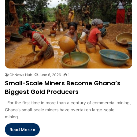
GhNews Hub
June 6, 2026
1
Small-Scale Miners Become Ghana’s
Biggest Gold Producers
For the first time in more than a century of commercial mining,
Ghana’s small-scale miners have overtaken large-scale
mining…
Read More »