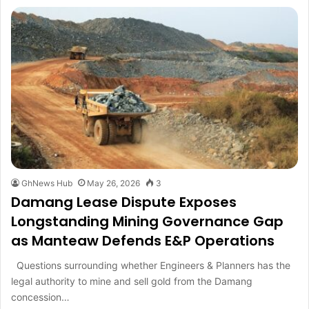
GhNews Hub
May 26, 2026
3
Damang Lease Dispute Exposes
Longstanding Mining Governance Gap
as Manteaw Defends E&P Operations
Questions surrounding whether Engineers & Planners has the
legal authority to mine and sell gold from the Damang
concession…