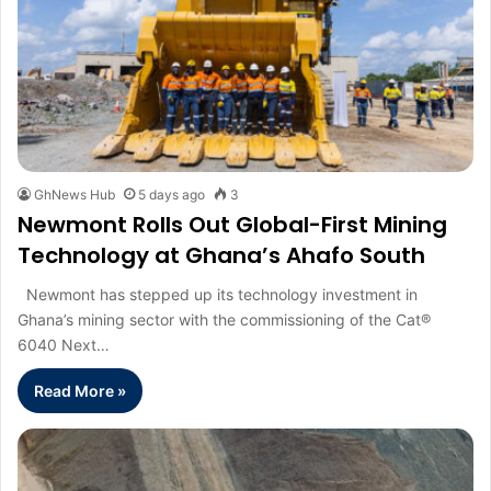
GhNews Hub
5 days ago
3
Newmont Rolls Out Global-First Mining
Technology at Ghana’s Ahafo South
Newmont has stepped up its technology investment in
Ghana’s mining sector with the commissioning of the Cat®
6040 Next…
Read More »