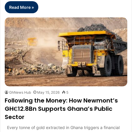
Read More »
GhNews Hub
May 15, 2026
5
Following the Money: How Newmont’s
GH₵12.8Bn Supports Ghana’s Public
Sector
Every tonne of gold extracted in Ghana triggers a financial