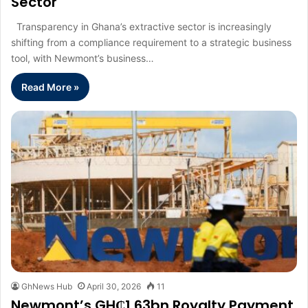
Sector
Transparency in Ghana’s extractive sector is increasingly
shifting from a compliance requirement to a strategic business
tool, with Newmont’s business…
Read More »
GhNews Hub
April 30, 2026
11
Newmont’s GH₵1.63bn Royalty Payment