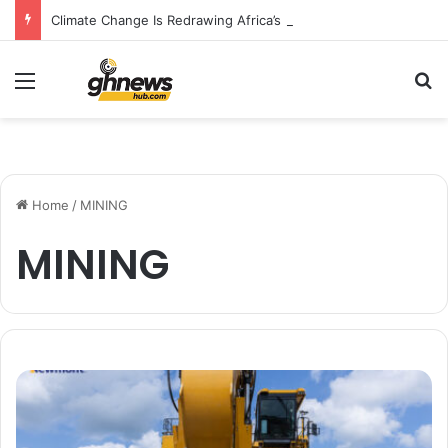
Climate Change Is Redrawing Africa’s Malaria Map, New Study Warns
Menu
S
Home
/
MINING
MINING