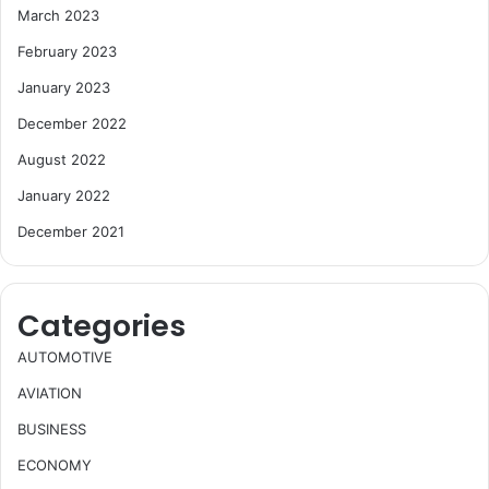
March 2023
February 2023
January 2023
December 2022
August 2022
January 2022
December 2021
Categories
AUTOMOTIVE
AVIATION
BUSINESS
ECONOMY