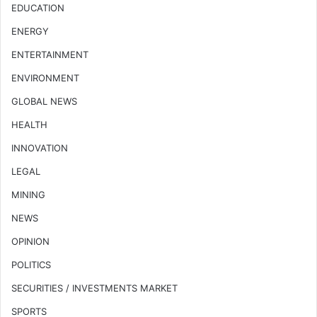
EDUCATION
ENERGY
ENTERTAINMENT
ENVIRONMENT
GLOBAL NEWS
HEALTH
INNOVATION
LEGAL
MINING
NEWS
OPINION
POLITICS
SECURITIES / INVESTMENTS MARKET
SPORTS