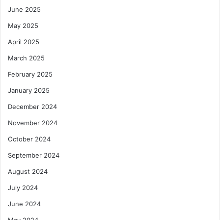
June 2025
May 2025
April 2025
March 2025
February 2025
January 2025
December 2024
November 2024
October 2024
September 2024
August 2024
July 2024
June 2024