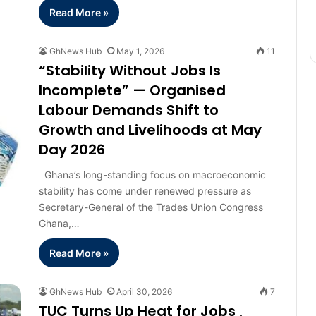
Read More »
GhNews Hub
May 1, 2026
11
“Stability Without Jobs Is
Incomplete” — Organised
Labour Demands Shift to
Growth and Livelihoods at May
Day 2026
Ghana’s long-standing focus on macroeconomic
stability has come under renewed pressure as
Secretary-General of the Trades Union Congress
Ghana,…
Read More »
GhNews Hub
April 30, 2026
7
TUC Turns Up Heat for Jobs ,