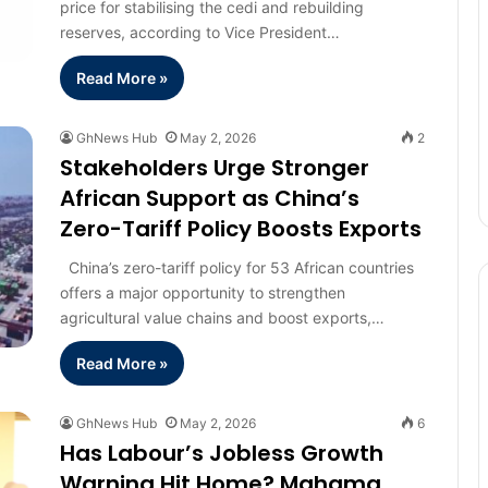
price for stabilising the cedi and rebuilding
reserves, according to Vice President…
Read More »
GhNews Hub
May 2, 2026
2
Stakeholders Urge Stronger
African Support as China’s
Zero-Tariff Policy Boosts Exports
China’s zero-tariff policy for 53 African countries
offers a major opportunity to strengthen
agricultural value chains and boost exports,…
Read More »
GhNews Hub
May 2, 2026
6
Has Labour’s Jobless Growth
Warning Hit Home? Mahama