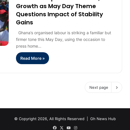
Growth as May Day Theme
Questions Impact of Stability
Gains
Ghana’s organised labour is striking a familiar but
firmer tone this May Day, using the occasion to
press home…
Read More »
Next page
© Copyright 2026, All Rights Reserved |
Gh News Hub
Facebook
X
YouTube
Instagram