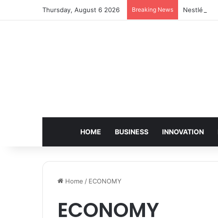
Thursday, August 6 2026
Breaking News
Nestlé Sho
HOME
BUSINESS
INNOVATION
Home
/
ECONOMY
ECONOMY