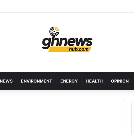
wcases Ghana’s Local Cuisine as Tourism’s Next Growth Opportunity
NEWS
ENVIRONMENT
ENERGY
HEALTH
OPINION