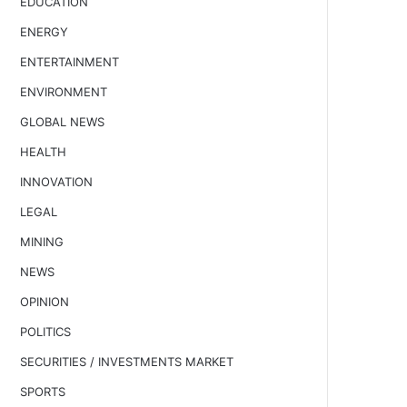
EDUCATION
ENERGY
ENTERTAINMENT
ENVIRONMENT
GLOBAL NEWS
HEALTH
INNOVATION
LEGAL
MINING
NEWS
OPINION
POLITICS
SECURITIES / INVESTMENTS MARKET
SPORTS