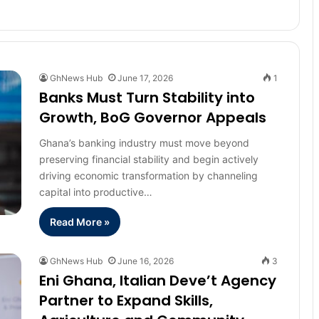
GhNews Hub
June 17, 2026
1
Banks Must Turn Stability into
Growth, BoG Governor Appeals
Ghana’s banking industry must move beyond
preserving financial stability and begin actively
driving economic transformation by channeling
capital into productive…
Read More »
GhNews Hub
June 16, 2026
3
Eni Ghana, Italian Deve’t Agency
Partner to Expand Skills,