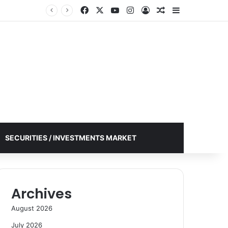
Facebook
X
YouTube
Instagram
Log In
Random Article
Sidebar
SECURITIES / INVESTMENTS MARKET
Archives
August 2026
July 2026