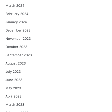
March 2024
February 2024
January 2024
December 2023
November 2023
October 2023
September 2023
August 2023
July 2023
June 2023
May 2023
April 2023
March 2023