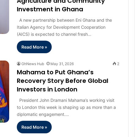
Agriculture and Community
Investment in Ghana
A new partnership between Eni Ghana and the
Italian Agency for Development Cooperation
(AICS) is expected to channel fresh…
Read More »
GhNews Hub
May 31, 2026
2
Mahama to Put Ghana’s
Recovery Story Before Global
Investors in London
President John Dramani Mahama’s working visit
to London this week is shaping up as more than a
diplomatic engagement.…
Read More »