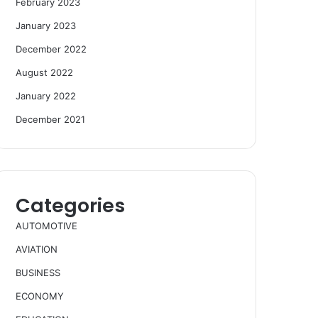
February 2023
January 2023
December 2022
August 2022
January 2022
December 2021
Categories
AUTOMOTIVE
AVIATION
BUSINESS
ECONOMY