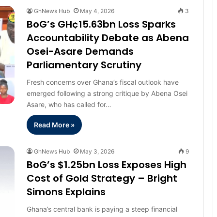
GhNews Hub
May 4, 2026
3
BoG’s GH¢15.63bn Loss Sparks
Accountability Debate as Abena
Osei-Asare Demands
Parliamentary Scrutiny
Fresh concerns over Ghana’s fiscal outlook have
emerged following a strong critique by Abena Osei
Asare, who has called for…
Read More »
GhNews Hub
May 3, 2026
9
BoG’s $1.25bn Loss Exposes High
Cost of Gold Strategy – Bright
Simons Explains
Ghana’s central bank is paying a steep financial