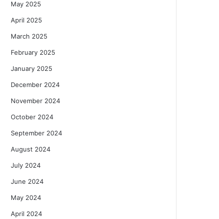
May 2025
April 2025
March 2025
February 2025
January 2025
December 2024
November 2024
October 2024
September 2024
August 2024
July 2024
June 2024
May 2024
April 2024