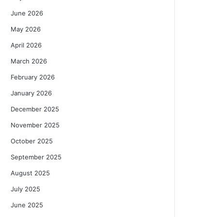
June 2026
May 2026
April 2026
March 2026
February 2026
January 2026
December 2025
November 2025
October 2025
September 2025
August 2025
July 2025
June 2025