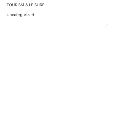
TOURISM & LEISURE
Uncategorized