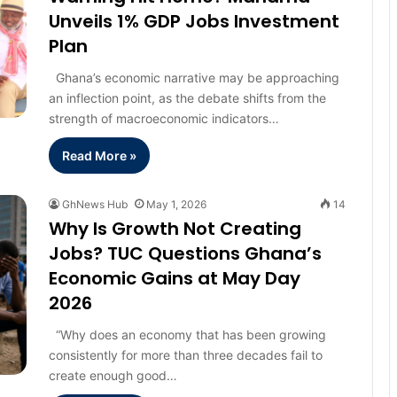
Unveils 1% GDP Jobs Investment
Plan
Ghana’s economic narrative may be approaching
an inflection point, as the debate shifts from the
strength of macroeconomic indicators…
Read More »
GhNews Hub
May 1, 2026
14
Why Is Growth Not Creating
Jobs? TUC Questions Ghana’s
Economic Gains at May Day
2026
“Why does an economy that has been growing
consistently for more than three decades fail to
create enough good…