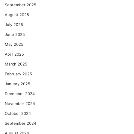
a
l
September 2025
F
i
August 2025
n
July 2025
a
n
June 2025
c
May 2025
e
M
April 2025
a
March 2025
r
k
February 2025
e
t
January 2025
December 2024
November 2024
October 2024
September 2024
August 2024