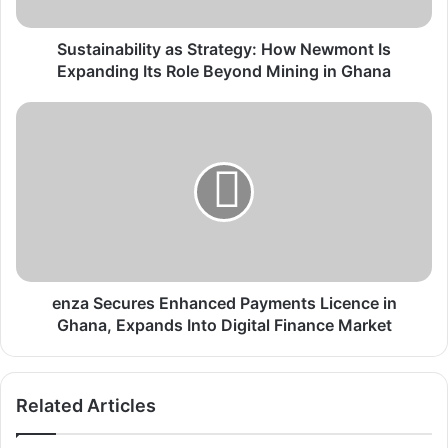
a
b
i
Sustainability as Strategy: How Newmont Is
l
Expanding Its Role Beyond Mining in Ghana
i
t
e
y
n
a
z
s
a
S
S
t
e
r
c
a
u
t
r
e
e
enza Secures Enhanced Payments Licence in
g
s
Ghana, Expands Into Digital Finance Market
y
E
:
n
H
h
Related Articles
o
a
w
n
N
c