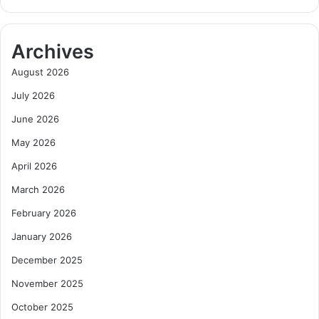
o
a
l
n
e
a
Archives
B
,
e
E
August 2026
y
x
July 2026
o
p
n
a
June 2026
d
n
May 2026
M
d
i
s
April 2026
n
I
i
n
March 2026
n
t
February 2026
g
o
i
D
January 2026
n
i
December 2025
G
g
h
i
November 2025
a
t
October 2025
n
a