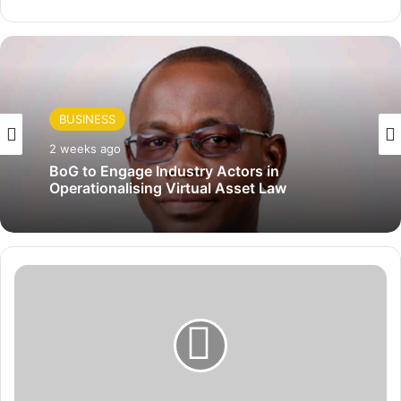
BUSINESS
2 weeks ago
BoG to Engage Industry Actors in
Operationalising Virtual Asset Law
S
u
s
t
a
i
n