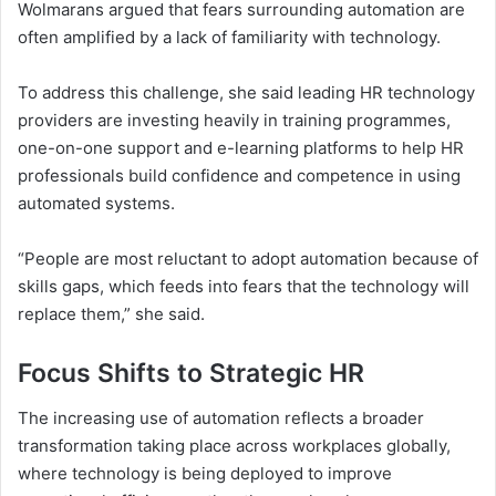
Wolmarans argued that fears surrounding automation are
often amplified by a lack of familiarity with technology.
To address this challenge, she said leading HR technology
providers are investing heavily in training programmes,
one-on-one support and e-learning platforms to help HR
professionals build confidence and competence in using
automated systems.
“People are most reluctant to adopt automation because of
skills gaps, which feeds into fears that the technology will
replace them,” she said.
Focus Shifts to Strategic HR
The increasing use of automation reflects a broader
transformation taking place across workplaces globally,
where technology is being deployed to improve