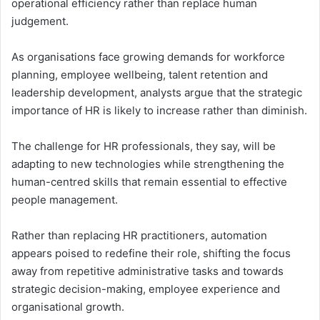
operational efficiency rather than replace human
judgement.
As organisations face growing demands for workforce
planning, employee wellbeing, talent retention and
leadership development, analysts argue that the strategic
importance of HR is likely to increase rather than diminish.
The challenge for HR professionals, they say, will be
adapting to new technologies while strengthening the
human-centred skills that remain essential to effective
people management.
Rather than replacing HR practitioners, automation
appears poised to redefine their role, shifting the focus
away from repetitive administrative tasks and towards
strategic decision-making, employee experience and
organisational growth.