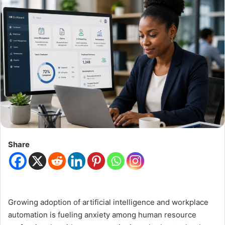
Share
Growing adoption of artificial intelligence and workplace
automation is fueling anxiety among human resource