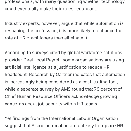
professionals, with many questioning whether technology
could eventually make their roles redundant.
Industry experts, however, argue that while automation is
reshaping the profession, it is more likely to enhance the
role of HR practitioners than eliminate it.
According to surveys cited by global workforce solutions
provider Deel Local Payroll, some organisations are using
artificial intelligence as a justification to reduce HR
headcount. Research by Gartner indicates that automation
is increasingly being considered as a cost-cutting tool,
while a separate survey by AMS found that 79 percent of
Chief Human Resource Officers acknowledge growing
concerns about job security within HR teams.
Yet findings from the International Labour Organisation
suggest that AI and automation are unlikely to replace HR