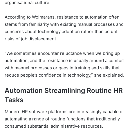
organisational culture.
According to Wolmarans, resistance to automation often
stems from familiarity with existing manual processes and
concerns about technology adoption rather than actual
risks of job displacement.
“We sometimes encounter reluctance when we bring up
automation, and the resistance is usually around a comfort
with manual processes or gaps in training and skills that
reduce people’s confidence in technology,” she explained.
Automation Streamlining Routine HR
Tasks
Modern HR software platforms are increasingly capable of
automating a range of routine functions that traditionally
consumed substantial administrative resources.