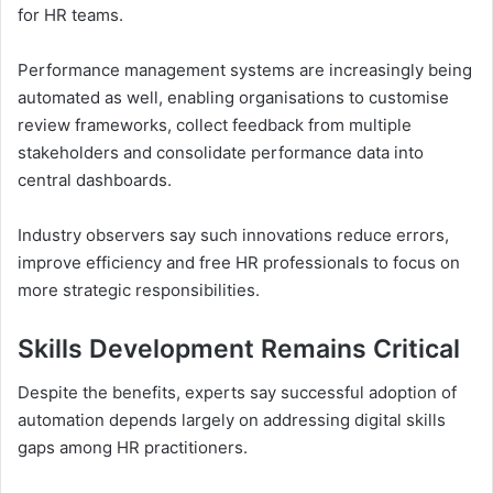
for HR teams.
Performance management systems are increasingly being
automated as well, enabling organisations to customise
review frameworks, collect feedback from multiple
stakeholders and consolidate performance data into
central dashboards.
Industry observers say such innovations reduce errors,
improve efficiency and free HR professionals to focus on
more strategic responsibilities.
Skills Development Remains Critical
Despite the benefits, experts say successful adoption of
automation depends largely on addressing digital skills
gaps among HR practitioners.