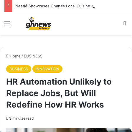
Nestlé Showcases Ghana’s Local Cuisine as Tourism’s Next Growth Opportunity
Menu
S
Home
/
BUSINESS
BUSINESS
INNOVATION
HR Automation Unlikely to
Replace Jobs, But Will
Redefine How HR Works
3 minutes read