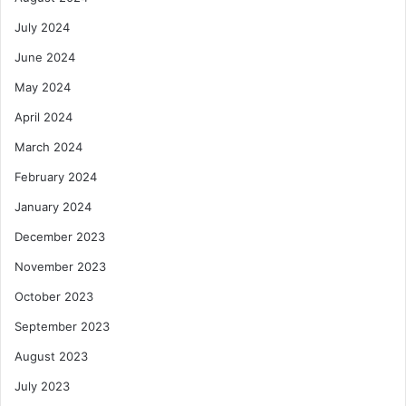
July 2024
June 2024
May 2024
April 2024
March 2024
February 2024
January 2024
December 2023
November 2023
October 2023
September 2023
August 2023
July 2023