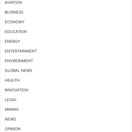
AVIATION
BUSINESS
ECONOMY
EDUCATION
ENERGY
ENTERTAINMENT
ENVIRONMENT
GLOBAL NEWS
HEALTH
INNOVATION
LEGAL
MINING
NEWS
OPINION