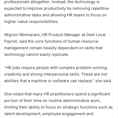
professionals altogether. Instead, the technology is
expected to improve productivity by removing repetitive
administrative tasks and allowing HR teams to focus on
higher-value responsibilities.
Mignon Wolmarans, HR Product Manager at Deel Local
Payroll, said the core functions of human resource
management remain heavily dependent on skills that
technology cannot easily replicate.
“HR jobs require people with complex problem-solving,
creativity and strong interpersonal skills. These are not
abilities that a machine or software can replace,” she said.
She noted that many HR practitioners spend a significant
portion of their time on routine administrative work,
limiting their ability to focus on strategic functions such as
talent development, employee engagement and