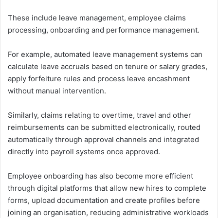
These include leave management, employee claims
processing, onboarding and performance management.
For example, automated leave management systems can
calculate leave accruals based on tenure or salary grades,
apply forfeiture rules and process leave encashment
without manual intervention.
Similarly, claims relating to overtime, travel and other
reimbursements can be submitted electronically, routed
automatically through approval channels and integrated
directly into payroll systems once approved.
Employee onboarding has also become more efficient
through digital platforms that allow new hires to complete
forms, upload documentation and create profiles before
joining an organisation, reducing administrative workloads