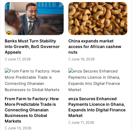
e
e
w
d
m
P
o
a
n
y
t
m
Banks Must Turn Stability
China expands market
I
e
into Growth, BoG Governor
access for African cashew
s
n
Appeals
nuts
E
t
June 17, 2026
June 16, 2026
x
s
p
L
a
i
n
c
d
e
i
n
n
From Farm to Factory: How
enza Secures Enhanced
c
More Predictable Trade is
Payments Licence in Ghana,
g
e
Connecting Ghanaian
Expands Into Digital Finance
I
i
Businesses to Global
Market
t
n
Markets
June 11, 2026
s
G
June 13, 2026
R
h