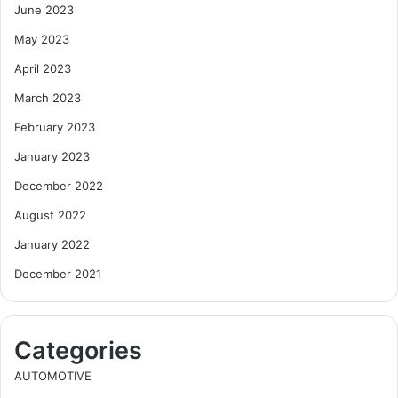
June 2023
May 2023
April 2023
March 2023
February 2023
January 2023
December 2022
August 2022
January 2022
December 2021
Categories
AUTOMOTIVE