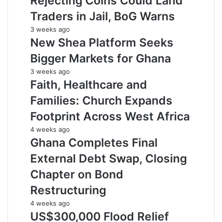
Rejecting Coins Could Land
Traders in Jail, BoG Warns
3 weeks ago
New Shea Platform Seeks
Bigger Markets for Ghana
3 weeks ago
Faith, Healthcare and
Families: Church Expands
Footprint Across West Africa
4 weeks ago
Ghana Completes Final
External Debt Swap, Closing
Chapter on Bond
Restructuring
4 weeks ago
US$300,000 Flood Relief