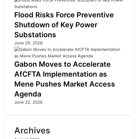
i
a
n
t
Flood Risks Force Preventive
2
e
Shutdown of Key Power
0
E
2
n
Substations
6
e
June 29, 2026
a
r
s
g
B
y
Gabon Moves to Accelerate
o
H
G
e
AfCFTA Implementation as
T
a
Mene Pushes Market Access
a
v
r
y
Agenda
g
w
e
e
June 22, 2026
t
i
s
g
S
h
Archives
t
t
r
s