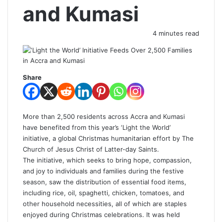
and Kumasi
4 minutes read
Share
More than 2,500 residents across Accra and Kumasi
have benefited from this year’s ‘Light the World’
initiative, a global Christmas humanitarian effort by The
Church of Jesus Christ of Latter-day Saints.
The initiative, which seeks to bring hope, compassion,
and joy to individuals and families during the festive
season, saw the distribution of essential food items,
including rice, oil, spaghetti, chicken, tomatoes, and
other household necessities, all of which are staples
enjoyed during Christmas celebrations. It was held