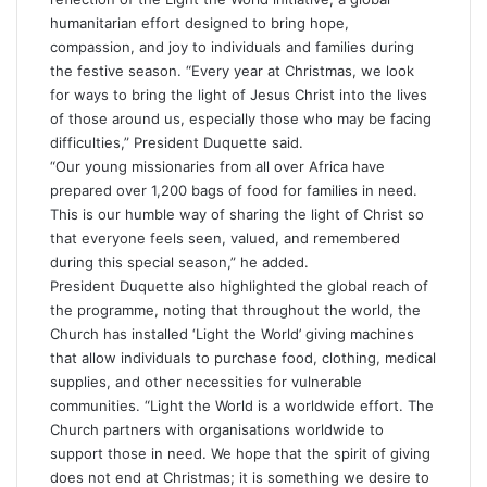
humanitarian effort designed to bring hope,
compassion, and joy to individuals and families during
the festive season. “Every year at Christmas, we look
for ways to bring the light of Jesus Christ into the lives
of those around us, especially those who may be facing
difficulties,” President Duquette said.
“Our young missionaries from all over Africa have
prepared over 1,200 bags of food for families in need.
This is our humble way of sharing the light of Christ so
that everyone feels seen, valued, and remembered
during this special season,” he added.
President Duquette also highlighted the global reach of
the programme, noting that throughout the world, the
Church has installed ‘Light the World’ giving machines
that allow individuals to purchase food, clothing, medical
supplies, and other necessities for vulnerable
communities. “Light the World is a worldwide effort. The
Church partners with organisations worldwide to
support those in need. We hope that the spirit of giving
does not end at Christmas; it is something we desire to