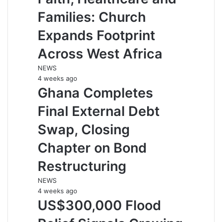
Families: Church
Expands Footprint
Across West Africa
NEWS
4 weeks ago
Ghana Completes
Final External Debt
Swap, Closing
Chapter on Bond
Restructuring
NEWS
4 weeks ago
US$300,000 Flood