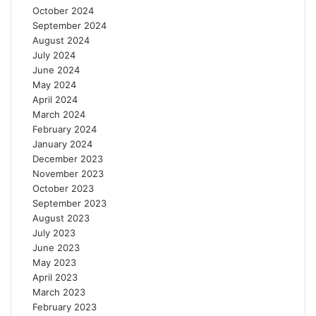
October 2024
s
September 2024
August 2024
July 2024
June 2024
May 2024
April 2024
March 2024
February 2024
January 2024
December 2023
November 2023
October 2023
September 2023
August 2023
July 2023
June 2023
May 2023
April 2023
March 2023
February 2023