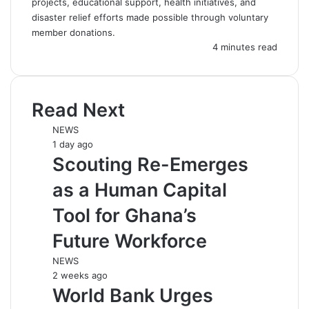
projects, educational support, health initiatives, and
disaster relief efforts made possible through voluntary
member donations.
4 minutes read
Read Next
NEWS
1 day ago
Scouting Re-Emerges
as a Human Capital
Tool for Ghana’s
Future Workforce
NEWS
2 weeks ago
World Bank Urges