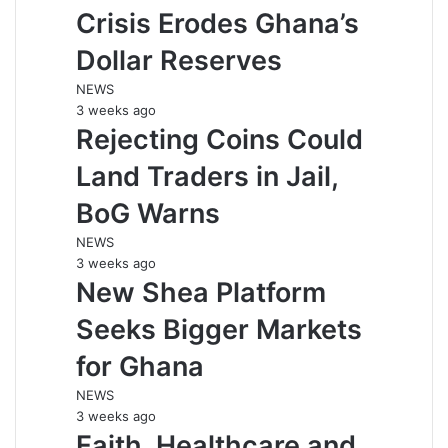
Crisis Erodes Ghana’s
Dollar Reserves
NEWS
3 weeks ago
Rejecting Coins Could
Land Traders in Jail,
BoG Warns
NEWS
3 weeks ago
New Shea Platform
Seeks Bigger Markets
for Ghana
NEWS
3 weeks ago
Faith, Healthcare and