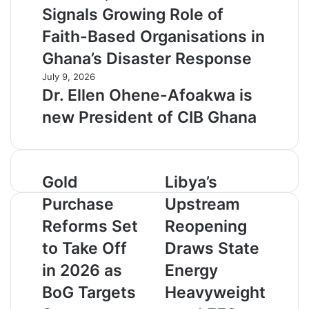
Signals Growing Role of
Faith-Based Organisations in
Ghana’s Disaster Response
July 9, 2026
Dr. Ellen Ohene-Afoakwa is
new President of CIB Ghana
G
Gold
L
Libya’s
o
i
Purchase
Upstream
l
b
d
y
Reforms Set
Reopening
P
a
to Take Off
Draws State
u
’
r
s
in 2026 as
Energy
c
U
BoG Targets
Heavyweight
h
p
a
s