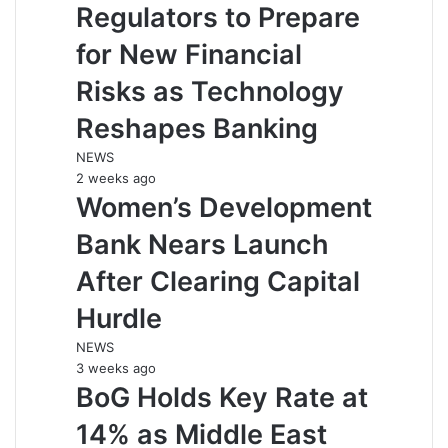
Regulators to Prepare
for New Financial
Risks as Technology
Reshapes Banking
NEWS
2 weeks ago
Women’s Development
Bank Nears Launch
After Clearing Capital
Hurdle
NEWS
3 weeks ago
BoG Holds Key Rate at
14% as Middle East