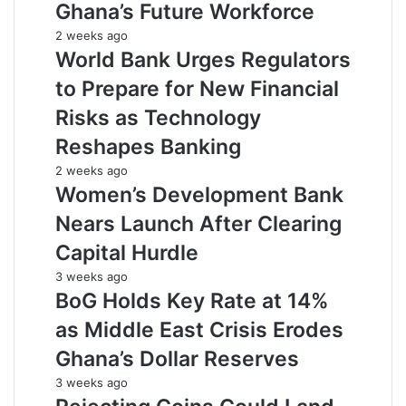
Ghana’s Future Workforce
2 weeks ago
World Bank Urges Regulators
to Prepare for New Financial
Risks as Technology
Reshapes Banking
2 weeks ago
Women’s Development Bank
Nears Launch After Clearing
Capital Hurdle
3 weeks ago
BoG Holds Key Rate at 14%
as Middle East Crisis Erodes
Ghana’s Dollar Reserves
3 weeks ago