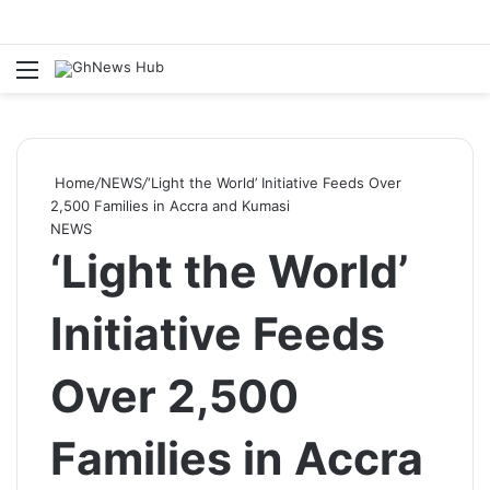
Menu
S
Home
/
NEWS
/
‘Light the World’ Initiative Feeds Over
2,500 Families in Accra and Kumasi
NEWS
‘Light the World’
Initiative Feeds
Over 2,500
Families in Accra