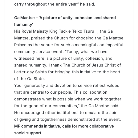
carry throughout the entire year,” he said.
Ga Mantse – ‘A picture of unity, cohesion, and shared
humanity’
His Royal Majesty King Tackie Teiko Tsuru II, the Ga
Mantse, praised the Church for choosing the Ga Mantse
Palace as the venue for such a meaningful and impactful
community service event. “Today, what we have
witnessed here is a picture of unity, cohesion, and
shared humanity. I thank The Church of Jesus Christ of
Latter-day Saints for bringing this initiative to the heart
of the Ga State.
Your generosity and devotion to service reflect values
that are central to our people. This collaboration
demonstrates what is possible when we work together
for the good of our communities,” the Ga Mantse said.
He encouraged other institutions to emulate the spirit
of giving and togetherness demonstrated at the event.
MP commends initiative, calls for more collaborative
social support