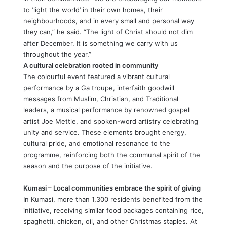
to ‘light the world’ in their own homes, their
neighbourhoods, and in every small and personal way
they can,” he said. “The light of Christ should not dim
after December. It is something we carry with us
throughout the year.”
A cultural celebration rooted in community
The colourful event featured a vibrant cultural
performance by a Ga troupe, interfaith goodwill
messages from Muslim, Christian, and Traditional
leaders, a musical performance by renowned gospel
artist Joe Mettle, and spoken-word artistry celebrating
unity and service. These elements brought energy,
cultural pride, and emotional resonance to the
programme, reinforcing both the communal spirit of the
season and the purpose of the initiative.
Kumasi – Local communities embrace the spirit of giving
In Kumasi, more than 1,300 residents benefited from the
initiative, receiving similar food packages containing rice,
spaghetti, chicken, oil, and other Christmas staples. At