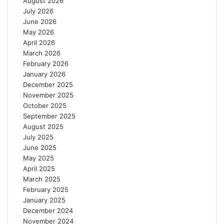
August 2026
o
t
July 2026
n
o
June 2026
g
L
May 2026
e
E
April 2026
r
E
March 2026
M
S
February 2026
a
2
January 2026
c
0
December 2025
r
2
November 2025
o
6
October 2025
e
September 2025
c
August 2025
o
July 2025
n
June 2025
o
May 2025
m
April 2025
i
March 2025
c
February 2025
G
January 2025
a
December 2024
i
November 2024
n