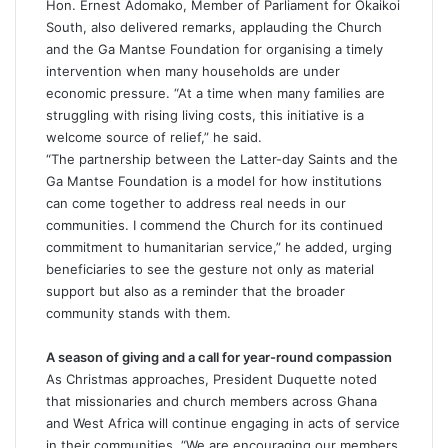
Hon. Ernest Adomako, Member of Parliament for Okaikoi
South, also delivered remarks, applauding the Church
and the Ga Mantse Foundation for organising a timely
intervention when many households are under
economic pressure. “At a time when many families are
struggling with rising living costs, this initiative is a
welcome source of relief,” he said.
“The partnership between the Latter-day Saints and the
Ga Mantse Foundation is a model for how institutions
can come together to address real needs in our
communities. I commend the Church for its continued
commitment to humanitarian service,” he added, urging
beneficiaries to see the gesture not only as material
support but also as a reminder that the broader
community stands with them.
A season of giving and a call for year-round compassion
As Christmas approaches, President Duquette noted
that missionaries and church members across Ghana
and West Africa will continue engaging in acts of service
in their communities. “We are encouraging our members