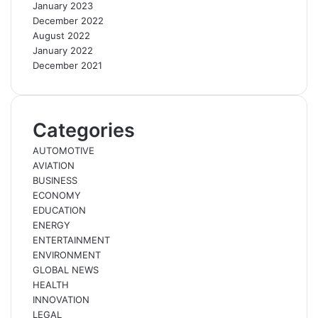
January 2023
December 2022
August 2022
January 2022
December 2021
Categories
AUTOMOTIVE
AVIATION
BUSINESS
ECONOMY
EDUCATION
ENERGY
ENTERTAINMENT
ENVIRONMENT
GLOBAL NEWS
HEALTH
INNOVATION
LEGAL