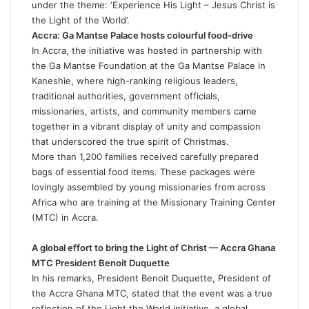
under the theme: ‘Experience His Light – Jesus Christ is
the Light of the World’.
Accra: Ga Mantse Palace hosts colourful food-drive
In Accra, the initiative was hosted in partnership with
the Ga Mantse Foundation at the Ga Mantse Palace in
Kaneshie, where high-ranking religious leaders,
traditional authorities, government officials,
missionaries, artists, and community members came
together in a vibrant display of unity and compassion
that underscored the true spirit of Christmas.
More than 1,200 families received carefully prepared
bags of essential food items. These packages were
lovingly assembled by young missionaries from across
Africa who are training at the Missionary Training Center
(MTC) in Accra.
A global effort to bring the Light of Christ — Accra Ghana
MTC President Benoit Duquette
In his remarks, President Benoit Duquette, President of
the Accra Ghana MTC, stated that the event was a true
reflection of the Light the World initiative, a global