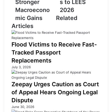
Stronger
s to LEES
s
t
Macroecono
2026
e
r
R
e
mic Gains
Related
e
a
Articles
f
m
o
R
r
e
m
o
Flood Victims to Receive Fast-
s
p
Tracked Passport
S
e
e
n
Replacements
t
i
July 3, 2026
t
n
o
g
T
D
Zeepay Urges Caution as Court
a
r
k
a
of Appeal Hears Ongoing Legal
e
w
Dispute
O
s
f
S
June 30, 2026
f
t