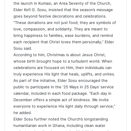
the launch in Kumasi, an Area Seventy of the Church,
Elder Kofi G. Sosu, insisted that the season’s message
goes beyond festive decorations and celebrations.
“These donations are not just food; they are symbols of
love, compassion, and solidarity. They are meant to
bring happiness to families, ease burdens, and remind
each recipient that Christ loves them personally,” Elder
Sosu said.
According to him, Christmas is about Jesus Christ,
whose birth brought hope to a turbulent world. When
celebrations are focused on Him, then individuals can
truly experience His light that heals, uplifts, and unites.
As part of the initiative, Elder Sosu encouraged the
public to participate in the ‘25 Ways in 25 Days’ service
calendar, included in each food package. “Each day in
December offers a simple act of kindness. We invite
everyone to experience His light daily through service,”
he added.
Elder Sosu further noted the Church’s longstanding
humanitarian work in Ghana, including clean water