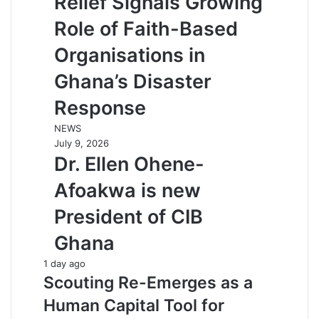
Relief Signals Growing
Role of Faith-Based
Organisations in
Ghana’s Disaster
Response
NEWS
July 9, 2026
Dr. Ellen Ohene-
Afoakwa is new
President of CIB
Ghana
1 day ago
Scouting Re-Emerges as a
Human Capital Tool for