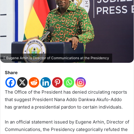
Eugene Arhin is Director of Communications at the Presidency
Share
The Office of the President has denied circulating reports
that suggest President Nana Addo Dankwa Akufo-Addo
has granted a presidential pardon to certain individuals.
In an official statement issued by Eugene Arhin, Director of
Communications, the Presidency categorically refuted the