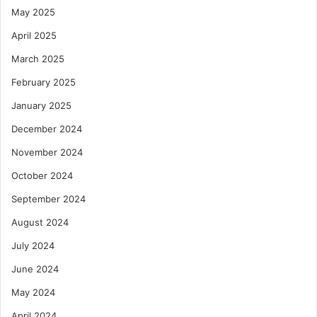
May 2025
i
o
April 2025
n
March 2025
February 2025
January 2025
December 2024
November 2024
October 2024
September 2024
August 2024
July 2024
June 2024
May 2024
April 2024