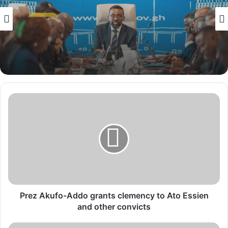
NEWS
2 weeks ago
NEWS
BoG Holds Key Rate at 14% as Middle East
1 week ago
Crisis Erodes Ghana’s Dollar Reserves
P
r
Women’s Development Bank Nears Launch
After Clearing Capital Hurdle
e
z
A
k
u
f
o
-
Prez Akufo-Addo grants clemency to Ato Essien
A
and other convicts
d
d
A