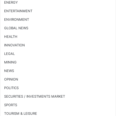
ENERGY
ENTERTAINMENT
ENVIRONMENT
GLOBAL NEWS
HEALTH
INNOVATION
LEGAL
MINING
NEWS
OPINION
POLITICS
SECURITIES / INVESTMENTS MARKET
SPORTS
TOURISM & LEISURE