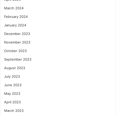
March 2024
February 2024
January 2024
December 2023
November 2023
October 2023
September 2023
August 2023
July 2023
June 2023
May 2023
April 2023
March 2023