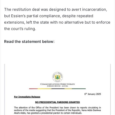
The restitution deal was designed to avert incarceration,
but Essien’s partial compliance, despite repeated
extensions, left the state with no alternative but to enforce
the court’s ruling.
Read the statement below: