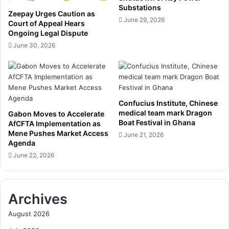
s
e
Substations
Zeepay Urges Caution as
s
z
June 29, 2026
Court of Appeal Hears
i
M
Ongoing Legal Dispute
e
a
June 30, 2026
n
h
a
a
n
m
d
a
o
o
t
Confucius Institute, Chinese
n
medical team mark Dragon
h
Gabon Moves to Accelerate
h
Boat Festival in Ghana
AfCFTA Implementation as
e
i
Mene Pushes Market Access
r
June 21, 2026
s
Agenda
c
t
June 22, 2026
o
o
n
r
v
i
i
c
Archives
c
e
t
l
August 2026
s
e