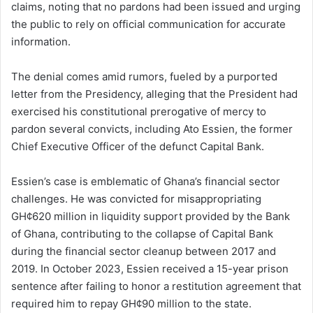
claims, noting that no pardons had been issued and urging
the public to rely on official communication for accurate
information.
The denial comes amid rumors, fueled by a purported
letter from the Presidency, alleging that the President had
exercised his constitutional prerogative of mercy to
pardon several convicts, including Ato Essien, the former
Chief Executive Officer of the defunct Capital Bank.
Essien’s case is emblematic of Ghana’s financial sector
challenges. He was convicted for misappropriating
GH¢620 million in liquidity support provided by the Bank
of Ghana, contributing to the collapse of Capital Bank
during the financial sector cleanup between 2017 and
2019. In October 2023, Essien received a 15-year prison
sentence after failing to honor a restitution agreement that
required him to repay GH¢90 million to the state.