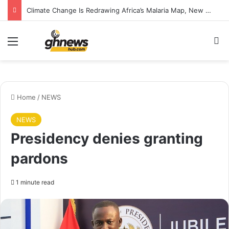
Climate Change Is Redrawing Africa’s Malaria Map, New Study Warns
Menu
S
Home
/
NEWS
NEWS
Presidency denies granting
pardons
1 minute read