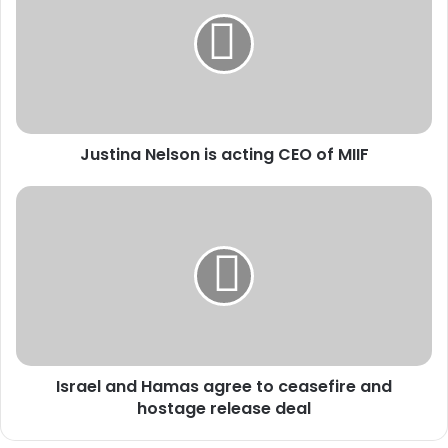
s
t
i
n
a
N
e
Justina Nelson is acting CEO of MIIF
l
s
o
I
n
s
i
r
s
a
a
e
c
l
t
a
i
n
n
d
Israel and Hamas agree to ceasefire and
g
H
C
hostage release deal
a
E
m
O