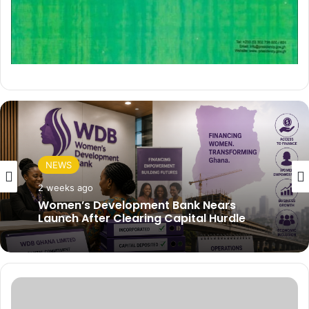
NEWS
2 weeks ago
Women’s Development Bank Nears
Launch After Clearing Capital Hurdle
J
u