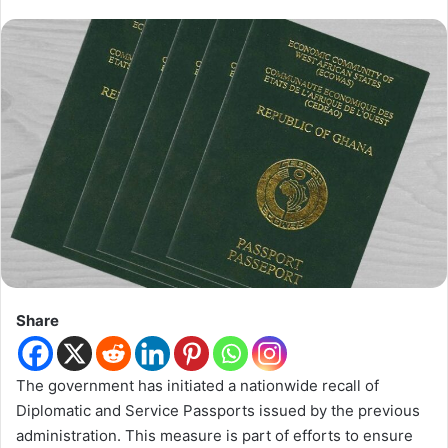
Share
The government has initiated a nationwide recall of
Diplomatic and Service Passports issued by the previous
administration. This measure is part of efforts to ensure