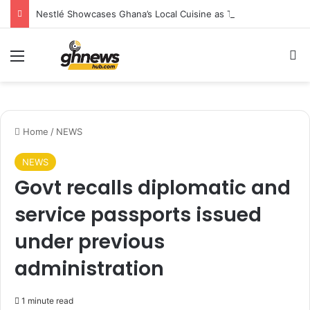
Nestlé Showcases Ghana’s Local Cuisine as Tourism’s Next Growth Opportunity
Menu
S
Home
/
NEWS
NEWS
Govt recalls diplomatic and
service passports issued
under previous
administration
1 minute read