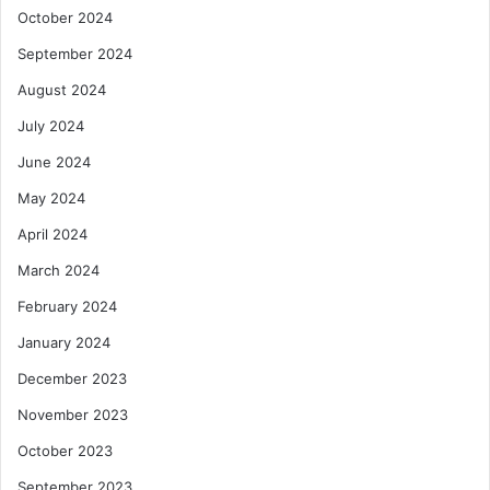
October 2024
September 2024
August 2024
July 2024
June 2024
May 2024
April 2024
March 2024
February 2024
January 2024
December 2023
November 2023
October 2023
September 2023