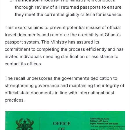
thorough review of all returned passports to ensure
they meet the current eligibility criteria for issuance.
This exercise aims to prevent potential misuse of official
travel documents and reinforce the credibility of Ghana’s
passport system. The Ministry has assured its
commitment to completing the process efficiently and has
invited individuals needing clarification or assistance to
contact its offices.
The recall underscores the government’s dedication to
strengthening governance and maintaining the integrity of
official state documents in line with international best
practices.