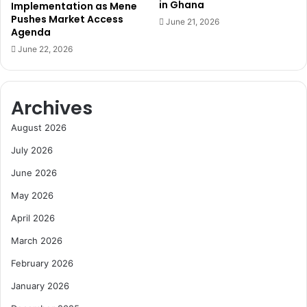
in Ghana
Implementation as Mene
o
Pushes Market Access
June 21, 2026
s
Agenda
t
June 22, 2026
a
g
e
r
Archives
e
l
August 2026
e
July 2026
a
s
June 2026
e
May 2026
d
e
April 2026
a
l
March 2026
February 2026
January 2026