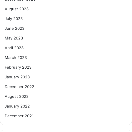
August 2023
July 2023
June 2023
May 2023
April 2023
March 2023
February 2023
January 2023
December 2022
August 2022
January 2022
December 2021