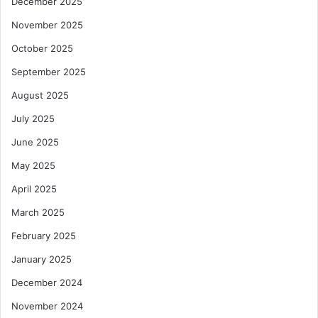
December 2025
November 2025
October 2025
September 2025
August 2025
July 2025
June 2025
May 2025
April 2025
March 2025
February 2025
January 2025
December 2024
November 2024