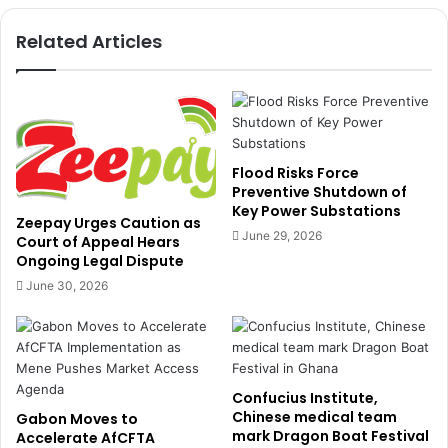
a
o
s
Related Articles
f
a
M
g
I
r
I
e
F
e
t
o
Flood Risks Force
c
Preventive Shutdown of
Key Power Substations
e
Zeepay Urges Caution as
a
June 29, 2026
Court of Appeal Hears
s
Ongoing Legal Dispute
e
June 30, 2026
f
i
r
e
a
Confucius Institute,
n
Chinese medical team
Gabon Moves to
d
mark Dragon Boat Festival
Accelerate AfCFTA
h