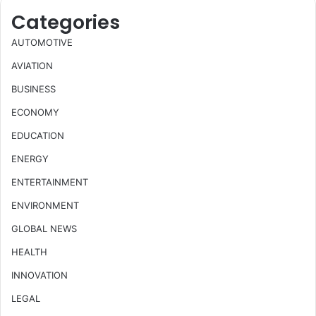
Categories
AUTOMOTIVE
AVIATION
BUSINESS
ECONOMY
EDUCATION
ENERGY
ENTERTAINMENT
ENVIRONMENT
GLOBAL NEWS
HEALTH
INNOVATION
LEGAL