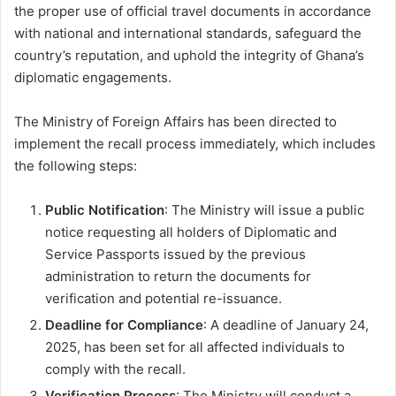
the proper use of official travel documents in accordance
with national and international standards, safeguard the
country’s reputation, and uphold the integrity of Ghana’s
diplomatic engagements.
The Ministry of Foreign Affairs has been directed to
implement the recall process immediately, which includes
the following steps:
Public Notification
: The Ministry will issue a public
notice requesting all holders of Diplomatic and
Service Passports issued by the previous
administration to return the documents for
verification and potential re-issuance.
Deadline for Compliance
: A deadline of January 24,
2025, has been set for all affected individuals to
comply with the recall.
Verification Process
: The Ministry will conduct a