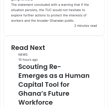
The statement concluded with a warning that if the
situation persists, the TUC would not hesitate to
explore further actions to protect the interests of
workers and the broader Ghanaian public.
2 minutes read
Read Next
NEWS
10 hours ago
Scouting Re-
Emerges as a Human
Capital Tool for
Ghana’s Future
Workforce