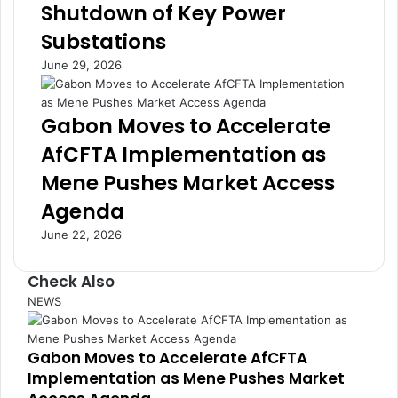
f
t
Shutdown of Key Power
r
o
Substations
o
D
m
r
June 29, 2026
W
i
o
v
r
e
Gabon Moves to Accelerate
l
E
AfCFTA Implementation as
d
c
E
o
Mene Pushes Market Access
c
n
Agenda
o
o
n
m
June 22, 2026
o
i
m
c
Check Also
y
R
,
e
C
NEWS
W
s
l
H
i
o
Gabon Moves to Accelerate AfCFTA
O
l
s
W
i
Implementation as Mene Pushes Market
e
a
e