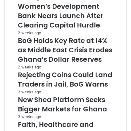
Women’s Development
Bank Nears Launch After
Clearing Capital Hurdle
2 weeks ago
BoG Holds Key Rate at 14%
as Middle East Crisis Erodes
Ghana’s Dollar Reserves
2 weeks ago
Rejecting Coins Could Land
Traders in Jail, BoG Warns
3 weeks ago
New Shea Platform Seeks
Bigger Markets for Ghana
3 weeks ago
Faith, Healthcare and