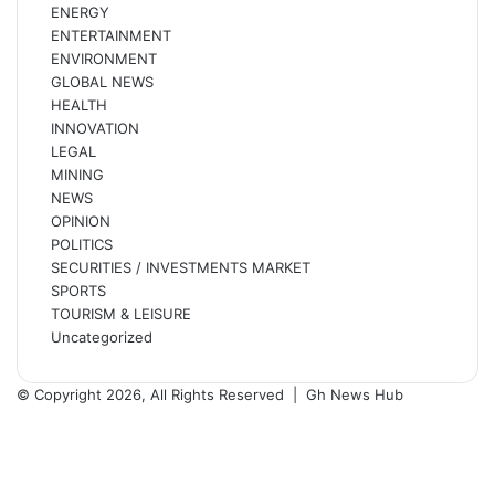
ENERGY
ENTERTAINMENT
ENVIRONMENT
GLOBAL NEWS
HEALTH
INNOVATION
LEGAL
MINING
NEWS
OPINION
POLITICS
SECURITIES / INVESTMENTS MARKET
SPORTS
TOURISM & LEISURE
Uncategorized
© Copyright 2026, All Rights Reserved |
Gh News Hub
Facebook
X
YouTube
Instagram