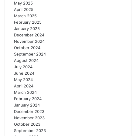
May 2025
April 2025
March 2025
February 2025
January 2025
December 2024
November 2024
October 2024
September 2024
August 2024
July 2024
June 2024
May 2024
April 2024
March 2024
February 2024
January 2024
December 2023
November 2023
October 2023
September 2023