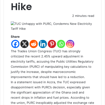
Hike
2 minutes read
Share
The Trades Union Congress (TUC) has strongly
criticized the recent 2.45% upward adjustment in
electricity tariffs, accusing the Public Utilities Regulatory
Commission (PURC) of manipulating key calculations to
justify the increase, despite macroeconomic
improvements that should have led to a reduction.
In a statement issued in Accra, the TUC expressed
disappointment with PURC’s decision, especially given
the significant appreciation of the Ghana cedi and
recent drops in inflation and fuel prices. According to
the union, PURC inexplicably adjusted the exchange rate