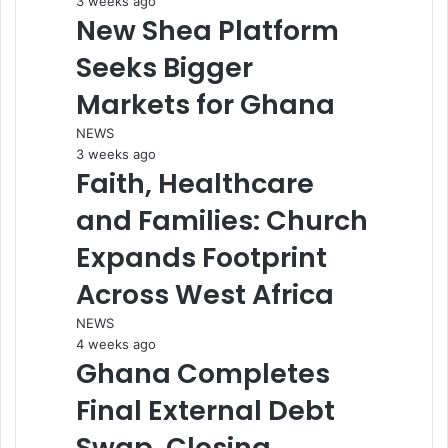
3 weeks ago
New Shea Platform
Seeks Bigger
Markets for Ghana
NEWS
3 weeks ago
Faith, Healthcare
and Families: Church
Expands Footprint
Across West Africa
NEWS
4 weeks ago
Ghana Completes
Final External Debt
Swap, Closing