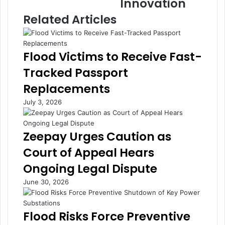
Innovation
e
o
C
b
Related Articles
r
a
i
l
s
I
Flood Victims to Receive Fast-
i
n
s
v
Tracked Passport
D
e
Replacements
r
s
a
t
July 3, 2026
i
m
n
e
s
n
Zeepay Urges Caution as
B
t
Court of Appeal Hears
i
i
l
n
Ongoing Legal Dispute
l
M
June 30, 2026
i
S
o
M
n
E
Flood Risks Force Preventive
s
s