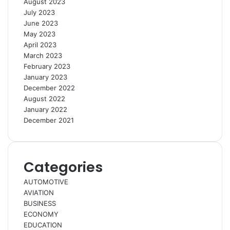
August 2023
July 2023
June 2023
May 2023
April 2023
March 2023
February 2023
January 2023
December 2022
August 2022
January 2022
December 2021
Categories
AUTOMOTIVE
AVIATION
BUSINESS
ECONOMY
EDUCATION