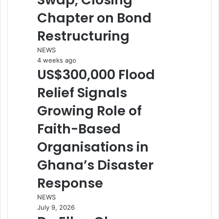
Chapter on Bond
Restructuring
NEWS
4 weeks ago
US$300,000 Flood
Relief Signals
Growing Role of
Faith-Based
Organisations in
Ghana’s Disaster
Response
NEWS
July 9, 2026