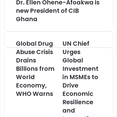
Dr. Ellen Ohene-Afoakwa is
new President of CIB
Ghana
Global Drug
UN Chief
G
U
l
N
Abuse Crisis
Urges
o
C
Drains
Global
b
h
a
i
Billions from
Investment
l
e
D
World
f
in MSMEs to
r
U
Economy,
Drive
u
r
g
g
WHO Warns
Economic
A
e
Resilience
b
s
u
G
and
s
l