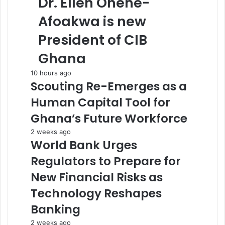
Dr. Ellen Ohene-
Afoakwa is new
President of CIB
Ghana
10 hours ago
Scouting Re-Emerges as a
Human Capital Tool for
Ghana’s Future Workforce
2 weeks ago
World Bank Urges
Regulators to Prepare for
New Financial Risks as
Technology Reshapes
Banking
2 weeks ago