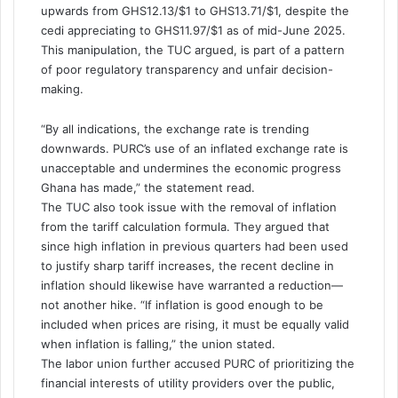
upwards from GHS12.13/$1 to GHS13.71/$1, despite the
cedi appreciating to GHS11.97/$1 as of mid-June 2025.
This manipulation, the TUC argued, is part of a pattern
of poor regulatory transparency and unfair decision-
making.
“By all indications, the exchange rate is trending
downwards. PURC’s use of an inflated exchange rate is
unacceptable and undermines the economic progress
Ghana has made,” the statement read.
The TUC also took issue with the removal of inflation
from the tariff calculation formula. They argued that
since high inflation in previous quarters had been used
to justify sharp tariff increases, the recent decline in
inflation should likewise have warranted a reduction—
not another hike. “If inflation is good enough to be
included when prices are rising, it must be equally valid
when inflation is falling,” the union stated.
The labor union further accused PURC of prioritizing the
financial interests of utility providers over the public,