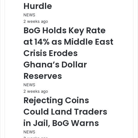
Hurdle
NEWS
2 weeks ago
BoG Holds Key Rate
at 14% as Middle East
Crisis Erodes
Ghana’s Dollar
Reserves
NEWS
2 weeks ago
Rejecting Coins
Could Land Traders
in Jail, BoG Warns
NEWS