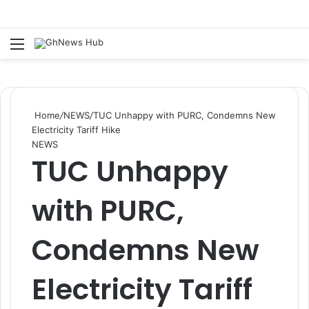
Menu
S
Home
/
NEWS
/
TUC Unhappy with PURC, Condemns New
Electricity Tariff Hike
NEWS
TUC Unhappy
with PURC,
Condemns New
Electricity Tariff