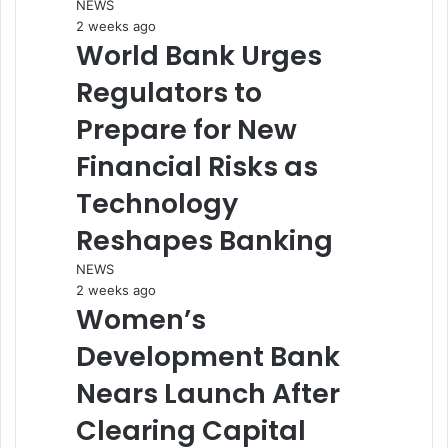
NEWS
2 weeks ago
World Bank Urges
Regulators to
Prepare for New
Financial Risks as
Technology
Reshapes Banking
NEWS
2 weeks ago
Women’s
Development Bank
Nears Launch After
Clearing Capital