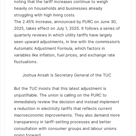
noting that the tariff increases continue to weigh
heavily on households and businesses already
struggling with high living costs.
The 2.45% increase, announced by PURC on June 30,
2025, takes effect on July 1, 2025. It follows a series of
quarterly reviews in which utility tariffs have largely
seen upward adjustments, in line with the commission’s
Automatic Adjustment Formula, which factors in
variables like inflation, fuel prices, and exchange rate
fluctuations.
Joshua Ansah is Secretary General of the TUC
But the TUC insists that this latest adjustment is
unjustifiable. The union is calling on the PURC to
immediately review the decision and instead implement
a reduction in electricity tariffs that reflects current
macroeconomic improvements. They also demand more
transparency in tariff-setting processes and better
consultation with consumer groups and labour unions
going forward.