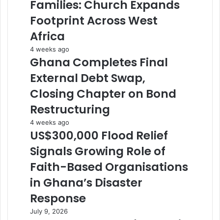
Families: Church Expands
Footprint Across West
Africa
4 weeks ago
Ghana Completes Final
External Debt Swap,
Closing Chapter on Bond
Restructuring
4 weeks ago
US$300,000 Flood Relief
Signals Growing Role of
Faith-Based Organisations
in Ghana’s Disaster
Response
July 9, 2026