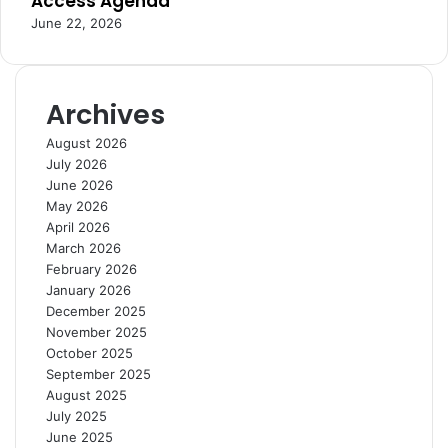
Access Agenda
r
n
June 22, 2026
n
c
s
e
a
n
Archives
d
I
August 2026
n
July 2026
n
June 2026
o
May 2026
v
April 2026
a
March 2026
t
February 2026
i
January 2026
o
December 2025
n
November 2025
October 2025
September 2025
August 2025
July 2025
June 2025