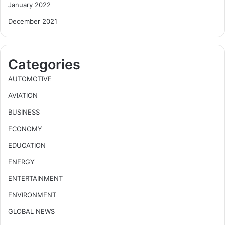
January 2022
December 2021
Categories
AUTOMOTIVE
AVIATION
BUSINESS
ECONOMY
EDUCATION
ENERGY
ENTERTAINMENT
ENVIRONMENT
GLOBAL NEWS