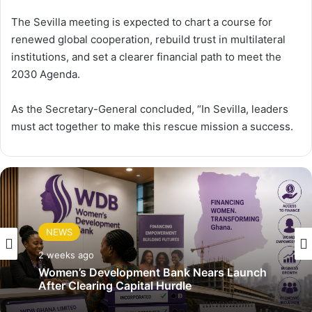
The Sevilla meeting is expected to chart a course for
renewed global cooperation, rebuild trust in multilateral
institutions, and set a clearer financial path to meet the
2030 Agenda.
As the Secretary-General concluded, “In Sevilla, leaders
must act together to make this rescue mission a success.
NEWS
2 weeks ago
Women’s Development Bank Nears Launch
After Clearing Capital Hurdle