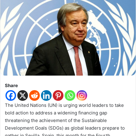
Share
The United Nations (UN) is urging world leaders to take
bold action to address a widening financing gap
threatening the achievement of the Sustainable
Development Goals (SDGs) as global leaders prepare to
gather in Sevilla, Spain, this month for the Fourth