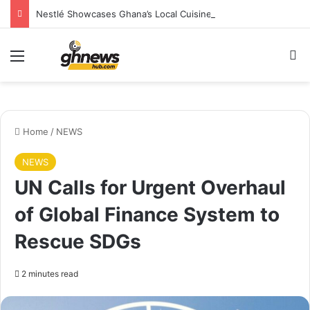
Nestlé Showcases Ghana’s Local Cuisine as Tourism’s Next Growth Opportunity
Menu
S
Home
/
NEWS
NEWS
UN Calls for Urgent Overhaul
of Global Finance System to
Rescue SDGs
2 minutes read