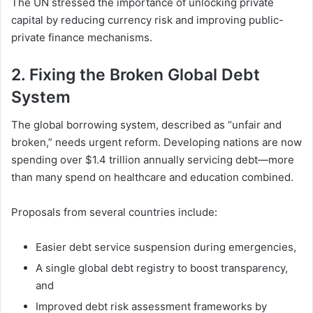
The UN stressed the importance of unlocking private
capital by reducing currency risk and improving public-
private finance mechanisms.
2.
Fixing the Broken Global Debt
System
The global borrowing system, described as “unfair and
broken,” needs urgent reform. Developing nations are now
spending over $1.4 trillion annually servicing debt—more
than many spend on healthcare and education combined.
Proposals from several countries include:
Easier debt service suspension during emergencies,
A single global debt registry to boost transparency,
and
Improved debt risk assessment frameworks by