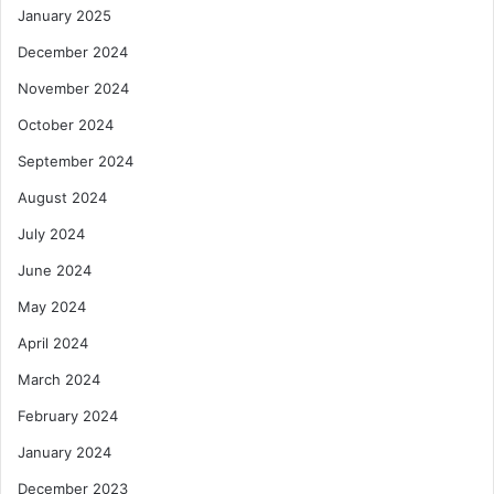
January 2025
December 2024
November 2024
October 2024
September 2024
August 2024
July 2024
June 2024
May 2024
April 2024
March 2024
February 2024
January 2024
December 2023