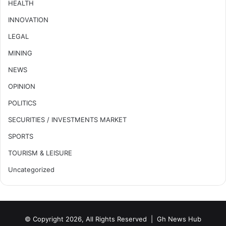
HEALTH
INNOVATION
LEGAL
MINING
NEWS
OPINION
POLITICS
SECURITIES / INVESTMENTS MARKET
SPORTS
TOURISM & LEISURE
Uncategorized
© Copyright 2026, All Rights Reserved |
Gh News Hub