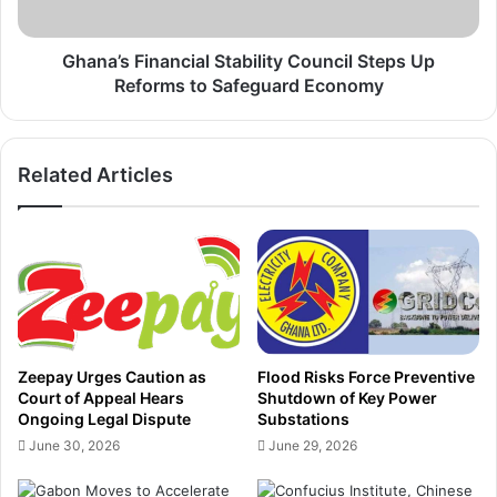
u
F
r
i
o
n
Ghana’s Financial Stability Council Steps Up
b
a
Reforms to Safeguard Economy
o
n
n
c
d
i
Related Articles
D
a
e
l
b
S
t
t
,
a
R
b
e
i
a
l
f
i
Zeepay Urges Caution as
Flood Risks Force Preventive
f
t
Court of Appeal Hears
Shutdown of Key Power
i
y
Ongoing Legal Dispute
Substations
r
C
June 30, 2026
June 29, 2026
m
o
s
u