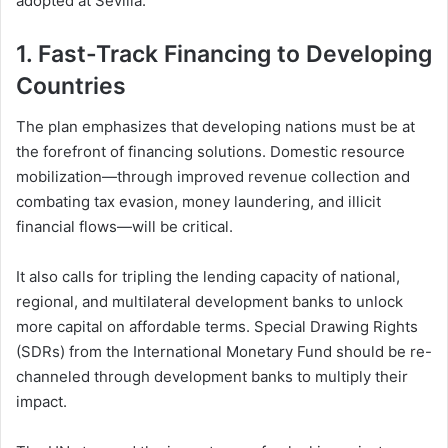
adopted at Sevilla:
1.
Fast-Track Financing to Developing
Countries
The plan emphasizes that developing nations must be at
the forefront of financing solutions. Domestic resource
mobilization—through improved revenue collection and
combating tax evasion, money laundering, and illicit
financial flows—will be critical.
It also calls for tripling the lending capacity of national,
regional, and multilateral development banks to unlock
more capital on affordable terms. Special Drawing Rights
(SDRs) from the International Monetary Fund should be re-
channeled through development banks to multiply their
impact.