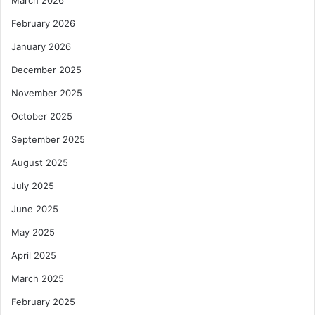
i
f
February 2026
p
e
l
g
January 2026
i
u
December 2025
n
a
e
r
November 2025
d
October 2025
E
c
September 2025
o
n
August 2025
o
July 2025
m
y
June 2025
May 2025
April 2025
March 2025
February 2025