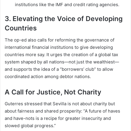
institutions like the IMF and credit rating agencies.
3.
Elevating the Voice of Developing
Countries
The op-ed also calls for reforming the governance of
international financial institutions to give developing
countries more say. It urges the creation of a global tax
system shaped by all nations—not just the wealthiest—
and supports the idea of a “borrowers’ club” to allow
coordinated action among debtor nations.
A Call for Justice, Not Charity
Guterres stressed that Sevilla is not about charity but
about fairness and shared prosperity: “A future of haves
and have-nots is a recipe for greater insecurity and
slowed global progress.”