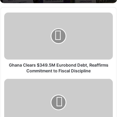
G
h
a
n
a
C
l
e
a
r
Ghana Clears $349.5M Eurobond Debt, Reaffirms
s
Commitment to Fiscal Discipline
$
3
G
4
h
9
a
.
n
5
a
M
’
E
s