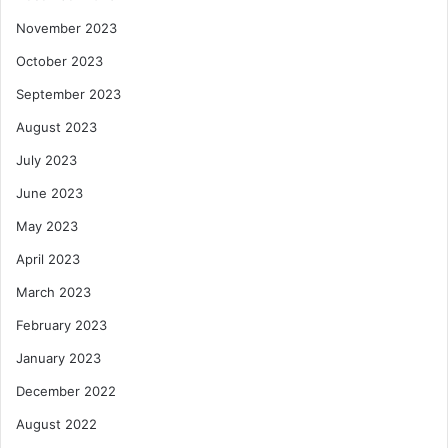
November 2023
October 2023
September 2023
August 2023
July 2023
June 2023
May 2023
April 2023
March 2023
February 2023
January 2023
December 2022
August 2022