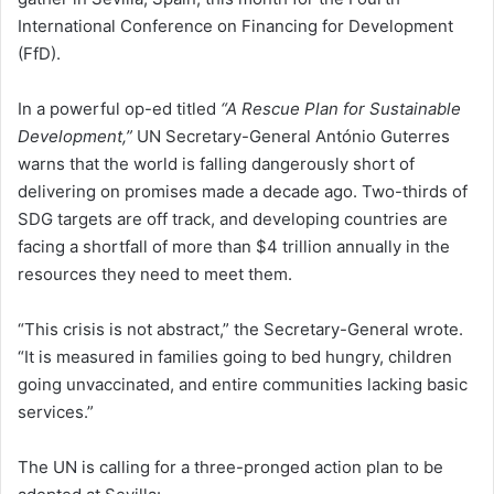
International Conference on Financing for Development
(FfD).
In a powerful op-ed titled
“A Rescue Plan for Sustainable
Development,”
UN Secretary-General António Guterres
warns that the world is falling dangerously short of
delivering on promises made a decade ago. Two-thirds of
SDG targets are off track, and developing countries are
facing a shortfall of more than $4 trillion annually in the
resources they need to meet them.
“This crisis is not abstract,” the Secretary-General wrote.
“It is measured in families going to bed hungry, children
going unvaccinated, and entire communities lacking basic
services.”
The UN is calling for a three-pronged action plan to be