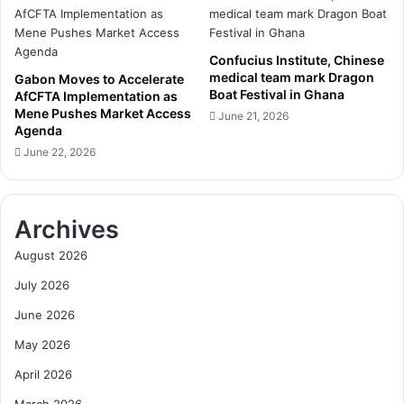
C
n
o
c
m
i
m
Confucius Institute, Chinese
l
medical team mark Dragon
i
Gabon Moves to Accelerate
S
Boat Festival in Ghana
AfCFTA Implementation as
t
t
Mene Pushes Market Access
m
June 21, 2026
e
Agenda
e
p
June 22, 2026
n
s
t
U
t
p
o
R
Archives
F
e
i
f
August 2026
s
o
July 2026
c
r
a
m
June 2026
l
s
D
May 2026
t
i
o
April 2026
s
S
c
a
March 2026