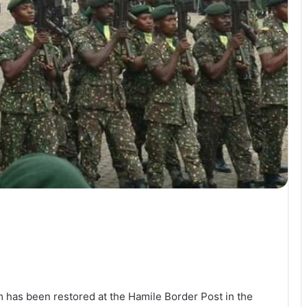
 has been restored at the Hamile Border Post in the