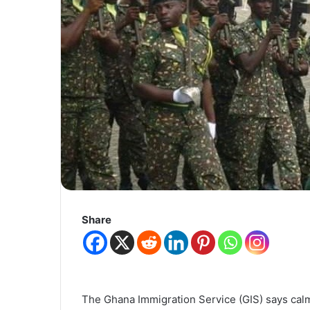
Share
The Ghana Immigration Service (GIS) says calm