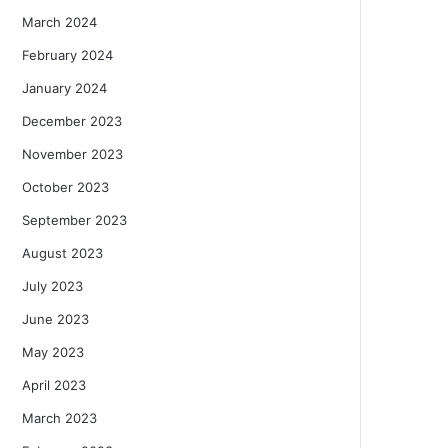
March 2024
February 2024
January 2024
December 2023
November 2023
October 2023
September 2023
August 2023
July 2023
June 2023
May 2023
April 2023
March 2023