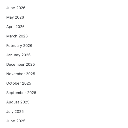
June 2026
May 2026
April 2026
March 2026
February 2026
January 2026
December 2025
November 2025
October 2025
September 2025
August 2025
July 2025
June 2025