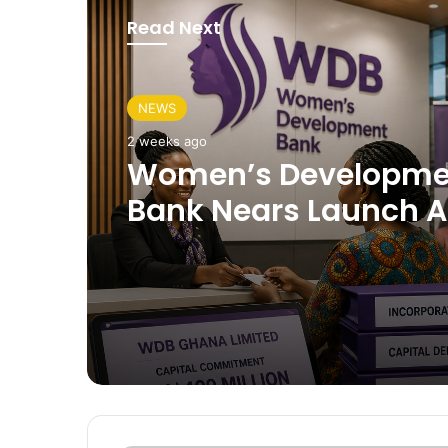
Read Next
NEWS
2 weeks ago
Women’s Developme
Bank Nears Launch A
Clearing Capital Hur