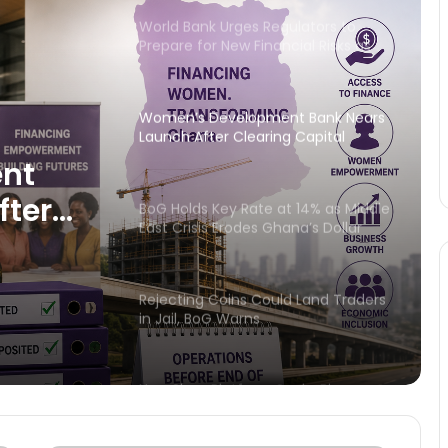
World Bank Urges Regulators to
Prepare for New Financial Risks as
Technology Reshapes Banking
Women’s Development Bank Nears
Launch After Clearing Capital
Hurdle
nt
fter
BoG Holds Key Rate at 14% as Middle
East Crisis Erodes Ghana’s Dollar
dle
Reserves
Rejecting Coins Could Land Traders
in Jail, BoG Warns
New Shea Platform Seeks Bigger
Markets for Ghana