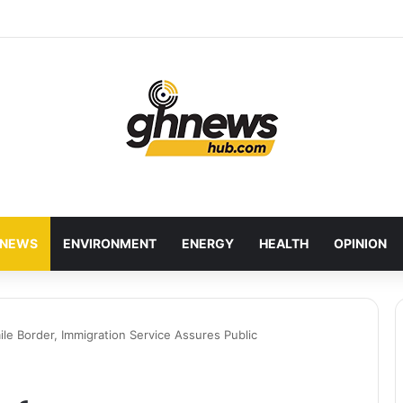
wcases Ghana’s Local Cuisine as Tourism’s Next Growth Opportunity
NEWS
ENVIRONMENT
ENERGY
HEALTH
OPINION
le Border, Immigration Service Assures Public