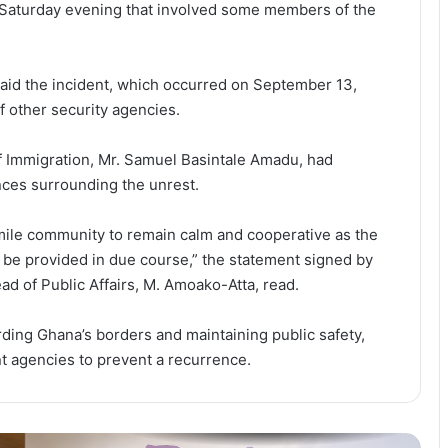
 Saturday evening that involved some members of the
Faith, Healthcare and Families:
Church Expands Footprint Across
West Africa
said the incident, which occurred on September 13,
f other security agencies.
Ghana Completes Final External
Debt Swap, Closing Chapter on
Bond Restructuring
f Immigration, Mr. Samuel Basintale Amadu, had
ances surrounding the unrest.
US$300,000 Flood Relief Signals
Growing Role of Faith-Based
mile community to remain calm and cooperative as the
Organisations in Ghana’s Disaster
l be provided in due course,” the statement signed by
Response
d of Public Affairs, M. Amoako-Atta, read.
Dr. Ellen Ohene-Afoakwa is new
President of CIB Ghana
ding Ghana’s borders and maintaining public safety,
ant agencies to prevent a recurrence.
Flood Victims to Receive Fast-
Tracked Passport Replacements