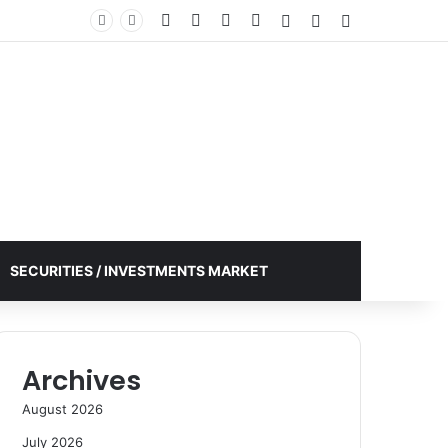
Facebook
X
YouTube
Instagram
Log In
Random Article
Sidebar
SECURITIES / INVESTMENTS MARKET
Archives
August 2026
July 2026