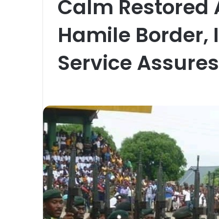
Calm Restored A
Hamile Border,
Service Assures