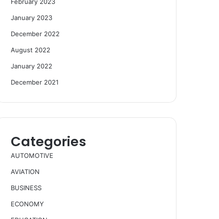
February 2023
January 2023
December 2022
August 2022
January 2022
December 2021
Categories
AUTOMOTIVE
AVIATION
BUSINESS
ECONOMY