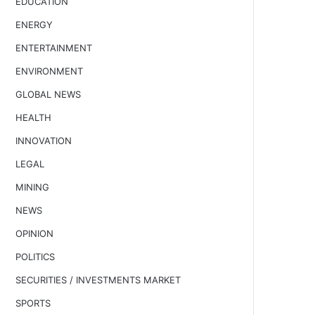
EDUCATION
ENERGY
ENTERTAINMENT
ENVIRONMENT
GLOBAL NEWS
HEALTH
INNOVATION
LEGAL
MINING
NEWS
OPINION
POLITICS
SECURITIES / INVESTMENTS MARKET
SPORTS