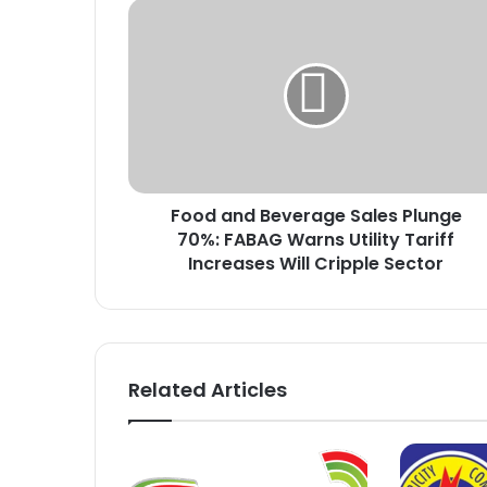
F
o
o
d
a
n
d
B
e
Food and Beverage Sales Plunge
v
70%: FABAG Warns Utility Tariff
e
r
Increases Will Cripple Sector
a
g
e
S
a
Related Articles
l
e
s
P