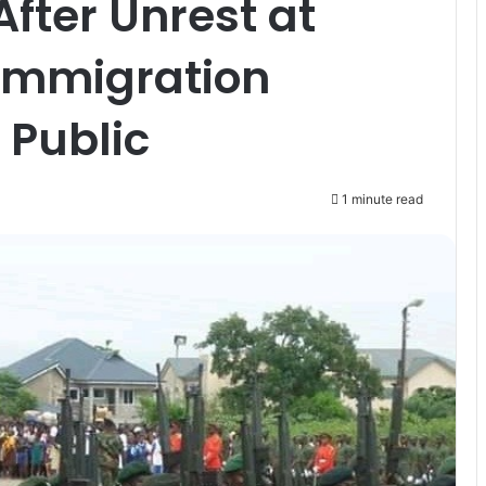
fter Unrest at
 Immigration
 Public
1 minute read