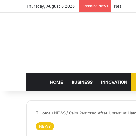
Thursday, August 6 2026
Breaking News
Nestlé Sho
HOME
BUSINESS
INNOVATION
Home
/
NEWS
/
Calm Restored After Unrest at Hami
NEWS