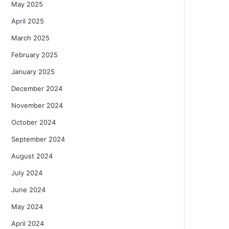
May 2025
April 2025
March 2025
February 2025
January 2025
December 2024
November 2024
October 2024
September 2024
August 2024
July 2024
June 2024
May 2024
April 2024