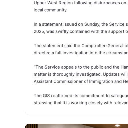
Upper West Region following disturbances on
local community.
In a statement issued on Sunday, the Service 
2025, was swiftly contained with the support o
The statement said the Comptroller-General o
directed a full investigation into the circumst
“The Service appeals to the public and the Ha
matter is thoroughly investigated. Updates wil
Assistant Commissioner of Immigration and Hea
The GIS reaffirmed its commitment to safeguar
stressing that it is working closely with relev