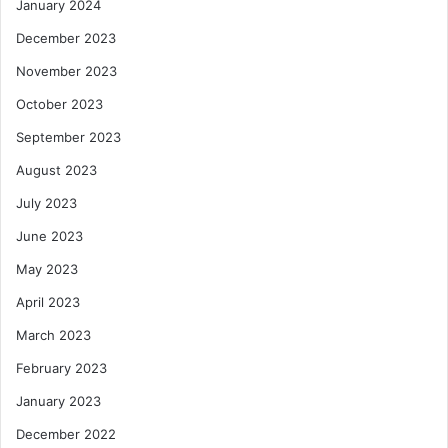
January 2024
December 2023
November 2023
October 2023
September 2023
August 2023
July 2023
June 2023
May 2023
April 2023
March 2023
February 2023
January 2023
December 2022