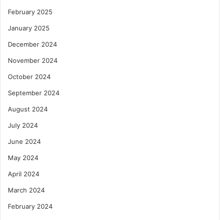
o
February 2025
u
D
January 2025
e
December 2024
c
l
November 2024
a
October 2024
r
a
September 2024
t
August 2024
i
o
July 2024
n
June 2024
May 2024
April 2024
March 2024
February 2024