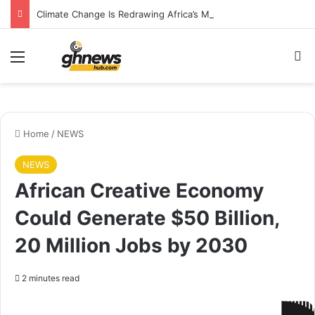
Climate Change Is Redrawing Africa’s Malaria Map, New Study Warns
Menu
S
Home
/
NEWS
NEWS
African Creative Economy
Could Generate $50 Billion,
20 Million Jobs by 2030
2 minutes read