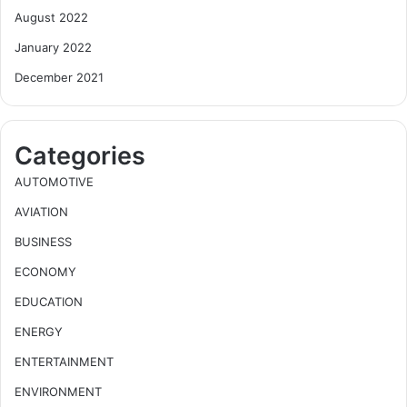
August 2022
January 2022
December 2021
Categories
AUTOMOTIVE
AVIATION
BUSINESS
ECONOMY
EDUCATION
ENERGY
ENTERTAINMENT
ENVIRONMENT