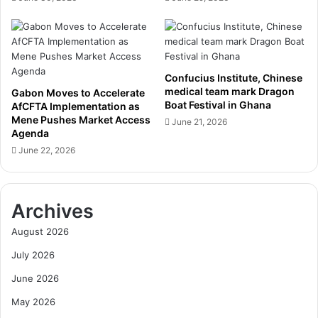
b
A
u
m
t
b
a
i
t
t
D
Confucius Institute, Chinese
i
medical team mark Dragon
u
Gabon Moves to Accelerate
o
Boat Festival in Ghana
AfCFTA Implementation as
b
u
Mene Pushes Market Access
a
June 21, 2026
s
Agenda
i
D
June 22, 2026
A
i
i
g
r
i
s
t
Archives
h
a
o
l
August 2026
w
A
July 2026
g
e
June 2026
n
May 2026
d
a