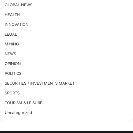
GLOBAL NEWS
HEALTH
INNOVATION
LEGAL
MINING
NEWS
OPINION
POLITICS
SECURITIES / INVESTMENTS MARKET
SPORTS
TOURISM & LEISURE
Uncategorized