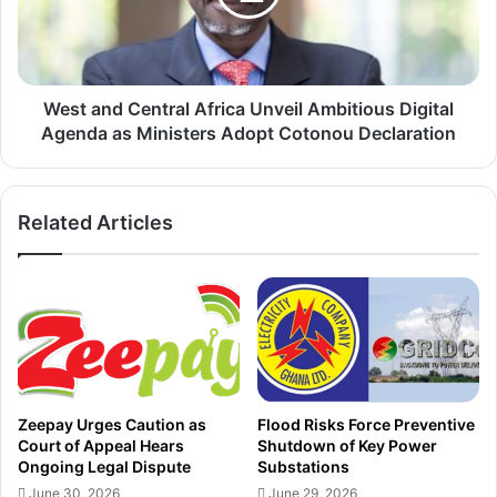
s
n
t
d
h
C
e
e
S
n
West and Central Africa Unveil Ambitious Digital
h
t
Agenda as Ministers Adopt Cotonou Declaration
o
r
w
a
w
l
Related Articles
i
A
t
f
h
r
F
i
l
c
y
a
p
U
a
n
s
v
Zeepay Urges Caution as
Flood Risks Force Preventive
t
e
Court of Appeal Hears
Shutdown of Key Power
D
i
Ongoing Legal Dispute
Substations
e
l
June 30, 2026
June 29, 2026