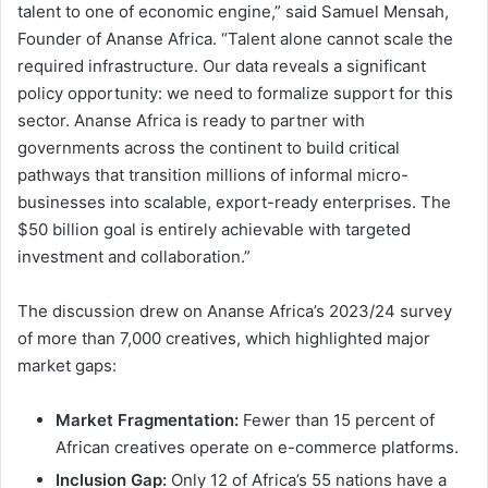
talent to one of economic engine,” said Samuel Mensah,
Founder of Ananse Africa. “Talent alone cannot scale the
required infrastructure. Our data reveals a significant
policy opportunity: we need to formalize support for this
sector. Ananse Africa is ready to partner with
governments across the continent to build critical
pathways that transition millions of informal micro-
businesses into scalable, export-ready enterprises. The
$50 billion goal is entirely achievable with targeted
investment and collaboration.”
The discussion drew on Ananse Africa’s 2023/24 survey
of more than 7,000 creatives, which highlighted major
market gaps:
Market Fragmentation:
Fewer than 15 percent of
African creatives operate on e-commerce platforms.
Inclusion Gap:
Only 12 of Africa’s 55 nations have a