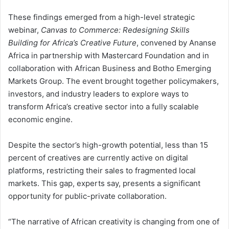
These findings emerged from a high-level strategic
webinar,
Canvas to Commerce: Redesigning Skills
Building for Africa’s Creative Future
, convened by Ananse
Africa in partnership with Mastercard Foundation and in
collaboration with African Business and Botho Emerging
Markets Group. The event brought together policymakers,
investors, and industry leaders to explore ways to
transform Africa’s creative sector into a fully scalable
economic engine.
Despite the sector’s high-growth potential, less than 15
percent of creatives are currently active on digital
platforms, restricting their sales to fragmented local
markets. This gap, experts say, presents a significant
opportunity for public-private collaboration.
“The narrative of African creativity is changing from one of