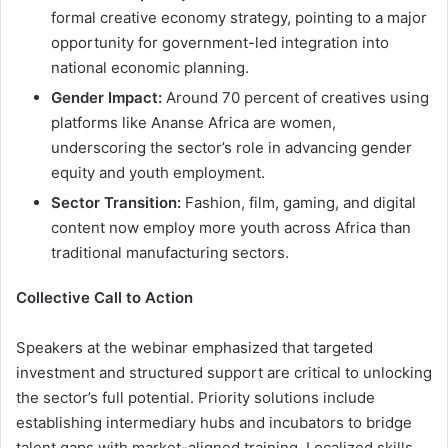
formal creative economy strategy, pointing to a major
opportunity for government-led integration into
national economic planning.
Gender Impact:
Around 70 percent of creatives using
platforms like Ananse Africa are women,
underscoring the sector’s role in advancing gender
equity and youth employment.
Sector Transition:
Fashion, film, gaming, and digital
content now employ more youth across Africa than
traditional manufacturing sectors.
Collective Call to Action
Speakers at the webinar emphasized that targeted
investment and structured support are critical to unlocking
the sector’s full potential. Priority solutions include
establishing intermediary hubs and incubators to bridge
talent gaps with market-aligned training. Localized skills