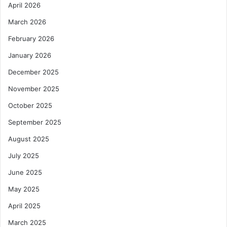
April 2026
a
s
March 2026
M
February 2026
i
n
January 2026
i
December 2025
s
t
November 2025
e
October 2025
r
s
September 2025
A
d
August 2025
o
July 2025
p
t
June 2025
C
May 2025
o
t
April 2025
o
March 2025
n