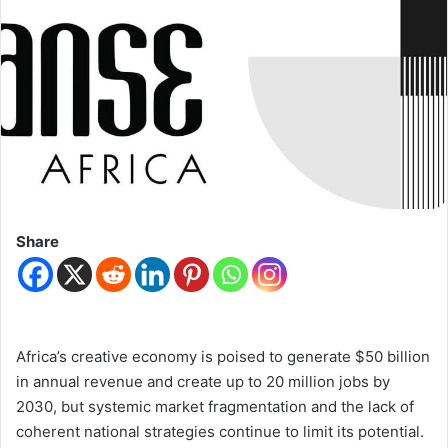
Share
Africa’s creative economy is poised to generate $50 billion
in annual revenue and create up to 20 million jobs by
2030, but systemic market fragmentation and the lack of
coherent national strategies continue to limit its potential.