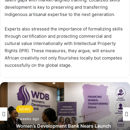
development is key to preserving and transferring
indigenous artisanal expertise to the next generation.
Experts also stressed the importance of formalizing skills
through certification and protecting commercial and
cultural value internationally with Intellectual Property
Rights (IPR). These measures, they argue, will ensure
African creativity not only flourishes locally but competes
successfully on the global stage.
NEWS
2 weeks ago
Women’s Development Bank Nears Launch