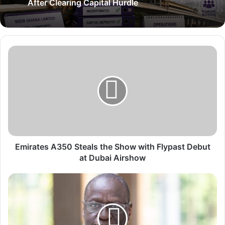
After Clearing Capital Hurdle
E
m
i
r
a
t
e
s
A
3
Emirates A350 Steals the Show with Flypast Debut
5
at Dubai Airshow
0
S
W
t
e
e
s
a
t
l
a