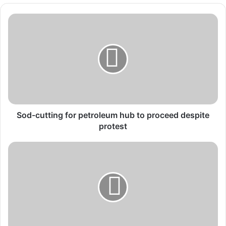
Sod-
cutting
for
petroleum
hub
to
proceed
despite
protest
Sod-cutting for petroleum hub to proceed despite
protest
Ecobank
Fintech
Challenge
drives
innovation
and
financial
inclusion