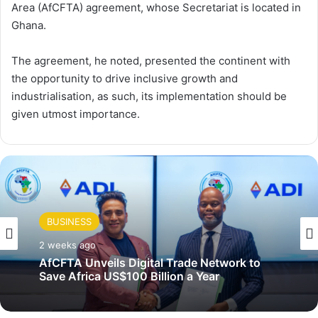
Area (AfCFTA) agreement, whose Secretariat is located in
Ghana.
The agreement, he noted, presented the continent with
the opportunity to drive inclusive growth and
industrialisation, as such, its implementation should be
given utmost importance.
BUSINESS
2 weeks ago
AfCFTA Unveils Digital Trade Network to
Save Africa US$100 Billion a Year