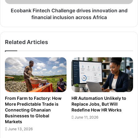
across
Africa
Ecobank Fintech Challenge drives innovation and
financial inclusion across Africa
Related Articles
From Farm to Factory: How
HR Automation Unlikely to
More Predictable Trade is
Replace Jobs, But Will
Connecting Ghanaian
Redefine How HR Works
Businesses to Global
June 11, 2026
Markets
June 13, 2026