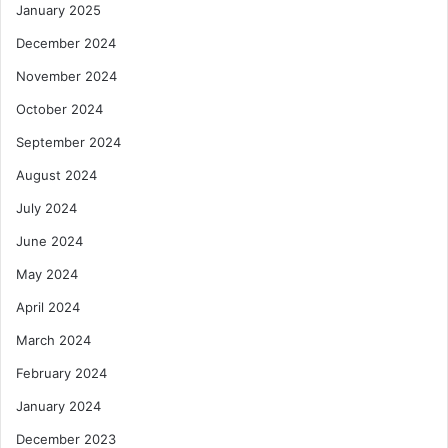
January 2025
December 2024
November 2024
October 2024
September 2024
August 2024
July 2024
June 2024
May 2024
April 2024
March 2024
February 2024
January 2024
December 2023