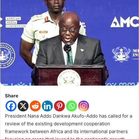
Share
President Nana Addo Dankwa Akufo-Addo has called for a
review of the existing development cooperation
framework between Africa and its international partners