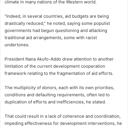
climate in many nations of the Western world.
“Indeed, in several countries, aid budgets are being
drastically reduced,” he noted, saying some populist
governments had begun questioning and attacking
traditional aid arrangements, some with racist
undertones.
President Nana Akufo-Addo drew attention to another
limitation of the current development cooperation
framework relating to the fragmentation of aid efforts.
The multiplicity of donors, each with its own priorities,
conditions and defaulting requirements, often led to
duplication of efforts and inefficiencies, he stated.
That could result in a lack of coherence and coordination,
impeding effectiveness for development interventions, he