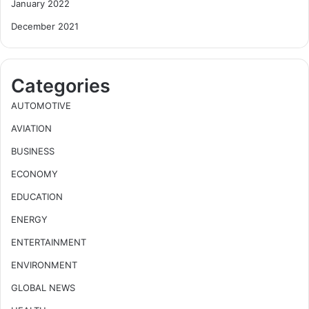
January 2022
December 2021
Categories
AUTOMOTIVE
AVIATION
BUSINESS
ECONOMY
EDUCATION
ENERGY
ENTERTAINMENT
ENVIRONMENT
GLOBAL NEWS