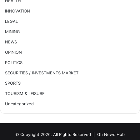
HEALTH
INNOVATION
LEGAL
MINING
NEWS
OPINION
POLITICS
SECURITIES / INVESTMENTS MARKET
SPORTS
TOURISM & LEISURE
Uncategorized
© Copyright 2026, All Rights Reserved |
Gh News Hub