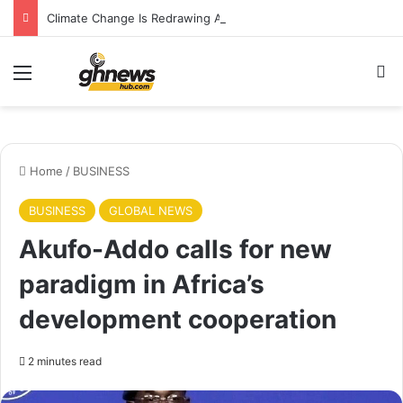
Climate Change Is Redrawing Africa’s Malaria Map, New Study Warns
Menu
Se
Home
/
BUSINESS
BUSINESS
GLOBAL NEWS
Akufo-Addo calls for new
paradigm in Africa’s
development cooperation
2 minutes read