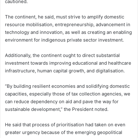
cautioned.
The continent, he said, must strive to amplify domestic
resource mobilisation, entrepreneurship, advancement in
technology and innovation, as well as creating an enabling
environment for indigenous private sector investment.
Additionally, the continent ought to direct substantial
investment towards improving educational and healthcare
infrastructure, human capital growth, and digitalisation.
“By building resilient economies and solidifying domestic
capacities, especially those of tax collection agencies, we
can reduce dependency on aid and pave the way for
sustainable development,” the President noted.
He said that process of prioritisation had taken on even
greater urgency because of the emerging geopolitical