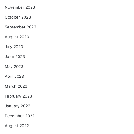
November 2023
October 2023
September 2023
August 2023
July 2023
June 2023
May 2023
April 2023
March 2023
February 2023
January 2023
December 2022
August 2022