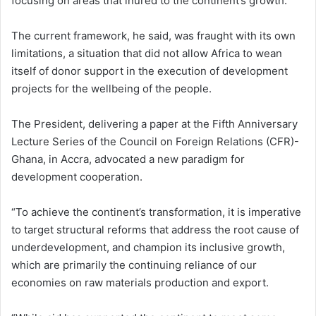
focusing on areas that inured to the continent’s growth.
The current framework, he said, was fraught with its own
limitations, a situation that did not allow Africa to wean
itself of donor support in the execution of development
projects for the wellbeing of the people.
The President, delivering a paper at the Fifth Anniversary
Lecture Series of the Council on Foreign Relations (CFR)-
Ghana, in Accra, advocated a new paradigm for
development cooperation.
“To achieve the continent’s transformation, it is imperative
to target structural reforms that address the root cause of
underdevelopment, and champion its inclusive growth,
which are primarily the continuing reliance of our
economies on raw materials production and export.