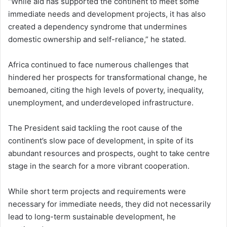
“While aid has supported the continent to meet some
immediate needs and development projects, it has also
created a dependency syndrome that undermines
domestic ownership and self-reliance,” he stated.
Africa continued to face numerous challenges that
hindered her prospects for transformational change, he
bemoaned, citing the high levels of poverty, inequality,
unemployment, and underdeveloped infrastructure.
The President said tackling the root cause of the
continent’s slow pace of development, in spite of its
abundant resources and prospects, ought to take centre
stage in the search for a more vibrant cooperation.
While short term projects and requirements were
necessary for immediate needs, they did not necessarily
lead to long-term sustainable development, he