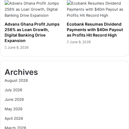
Advans Ghana Profit Jumps
Ecobank Resumes Dividend
256% as Loan Growth,
Payments with $40m Payout
Digital Banking Drive
as Profits Hit Record High
Expansion
June 8, 2026
June 8, 2026
Archives
August 2026
July 2026
June 2026
May 2026
April 2026
March 2026