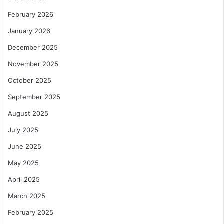
February 2026
January 2026
December 2025
November 2025
October 2025
September 2025
August 2025
July 2025
June 2025
May 2025
April 2025
March 2025
February 2025