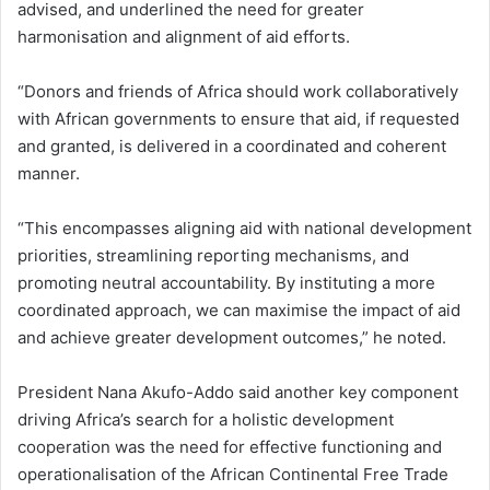
advised, and underlined the need for greater
harmonisation and alignment of aid efforts.
“Donors and friends of Africa should work collaboratively
with African governments to ensure that aid, if requested
and granted, is delivered in a coordinated and coherent
manner.
“This encompasses aligning aid with national development
priorities, streamlining reporting mechanisms, and
promoting neutral accountability. By instituting a more
coordinated approach, we can maximise the impact of aid
and achieve greater development outcomes,” he noted.
President Nana Akufo-Addo said another key component
driving Africa’s search for a holistic development
cooperation was the need for effective functioning and
operationalisation of the African Continental Free Trade