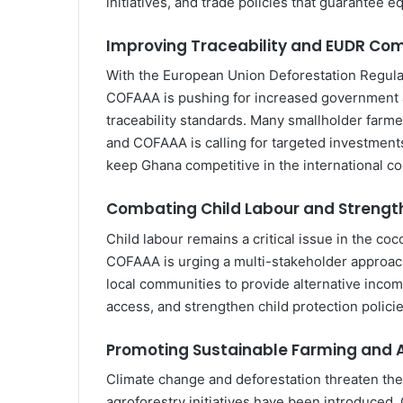
initiatives, and trade policies that guarantee e
Improving Traceability and EUDR Co
With the European Union Deforestation Regulat
COFAAA is pushing for increased government a
traceability standards. Many smallholder farme
and COFAAA is calling for targeted investments
keep Ghana competitive in the international c
Combating Child Labour and Strengt
Child labour remains a critical issue in the co
COFAAA is urging a multi-stakeholder approac
local communities to provide alternative incom
access, and strengthen child protection policie
Promoting Sustainable Farming and 
Climate change and deforestation threaten the 
agroforestry initiatives have been introduced