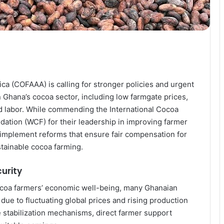
ca (COFAAA) is calling for stronger policies and urgent
n Ghana’s cocoa sector, including low farmgate prices,
ld labor. While commending the International Cocoa
ation (WCF) for their leadership in improving farmer
 implement reforms that ensure fair compensation for
stainable cocoa farming.
curity
ocoa farmers’ economic well-being, many Ghanaian
due to fluctuating global prices and rising production
 stabilization mechanisms, direct farmer support