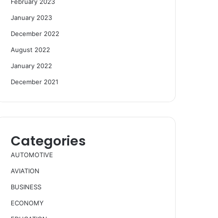
February 2023
January 2023
December 2022
August 2022
January 2022
December 2021
Categories
AUTOMOTIVE
AVIATION
BUSINESS
ECONOMY