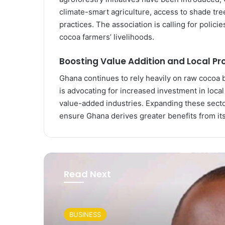
climate-smart agriculture, access to shade tre
practices. The association is calling for polici
cocoa farmers’ livelihoods.
Boosting Value Addition and Local Pr
Ghana continues to rely heavily on raw cocoa 
is advocating for increased investment in loca
value-added industries. Expanding these sect
ensure Ghana derives greater benefits from it
Read Next
BUSINESS