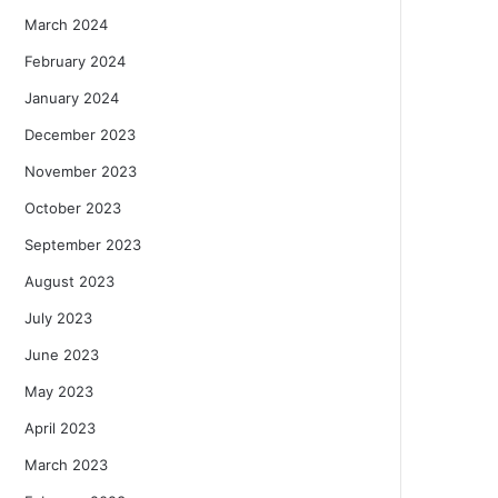
March 2024
February 2024
January 2024
December 2023
November 2023
October 2023
September 2023
August 2023
July 2023
June 2023
May 2023
April 2023
March 2023