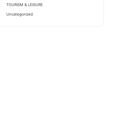
TOURISM & LEISURE
Uncategorized