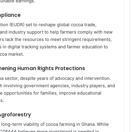
quitable earnings.
mpliance
ion (EUDR) set to reshape global cocoa trade,
nd industry support to help farmers comply with new
rs lack the resources to meet stringent requirements,
 in digital tracking systems and farmer education to
ocoa market.
hening Human Rights Protections
coa sector, despite years of advocacy and intervention.
h involving government agencies, industry players, and
e opportunities for families, improve educational
Why Indian Manufacturers Are
s.
Betting on Ghana as West Africa’s
Next Industrial Hub
Agroforestry
long-term viability of cocoa farming in Ghana. While
Africa’s US$712 Billion Digital
, COFAAA believes more investment is needed in