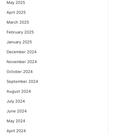
May 2025
April 2025
March 2025
February 2025
January 2025
December 2024
November 2024
October 2024
September 2024
August 2024
July 2024
June 2024
May 2024
April 2024