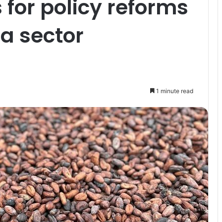
for policy reforms
a sector
1 minute read