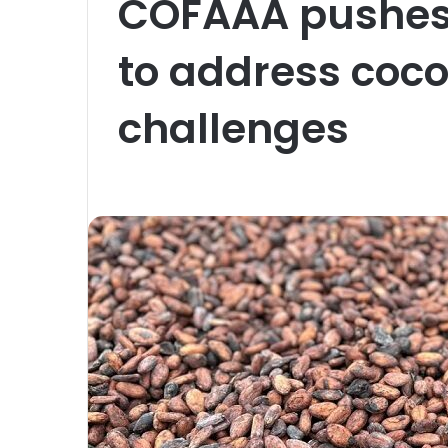
COFAAA pushes 
to address coco
challenges