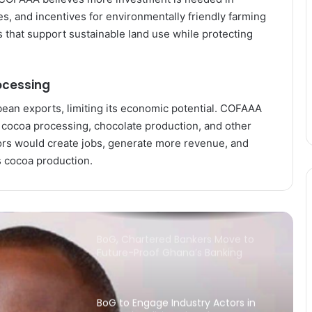
Economy Will Depend on One
Thing: Can Countries Deliver on
es, and incentives for environmentally friendly farming
AfCFTA Commitments?
es that support sustainable land use while protecting
Ecobank Ghana Grows Profit by 28%
as Lending and Capital Strengthen
ocessing
bean exports, limiting its economic potential. COFAAA
Banks Must Turn Stability into
l cocoa processing, chocolate production, and other
Growth, BoG Governor Appeals
ors would create jobs, generate more revenue, and
s cocoa production.
China expands market access for
African cashew nuts
BoG, Chartered Bankers Move to
Future-Proof Ghana’s Banking
Industry
BoG to Engage Industry Actors in