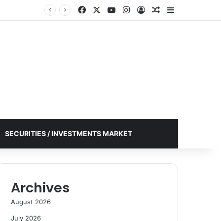
Facebook
X
YouTube
Instagram
Log In
Random Article
Sidebar
SECURITIES / INVESTMENTS MARKET
Archives
August 2026
July 2026