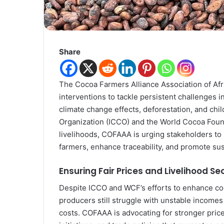
Share
The Cocoa Farmers Alliance Association of Afri
interventions to tackle persistent challenges i
climate change effects, deforestation, and chi
Organization (ICCO) and the World Cocoa Found
livelihoods, COFAAA is urging stakeholders to
farmers, enhance traceability, and promote su
Ensuring Fair Prices and Livelihood Se
Despite ICCO and WCF’s efforts to enhance c
producers still struggle with unstable incomes 
costs. COFAAA is advocating for stronger price