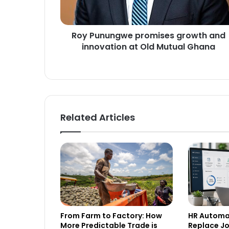
u
n
g
Roy Punungwe promises growth and
w
innovation at Old Mutual Ghana
e
p
r
o
m
i
s
Related Articles
e
s
g
r
o
w
t
h
a
From Farm to Factory: How
HR Automat
n
More Predictable Trade is
Replace Job
d