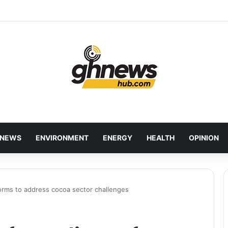
wcases Ghana’s Local Cuisine as Tourism’s Next Growth Opportunity
NEWS
ENVIRONMENT
ENERGY
HEALTH
OPINION
orms to address cocoa sector challenges