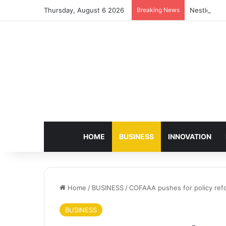
Thursday, August 6 2026
Breaking News
Nestlé Sho
HOME
BUSINESS
INNOVATION
Home
/
BUSINESS
/
COFAAA pushes for policy ref
BUSINESS