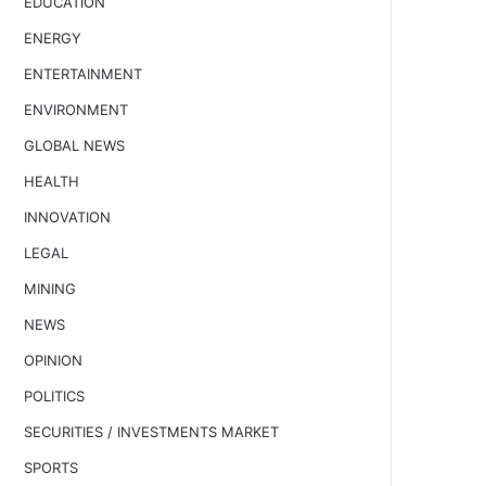
EDUCATION
ENERGY
ENTERTAINMENT
ENVIRONMENT
GLOBAL NEWS
HEALTH
INNOVATION
LEGAL
MINING
NEWS
OPINION
POLITICS
SECURITIES / INVESTMENTS MARKET
SPORTS