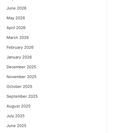
June 2026
May 2026
April 2026
March 2026
February 2026
January 2026
December 2025
November 2025
October 2025
September 2025
August 2025
July 2025
June 2025