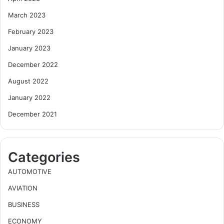
March 2023
February 2023
January 2023
December 2022
August 2022
January 2022
December 2021
Categories
AUTOMOTIVE
AVIATION
BUSINESS
ECONOMY