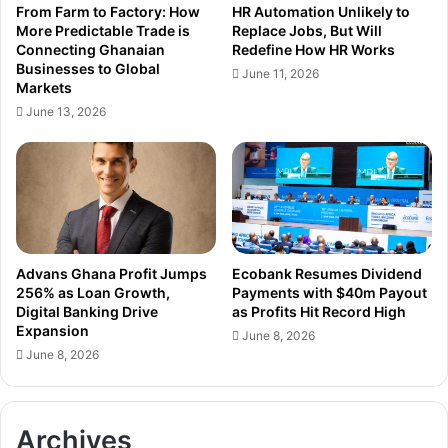
From Farm to Factory: How
HR Automation Unlikely to
l
a
More Predictable Trade is
Replace Jobs, But Will
o
n
Connecting Ghanaian
Redefine How HR Works
g
a
Businesses to Global
June 11, 2026
y
’
Markets
-
s
June 13, 2026
D
C
r
a
i
p
v
i
e
t
n
a
,
l
F
M
Advans Ghana Profit Jumps
Ecobank Resumes Dividend
u
a
256% as Loan Growth,
Payments with $40m Payout
t
Digital Banking Drive
as Profits Hit Record High
r
Expansion
u
k
June 8, 2026
r
e
June 8, 2026
e
t
-
C
R
a
Archives
e
n