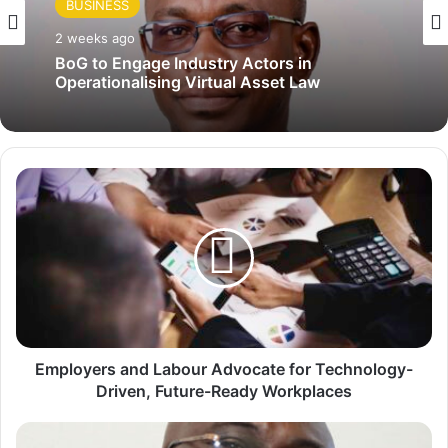
BUSINESS
2 weeks ago
BoG to Engage Industry Actors in
Operationalising Virtual Asset Law
E
m
p
l
o
y
e
r
s
a
Employers and Labour Advocate for Technology-
n
Driven, Future-Ready Workplaces
d
L
E