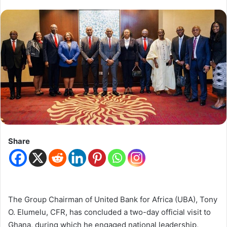
Share
The Group Chairman of United Bank for Africa (UBA), Tony
O. Elumelu, CFR, has concluded a two-day official visit to
Ghana, during which he engaged national leadership,