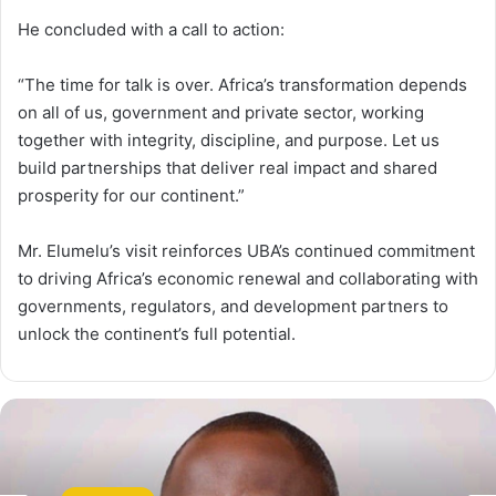
He concluded with a call to action:
“The time for talk is over. Africa’s transformation depends
on all of us, government and private sector, working
together with integrity, discipline, and purpose. Let us
build partnerships that deliver real impact and shared
prosperity for our continent.”
Mr. Elumelu’s visit reinforces UBA’s continued commitment
to driving Africa’s economic renewal and collaborating with
governments, regulators, and development partners to
unlock the continent’s full potential.