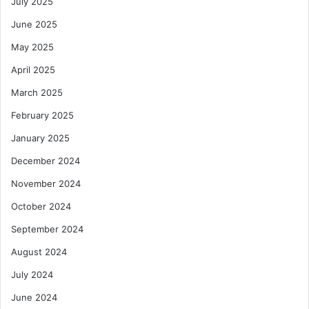
July 2025
b
i
June 2025
l
i
May 2025
t
April 2025
y
March 2025
February 2025
January 2025
December 2024
November 2024
October 2024
September 2024
August 2024
July 2024
June 2024