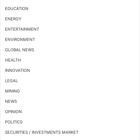
EDUCATION
ENERGY
ENTERTAINMENT
ENVIRONMENT
GLOBAL NEWS
HEALTH
INNOVATION
LEGAL
MINING
NEWS
OPINION
POLITICS
SECURITIES / INVESTMENTS MARKET