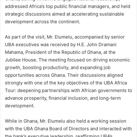
addressed Africa’s top public financial managers, and held
strategic discussions aimed at accelerating sustainable
development across the continent.
As part of the visit, Mr. Elumelu, accompanied by senior
UBA executives was received by H.E. John Dramani
Mahama, President of the Republic of Ghana, at the
Jubilee House. The meeting focused on driving economic
growth, boosting productivity, and expanding job
opportunities across Ghana. Their discussions aligned
strongly with one of the key objectives of the UBA Africa
Tour: deepening partnerships with African governments to
advance prosperity, financial inclusion, and long-term
development.
While in Ghana, Mr. Elumelu also held a working session
with the UBA Ghana Board of Directors and interacted with
the bank’s executive leadership, reaffirming UBA’s