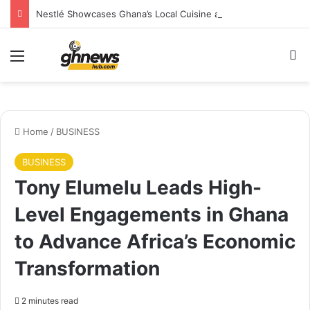
Nestlé Showcases Ghana’s Local Cuisine as Tourism’s Next Growth Opportunity
Menu
S
Home
/
BUSINESS
BUSINESS
Tony Elumelu Leads High-
Level Engagements in Ghana
to Advance Africa’s Economic
Transformation
2 minutes read