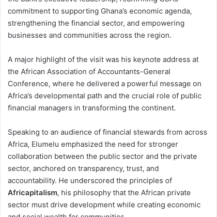
commitment to supporting Ghana’s economic agenda,
strengthening the financial sector, and empowering
businesses and communities across the region.
A major highlight of the visit was his keynote address at
the African Association of Accountants-General
Conference, where he delivered a powerful message on
Africa’s developmental path and the crucial role of public
financial managers in transforming the continent.
Speaking to an audience of financial stewards from across
Africa, Elumelu emphasized the need for stronger
collaboration between the public sector and the private
sector, anchored on transparency, trust, and
accountability. He underscored the principles of
Africapitalism
, his philosophy that the African private
sector must drive development while creating economic
and social wealth for communities.