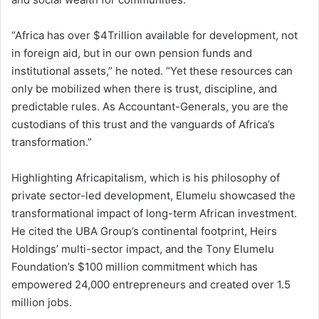
“Africa has over $4Trillion available for development, not
in foreign aid, but in our own pension funds and
institutional assets,” he noted. “Yet these resources can
only be mobilized when there is trust, discipline, and
predictable rules. As Accountant-Generals, you are the
custodians of this trust and the vanguards of Africa’s
transformation.”
Highlighting Africapitalism, which is his philosophy of
private sector-led development, Elumelu showcased the
transformational impact of long-term African investment.
He cited the UBA Group’s continental footprint, Heirs
Holdings’ multi-sector impact, and the Tony Elumelu
Foundation’s $100 million commitment which has
empowered 24,000 entrepreneurs and created over 1.5
million jobs.