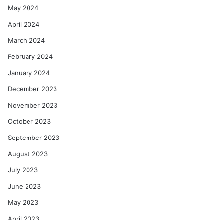
May 2024
April 2024
March 2024
February 2024
January 2024
December 2023
November 2023
October 2023
September 2023
August 2023
July 2023
June 2023
May 2023
April 2023