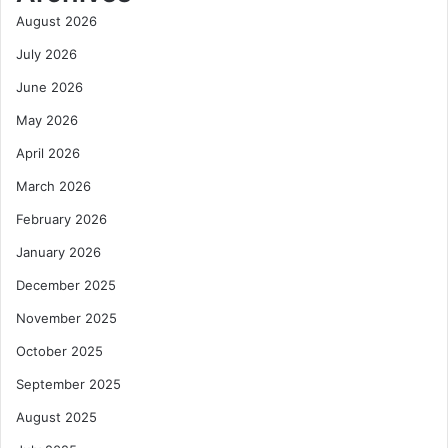
a
’
August 2026
d
t
y
G
July 2026
W
r
June 2026
o
o
r
w
May 2026
k
W
April 2026
p
i
l
t
March 2026
a
h
February 2026
c
o
e
u
January 2026
s
t
M
December 2025
a
November 2025
c
r
October 2025
o
September 2025
S
t
August 2025
a