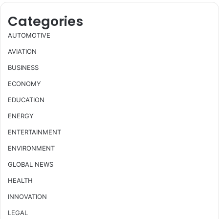
Categories
AUTOMOTIVE
AVIATION
BUSINESS
ECONOMY
EDUCATION
ENERGY
ENTERTAINMENT
ENVIRONMENT
GLOBAL NEWS
HEALTH
INNOVATION
LEGAL