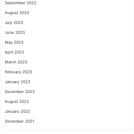
September 2023
August 2023
July 2023
June 2023
May 2023
April 2023
March 2023
February 2023
January 2023
December 2022
August 2022
January 2022
December 2021