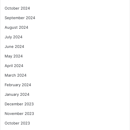
October 2024
September 2024
August 2024
July 2024
June 2024
May 2024
April 2024
March 2024
February 2024
January 2024
December 2023
November 2023
October 2023