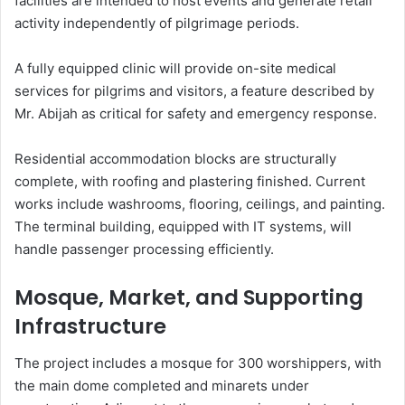
facilities are intended to host events and generate retail
activity independently of pilgrimage periods.
A fully equipped clinic will provide on-site medical
services for pilgrims and visitors, a feature described by
Mr. Abijah as critical for safety and emergency response.
Residential accommodation blocks are structurally
complete, with roofing and plastering finished. Current
works include washrooms, flooring, ceilings, and painting.
The terminal building, equipped with IT systems, will
handle passenger processing efficiently.
Mosque, Market, and Supporting
Infrastructure
The project includes a mosque for 300 worshippers, with
the main dome completed and minarets under