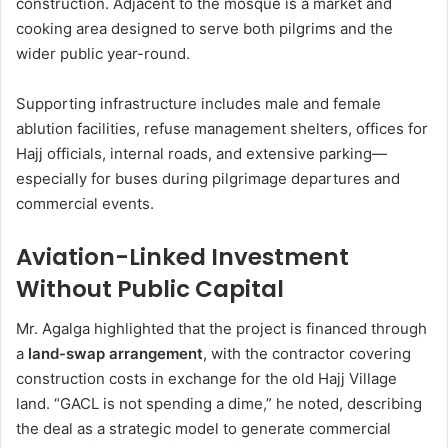
construction. Adjacent to the mosque is a market and
cooking area designed to serve both pilgrims and the
wider public year-round.
Supporting infrastructure includes male and female
ablution facilities, refuse management shelters, offices for
Hajj officials, internal roads, and extensive parking—
especially for buses during pilgrimage departures and
commercial events.
Aviation-Linked Investment
Without Public Capital
Mr. Agalga highlighted that the project is financed through
a
land-swap arrangement
, with the contractor covering
construction costs in exchange for the old Hajj Village
land. “GACL is not spending a dime,” he noted, describing
the deal as a strategic model to generate commercial