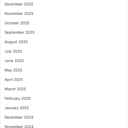
December 2025
n
e
November 2025
C
October 2025
a
r
September 2025
g
August 2025
o
C
July 2025
o
v
June 2025
e
May 2025
r
April 2025
March 2025
February 2025
January 2025
December 2024
November 2024