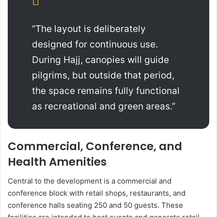
“The layout is deliberately
designed for continuous use.
During Hajj, canopies will guide
pilgrims, but outside that period,
the space remains fully functional
as recreational and green areas.”
Commercial, Conference, and
Health Amenities
Central to the development is a commercial and
conference block with retail shops, restaurants, and
conference halls seating 250 and 50 guests. These