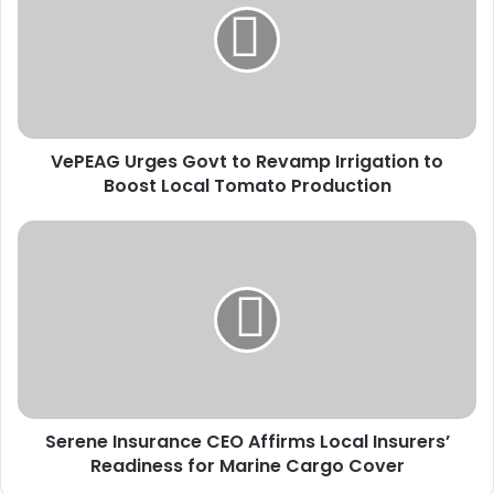
E
A
G
U
r
g
VePEAG Urges Govt to Revamp Irrigation to
e
Boost Local Tomato Production
s
G
o
S
v
e
t
r
t
e
o
n
R
e
e
I
v
n
a
s
m
Serene Insurance CEO Affirms Local Insurers’
u
p
Readiness for Marine Cargo Cover
r
I
a