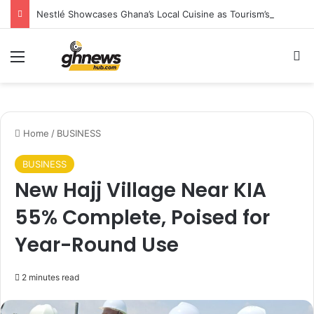
Nestlé Showcases Ghana’s Local Cuisine as Tourism’s Next Growth Opportunity
Menu
S
Home
/
BUSINESS
BUSINESS
New Hajj Village Near KIA
55% Complete, Poised for
Year-Round Use
2 minutes read