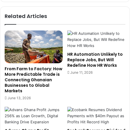
r
n
r
c
Related Articles
i
e
g
C
a
E
t
O
i
A
o
f
n
f
HR Automation Unlikely to
t
i
Replace Jobs, But Will
o
Redefine How HR Works
r
From Farm to Factory: How
B
m
June 11, 2026
More Predictable Trade is
o
s
Connecting Ghanaian
o
L
Businesses to Global
s
o
Markets
t
c
June 13, 2026
L
a
o
l
c
I
a
n
l
s