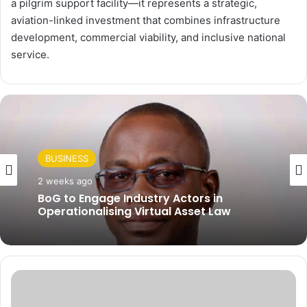
a pilgrim support facility—it represents a strategic,
aviation-linked investment that combines infrastructure
development, commercial viability, and inclusive national
service.
BUSINESS
BUSINESS
2 weeks ago
BoG to Engage Industry Actors in
2 weeks ago
Operationalising Virtual Asset Law
V
AfCFTA Unveils Digital Trade Network to
e
Save Africa US$100 Billion a Year
P