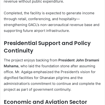
revenue without public expenditure.
Completed, the facility is expected to generate income
through retail, conferencing, and hospitality—
strengthening GACL’s non-aeronautical revenue base and
supporting future airport infrastructure.
Presidential Support and Policy
Continuity
The project enjoys backing from
President John Dramani
Mahama
, who laid the foundation stone after assuming
office. Mr. Agalga emphasized the President’s vision for
dignified facilities for Ghanaian pilgrims and the
administration’s commitment to continue and complete the
project as part of government continuity.
Economic and Aviation Sector