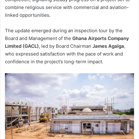
combine religious service with commercial and aviation-
linked opportunities.
The update emerged during an inspection tour by the
Board and Management of the
Ghana Airports Company
Limited (GACL)
, led by Board Chairman
James Agalga
,
who expressed satisfaction with the pace of work and
confidence in the project’s long-term impact.