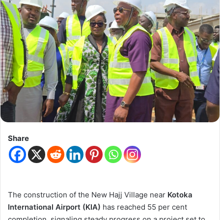
Share
The construction of the New Hajj Village near
Kotoka
International Airport (KIA)
has reached 55 per cent
completion, signaling steady progress on a project set to