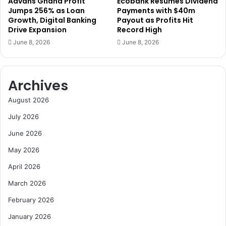
Advans Ghana Profit
Ecobank Resumes Dividend
T
u
Jumps 256% as Loan
Payments with $40m
o
r
Growth, Digital Banking
Payout as Profits Hit
m
e
Drive Expansion
Record High
a
r
June 8, 2026
June 8, 2026
t
s
o
’
P
R
r
e
Archives
o
a
d
d
August 2026
u
i
July 2026
c
n
t
e
June 2026
i
s
May 2026
o
s
n
f
April 2026
o
March 2026
r
M
February 2026
a
r
January 2026
i