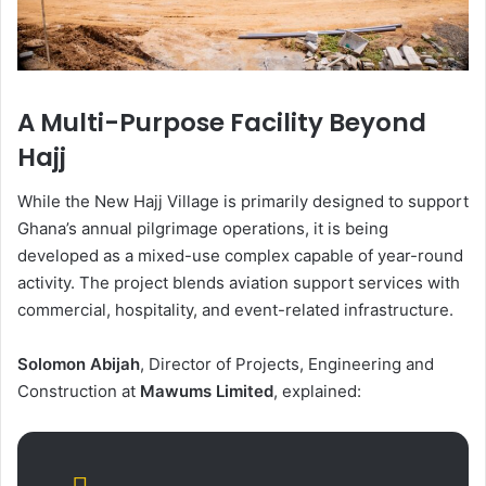
A Multi-Purpose Facility Beyond
Hajj
While the New Hajj Village is primarily designed to support
Ghana’s annual pilgrimage operations, it is being
developed as a mixed-use complex capable of year-round
activity. The project blends aviation support services with
commercial, hospitality, and event-related infrastructure.
Solomon Abijah
, Director of Projects, Engineering and
Construction at
Mawums Limited
, explained: