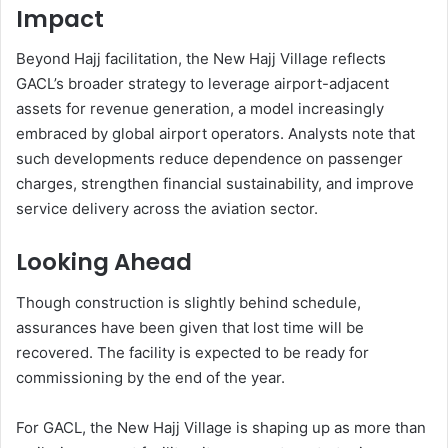
Impact
Beyond Hajj facilitation, the New Hajj Village reflects
GACL’s broader strategy to leverage airport-adjacent
assets for revenue generation, a model increasingly
embraced by global airport operators. Analysts note that
such developments reduce dependence on passenger
charges, strengthen financial sustainability, and improve
service delivery across the aviation sector.
Looking Ahead
Though construction is slightly behind schedule,
assurances have been given that lost time will be
recovered. The facility is expected to be ready for
commissioning by the end of the year.
For GACL, the New Hajj Village is shaping up as more than