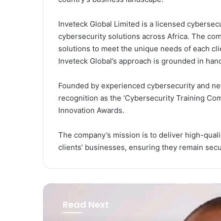
Inveteck Global Limited is a licensed cyberse
cybersecurity solutions across Africa. The com
solutions to meet the unique needs of each clie
Inveteck Global’s approach is grounded in han
Founded by experienced cybersecurity and net
recognition as the ‘Cybersecurity Training Co
Innovation Awards.
The company’s mission is to deliver high-quali
clients’ businesses, ensuring they remain secur
Read Next