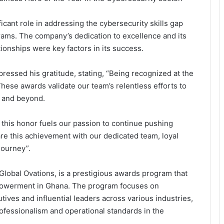
icant role in addressing the cybersecurity skills gap
rams. The company’s dedication to excellence and its
tionships were key factors in its success.
pressed his gratitude, stating, “Being recognized at the
hese awards validate our team’s relentless efforts to
a and beyond.
, this honor fuels our passion to continue pushing
re this achievement with our dedicated team, loyal
journey”.
lobal Ovations, is a prestigious awards program that
owerment in Ghana. The program focuses on
ives and influential leaders across various industries,
Why Indian Manufacturers Are
ofessionalism and operational standards in the
Betting on Ghana as West Africa’s
Next Industrial Hub