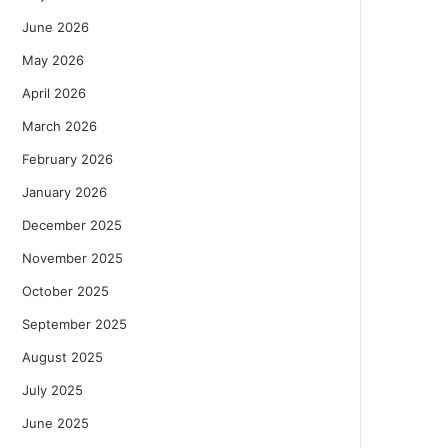
June 2026
May 2026
April 2026
March 2026
February 2026
January 2026
December 2025
November 2025
October 2025
September 2025
August 2025
July 2025
June 2025