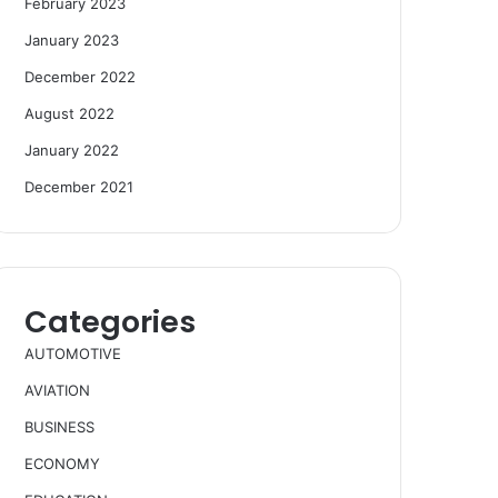
February 2023
January 2023
December 2022
August 2022
January 2022
December 2021
Categories
AUTOMOTIVE
AVIATION
BUSINESS
ECONOMY