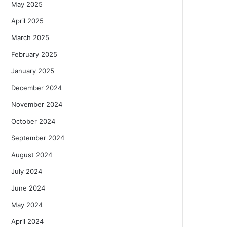
May 2025
April 2025
March 2025
February 2025
January 2025
December 2024
November 2024
October 2024
September 2024
August 2024
July 2024
June 2024
May 2024
April 2024