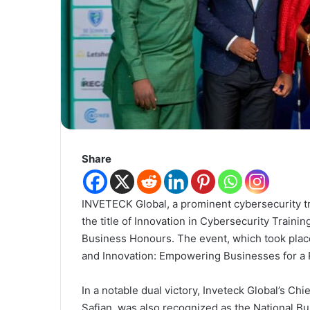
Share
INVETECK Global, a prominent cybersecurity tr
the title of Innovation in Cybersecurity Traini
Business Honours. The event, which took place
and Innovation: Empowering Businesses for a R
In a notable dual victory, Inveteck Global’s Ch
Safian, was also recognized as the National Bu