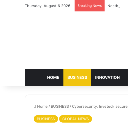
Thursday, August 6 2026
Breaking News
Nestlé Sho
HOME
BUSINESS
INNOVATION
Home
/
BUSINESS
/
Cybersecurity: Inveteck secur
BUSINESS
GLOBAL NEWS