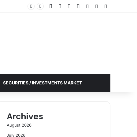
Facebook
X
YouTube
Instagram
Log In
Random Article
Sidebar
SECURITIES / INVESTMENTS MARKET
Archives
August 2026
July 2026