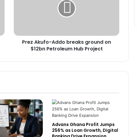
Next Industrial Hub
breaks
ground
on
Africa’s US$712 Billion Digital
$12bn
Economy Will Depend on One
Petroleum
Thing: Can Countries Deliver on
Hub
AfCFTA Commitments?
Prez Akufo-Addo breaks ground on
Project
Ecobank Ghana Grows Profit by 28%
$12bn Petroleum Hub Project
as Lending and Capital Strengthen
Banks Must Turn Stability into
Growth, BoG Governor Appeals
China expands market access for
African cashew nuts
Advans Ghana Profit Jumps
BoG, Chartered Bankers Move to
256% as Loan Growth, Digital
Future-Proof Ghana’s Banking
Banking Drive Expansion