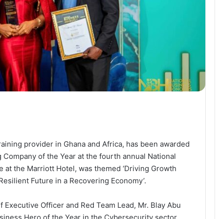
aining provider in Ghana and Africa, has been awarded
ng Company of the Year at the fourth annual National
 at the Marriott Hotel, was themed ‘Driving Growth
esilient Future in a Recovering Economy’.
ief Executive Officer and Red Team Lead, Mr. Blay Abu
siness Hero of the Year in the Cybersecurity sector.