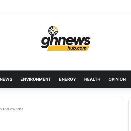
wcases Ghana’s Local Cuisine as Tourism’s Next Growth Opportunity
NEWS
ENVIRONMENT
ENERGY
HEALTH
OPINION
es top awards