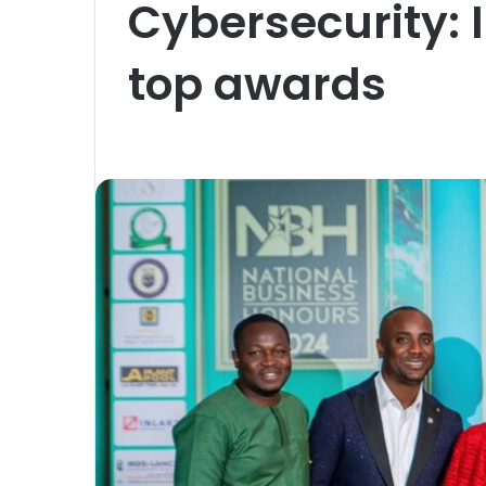
Cybersecurity: 
top awards