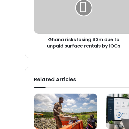
$3m
due
to
unpaid
surface
rentals
Ghana risks losing $3m due to
by
IOCs
unpaid surface rentals by IOCs
Related Articles