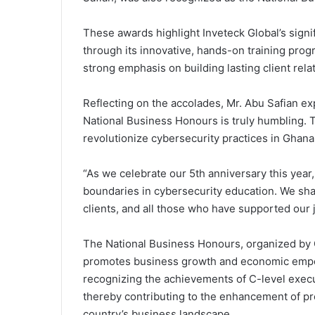
These awards highlight Inveteck Global’s signif
through its innovative, hands-on training prog
strong emphasis on building lasting client rela
Reflecting on the accolades, Mr. Abu Safian ex
National Business Honours is truly humbling. T
revolutionize cybersecurity practices in Ghan
“As we celebrate our 5th anniversary this year
boundaries in cybersecurity education. We sha
clients, and all those who have supported our 
The National Business Honours, organized by G
promotes business growth and economic emp
recognizing the achievements of C-level execut
thereby contributing to the enhancement of pr
country’s business landscape.