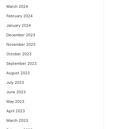
March 2024
February 2024
January 2024
December 2023
November 2023
October 2023
September 2023
August 2023
July 2023
June 2023
May 2023
April 2023
March 2023