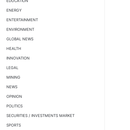
EDUCATION
ENERGY
ENTERTAINMENT
ENVIRONMENT
GLOBAL NEWS
HEALTH
INNOVATION
LEGAL
MINING
NEWS
OPINION
POLITICS
SECURITIES / INVESTMENTS MARKET
SPORTS