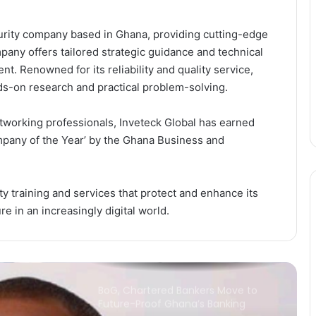
curity company based in Ghana, providing cutting-edge
Africa’s US$712 Billion Digital
Economy Will Depend on One
pany offers tailored strategic guidance and technical
Thing: Can Countries Deliver on
nt. Renowned for its reliability and quality service,
AfCFTA Commitments?
ds-on research and practical problem-solving.
Ecobank Ghana Grows Profit by 28%
as Lending and Capital Strengthen
working professionals, Inveteck Global has earned
mpany of the Year’ by the Ghana Business and
Banks Must Turn Stability into
Growth, BoG Governor Appeals
ty training and services that protect and enhance its
e in an increasingly digital world.
China expands market access for
African cashew nuts
BoG, Chartered Bankers Move to
Future-Proof Ghana’s Banking