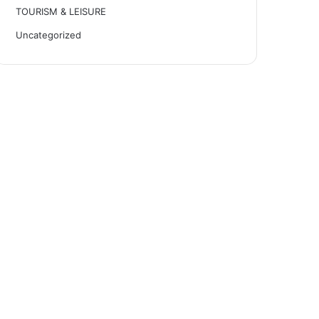
TOURISM & LEISURE
Uncategorized