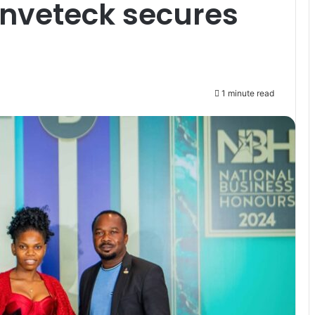
Inveteck secures
1 minute read