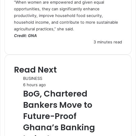
“When women are empowered and given equal
opportunities, they can significantly enhance
productivity, improve household food security,
household income, and contribute to more sustainable
agricultural practices,” she said.
Credit: GNA
3 minutes read
Read Next
BUSINESS
6 hours ago
BoG, Chartered
Bankers Move to
Future-Proof
Ghana’s Banking