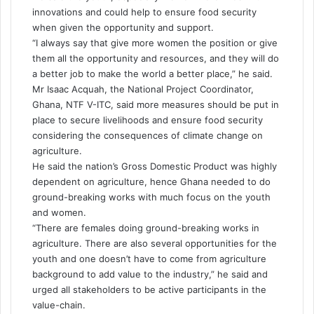
innovations and could help to ensure food security
when given the opportunity and support.
“I always say that give more women the position or give
them all the opportunity and resources, and they will do
a better job to make the world a better place,” he said.
Mr Isaac Acquah, the National Project Coordinator,
Ghana, NTF V-ITC, said more measures should be put in
place to secure livelihoods and ensure food security
considering the consequences of climate change on
agriculture.
He said the nation’s Gross Domestic Product was highly
dependent on agriculture, hence Ghana needed to do
ground-breaking works with much focus on the youth
and women.
“There are females doing ground-breaking works in
agriculture. There are also several opportunities for the
youth
and one
doesn’t
have to come from agriculture
background to add value to the industry,” he said and
urged all stakeholders to be active participants in the
value-chain.