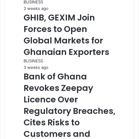
BUSINESS
3 weeks ago
GHIB, GEXIM Join
Forces to Open
Global Markets for
Ghanaian Exporters
BUSINESS
3 weeks ago
Bank of Ghana
Revokes Zeepay
Licence Over
Regulatory Breaches,
Cites Risks to
Customers and