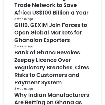
Trade Network to Save
Africa US$100 Billion a Year
3 weeks ago
GHIB, GEXIM Join Forces to
Open Global Markets for
Ghanaian Exporters
3 weeks ago
Bank of Ghana Revokes
Zeepay Licence Over
Regulatory Breaches, Cites
Risks to Customers and
Payment System
3 weeks ago
Why Indian Manufacturers
Are Betting on Ghana as