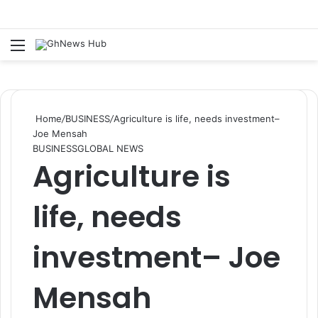
Menu
Se
Home
/
BUSINESS
/
Agriculture is life, needs investment–
Joe Mensah
BUSINESS
GLOBAL NEWS
Agriculture is
life, needs
investment– Joe
Mensah