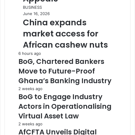
BUSINESS
June 16, 2026
China expands
market access for
African cashew nuts
6 hours ago
BoG, Chartered Bankers
Move to Future-Proof
Ghana’s Banking Industry
2 weeks ago
BoG to Engage Industry
Actors in Operationalising
Virtual Asset Law
2 weeks ago
AfCFTA Unveils Digital