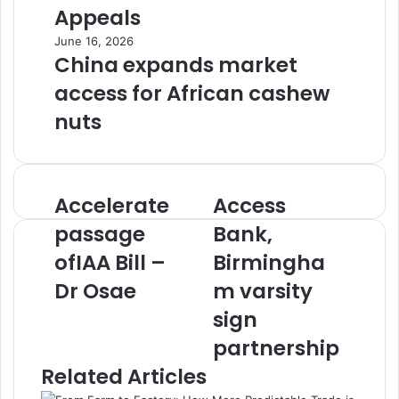
Appeals
June 16, 2026
China expands market
access for African cashew
nuts
Accelerate
Access
Accelerate
Access
passage
Bank,
passage
Bank,
ofIAA
Birmingham
Bill
ofIAA Bill –
varsity
Birmingha
–
sign
Dr Osae
m varsity
Dr
partnership
Osae
sign
partnership
Related Articles