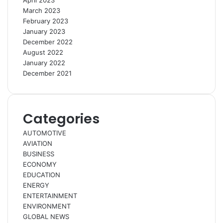
April 2023
March 2023
February 2023
January 2023
December 2022
August 2022
January 2022
December 2021
Categories
AUTOMOTIVE
AVIATION
BUSINESS
ECONOMY
EDUCATION
ENERGY
ENTERTAINMENT
ENVIRONMENT
GLOBAL NEWS