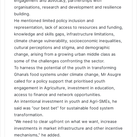
engagement and advocacy, partnerships with
organisations, research and development and resilience
building.
He mentioned limited policy inclusion and
representation, lack of access to resources and funding,
knowledge and skills gaps, infrastructure limitations,
climate change vulnerability, socioeconomic inequalities,
cultural perceptions and stigma, and demographic
change, arising from a growing urban middle class as
some of the challenges confronting the sector.
To harness the potential of the youth in transforming
Ghana’s food systems under climate change, Mr Asugre
called for a policy support that prioritised youth
engagement in Agriculture, investment in education,
access to finance and network opportunities.
An intentional investment in youth and Agri-SMEs, he
said was “our best bet” for sustainable food system
transformation.
“We need to clear upfront on what we want, increase
investments in market infrastructure and other incentive
mechanisms,” he added.