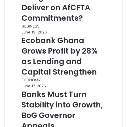
Deliver on AfCFTA
Commitments?
BUSINESS
June 19, 2026
Ecobank Ghana
Grows Profit by 28%
as Lending and
Capital Strengthen
ECONOMY
June 17, 2026
Banks Must Turn
Stability into Growth,
BoG Governor
Appeals