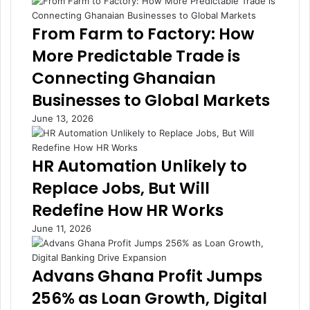
From Farm to Factory: How
More Predictable Trade is
Connecting Ghanaian
Businesses to Global Markets
June 13, 2026
HR Automation Unlikely to
Replace Jobs, But Will
Redefine How HR Works
June 11, 2026
Advans Ghana Profit Jumps
256% as Loan Growth, Digital