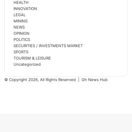
HEALTH
INNOVATION
LEGAL
MINING
NEWS
OPINION
POLITICS
SECURITIES / INVESTMENTS MARKET
SPORTS
TOURISM & LEISURE
Uncategorized
© Copyright 2026, All Rights Reserved |
Gh News Hub
Facebook
X
YouTube
Instagram
Back
to
top
button