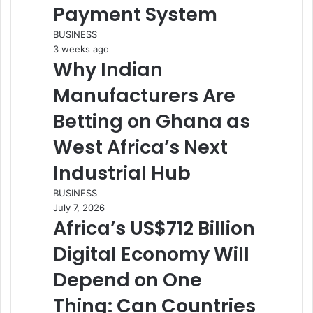
Payment System
BUSINESS
3 weeks ago
Why Indian
Manufacturers Are
Betting on Ghana as
West Africa’s Next
Industrial Hub
BUSINESS
July 7, 2026
Africa’s US$712 Billion
Digital Economy Will
Depend on One
Thing: Can Countries