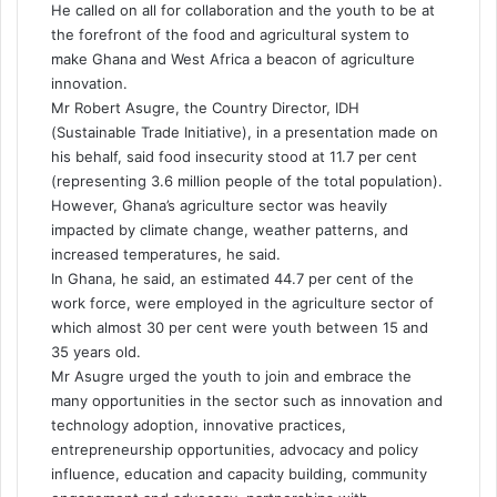
He called on all for collaboration and the youth to be at
the forefront of the food and agricultural system to
make Ghana and West Africa a beacon of agriculture
innovation.
Mr Robert Asugre, the Country Director, IDH
(Sustainable Trade Initiative), in a presentation made on
his behalf, said food insecurity stood at 11.7 per cent
(representing 3.6 million people of the total population).
However, Ghana’s agriculture sector was heavily
impacted by climate change, weather patterns, and
increased temperatures, he said.
In Ghana, he said, an estimated 44.7 per cent of the
work force, were employed in the agriculture sector of
which almost 30 per cent were youth between 15 and
35 years old.
Mr Asugre urged the youth to join and embrace the
many opportunities in the sector such as innovation and
technology adoption, innovative practices,
entrepreneurship opportunities, advocacy and policy
influence, education and capacity building, community