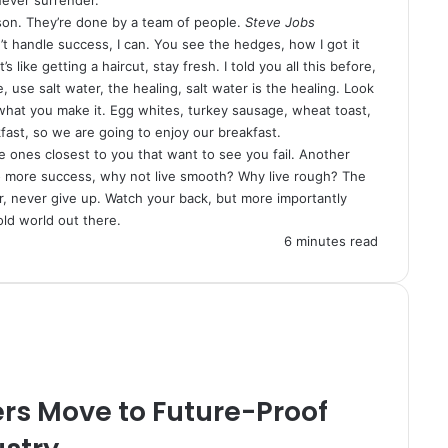
son. They’re done by a team of people.
Steve Jobs
 handle success, I can. You see the hedges, how I got it
 like getting a haircut, stay fresh. I told you all this before,
use salt water, the healing, salt water is the healing. Look
 is what you make it. Egg whites, turkey sausage, wheat toast,
fast, so we are going to enjoy our breakfast.
 the ones closest to you that want to see you fail. Another
y to more success, why not live smooth? Why live rough? The
, never give up. Watch your back, but more importantly
old world out there.
6 minutes read
rs Move to Future-Proof