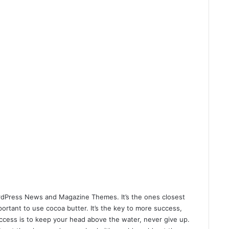
dPress News and Magazine Themes
. It’s the ones closest
mportant to use cocoa butter. It’s the key to more success,
ccess is to keep your head above the water, never give up.