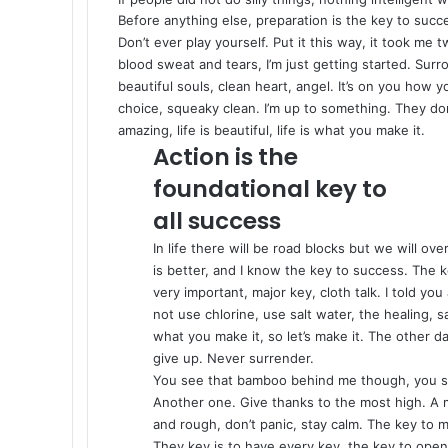
Before anything else, preparation is the key to succ
Don’t ever play yourself. Put it this way, it took me 
blood sweat and tears, I’m just getting started.
Surro
beautiful souls, clean heart, angel. It’s on you how y
choice, squeaky clean. I’m up to something. They don’
amazing, life is beautiful, life is what you make it.
Action is the
foundational key to
all success
In life there will be road blocks but we will ov
is better, and I know the key to success. The
very important, major key, cloth talk. I told y
not use chlorine, use salt water, the healing, sa
what you make it, so let’s make it. The other d
give up. Never surrender.
You see that bamboo behind me though, you se
Another one. Give thanks to the most high. A m
and rough, don’t panic, stay calm. The key to mor
They key is to have every key, the key to open