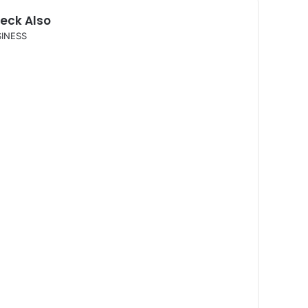
eck Also
INESS