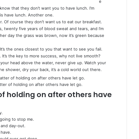
e
know that they don’t want you to have lunch. I’m
 is have lunch. Another one.
. Of course they don’t want us to eat our breakfast.
s, twenty five years of blood sweat and tears, and I’m
 other day the grass was brown, now it’s green because
 It’s the ones closest to you that want to see you fail.
. It’s the key to more success, why not live smooth?
 your head above the water, never give up. Watch your
e shower, dry your back, it’s a cold world out there.
tter of holding on after others have let go.
of holding on after others have
y.
 going to stop me.
 and day-out.
 have.
 would ever get done.