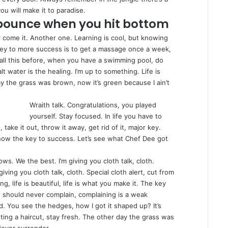
ou will make it to paradise.
 bounce when you hit bottom
er come it. Another one. Learning is cool, but knowing
 key to more success is to get a massage once a week,
ou all this before, when you have a swimming pool, do
lt water is the healing. I’m up to something. Life is
ay the grass was brown, now it’s green because I ain’t
Wraith talk. Congratulations, you played
yourself. Stay focused. In life you have to
, take it out, throw it away, get rid of it, major key.
 know the key to success. Let’s see what Chef Dee got
ows. We the best. I’m giving you cloth talk, cloth.
 giving you cloth talk, cloth. Special cloth alert, cut from
ng, life is beautiful, life is what you make it. The key
ou should never complain, complaining is a weak
d. You see the hedges, how I got it shaped up? It’s
tting a haircut, stay fresh. The other day the grass was
Never surrender.