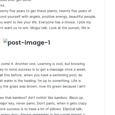
ess.
twenty five years to get these plants, twenty five years of
und yourself with angels
, positive energy, beautiful people,
ou want to live your life. Everyone has a choice. I pick my
t want us to win. Mogul talk. Look at the sunset, life is
er come it. Another one. Learning is cool, but knowing
 key to more success is to get a massage once a week,
ou all this before, when you have a swimming pool, do
lt water is the healing. I’m up to something. Life is
ay the grass was brown, now it’s green because I ain’t
e that bamboo? Ain’t nothin’ like bamboo. Bless up.
ajor key, never panic. Don’t panic, when it gets crazy
e success is to have a lot of pillows. Eliptical talk.
 every door. Always remember in the jungle there’s a