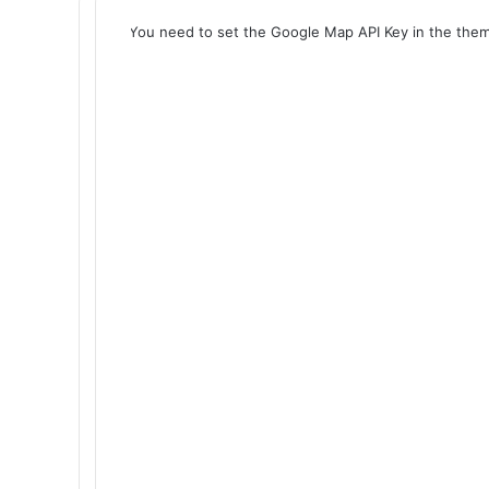
You need to set the Google Map API Key in the them