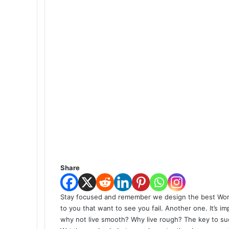
Share
S
tay focused and remember we design the best
Wor
to you that want to see you fail. Another one. It’s i
why not live smooth? Why live rough? The key to su