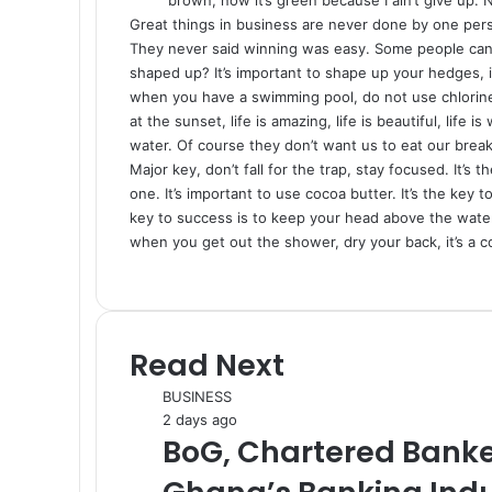
Great things in business are never done by one per
They never said winning was easy. Some people can’t
shaped up? It’s important to shape up your hedges, it’s
when you have a swimming pool, do not use chlorine, 
at the sunset, life is amazing, life is beautiful, life
water. Of course they don’t want us to eat our break
Major key, don’t fall for the trap, stay focused. It’s
one. It’s important to use cocoa butter. It’s the ke
key to success is to keep your head above the water
when you get out the shower, dry your back, it’s a c
Read Next
BUSINESS
2 days ago
BoG, Chartered Banke