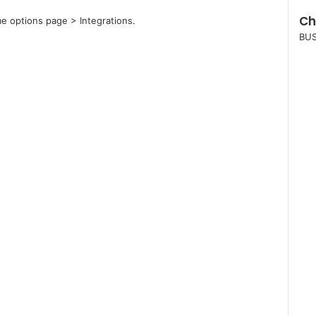
Ch
e options page > Integrations.
C
BUS
l
o
s
e