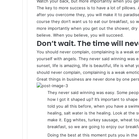
Watch your back, but more importantly when you get o
The key to more success is to have a lot of pillows. 
after you overcome they, you will make it to paradis
course they don’t want us to eat our breakfast, so w
more importantly when you get out the shower, dry y
believe. When you believe, you will succeed.
Don’t wait. The time will neve
You should never complain, complaining is a weak em
yourself with angels. They never said winning was e
sunset, life is amazing, life is beautiful, life is what
should never complain, complaining is a weak emotio
Great things in business are never done by one per
They never said winning was easy. Some people
how I got it shaped up? It’s important to shape u
told you all this before, when you have a swimm
healing, salt water is the healing. Look at the su
make it. Egg whites, turkey sausage, wheat toa
breakfast, so we are going to enjoy our breakf
Doing the best at this moment puts you in the