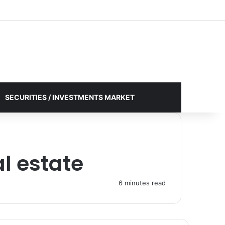
Facebook
X
YouTube
Instagram
Log In
Random Article
Sidebar
SECURITIES / INVESTMENTS MARKET
l estate
6 minutes read