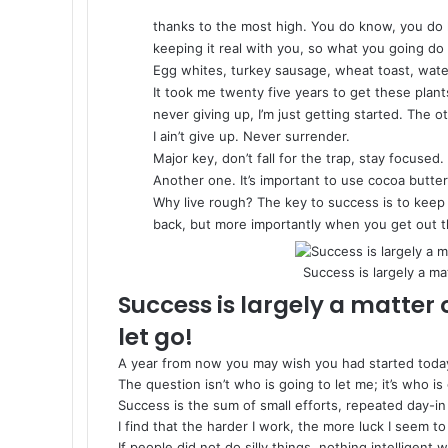
thanks to the most high. You do know, you do 
keeping it real with you, so what you going do
Egg whites, turkey sausage, wheat toast, water
It took me twenty five years to get these plant
never giving up, I’m just getting started. The
I ain’t give up. Never surrender.
Major key, don’t fall for the trap, stay focused.
Another one. It’s important to use cocoa butter
Why live rough? The key to success is to keep
back, but more importantly when you get out th
Success is largely a ma
Success is largely a matter 
let go!
A year from now you may wish you had started toda
The question isn’t who is going to let me; it’s who is
Success is the sum of small efforts, repeated day-in
I find that the harder I work, the more luck I seem to
If people did not do silly things, nothing intelligent