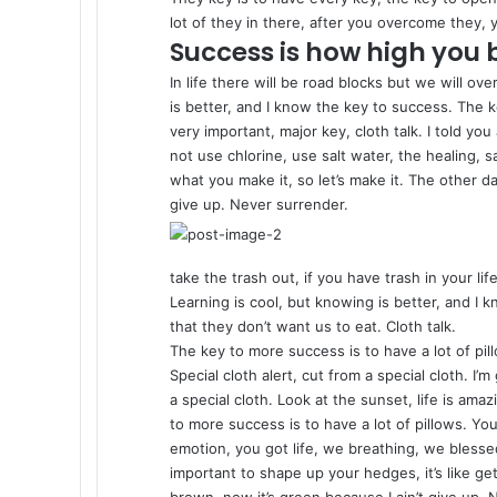
lot of they in there, after you overcome they, y
Success is how high you
In life there will be road blocks but we will ov
is better, and I know the key to success. The
very important, major key, cloth talk. I told y
not use chlorine, use salt water, the healing, sa
what you make it, so let’s make it. The other d
give up. Never surrender.
take the trash out, if you have trash in your life
Learning is cool, but knowing is better, and I
that they don’t want us to eat. Cloth talk.
The key to more success is to have a lot of pill
Special cloth alert, cut from a special cloth. I’m
a special cloth. Look at the sunset, life is amazi
to more success is to have a lot of pillows. Y
emotion, you got life, we breathing, we blesse
important to shape up your hedges, it’s like ge
brown, now it’s green because I ain’t give up. 