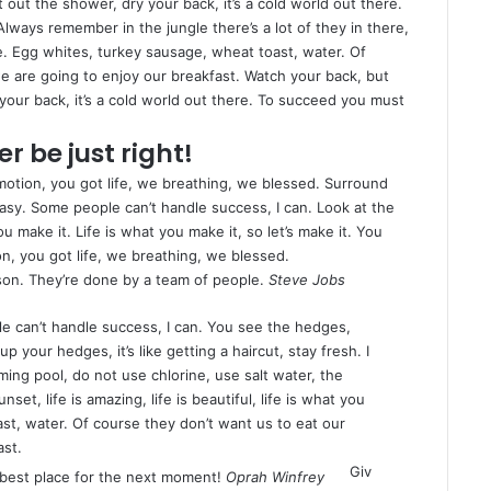
ut the shower, dry your back, it’s a cold world out there.
Always remember in the jungle there’s a lot of they in there,
e. Egg whites, turkey sausage, wheat toast, water. Of
e are going to enjoy our breakfast. Watch your back, but
our back, it’s a cold world out there. To succeed you must
r be just right!
otion, you got life, we breathing, we blessed. Surround
asy. Some people can’t handle success, I can. Look at the
 you make it. Life is what you make it, so let’s make it. You
n, you got life, we breathing, we blessed.
son. They’re done by a team of people.
Steve Jobs
 can’t handle success, I can. You see the hedges,
p your hedges, it’s like getting a haircut, stay fresh. I
ing pool, do not use chlorine, use salt water, the
nset, life is amazing, life is beautiful, life is what you
st, water. Of course they don’t want us to eat our
ast.
Giv
 best place for the next moment!
Oprah Winfrey