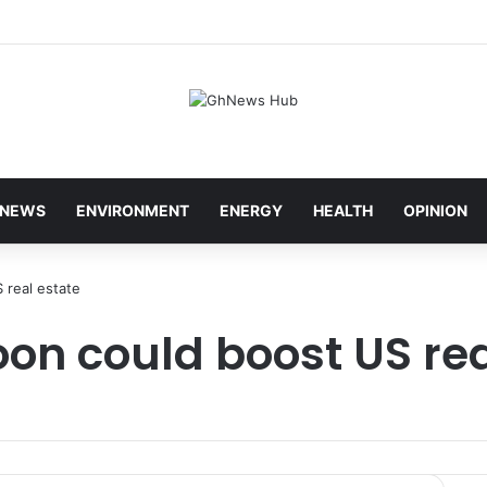
NEWS
ENVIRONMENT
ENERGY
HEALTH
OPINION
 real estate
on could boost US rea