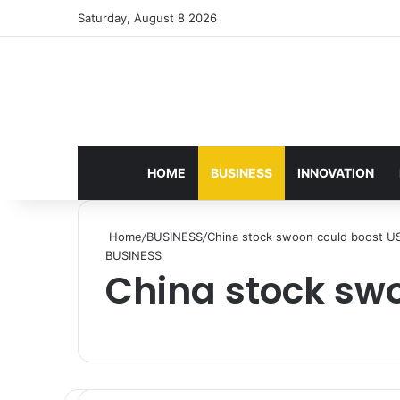
Saturday, August 8 2026
HOME
BUSINESS
INNOVATION
Home
/
BUSINESS
/
China stock swoon could boost US
BUSINESS
China stock swo