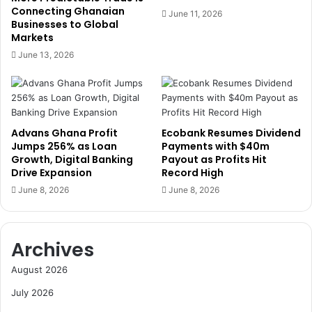
F
l
Connecting Ghanaian
June 11, 2026
i
Businesses to Global
D
Markets
r
a
s
y
June 13, 2026
t
w
-
i
H
t
a
h
l
C
Advans Ghana Profit
Ecobank Resumes Dividend
f
a
Jumps 256% as Loan
Payments with $40m
G
l
Growth, Digital Banking
Payout as Profits Hit
a
l
Drive Expansion
Record High
i
f
June 8, 2026
June 8, 2026
n
o
s
r
C
Archives
o
l
August 2026
l
e
July 2026
c