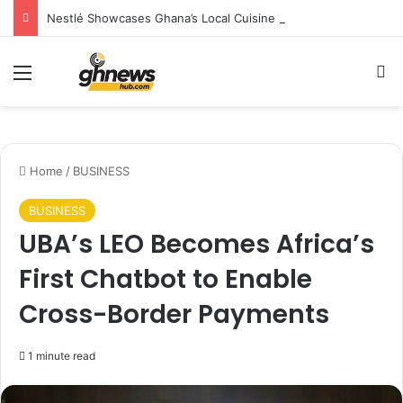
Nestlé Showcases Ghana’s Local Cuisine as Tourism’s Next Growth Opportunity
Menu
S
Home
/
BUSINESS
BUSINESS
UBA’s LEO Becomes Africa’s
First Chatbot to Enable
Cross-Border Payments
1 minute read