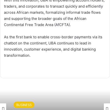
With this innovation, UBA is empowering account holders,
traders, and corporates to transact quickly and efficiently
across African markets, formalizing informal trade flows
and supporting the broader goals of the African
Continental Free Trade Area (AfCFTA).
As the first bank to enable cross-border payments via its
chatbot on the continent, UBA continues to lead in
innovation, customer experience, and digital banking
transformation.
BUSINESS