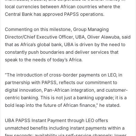
local currencies between African countries where the
Central Bank has approved PAPSS operations.
Commenting on this milestone, Group Managing
Director/Chief Executive Officer, UBA, Oliver Alawuba, said
that as Africa’s global bank, UBA is driven by the need to
constantly push boundaries and deliver services that
speak to the needs of today’s Africa.
“The introduction of cross-border payments on LEO, in
partnership with PAPSS, reflects our commitment to
digital innovation, Pan-African integration, and customer-
centric banking. This is not just a banking upgrade; it is a
bold leap into the future of African finance,” he stated.
UBA PAPSS Instant Payment through LEO offers
unmatched benefits including instant payments within a
few seconds; availability via self-service channels; lower