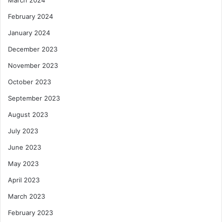
February 2024
January 2024
December 2023
November 2023
October 2023
September 2023
August 2023
July 2023
June 2023
May 2023
April 2023
March 2023
February 2023