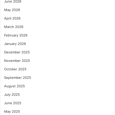
June 2026
t
i
May 2026
v
e
April 2026
A
March 2026
c
t
February 2026
i
January 2026
o
n
December 2025
A
November 2025
g
a
October 2025
i
n
September 2025
s
August 2025
t
P
July 2025
o
June 2025
v
e
May 2025
r