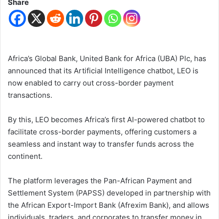
Share
Africa’s Global Bank, United Bank for Africa (UBA) Plc, has
announced that its Artificial Intelligence chatbot, LEO is
now enabled to carry out cross-border payment
transactions.
By this, LEO becomes Africa’s first AI-powered chatbot to
facilitate cross-border payments, offering customers a
seamless and instant way to transfer funds across the
continent.
The platform leverages the Pan-African Payment and
Settlement System (PAPSS) developed in partnership with
the African Export-Import Bank (Afrexim Bank), and allows
individuals, traders, and corporates to transfer money in