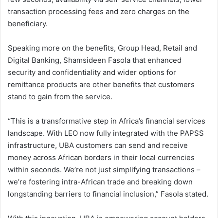
transaction processing fees and zero charges on the
beneficiary.
Speaking more on the benefits, Group Head, Retail and
Digital Banking, Shamsideen Fasola that enhanced
security and confidentiality and wider options for
remittance products are other benefits that customers
stand to gain from the service.
“This is a transformative step in Africa’s financial services
landscape. With LEO now fully integrated with the PAPSS
infrastructure, UBA customers can send and receive
money across African borders in their local currencies
within seconds. We’re not just simplifying transactions –
we’re fostering intra-African trade and breaking down
longstanding barriers to financial inclusion,” Fasola stated.