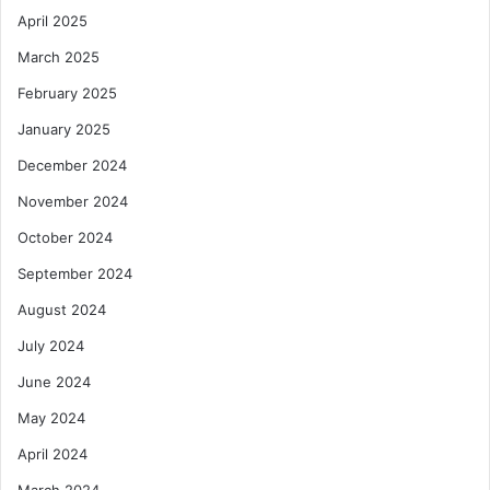
April 2025
t
y
March 2025
a
n
February 2025
d
January 2025
I
n
December 2024
e
November 2024
q
u
October 2024
a
September 2024
l
i
August 2024
t
y
July 2024
June 2024
May 2024
April 2024
March 2024