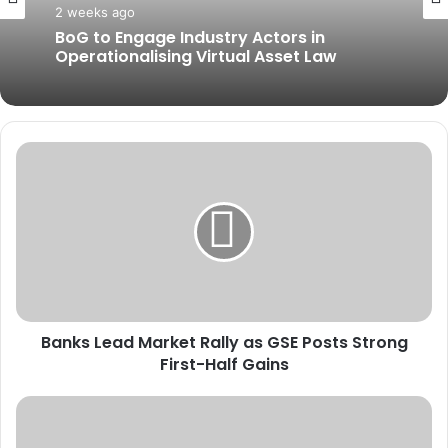
2 weeks ago
BoG to Engage Industry Actors in
Operationalising Virtual Asset Law
B
a
n
k
s
L
e
a
d
Banks Lead Market Rally as GSE Posts Strong
M
First-Half Gains
a
r
k
U
e
N
t
M