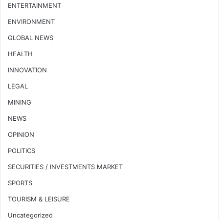
ENTERTAINMENT
ENVIRONMENT
GLOBAL NEWS
HEALTH
INNOVATION
LEGAL
MINING
NEWS
OPINION
POLITICS
SECURITIES / INVESTMENTS MARKET
SPORTS
TOURISM & LEISURE
Uncategorized