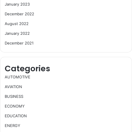
January 2023
December 2022
August 2022
January 2022
December 2021
Categories
AUTOMOTIVE
AVIATION
BUSINESS
ECONOMY
EDUCATION
ENERGY