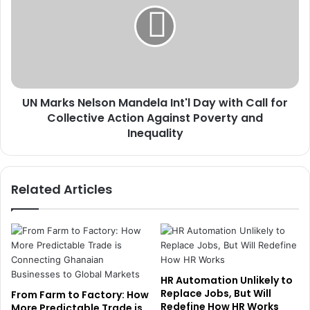
R
a
a
r
l
k
l
s
y
N
a
e
s
UN Marks Nelson Mandela Int'l Day with Call for
l
G
Collective Action Against Poverty and
s
S
o
Inequality
E
n
P
M
o
a
Related Articles
s
n
t
d
s
e
S
l
t
a
r
I
o
n
HR Automation Unlikely to
n
t
Replace Jobs, But Will
From Farm to Factory: How
g
'
Redefine How HR Works
More Predictable Trade is