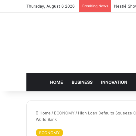
Thursday, August 6 2026
Breaking News
Nestlé Sho
HOME
BUSINESS
INNOVATION
Home
/
ECONOMY
/
High Loan Defaults Squeeze C
World Bank
ECONOMY