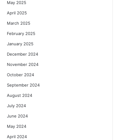
May 2025
April 2025
March 2025
February 2025
January 2025
December 2024
November 2024
October 2024
September 2024
August 2024
July 2024
June 2024
May 2024
April 2024