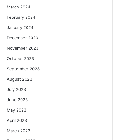
March 2024
February 2024
January 2024
December 2023
November 2023
October 2023
September 2023
August 2023
July 2023
June 2023
May 2023
April 2023
March 2023