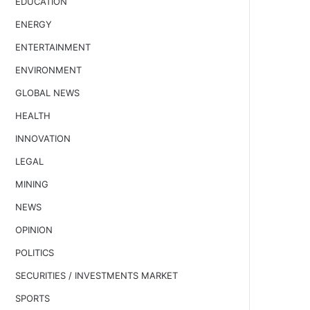
EDUCATION
ENERGY
ENTERTAINMENT
ENVIRONMENT
GLOBAL NEWS
HEALTH
INNOVATION
LEGAL
MINING
NEWS
OPINION
POLITICS
SECURITIES / INVESTMENTS MARKET
SPORTS