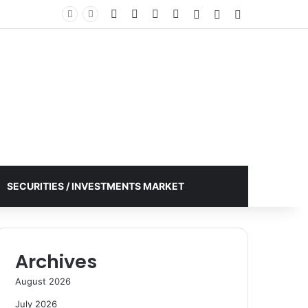
Facebook
X
YouTube
Instagram
Log In
Random Article
Sidebar
SECURITIES / INVESTMENTS MARKET
Archives
August 2026
July 2026