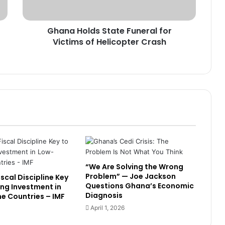
Warning Hit Home? Mahama
l
Unveils 1% GDP Jobs Investment
d
Plan
Ghana Holds State Funeral for
s
Victims of Helicopter Crash
S
Why Is Growth Not Creating Jobs?
t
TUC Questions Ghana’s Economic
a
Gains at May Day 2026
t
e
“Stability Without Jobs Is
F
Incomplete” — Organised Labour
u
Demands Shift to Growth and
n
Livelihoods at May Day 2026
e
TUC Turns Up Heat for Jobs ,
r
Growth as May Day Theme
a
Questions Impact of Stability Gains
l
“We Are Solving the Wrong
f
Problem” — Joe Jackson
scal Discipline Key
o
Banks Must Turn Stability into
Questions Ghana’s Economic
ing Investment in
r
Growth, BoG Governor Appeals
Diagnosis
e Countries – IMF
V
April 1, 2026
i
c