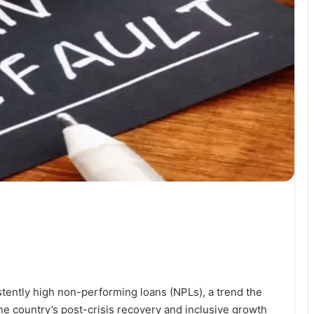
stently high non-performing loans (NPLs), a trend the
he country’s post-crisis recovery and inclusive growth