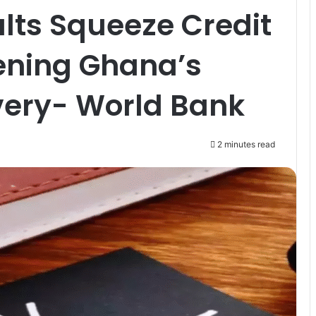
lts Squeeze Credit
ening Ghana’s
ery- World Bank
2 minutes read