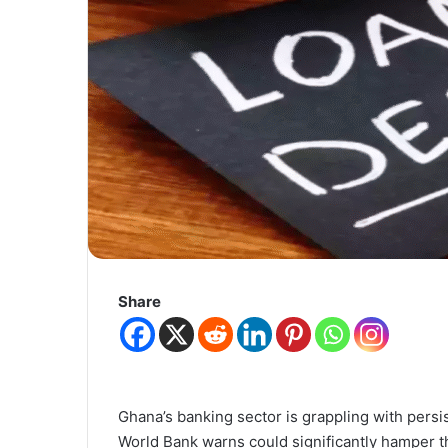
Share
Ghana’s banking sector is grappling with persi
World Bank warns could significantly hamper t