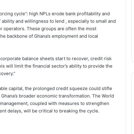
orcing cycle”: high NPLs erode bank profitability and
 ability and willingness to lend , especially to small and
r operators. These groups are often the most
 the backbone of Ghana’s employment and local
corporate balance sheets start to recover, credit risk
 will limit the financial sector’s ability to provide the
covery.”
ble capital, the prolonged credit squeeze could stifle
y Ghana’s broader economic transformation. The World
Stakeholders Urge Stronger African
sk management, coupled with measures to strengthen
Support as China’s Zero-Tariff
 delays, will be critical to breaking the cycle.
Policy Boosts Exports
Has Labour’s Jobless Growth