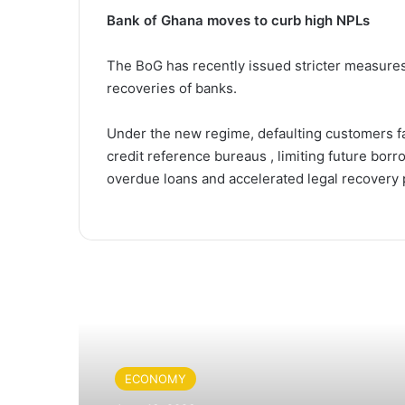
Bank of Ghana moves to curb high NPLs
The BoG has recently issued stricter measures 
recoveries of banks.
Under the new regime, defaulting customers fa
credit reference bureaus , limiting future borr
overdue loans and accelerated legal recovery
Read Next
ECONOMY