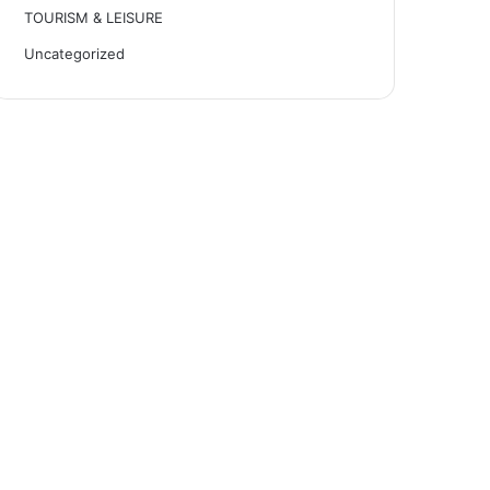
TOURISM & LEISURE
Uncategorized