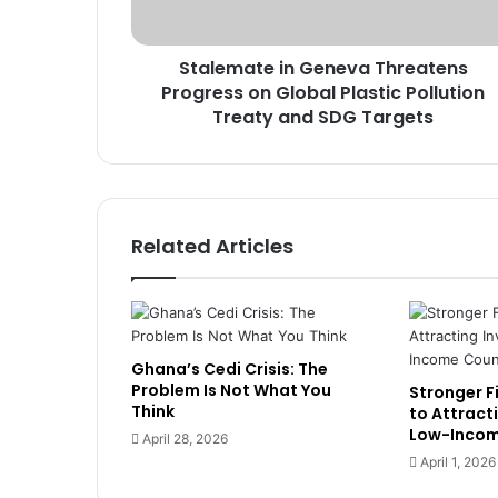
t
e
Stalemate in Geneva Threatens
i
Progress on Global Plastic Pollution
n
G
Treaty and SDG Targets
e
n
e
v
a
Related Articles
T
h
r
e
a
Ghana’s Cedi Crisis: The
t
Problem Is Not What You
Stronger Fi
e
Think
to Attract
n
Low-Incom
April 28, 2026
s
April 1, 2026
P
r