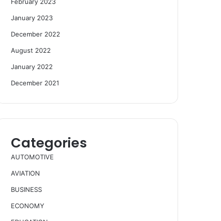
February 2023
January 2023
December 2022
August 2022
January 2022
December 2021
Categories
AUTOMOTIVE
AVIATION
BUSINESS
ECONOMY