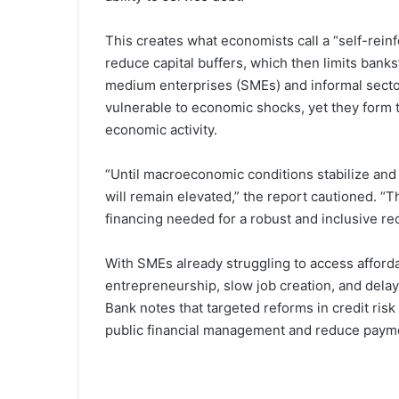
This creates what economists call a “self-reinf
reduce capital buffers, which then limits banks’
medium enterprises (SMEs) and informal secto
vulnerable to economic shocks, yet they form
economic activity.
“Until macroeconomic conditions stabilize and 
will remain elevated,” the report cautioned. “This
financing needed for a robust and inclusive re
With SMEs already struggling to access afforda
entrepreneurship, slow job creation, and dela
Bank notes that targeted reforms in credit ri
public financial management and reduce payment