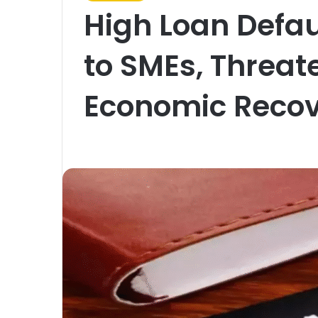
High Loan Defau
to SMEs, Threat
Economic Recov