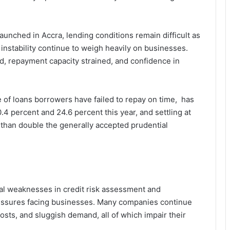
unched in Accra, lending conditions remain difficult as
instability continue to weigh heavily on businesses.
 repayment capacity strained, and confidence in
 of loans borrowers have failed to repay on time, has
4 percent and 24.6 percent this year, and settling at
e than double the generally accepted prudential
ral weaknesses in credit risk assessment and
essures facing businesses. Many companies continue
osts, and sluggish demand, all of which impair their