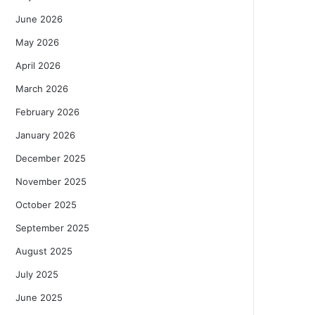
June 2026
May 2026
April 2026
March 2026
February 2026
January 2026
December 2025
November 2025
October 2025
September 2025
August 2025
July 2025
June 2025