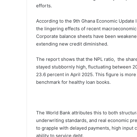
efforts.
According to the 9th Ghana Economic Update la
the lingering effects of recent macroeconomic 
Corporate balance sheets have been weakened,
extending new credit diminished.
The report shows that the NPL ratio, the share
stayed stubbornly high, fluctuating between 20.
23.6 percent in April 2025. This figure is mor
benchmark for healthy loan books.
The World Bank attributes this to both structu
underwriting standards, and real economic pr
to grapple with delayed payments, high input c
ability to service debt.