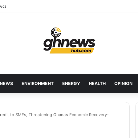
wcases Ghana’s Local Cuisine as Tourism’s Next Growth Opportunity
NEWS
ENVIRONMENT
ENERGY
HEALTH
OPINION
redit to SMEs, Threatening Ghana’s Economic Recovery-