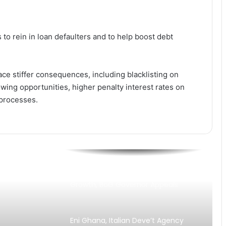
Warning Hit Home? Mahama
Unveils 1% GDP Jobs Investment
Plan
to rein in loan defaulters and to help boost debt
Why Is Growth Not Creating Jobs?
TUC Questions Ghana’s Economic
Gains at May Day 2026
ce stiffer consequences, including blacklisting on
“Stability Without Jobs Is
owing opportunities, higher penalty interest rates on
Incomplete” — Organised Labour
 processes.
Demands Shift to Growth and
Livelihoods at May Day 2026
TUC Turns Up Heat for Jobs ,
Growth as May Day Theme
Questions Impact of Stability Gains
Banks Must Turn Stability into
Growth, BoG Governor Appeals
Eni Ghana, Italian Deve’t Agency