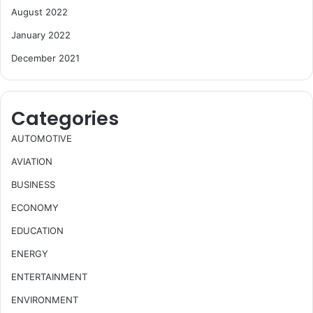
August 2022
January 2022
December 2021
Categories
AUTOMOTIVE
AVIATION
BUSINESS
ECONOMY
EDUCATION
ENERGY
ENTERTAINMENT
ENVIRONMENT