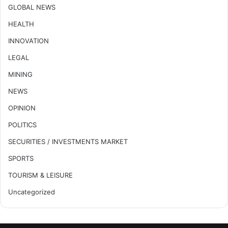
GLOBAL NEWS
HEALTH
INNOVATION
LEGAL
MINING
NEWS
OPINION
POLITICS
SECURITIES / INVESTMENTS MARKET
SPORTS
TOURISM & LEISURE
Uncategorized