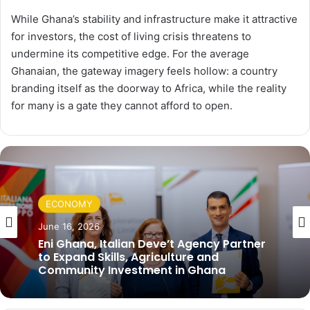
While Ghana’s stability and infrastructure make it attractive
for investors, the cost of living crisis threatens to
undermine its competitive edge. For the average
Ghanaian, the gateway imagery feels hollow: a country
branding itself as the doorway to Africa, while the reality
for many is a gate they cannot afford to open.
ECONOMY
June 16, 2026
Eni Ghana, Italian Deve’t Agency Partner
to Expand Skills, Agriculture and
Community Investment in Ghana