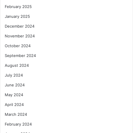
n
February 2025
t
P
January 2025
r
o
December 2024
s
November 2024
p
e
October 2024
c
September 2024
t
s
August 2024
–
July 2024
N
e
June 2024
w
S
May 2024
t
April 2024
u
d
March 2024
y
February 2024