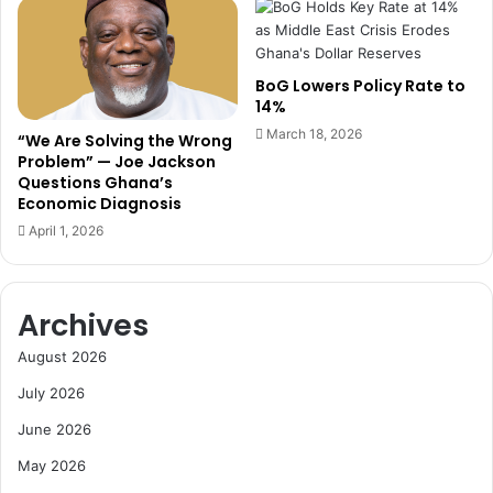
R
I
u
n
l
d
BoG Lowers Policy Rate to
e
u
14%
s
s
o
March 18, 2026
t
“We Are Solving the Wrong
n
r
Problem” — Joe Jackson
U
Questions Ghana’s
y
Economic Diagnosis
N
N
G
e
April 1, 2026
A
e
P
d
a
s
Archives
r
T
t
h
August 2026
i
r
c
e
July 2026
i
a
June 2026
p
t
a
e
May 2026
t
n