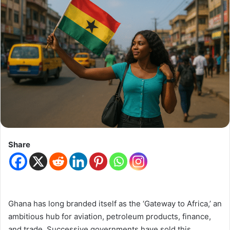
Share
Ghana has long branded itself as the ‘Gateway to Africa,’ an
ambitious hub for aviation, petroleum products, finance,
and trade. Successive governments have sold this