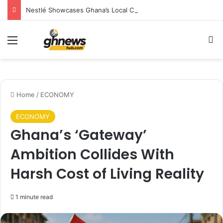
Nestlé Showcases Ghana’s Local Cuisine as Tourism’s Next Growth Opportunity
Menu
S
Home
/
ECONOMY
ECONOMY
Ghana’s ‘Gateway’
Ambition Collides With
Harsh Cost of Living Reality
1 minute read