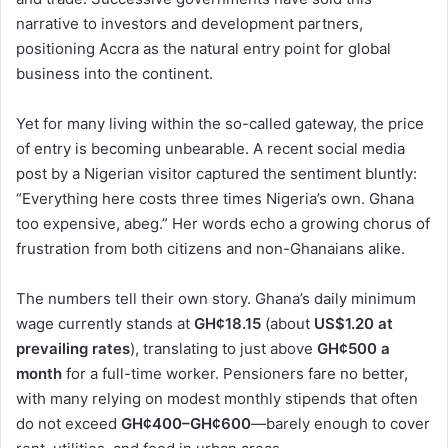
narrative to investors and development partners,
positioning Accra as the natural entry point for global
business into the continent.
Yet for many living within the so-called gateway, the price
of entry is becoming unbearable. A recent social media
post by a Nigerian visitor captured the sentiment bluntly:
“Everything here costs three times Nigeria’s own. Ghana
too expensive, abeg.” Her words echo a growing chorus of
frustration from both citizens and non-Ghanaians alike.
The numbers tell their own story. Ghana’s daily minimum
wage currently stands at
GH¢18.15
(about
US$1.20 at
prevailing rates
), translating to just above
GH¢500 a
month
for a full-time worker. Pensioners fare no better,
with many relying on modest monthly stipends that often
do not exceed
GH¢400–GH¢600
—barely enough to cover