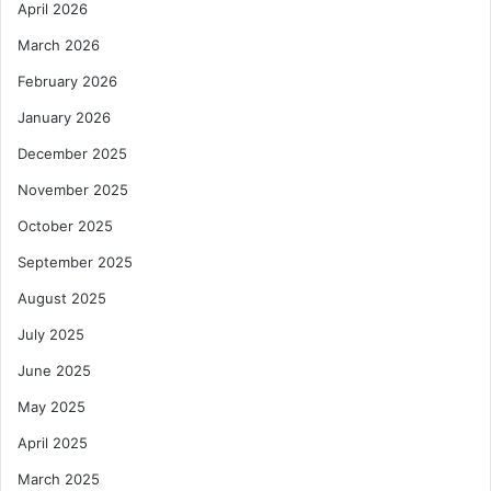
April 2026
i
s
o
G
March 2026
n
h
a
February 2026
n
January 2026
a
’
December 2025
s
November 2025
Y
o
October 2025
u
September 2025
t
h
August 2025
E
m
July 2025
p
June 2025
l
o
May 2025
y
April 2025
m
e
March 2025