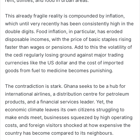
rent, utilities, and food in urban areas.
This already fragile reality is compounded by inflation,
which until very recently has been consistently high in the
double digits. Food inflation, in particular, has eroded
disposable incomes, with the price of basic staples rising
faster than wages or pensions. Add to this the volatility of
the cedi regularly losing ground against major trading
currencies like the US dollar and the cost of imported
goods from fuel to medicine becomes punishing.
The contradiction is stark. Ghana seeks to be a hub for
international airlines, a distribution centre for petroleum
products, and a financial services leader. Yet, the
economic climate leaves its own citizens struggling to
make ends meet, businesses squeezed by high operating
costs, and foreign visitors shocked at how expensive the
country has become compared to its neighbours.