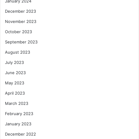
January 2024
December 2023
November 2023
October 2023
September 2023
August 2023
July 2023
June 2023
May 2023
April 2023
March 2023
February 2023
January 2023
December 2022