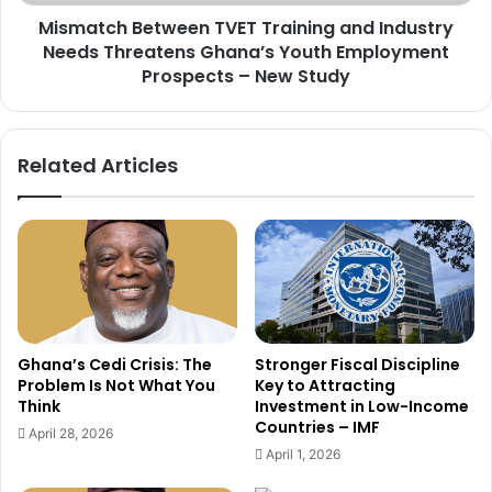
t
B
t
Mismatch Between TVET Training and Industry
e
i
Needs Threatens Ghana’s Youth Employment
t
n
w
Prospects – New Study
g
e
M
e
e
n
Related Articles
a
T
s
V
u
E
r
T
e
T
s
r
,
a
T
i
i
n
Ghana’s Cedi Crisis: The
Stronger Fiscal Discipline
g
i
Problem Is Not What You
Key to Attracting
h
n
Think
Investment in Low-Income
t
g
Countries – IMF
April 28, 2026
e
a
April 1, 2026
n
n
s
d