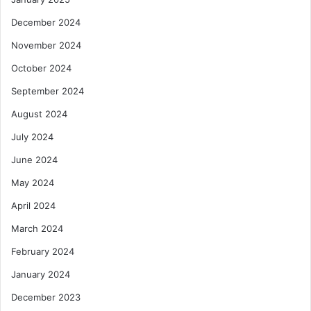
e
c
December 2024
G
a
h
n
November 2024
a
C
October 2024
n
o
a
m
September 2024
m
August 2024
e
r
July 2024
c
June 2024
e
May 2024
April 2024
March 2024
February 2024
January 2024
December 2023