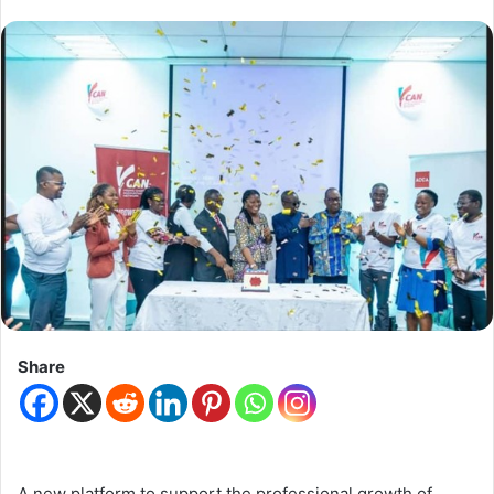
Share
A new platform to support the professional growth of