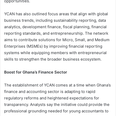
opportunities.
YCAN has also outlined focus areas that align with global
business trends, including sustainability reporting, data
analytics, development finance, fiscal planning, financial
reporting standards, and entrepreneurship. The network
aims to contribute solutions for Micro, Small, and Medium
Enterprises (MSMEs) by improving financial reporting
systems while equipping members with entrepreneurial
skills to strengthen the broader business ecosystem.
Boost for Ghana’s Finance Sector
The establishment of YCAN comes at a time when Ghana’s
finance and accounting sector is adapting to rapid
regulatory reforms and heightened expectations for
transparency. Analysts say the initiative could provide the
professional grounding needed for young accountants to