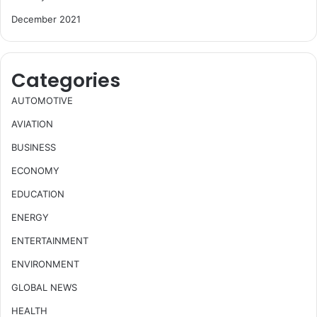
December 2021
Categories
AUTOMOTIVE
AVIATION
BUSINESS
ECONOMY
EDUCATION
ENERGY
ENTERTAINMENT
ENVIRONMENT
GLOBAL NEWS
HEALTH