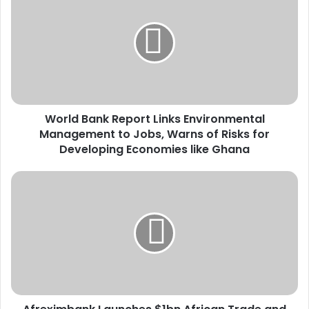
o
r
l
d
B
a
n
k
World Bank Report Links Environmental
R
Management to Jobs, Warns of Risks for
e
p
Developing Economies like Ghana
o
r
A
t
f
L
r
i
e
n
x
k
i
s
m
E
b
n
a
v
n