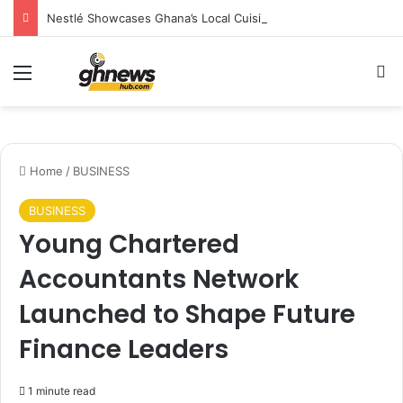
Nestlé Showcases Ghana’s Local Cuisine as Tourism’s Next Growth Opportunity
Menu
S
Home
/
BUSINESS
BUSINESS
Young Chartered
Accountants Network
Launched to Shape Future
Finance Leaders
1 minute read