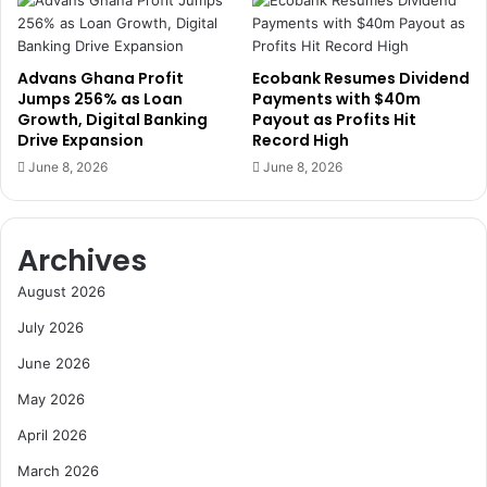
o
r
J
a
o
d
Advans Ghana Profit
Ecobank Resumes Dividend
b
e
Jumps 256% as Loan
Payments with $40m
s
a
Growth, Digital Banking
Payout as Profits Hit
,
n
Drive Expansion
Record High
W
d
June 8, 2026
June 8, 2026
a
D
r
i
n
s
s
t
Archives
o
r
f
i
August 2026
R
b
July 2026
i
u
s
t
June 2026
k
i
May 2026
s
o
f
n
April 2026
o
C
r
March 2026
o