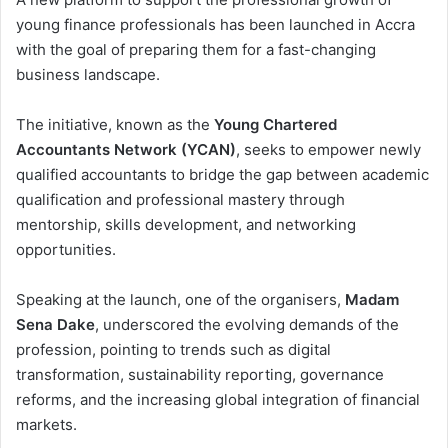
young finance professionals has been launched in Accra
with the goal of preparing them for a fast-changing
business landscape.
The initiative, known as the
Young Chartered
Accountants Network (YCAN)
, seeks to empower newly
qualified accountants to bridge the gap between academic
qualification and professional mastery through
mentorship, skills development, and networking
opportunities.
Speaking at the launch, one of the organisers,
Madam
Sena Dake
, underscored the evolving demands of the
profession, pointing to trends such as digital
transformation, sustainability reporting, governance
reforms, and the increasing global integration of financial
markets.