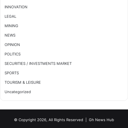
INNOVATION
LEGAL
MINING
NEWS
OPINION
POLITICS
SECURITIES / INVESTMENTS MARKET
SPORTS
TOURISM & LEISURE
Uncategorized
© Copyright 2026, All Rights Reserved |
Gh News Hub