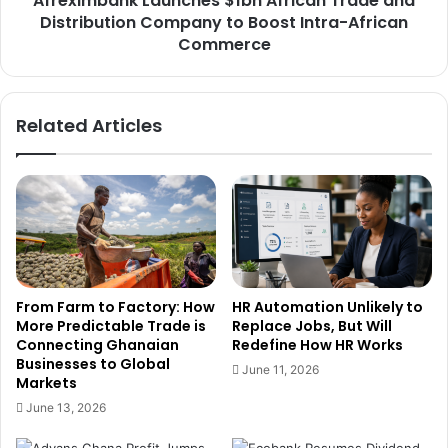
Afreximbank Launches $1bn African Trade and
i
Distribution Company to Boost Intra-African
k
r
L
Commerce
o
a
n
u
m
n
Related Articles
e
c
n
h
t
e
a
s
l
$
M
1
a
b
n
n
a
A
From Farm to Factory: How
HR Automation Unlikely to
g
f
More Predictable Trade is
Replace Jobs, But Will
e
r
Connecting Ghanaian
Redefine How HR Works
m
i
Businesses to Global
June 11, 2026
e
c
Markets
n
a
June 13, 2026
t
n
t
T