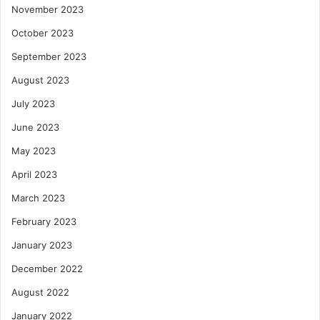
November 2023
October 2023
September 2023
August 2023
July 2023
June 2023
May 2023
April 2023
March 2023
February 2023
January 2023
December 2022
August 2022
January 2022