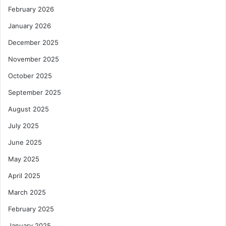
D
m
February 2026
e
p
v
a
January 2026
e
n
December 2025
l
y
o
t
November 2025
p
o
October 2025
i
B
n
o
September 2025
g
o
E
August 2025
s
c
t
July 2025
o
I
n
n
June 2025
o
t
May 2025
m
r
i
a
April 2025
e
-
March 2025
s
A
l
f
February 2025
i
r
k
January 2025
i