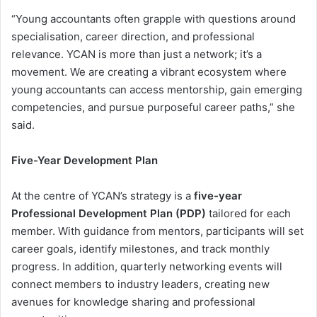
“Young accountants often grapple with questions around
specialisation, career direction, and professional
relevance. YCAN is more than just a network; it’s a
movement. We are creating a vibrant ecosystem where
young accountants can access mentorship, gain emerging
competencies, and pursue purposeful career paths,” she
said.
Five-Year Development Plan
At the centre of YCAN’s strategy is a
five-year
Professional Development Plan (PDP)
tailored for each
member. With guidance from mentors, participants will set
career goals, identify milestones, and track monthly
progress. In addition, quarterly networking events will
connect members to industry leaders, creating new
avenues for knowledge sharing and professional