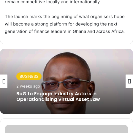
remain competitive locally and internationally.
The launch marks the beginning of what organisers hope
will become a strong platform for developing the next
generation of finance leaders in Ghana and across Africa.
BUSINESS
2 weeks ago
BoG to Engage Industry Actors in
Operationalising Virtual Asset Law
W