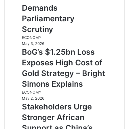
Demands
Parliamentary
Scrutiny
ECONOMY
May 3, 2026
BoG’s $1.25bn Loss
Exposes High Cost of
Gold Strategy – Bright
Simons Explains
ECONOMY
May 2, 2026
Stakeholders Urge
Stronger African
Support as China’s