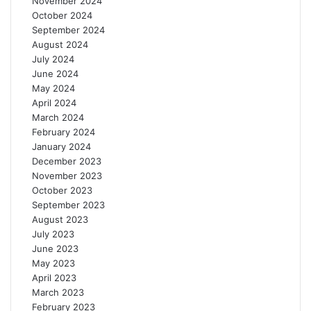
November 2024
m
October 2024
i
September 2024
n
August 2024
g
July 2024
June 2024
May 2024
April 2024
March 2024
February 2024
January 2024
December 2023
November 2023
October 2023
September 2023
August 2023
July 2023
June 2023
May 2023
April 2023
March 2023
February 2023