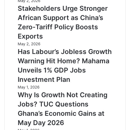
May 2, 2026
Stakeholders Urge Stronger
African Support as China’s
Zero-Tariff Policy Boosts
Exports
May 2, 2026
Has Labour’s Jobless Growth
Warning Hit Home? Mahama
Unveils 1% GDP Jobs
Investment Plan
May 1, 2026
Why Is Growth Not Creating
Jobs? TUC Questions
Ghana’s Economic Gains at
May Day 2026