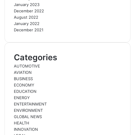
January 2023
December 2022
August 2022
January 2022
December 2021
Categories
AUTOMOTIVE
AVIATION
BUSINESS
ECONOMY
EDUCATION
ENERGY
ENTERTAINMENT
ENVIRONMENT
GLOBAL NEWS
HEALTH
INNOVATION