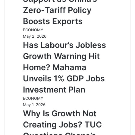
Zero-Tariff Policy
Boosts Exports
ECONOMY
May 2, 2026
Has Labour’s Jobless
Growth Warning Hit
Home? Mahama
Unveils 1% GDP Jobs
Investment Plan
ECONOMY
May 1, 2026
Why Is Growth Not
Creating Jobs? TUC