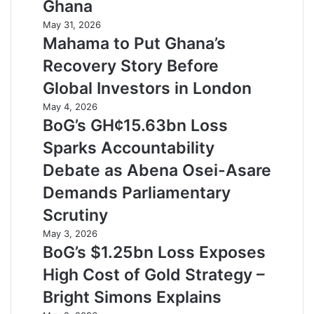
Ghana
May 31, 2026
Mahama to Put Ghana’s
Recovery Story Before
Global Investors in London
May 4, 2026
BoG’s GH¢15.63bn Loss
Sparks Accountability
Debate as Abena Osei-Asare
Demands Parliamentary
Scrutiny
May 3, 2026
BoG’s $1.25bn Loss Exposes
High Cost of Gold Strategy –
Bright Simons Explains