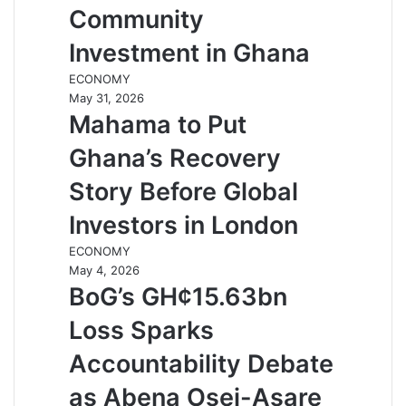
Community
Investment in Ghana
ECONOMY
May 31, 2026
Mahama to Put
Ghana’s Recovery
Story Before Global
Investors in London
ECONOMY
May 4, 2026
BoG’s GH¢15.63bn
Loss Sparks
Accountability Debate
as Abena Osei-Asare