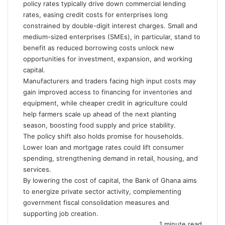
policy rates typically drive down commercial lending
rates, easing credit costs for enterprises long
constrained by double-digit interest charges. Small and
medium-sized enterprises (SMEs), in particular, stand to
benefit as reduced borrowing costs unlock new
opportunities for investment, expansion, and working
capital.
Manufacturers and traders facing high input costs may
gain improved access to financing for inventories and
equipment, while cheaper credit in agriculture could
help farmers scale up ahead of the next planting
season, boosting food supply and price stability.
The policy shift also holds promise for households.
Lower loan and mortgage rates could lift consumer
spending, strengthening demand in retail, housing, and
services.
By lowering the cost of capital, the Bank of Ghana aims
to energize private sector activity, complementing
government fiscal consolidation measures and
supporting job creation.
1 minute read