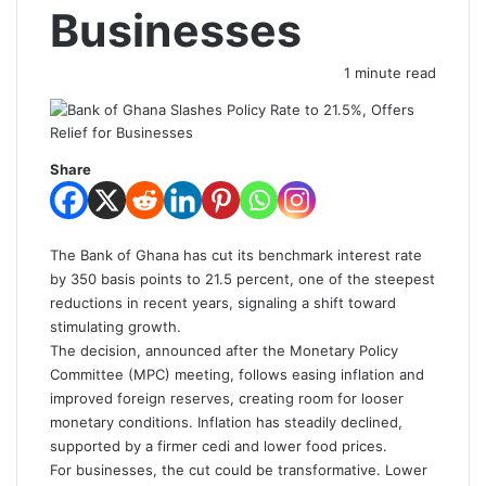
Businesses
1 minute read
Share
The Bank of Ghana has cut its benchmark interest rate
by 350 basis points to 21.5 percent, one of the steepest
reductions in recent years, signaling a shift toward
stimulating growth.
The decision, announced after the Monetary Policy
Committee (MPC) meeting, follows easing inflation and
improved foreign reserves, creating room for looser
monetary conditions. Inflation has steadily declined,
supported by a firmer cedi and lower food prices.
For businesses, the cut could be transformative. Lower