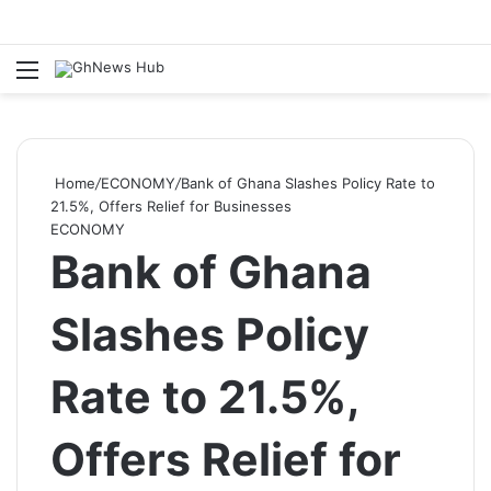
Menu
S
Home
/
ECONOMY
/
Bank of Ghana Slashes Policy Rate to
21.5%, Offers Relief for Businesses
ECONOMY
Bank of Ghana
Slashes Policy
Rate to 21.5%,
Offers Relief for