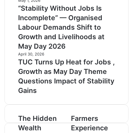
May 1, 2026
“Stability Without Jobs Is
Incomplete” — Organised
Labour Demands Shift to
Growth and Livelihoods at
May Day 2026
April 30, 2026
TUC Turns Up Heat for Jobs ,
Growth as May Day Theme
Questions Impact of Stability
Gains
T
The Hidden
F
Farmers
h
a
Wealth
Experience
e
r