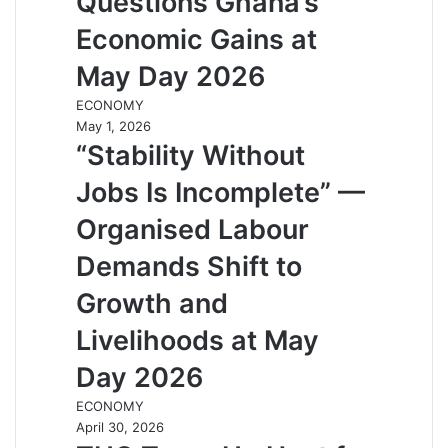
Questions Ghana’s
Economic Gains at
May Day 2026
ECONOMY
May 1, 2026
“Stability Without
Jobs Is Incomplete” —
Organised Labour
Demands Shift to
Growth and
Livelihoods at May
Day 2026
ECONOMY
April 30, 2026