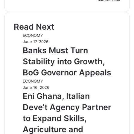
Read Next
ECONOMY
June 17, 2026
Banks Must Turn
Stability into Growth,
BoG Governor Appeals
ECONOMY
June 16, 2026
Eni Ghana, Italian
Deve’t Agency Partner
to Expand Skills,
Agriculture and