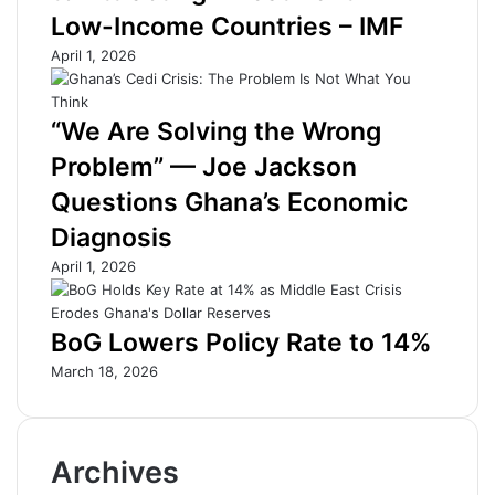
r
o
Low-Income Countries – IMF
F
-
e
M
April 1, 2026
e
i
t
l
:
o
“We Are Solving the Wrong
U
J
Problem” — Joe Jackson
n
o
l
u
Questions Ghana’s Economic
o
r
Diagnosis
c
n
k
e
April 1, 2026
i
y
n
a
g
t
BoG Lowers Policy Rate to 14%
G
N
March 18, 2026
r
e
o
s
w
t
t
l
Archives
h
é
T
’