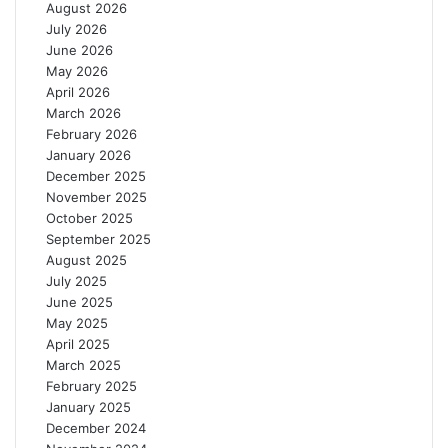
August 2026
h
s
July 2026
r
T
June 2026
o
e
May 2026
u
m
April 2026
g
a
March 2026
h
F
February 2026
R
a
January 2026
e
c
December 2025
g
t
November 2025
e
o
October 2025
n
r
September 2025
e
y
August 2025
r
July 2025
a
June 2025
t
May 2025
i
April 2025
v
March 2025
e
February 2025
F
January 2025
a
December 2024
r