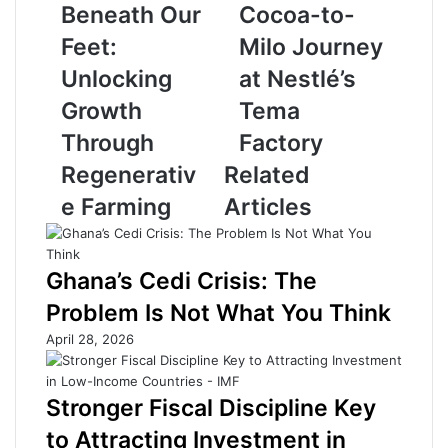
H
m
Beneath Our
Cocoa-to-
i
e
Feet:
Milo Journey
d
r
d
s
Unlocking
at Nestlé’s
e
E
Growth
Tema
n
x
W
p
Through
Factory
e
e
Regenerativ
Related
a
r
l
i
e Farming
Articles
t
e
h
n
B
c
Ghana’s Cedi Crisis: The
e
e
n
C
Problem Is Not What You Think
e
o
April 28, 2026
a
c
t
o
h
a
Stronger Fiscal Discipline Key
O
-
u
t
to Attracting Investment in