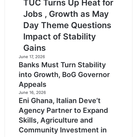
TUC Turns Up Heat for
Jobs , Growth as May
Day Theme Questions
Impact of Stability
Gains
June 17, 2026
Banks Must Turn Stability
into Growth, BoG Governor
Appeals
June 16, 2026
Eni Ghana, Italian Deve’t
Agency Partner to Expand
Skills, Agriculture and
Community Investment in