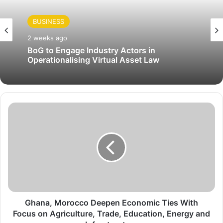
BUSINESS
2 weeks ago
BoG to Engage Industry Actors in
Operationalising Virtual Asset Law
G
h
a
n
a
,
M
o
r
o
Ghana, Morocco Deepen Economic Ties With
c
Focus on Agriculture, Trade, Education, Energy and
c