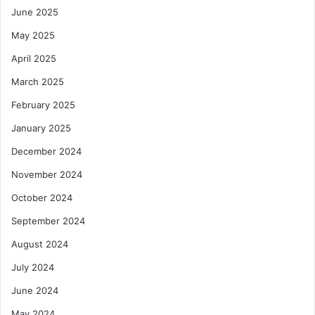
W
June 2025
a
h
n
a
May 2025
d
t
I
April 2025
I
n
t
March 2025
f
M
r
e
February 2025
a
a
January 2025
s
n
t
s
December 2024
r
f
November 2024
u
o
c
r
October 2024
t
G
u
September 2024
h
r
a
August 2024
e
n
a
July 2024
June 2024
May 2024