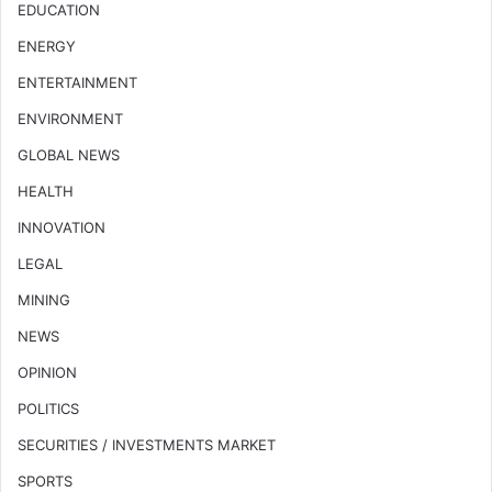
EDUCATION
ENERGY
ENTERTAINMENT
ENVIRONMENT
GLOBAL NEWS
HEALTH
INNOVATION
LEGAL
MINING
NEWS
OPINION
POLITICS
SECURITIES / INVESTMENTS MARKET
SPORTS