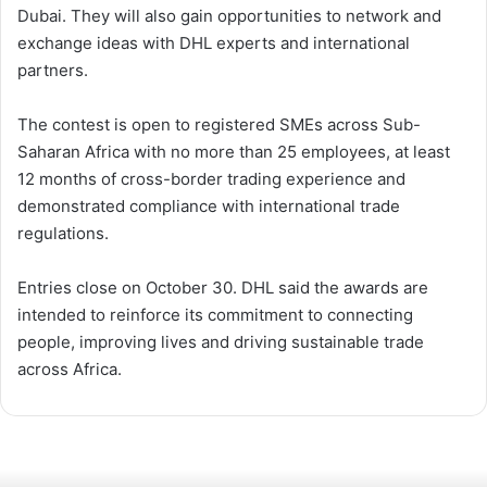
Dubai. They will also gain opportunities to network and
exchange ideas with DHL experts and international
partners.
The contest is open to registered SMEs across Sub-
Saharan Africa with no more than 25 employees, at least
12 months of cross-border trading experience and
demonstrated compliance with international trade
regulations.
Entries close on October 30. DHL said the awards are
intended to reinforce its commitment to connecting
people, improving lives and driving sustainable trade
across Africa.