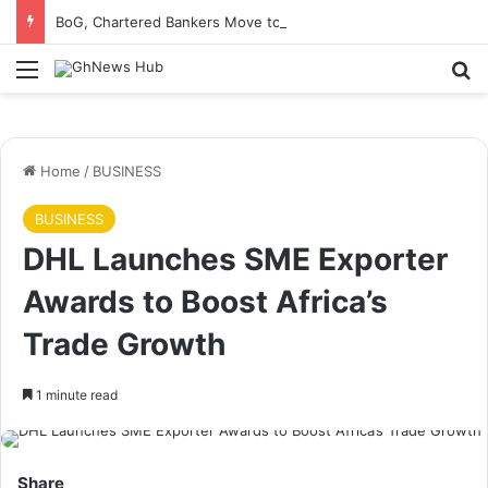
BoG, Chartered Bankers Move to Future-Proof Ghana’s Banking Industry
Menu
S
Home
/
BUSINESS
BUSINESS
DHL Launches SME Exporter
Awards to Boost Africa’s
Trade Growth
1 minute read
Share