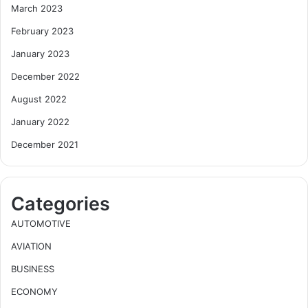
March 2023
February 2023
January 2023
December 2022
August 2022
January 2022
December 2021
Categories
AUTOMOTIVE
AVIATION
BUSINESS
ECONOMY