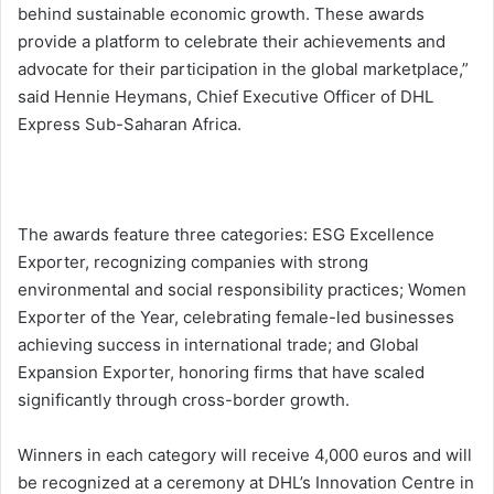
behind sustainable economic growth. These awards
provide a platform to celebrate their achievements and
advocate for their participation in the global marketplace,”
said Hennie Heymans, Chief Executive Officer of DHL
Express Sub-Saharan Africa.
The awards feature three categories: ESG Excellence
Exporter, recognizing companies with strong
environmental and social responsibility practices; Women
Exporter of the Year, celebrating female-led businesses
achieving success in international trade; and Global
Expansion Exporter, honoring firms that have scaled
significantly through cross-border growth.
Winners in each category will receive 4,000 euros and will
be recognized at a ceremony at DHL’s Innovation Centre in