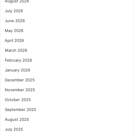
August 2026
T
v
r
a
July 2026
a
t
d
June 2026
e
e
C
May 2026
,
a
E
p
April 2026
d
i
March 2026
u
t
c
a
February 2026
a
l
January 2026
t
f
i
o
December 2025
o
r
n
November 2025
A
,
f
October 2025
E
r
n
i
September 2025
e
c
August 2025
r
a
g
:
July 2025
y