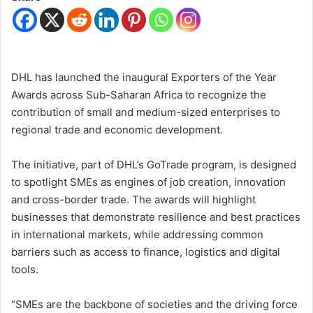
DHL has launched the inaugural Exporters of the Year
Awards across Sub-Saharan Africa to recognize the
contribution of small and medium-sized enterprises to
regional trade and economic development.
The initiative, part of DHL’s GoTrade program, is designed
to spotlight SMEs as engines of job creation, innovation
and cross-border trade. The awards will highlight
businesses that demonstrate resilience and best practices
in international markets, while addressing common
barriers such as access to finance, logistics and digital
tools.
“SMEs are the backbone of societies and the driving force