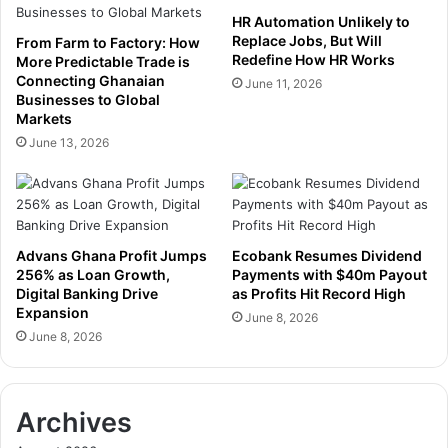
t
a
HR Automation Unlikely to
h
r
Replace Jobs, But Will
From Farm to Factory: How
F
t
Redefine How HR Works
More Predictable Trade is
o
n
Connecting Ghanaian
June 11, 2026
c
Businesses to Global
e
u
Markets
r
s
s
June 13, 2026
o
h
n
i
A
p
g
t
r
o
Advans Ghana Profit Jumps
Ecobank Resumes Dividend
i
U
256% as Loan Growth,
Payments with $40m Payout
c
n
Digital Banking Drive
as Profits Hit Record High
u
l
Expansion
June 8, 2026
l
o
June 8, 2026
t
c
u
k
r
P
e
Archives
r
,
i