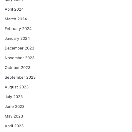
April 2024
March 2024
February 2024
January 2024
December 2023
November 2023
October 2023
September 2023
August 2023
July 2023
June 2023
May 2023
April 2023