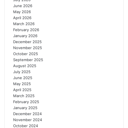
t
s
June 2026
r
W
May 2026
e
o
April 2026
f
r
March 2026
o
l
February 2026
r
d
January 2026
D
B
December 2025
e
a
November 2025
a
n
October 2025
f
k
September 2025
S
C
August 2025
t
o
July 2025
u
u
June 2025
d
n
May 2025
e
c
April 2025
n
i
March 2025
t
l
February 2025
s
January 2025
December 2024
November 2024
October 2024