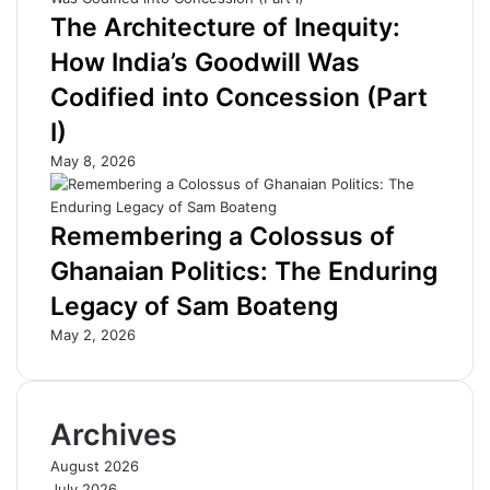
d
I
The Architecture of Inequity:
u
t
c
s
How India’s Goodwill Was
a
B
Codified into Concession (Part
t
u
i
r
I)
o
d
May 8, 2026
n
e
w
n
i
—
Remembering a Colossus of
t
A
h
f
Ghanaian Politics: The Enduring
D
D
Legacy of Sam Boateng
i
B
g
P
May 2, 2026
i
r
t
e
a
z
l
T
Archives
C
e
e
l
August 2026
n
l
July 2026