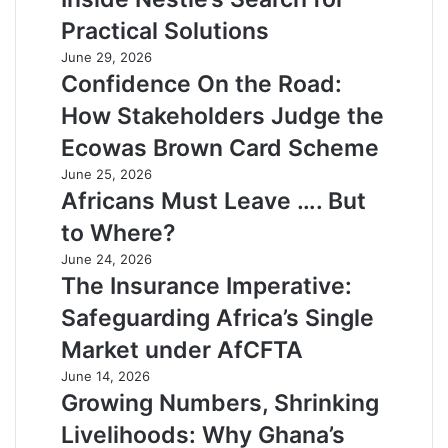
Practical Solutions
June 29, 2026
Confidence On the Road:
How Stakeholders Judge the
Ecowas Brown Card Scheme
June 25, 2026
Africans Must Leave …. But
to Where?
June 24, 2026
The Insurance Imperative:
Safeguarding Africa’s Single
Market under AfCFTA
June 14, 2026
Growing Numbers, Shrinking
Livelihoods: Why Ghana’s