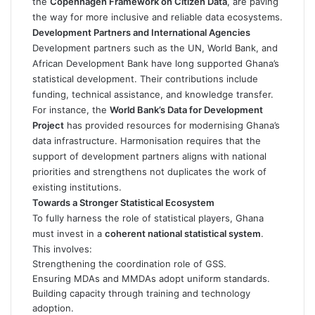
the
Copenhagen Framework on Citizen Data
, are paving
the way for more inclusive and reliable data ecosystems.
Development Partners and International Agencies
Development partners such as the UN, World Bank, and
African Development Bank have long supported Ghana’s
statistical development. Their contributions include
funding, technical assistance, and knowledge transfer.
For instance, the
World Bank’s Data for Development
Project
has provided resources for modernising Ghana’s
data infrastructure. Harmonisation requires that the
support of development partners aligns with national
priorities and strengthens not duplicates the work of
existing institutions.
Towards a Stronger Statistical Ecosystem
To fully harness the role of statistical players, Ghana
must invest in a
coherent national statistical system
.
This involves:
Strengthening the coordination role of GSS.
Ensuring MDAs and MMDAs adopt uniform standards.
Building capacity through training and technology
adoption.