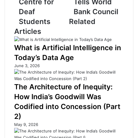
Centre for
Tells World
r
Y
i
o
Deaf
Bank Council
d
u
Students
Related
g
t
e
h
Articles
s
A
G
r
What is Artificial Intelligence in
a
e
p
I
Today’s Data Age
i
t
June 3, 2026
n
s
I
F
n
u
The Architecture of Inequity:
c
t
l
u
How India’s Goodwill Was
u
r
Codified into Concession (Part
s
e
i
,
2)
v
N
May 9, 2026
e
o
E
t