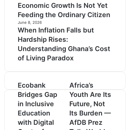
Economic Growth Is Not Yet
Feeding the Ordinary Citizen
June 8, 2026
When Inflation Falls but
Hardship Rises:
Understanding Ghana’s Cost
of Living Paradox
E
Ecobank
A
Africa’s
c
f
Bridges Gap
Youth Are Its
o
r
b
i
in Inclusive
Future, Not
a
c
Education
Its Burden —
n
a
k
’
with Digital
AfDB Prez
B
s