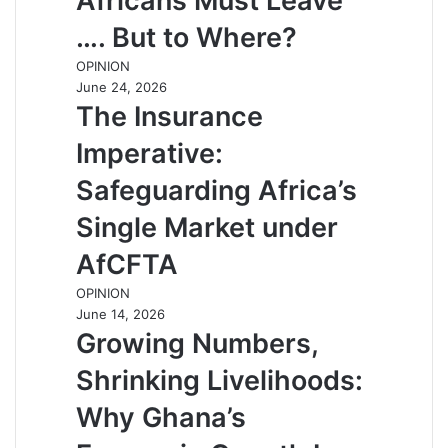
Africans Must Leave
…. But to Where?
OPINION
June 24, 2026
The Insurance
Imperative:
Safeguarding Africa’s
Single Market under
AfCFTA
OPINION
June 14, 2026
Growing Numbers,
Shrinking Livelihoods:
Why Ghana’s