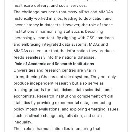
healthcare delivery, and social services.
The challenge has been that many MDAs and MMDAs
historically worked in silos, leading to duplication and
inconsistency in datasets. However, the role of these
institutions in harmonising statistics is becoming
increasingly important. By aligning with GSS standards
and embracing integrated data systems, MDAs and
MMDAs can ensure that the information they produce
feeds seamlessly into the national database.
Role of Academia and Research Institutions
Universities and research centres are vital in
strengthening Ghana’s statistical system. They not only
produce independent research but also serve as
training grounds for statisticians, data scientists, and
economists. Research institutions complement official
statistics by providing experimental data, conducting
policy impact evaluations, and exploring emerging issues
such as climate change, digitalisation, and social
inequality.
Their role in harmonisation lies in ensuring that