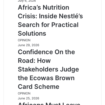
July 6, 2026
Africa’s Nutrition
Crisis: Inside Nestlé’s
Search for Practical
Solutions
OPINION
June 29, 2026
Confidence On the
Road: How
Stakeholders Judge
the Ecowas Brown
Card Scheme
OPINION
June 25, 2026