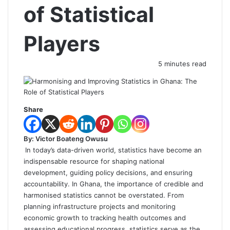
of Statistical
Players
5 minutes read
Share
By: Victor Boateng Owusu
In today’s data-driven world, statistics have become an
indispensable resource for shaping national
development, guiding policy decisions, and ensuring
accountability. In Ghana, the importance of credible and
harmonised statistics cannot be overstated. From
planning infrastructure projects and monitoring
economic growth to tracking health outcomes and
assessing educational progress, statistics serve as the