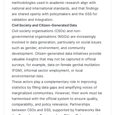
methodologies used in academic research align with
national and international standards, and that findings
are shared openly with policymakers and the GSS for
validation and integration.
Civil Society and Citizen-Generated Data
Civil society organisations (CSOs) and non-
governmental organisations (NGOs) are increasingly
involved in data generation, particularly on social issues
such as gender, environment, and community
development. Citizen-generated data initiatives provide
valuable insights that may not be captured in official
surveys, for example, data on female genital mutilation
(FGM), informal sector employment, or local
environmental risks.
These actors play a complementary role in improving
statistics by filling data gaps and amplifying voices of
marginalized communities. However, their work must be
harmonised with the official system to ensure quality,
comparability, and policy relevance. Partnerships
between CSOs and GSS, supported by frameworks like