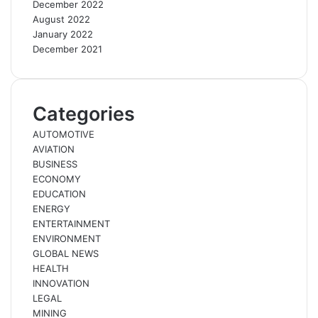
December 2022
August 2022
January 2022
December 2021
Categories
AUTOMOTIVE
AVIATION
BUSINESS
ECONOMY
EDUCATION
ENERGY
ENTERTAINMENT
ENVIRONMENT
GLOBAL NEWS
HEALTH
INNOVATION
LEGAL
MINING