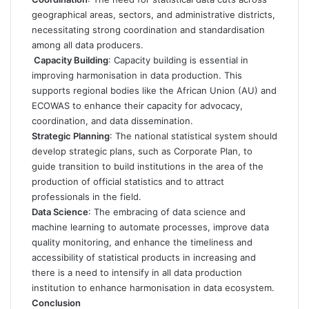
geographical areas, sectors, and administrative districts,
necessitating strong coordination and standardisation
among all data producers.
Capacity Building
: Capacity building is essential in
improving harmonisation in data production. This
supports regional bodies like the African Union (AU) and
ECOWAS to enhance their capacity for advocacy,
coordination, and data dissemination.
Strategic Planning
: The national statistical system should
develop strategic plans, such as Corporate Plan, to
guide transition to build institutions in the area of the
production of official statistics and to attract
professionals in the field.
Data Science
: The embracing of data science and
machine learning to automate processes, improve data
quality monitoring, and enhance the timeliness and
accessibility of statistical products in increasing and
there is a need to intensify in all data production
institution to enhance harmonisation in data ecosystem.
Conclusion