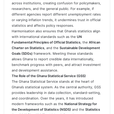
across institutions, creating confusion for policymakers,
researchers, and the general public. For example, if
different agencies report different unemployment rates
or varying inflation trends, it undermines trust in official
statistics and affects policy responses.
Harmonisation also ensures that Ghana’s statistics align
with international standards such as the
UN
Fundamental Principles of Official Statistics
, the
African
Charter on Statistics
, and the
Sustainable Development
Goals (SDGs)
framework. Meeting these standards
allows Ghana to report credible data internationally,
benchmark progress with peers, and attract investment
and development assistance.
The Role of the Ghana Statistical Service (GSS)
The Ghana Statistical Service stands at the heart of
Ghana’s statistical system. As the central authority, GSS
provides leadership in data collection, standard-setting,
and coordination. Over the years, it has introduced
modern frameworks such as the
National Strategy for
the Development of Statistics (NSDS)
and the
Statistics