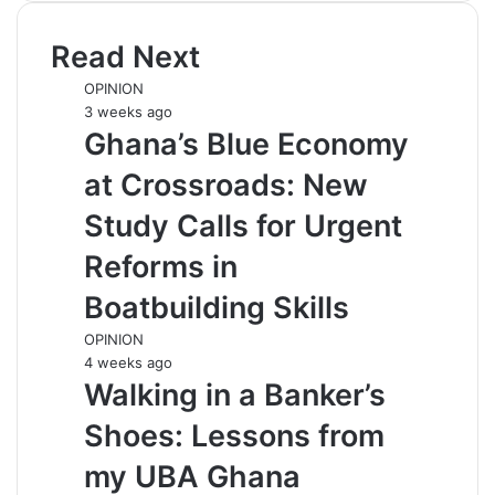
Read Next
OPINION
3 weeks ago
Ghana’s Blue Economy
at Crossroads: New
Study Calls for Urgent
Reforms in
Boatbuilding Skills
OPINION
4 weeks ago
Walking in a Banker’s
Shoes: Lessons from
my UBA Ghana