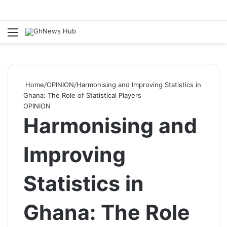
Menu
S
Home
/
OPINION
/
Harmonising and Improving Statistics in
Ghana: The Role of Statistical Players
OPINION
Harmonising and
Improving
Statistics in
Ghana: The Role