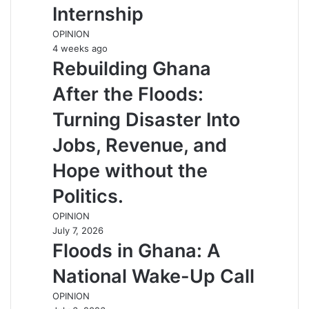
Internship
OPINION
4 weeks ago
Rebuilding Ghana
After the Floods:
Turning Disaster Into
Jobs, Revenue, and
Hope without the
Politics.
OPINION
July 7, 2026
Floods in Ghana: A
National Wake-Up Call
OPINION