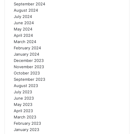
September 2024
August 2024
July 2024
June 2024
May 2024
April 2024
March 2024
February 2024
January 2024
December 2023
November 2023
October 2023
September 2023
August 2023
July 2023
June 2023
May 2023
April 2023
March 2023
February 2023
January 2023