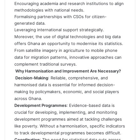
Encouraging academia and research institutions to align
methodologies with national needs.
Formalising partnerships with CSOs for citizen-
generated data.
Leveraging international support strategically.
Moreover, the use of digital technologies and big data
offers Ghana an opportunity to modernise its statistics.
From satellite imagery in agriculture to mobile phone
data for migration patterns, innovative approaches can
complement traditional surveys.
Why Harmonisation and Improvement Are Necessary
?
Decision-Making
: Reliable, comprehensive, and
harmonised data is essential for informed decision-
making by policymakers, economic, and social players
across Ghana.
Development Programmes
: Evidence-based data is
crucial for developing, implementing, and monitoring
development programmes aimed at tackling challenges
like poverty. Without a harmonisation, specific indicators
to track developmental programmes becomes difficult.
Coordination
: The need for statistical data cuts across