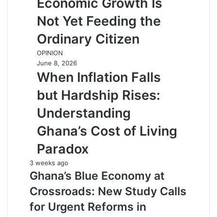
Economic Growth Is
Not Yet Feeding the
Ordinary Citizen
OPINION
June 8, 2026
When Inflation Falls
but Hardship Rises:
Understanding
Ghana’s Cost of Living
Paradox
3 weeks ago
Ghana’s Blue Economy at
Crossroads: New Study Calls
for Urgent Reforms in