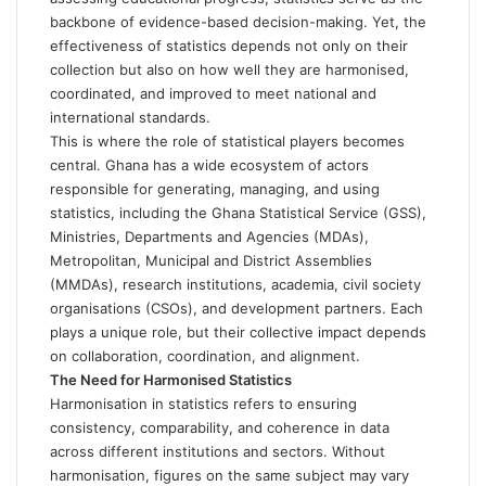
backbone of evidence-based decision-making. Yet, the
effectiveness of statistics depends not only on their
collection but also on how well they are harmonised,
coordinated, and improved to meet national and
international standards.
This is where the role of statistical players becomes
central. Ghana has a wide ecosystem of actors
responsible for generating, managing, and using
statistics, including the Ghana Statistical Service (GSS),
Ministries, Departments and Agencies (MDAs),
Metropolitan, Municipal and District Assemblies
(MMDAs), research institutions, academia, civil society
organisations (CSOs), and development partners. Each
plays a unique role, but their collective impact depends
on collaboration, coordination, and alignment.
The Need for Harmonised Statistics
Harmonisation in statistics refers to ensuring
consistency, comparability, and coherence in data
across different institutions and sectors. Without
harmonisation, figures on the same subject may vary