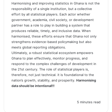
Harmonising and improving statistics in Ghana is not the
responsibility of a single institution, but a collective
effort by all statistical players. Each actor whether
government, academia, civil society, or development
partner has a role to play in building a system that
produces reliable, timely, and inclusive data. When
harmonised, these efforts ensure that Ghana not only
strengthens evidence-based policymaking but also
meets global reporting obligations.
Ultimately, a robust statistical ecosystem empowers
Ghana to plan effectively, monitor progress, and
respond to the complex challenges of development in
the 21st century. The role of statistical players is,
therefore, not just technical. it is foundational to the
nation’s growth, stability, and prosperity.
Harmonising
data should be intentional!!!
5 minutes read