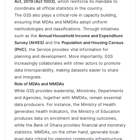
Act, 2019 (Act 1003)
, which reinforce its mandate to
coordinate all official statistics in the country.
The GSS also plays a critical role in capacity building,
ensuring that MDAs and MMDAs adopt uniform
methodologies and classifications. Through initiatives
such as the
Annual Household Income and Expenditure
Survey (AHIES)
and the
Population and Housing Census
(PHC)
, the Service provides vital information for
planning and development. More importantly, GSS
increasingly collaborates with other actors to promote
data interoperability, making datasets easier to share
and integrate.
Role of MDAs and MMDAs
While GSS provides leadership, Ministries, Departments
and Agencies, together with MMDAs, remain essential
data producers. For instance, the Ministry of Health
generates health indicators, the Ministry of Education
produces data on enrolment and learning outcomes,
while the Bank of Ghana provides financial and monetary
statistics. MMDAs, on the other hand, generate local-
level data critical for planning community infrastructure,