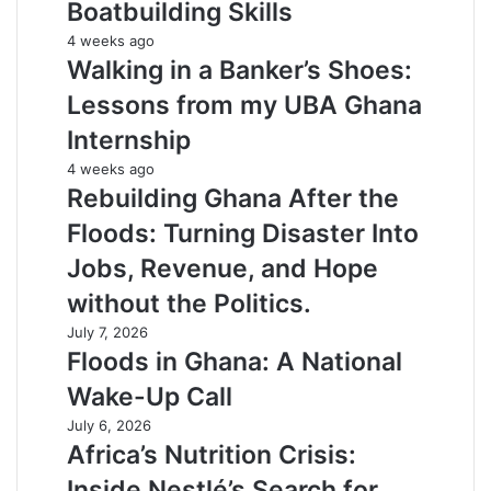
Boatbuilding Skills
4 weeks ago
Walking in a Banker’s Shoes:
Lessons from my UBA Ghana
Internship
4 weeks ago
Rebuilding Ghana After the
Floods: Turning Disaster Into
Jobs, Revenue, and Hope
without the Politics.
July 7, 2026
Floods in Ghana: A National
Wake-Up Call
July 6, 2026
Africa’s Nutrition Crisis:
Inside Nestlé’s Search for