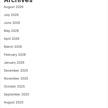
e
o
August 2026
a
m
s
D
July 2026
a
e
June 2026
n
b
d
t
May 2026
D
O
r
April 2026
v
i
e
March 2026
v
r
e
h
February 2026
G
a
January 2026
r
n
o
g
December 2025
w
November 2025
t
h
October 2025
September 2025
August 2025