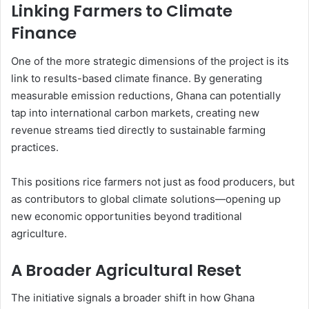
Linking Farmers to Climate
Finance
One of the more strategic dimensions of the project is its
link to results-based climate finance. By generating
measurable emission reductions, Ghana can potentially
tap into international carbon markets, creating new
revenue streams tied directly to sustainable farming
practices.
This positions rice farmers not just as food producers, but
as contributors to global climate solutions—opening up
new economic opportunities beyond traditional
agriculture.
A Broader Agricultural Reset
The initiative signals a broader shift in how Ghana