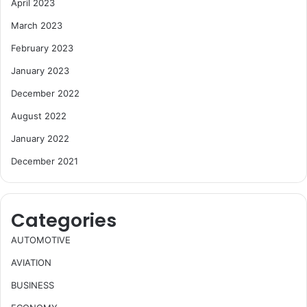
April 2023
March 2023
February 2023
January 2023
December 2022
August 2022
January 2022
December 2021
Categories
AUTOMOTIVE
AVIATION
BUSINESS