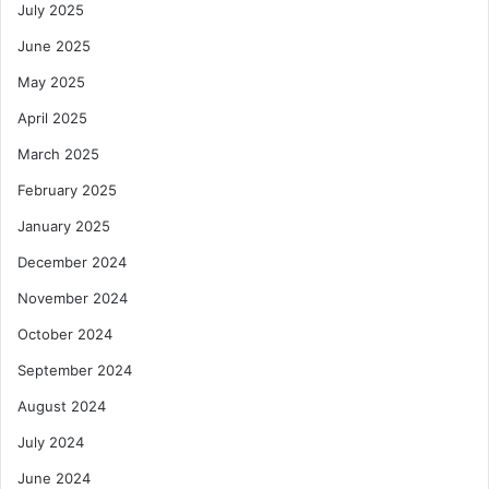
July 2025
June 2025
May 2025
April 2025
March 2025
February 2025
January 2025
December 2024
November 2024
October 2024
September 2024
August 2024
July 2024
June 2024