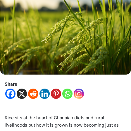
Share
Rice sits at the heart of Ghanaian diets and rural
livelihoods but how it is grown is now becoming just as