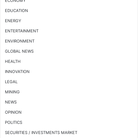
ECONOMY
EDUCATION
ENERGY
ENTERTAINMENT
ENVIRONMENT
GLOBAL NEWS
HEALTH
INNOVATION
LEGAL
MINING
NEWS
OPINION
POLITICS
SECURITIES / INVESTMENTS MARKET