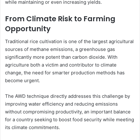
while maintaining or even increasing yields.
From Climate Risk to Farming
Opportunity
Traditional rice cultivation is one of the largest agricultural
sources of methane emissions, a greenhouse gas
significantly more potent than carbon dioxide. With
agriculture both a victim and contributor to climate
change, the need for smarter production methods has
become urgent.
The AWD technique directly addresses this challenge by
improving water efficiency and reducing emissions
without compromising productivity, an important balance
for a country seeking to boost food security while meeting
its climate commitments.