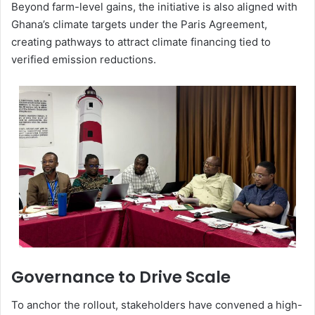
Beyond farm-level gains, the initiative is also aligned with
Ghana’s climate targets under the
Paris Agreement
,
creating pathways to attract climate financing tied to
verified emission reductions.
Governance to Drive Scale
To anchor the rollout, stakeholders have convened a high-