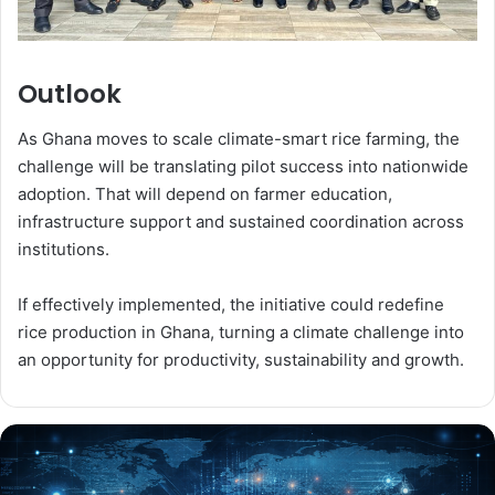
Outlook
As Ghana moves to scale climate-smart rice farming, the
challenge will be translating pilot success into nationwide
adoption. That will depend on farmer education,
infrastructure support and sustained coordination across
institutions.
If effectively implemented, the initiative could redefine
rice production in Ghana, turning a climate challenge into
an opportunity for productivity, sustainability and growth.