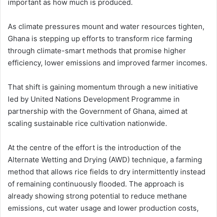
important as how much is produced.
As climate pressures mount and water resources tighten,
Ghana is stepping up efforts to transform rice farming
through climate-smart methods that promise higher
efficiency, lower emissions and improved farmer incomes.
That shift is gaining momentum through a new initiative
led by
United Nations Development Programme
in
partnership with the Government of Ghana, aimed at
scaling sustainable rice cultivation nationwide.
At the centre of the effort is the introduction of the
Alternate Wetting and Drying (AWD) technique, a farming
method that allows rice fields to dry intermittently instead
of remaining continuously flooded. The approach is
already showing strong potential to reduce methane
emissions, cut water usage and lower production costs,