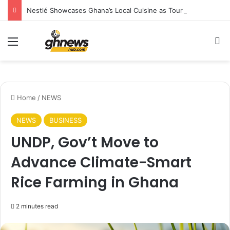
Nestlé Showcases Ghana’s Local Cuisine as Tourism’s Next Growth Opportunity
Menu
S
Home
/
NEWS
NEWS
BUSINESS
UNDP, Gov’t Move to
Advance Climate-Smart
Rice Farming in Ghana
2 minutes read