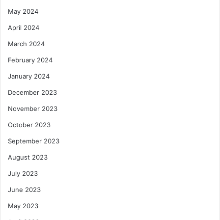
May 2024
April 2024
March 2024
February 2024
January 2024
December 2023
November 2023
October 2023
September 2023
August 2023
July 2023
June 2023
May 2023