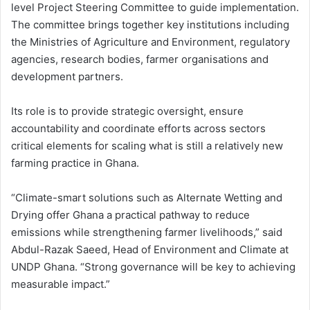
level Project Steering Committee to guide implementation.
The committee brings together key institutions including
the Ministries of Agriculture and Environment, regulatory
agencies, research bodies, farmer organisations and
development partners.
Its role is to provide strategic oversight, ensure
accountability and coordinate efforts across sectors
critical elements for scaling what is still a relatively new
farming practice in Ghana.
“Climate-smart solutions such as Alternate Wetting and
Drying offer Ghana a practical pathway to reduce
emissions while strengthening farmer livelihoods,” said
Abdul-Razak Saeed, Head of Environment and Climate at
UNDP Ghana. “Strong governance will be key to achieving
measurable impact.”