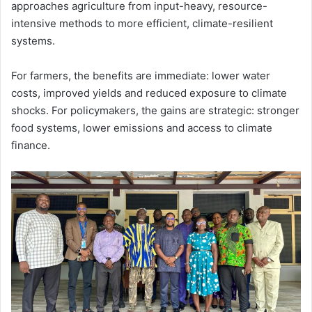
approaches agriculture from input-heavy, resource-
intensive methods to more efficient, climate-resilient
systems.
For farmers, the benefits are immediate: lower water
costs, improved yields and reduced exposure to climate
shocks. For policymakers, the gains are strategic: stronger
food systems, lower emissions and access to climate
finance.