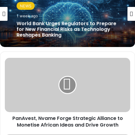
NEWS
1 week ago
World Bank Urges Regulators to Prepare
for New Financial Risks as Technology
Reshapes Banking
P
a
n
A
v
e
s
t
,
PanAvest, Nvame Forge Strategic Alliance to
N
Monetise African Ideas and Drive Growth
v
a