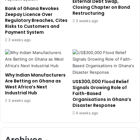
e
External Debt Swap,
c
Closing Chapter on Bond
s
Bank of Ghana Revokes
Restructuring
e
S
Zeepay Licence Over
t
Regulatory Breaches, Cites
t
3 weeks ago
Risks to Customers and
o
a
Payment System
M
k
o
e
3 weeks ago
n
s
e
i
t
n
i
G
s
h
Why Indian Manufacturers
e
a
Are Betting on Ghana as
US$300,000 Flood Relief
A
n
West Africa’s Next
Signals Growing Role of
f
a
Industrial Hub
Faith-Based
r
’
Organisations in Ghana’s
3 weeks ago
i
Disaster Response
s
c
T
4 weeks ago
a
e
n
l
I
e
Archives
d
c