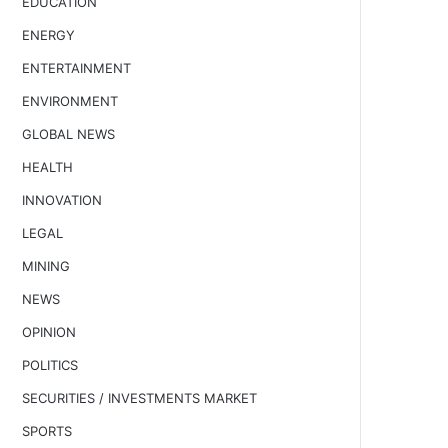
EDUCATION
ENERGY
ENTERTAINMENT
ENVIRONMENT
GLOBAL NEWS
HEALTH
INNOVATION
LEGAL
MINING
NEWS
OPINION
POLITICS
SECURITIES / INVESTMENTS MARKET
SPORTS