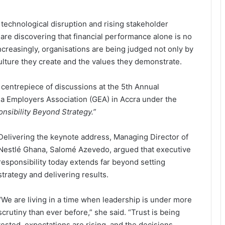
technological disruption and rising stakeholder
are discovering that financial performance alone is no
creasingly, organisations are being judged not only by
ulture they create and the values they demonstrate.
centrepiece of discussions at the 5th Annual
 Employers Association (GEA) in Accra under the
nsibility Beyond Strategy.”
Delivering the keynote address, Managing Director of
Nestlé Ghana, Salomé Azevedo, argued that executive
responsibility today extends far beyond setting
strategy and delivering results.
“We are living in a time when leadership is under more
scrutiny than ever before,” she said. “Trust is being
tested, expectations are rising, and the decisions