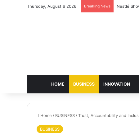
Thursday, August 6 2026
Breaking News
Nestlé Sho
HOME
BUSINESS
INNOVATION
Home
/
BUSINESS
/
Trust, Accountability and Inc
BUSINESS