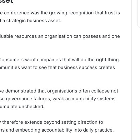
sset
 conference was the growing recognition that trust is
t a strategic business asset.
aluable resources an organisation can possess and one
Consumers want companies that will do the right thing.
munities want to see that business success creates
ve demonstrated that organisations often collapse not
use governance failures, weak accountability systems
ccumulate unchecked.
 therefore extends beyond setting direction to
ons and embedding accountability into daily practice.