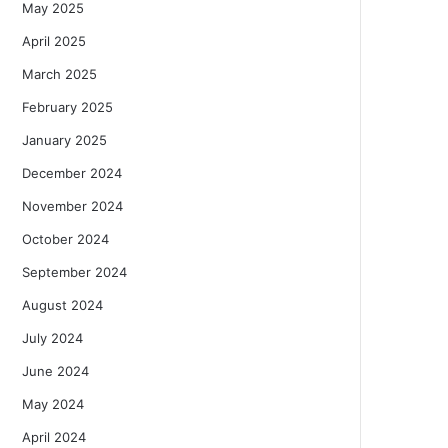
May 2025
April 2025
March 2025
February 2025
January 2025
December 2024
November 2024
October 2024
September 2024
August 2024
July 2024
June 2024
May 2024
April 2024