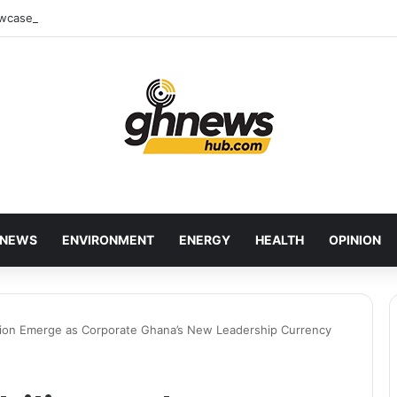
wcases Ghana’s Local Cuisine as Tourism’s Next Growth Opportunity
NEWS
ENVIRONMENT
ENERGY
HEALTH
OPINION
lusion Emerge as Corporate Ghana’s New Leadership Currency