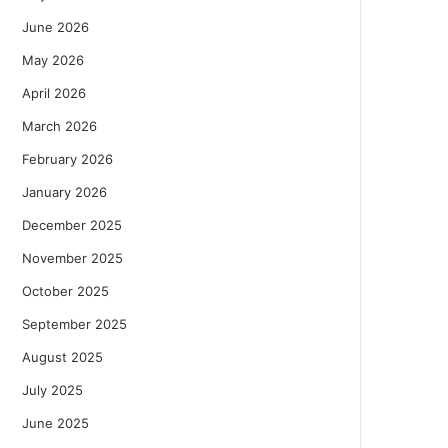
June 2026
May 2026
April 2026
March 2026
February 2026
January 2026
December 2025
November 2025
October 2025
September 2025
August 2025
July 2025
June 2025