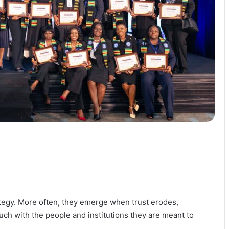
ategy. More often, they emerge when trust erodes,
ch with the people and institutions they are meant to