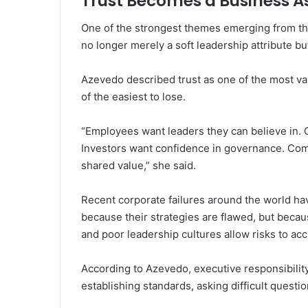
Trust Becomes a Business A
One of the strongest themes emerging from the
no longer merely a soft leadership attribute bu
Azevedo described trust as one of the most v
of the easiest to lose.
“Employees want leaders they can believe in. 
Investors want confidence in governance. Com
shared value,” she said.
Recent corporate failures around the world ha
because their strategies are flawed, but beca
and poor leadership cultures allow risks to a
According to Azevedo, executive responsibility
establishing standards, asking difficult questi