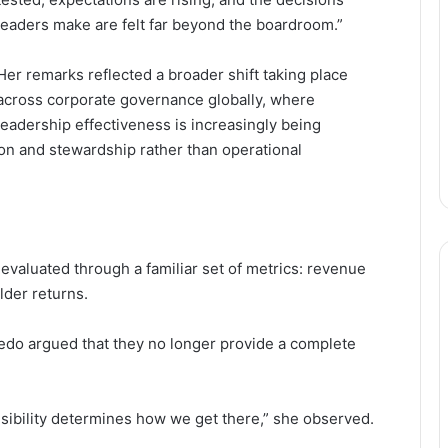
leaders make are felt far beyond the boardroom.”
Her remarks reflected a broader shift taking place
across corporate governance globally, where
leadership effectiveness is increasingly being
ion and stewardship rather than operational
evaluated through a familiar set of metrics: revenue
lder returns.
do argued that they no longer provide a complete
nsibility determines how we get there,” she observed.