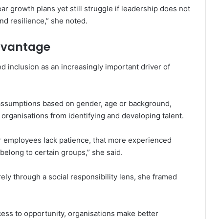
r growth plans yet still struggle if leadership does not
nd resilience,” she noted.
Advantage
 inclusion as an increasingly important driver of
ssumptions based on gender, age or background,
organisations from identifying and developing talent.
 employees lack patience, that more experienced
belong to certain groups,” she said.
ely through a social responsibility lens, she framed
ss to opportunity, organisations make better