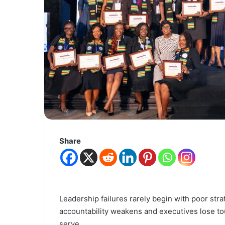
Share
Leadership failures rarely begin with poor str
accountability weakens and executives lose tou
serve.