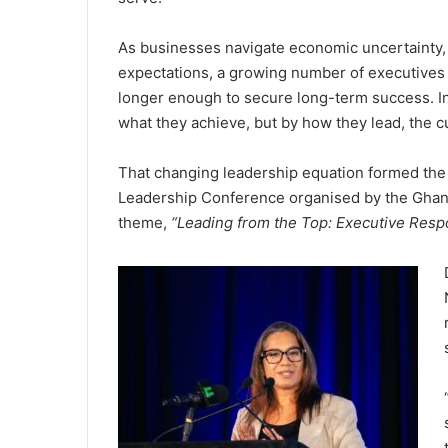
As businesses navigate economic uncertainty, 
expectations, a growing number of executives 
longer enough to secure long-term success. In
what they achieve, but by how they lead, the c
That changing leadership equation formed the 
Leadership Conference organised by the Ghana
theme,
“Leading from the Top: Executive Respo