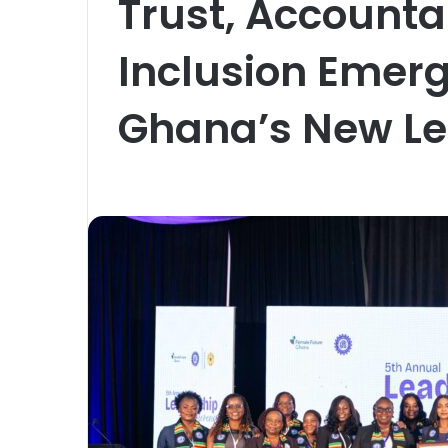
Trust, Accounta
Inclusion Emer
Ghana’s New Le