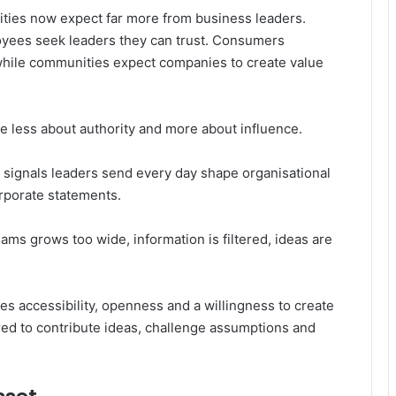
ties now expect far more from business leaders.
yees seek leaders they can trust. Consumers
while communities expect companies to create value
 less about authority and more about influence.
e signals leaders send every day shape organisational
orporate statements.
ms grows too wide, information is filtered, ideas are
s accessibility, openness and a willingness to create
 to contribute ideas, challenge assumptions and