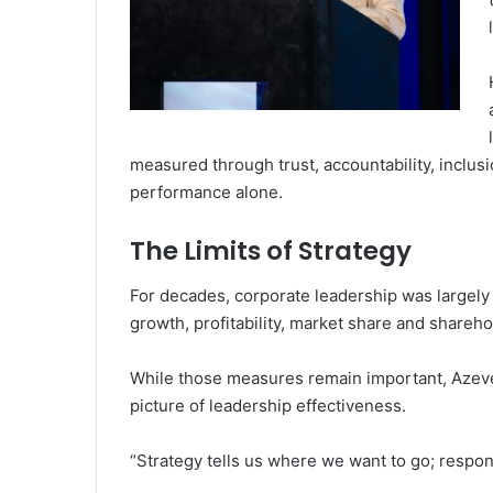
measured through trust, accountability, inclus
performance alone.
The Limits of Strategy
For decades, corporate leadership was largely 
growth, profitability, market share and shareho
While those measures remain important, Azeve
picture of leadership effectiveness.
“Strategy tells us where we want to go; respo