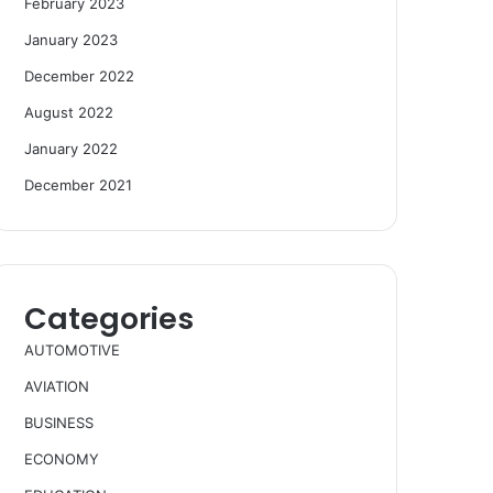
February 2023
January 2023
December 2022
August 2022
January 2022
December 2021
Categories
AUTOMOTIVE
AVIATION
BUSINESS
ECONOMY