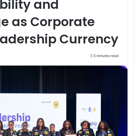
bility and
ge as Corporate
adership Currency
5 minutes read