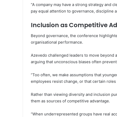
“A company may have a strong strategy and clea
pay equal attention to governance, discipline a
Inclusion as Competitive 
Beyond governance, the conference highlighted
organisational performance.
Azevedo challenged leaders to move beyond a
arguing that unconscious biases often prevent 
“Too often, we make assumptions that younger
employees resist change, or that certain roles 
Rather than viewing diversity and inclusion pur
them as sources of competitive advantage.
“When underrepresented groups have real acce