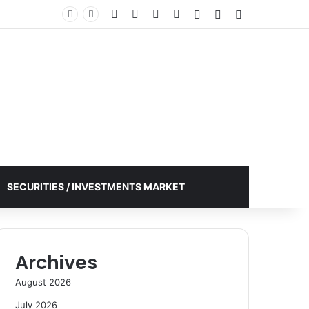
Facebook
X
YouTube
Instagram
Log In
Random Article
Sidebar
SECURITIES / INVESTMENTS MARKET
Archives
August 2026
July 2026