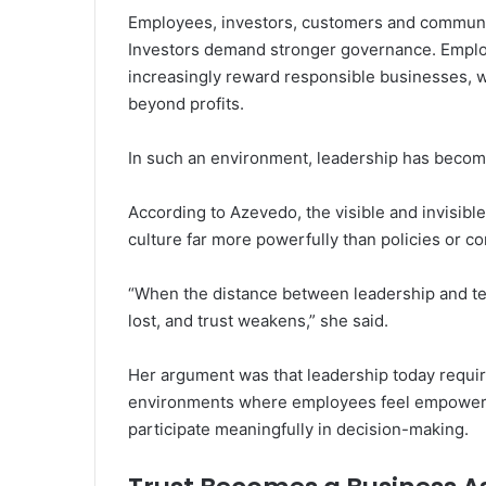
Employees, investors, customers and communi
Investors demand stronger governance. Emplo
increasingly reward responsible businesses, 
beyond profits.
In such an environment, leadership has become
According to Azevedo, the visible and invisibl
culture far more powerfully than policies or c
“When the distance between leadership and tea
lost, and trust weakens,” she said.
Her argument was that leadership today require
environments where employees feel empowered
participate meaningfully in decision-making.