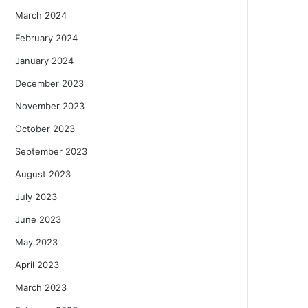
March 2024
February 2024
January 2024
December 2023
November 2023
October 2023
September 2023
August 2023
July 2023
June 2023
May 2023
April 2023
March 2023