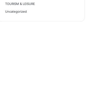
TOURISM & LEISURE
Uncategorized