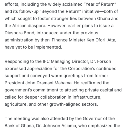
efforts, including the widely acclaimed “Year of Return”
and its follow-up “Beyond the Return” initiative—both of
which sought to foster stronger ties between Ghana and
the African diaspora. However, earlier plans to issue a
Diaspora Bond, introduced under the previous
administration by then-Finance Minister Ken Ofori-Atta,
have yet to be implemented.
Responding to the IFC Managing Director, Dr. Forson
expressed appreciation for the Corporation’s continued
support and conveyed warm greetings from former
President John Dramani Mahama. He reaffirmed the
government’s commitment to attracting private capital and
called for deeper collaboration in infrastructure,
agriculture, and other growth-aligned sectors.
The meeting was also attended by the Governor of the
Bank of Ghana, Dr. Johnson Asiama, who emphasized the