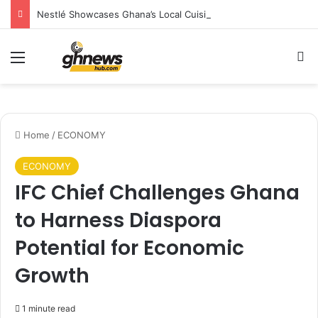
Nestlé Showcases Ghana’s Local Cuisine as Tourism’s Next Growth Opportunity
Menu
S
Home
/
ECONOMY
ECONOMY
IFC Chief Challenges Ghana
to Harness Diaspora
Potential for Economic
Growth
1 minute read