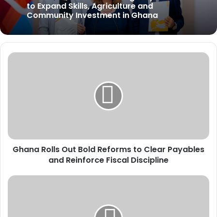
to Expand Skills, Agriculture and
Community Investment in Ghana
G
h
a
n
a
R
o
l
l
Ghana Rolls Out Bold Reforms to Clear Payables
s
and Reinforce Fiscal Discipline
O
u
t
E
B
d
o
u
l
c