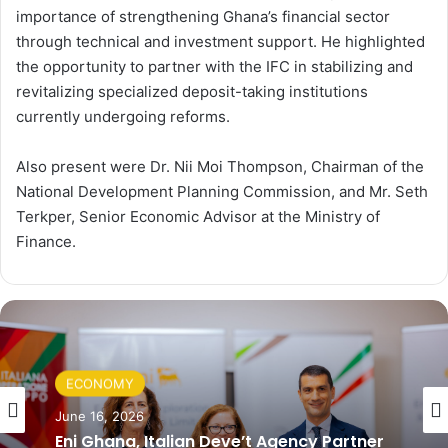
importance of strengthening Ghana’s financial sector
through technical and investment support. He highlighted
the opportunity to partner with the IFC in stabilizing and
revitalizing specialized deposit-taking institutions
currently undergoing reforms.
Also present were Dr. Nii Moi Thompson, Chairman of the
National Development Planning Commission, and Mr. Seth
Terkper, Senior Economic Advisor at the Ministry of
Finance.
ECONOMY
June 16, 2026
Eni Ghana, Italian Deve’t Agency Partner