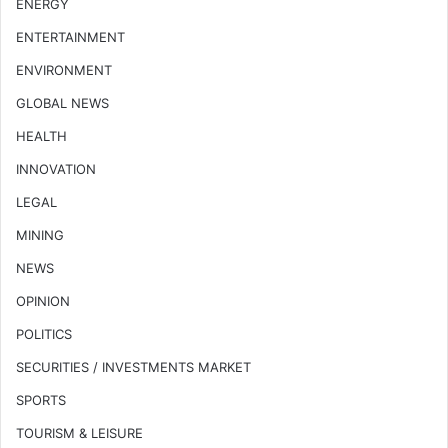
ENERGY
ENTERTAINMENT
ENVIRONMENT
GLOBAL NEWS
HEALTH
INNOVATION
LEGAL
MINING
NEWS
OPINION
POLITICS
SECURITIES / INVESTMENTS MARKET
SPORTS
TOURISM & LEISURE