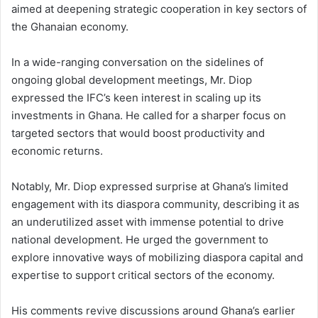
aimed at deepening strategic cooperation in key sectors of
the Ghanaian economy.
In a wide-ranging conversation on the sidelines of
ongoing global development meetings, Mr. Diop
expressed the IFC’s keen interest in scaling up its
investments in Ghana. He called for a sharper focus on
targeted sectors that would boost productivity and
economic returns.
Notably, Mr. Diop expressed surprise at Ghana’s limited
engagement with its diaspora community, describing it as
an underutilized asset with immense potential to drive
national development. He urged the government to
explore innovative ways of mobilizing diaspora capital and
expertise to support critical sectors of the economy.
His comments revive discussions around Ghana’s earlier