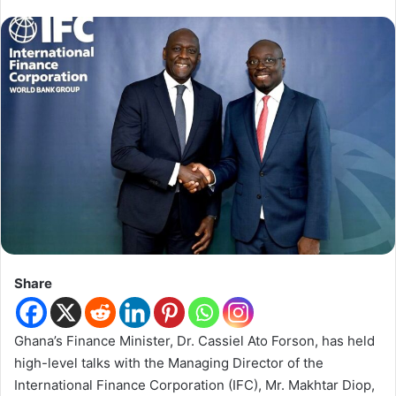
Share
Ghana’s Finance Minister, Dr. Cassiel Ato Forson, has held
high-level talks with the Managing Director of the
International Finance Corporation (IFC), Mr. Makhtar Diop,