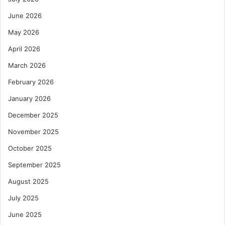
s
d
June 2026
c
i
i
n
May 2026
p
g
April 2026
l
a
i
n
March 2026
n
d
e
P
February 2026
u
January 2026
b
l
December 2025
i
November 2025
c
S
October 2025
e
September 2025
c
t
August 2025
o
r
July 2025
M
June 2025
a