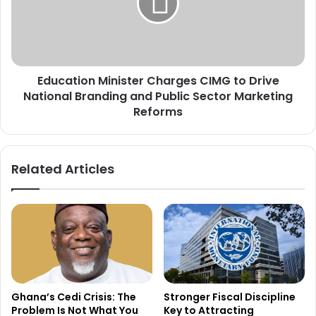
d
a
R
t
e
i
f
o
o
n
r
Education Minister Charges CIMG to Drive
M
m
National Branding and Public Sector Marketing
i
s
n
Reforms
t
i
o
s
C
t
Related Articles
l
e
e
r
a
C
r
h
P
a
a
r
y
g
a
e
b
s
Ghana’s Cedi Crisis: The
Stronger Fiscal Discipline
l
C
Problem Is Not What You
Key to Attracting
e