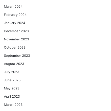
March 2024
February 2024
January 2024
December 2023
November 2023
October 2023
September 2023
August 2023
July 2023
June 2023
May 2023
April 2023
March 2023