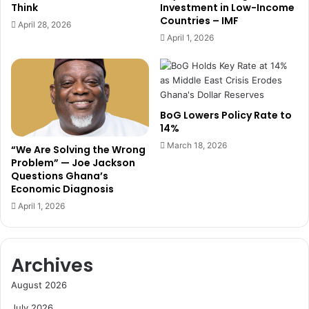
I
Think
Investment in Low-Income
s
M
Countries – IMF
April 28, 2026
a
G
April 1, 2026
n
t
d
o
R
D
e
r
i
i
BoG Lowers Policy Rate to
n
v
14%
f
e
o
March 18, 2026
N
“We Are Solving the Wrong
r
a
Problem” — Joe Jackson
c
Questions Ghana’s
t
Economic Diagnosis
e
i
F
o
April 1, 2026
i
n
s
a
c
l
Archives
a
B
l
r
August 2026
D
a
i
n
July 2026