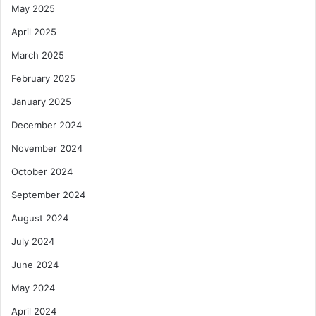
r
May 2025
k
April 2025
e
t
March 2025
i
February 2025
n
g
January 2025
R
e
December 2024
f
November 2024
o
r
October 2024
m
September 2024
s
August 2024
July 2024
June 2024
May 2024
April 2024