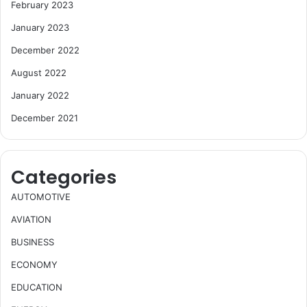
February 2023
January 2023
December 2022
August 2022
January 2022
December 2021
Categories
AUTOMOTIVE
AVIATION
BUSINESS
ECONOMY
EDUCATION