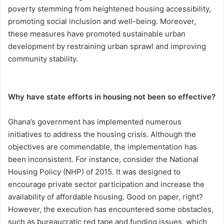
poverty stemming from heightened housing accessibility,
promoting social inclusion and well-being. Moreover,
these measures have promoted sustainable urban
development by restraining urban sprawl and improving
community stability.
Why have state efforts in housing not been so effective?
Ghana’s government has implemented numerous
initiatives to address the housing crisis. Although the
objectives are commendable, the implementation has
been inconsistent. For instance, consider the National
Housing Policy (NHP) of 2015. It was designed to
encourage private sector participation and increase the
availability of affordable housing. Good on paper, right?
However, the execution has encountered some obstacles,
such as bureaucratic red tape and funding issues, which