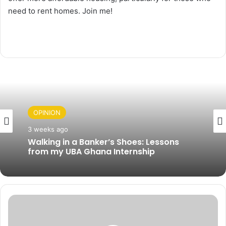
need to rent homes. Join me!
OPINION
3 weeks ago
Walking in a Banker’s Shoes: Lessons
from my UBA Ghana Internship
G
h
a