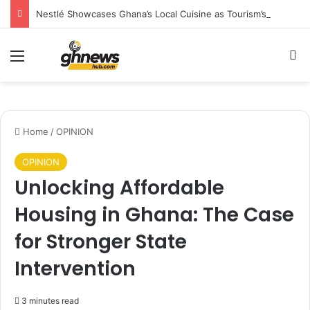
Nestlé Showcases Ghana’s Local Cuisine as Tourism’s Next Growth Opportunity
Menu
S
Home
/
OPINION
OPINION
Unlocking Affordable
Housing in Ghana: The Case
for Stronger State
Intervention
3 minutes read