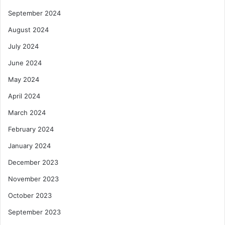
September 2024
August 2024
July 2024
June 2024
May 2024
April 2024
March 2024
February 2024
January 2024
December 2023
November 2023
October 2023
September 2023