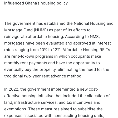
influenced Ghana’s housing policy.
The government has established the National Housing and
Mortgage Fund (NHMF) as part of its efforts to
reinvigorate affordable housing. According to NMS,
mortgages have been evaluated and approved at interest
rates ranging from 10% to 12%. Affordable Housing REITs
are rent-to-own programs in which occupants make
monthly rent payments and have the opportunity to
eventually buy the property, eliminating the need for the
traditional two-year rent advance method.
In 2022, the government implemented a new cost-
effective housing initiative that included the allocation of
land, infrastructure services, and tax incentives and
exemptions. These measures aimed to subsidise the
expenses associated with constructing housing units,