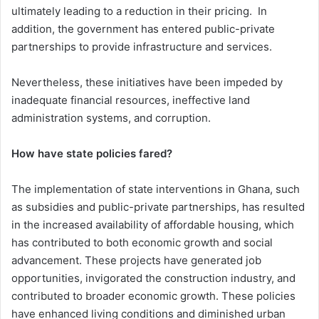
ultimately leading to a reduction in their pricing. In
addition, the government has entered public-private
partnerships to provide infrastructure and services.
Nevertheless, these initiatives have been impeded by
inadequate financial resources, ineffective land
administration systems, and corruption.
How have state policies fared?
The implementation of state interventions in Ghana, such
as subsidies and public-private partnerships, has resulted
in the increased availability of affordable housing, which
has contributed to both economic growth and social
advancement. These projects have generated job
opportunities, invigorated the construction industry, and
contributed to broader economic growth. These policies
have enhanced living conditions and diminished urban