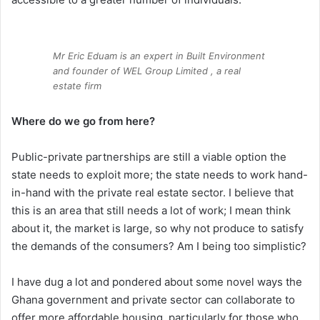
Mr Eric Eduam is an expert in Built Environment
and founder of WEL Group Limited , a real
estate firm
Where do we go from here?
Public-private partnerships are still a viable option the
state needs to exploit more; the state needs to work hand-
in-hand with the private real estate sector. I believe that
this is an area that still needs a lot of work; I mean think
about it, the market is large, so why not produce to satisfy
the demands of the consumers? Am I being too simplistic?
I have dug a lot and pondered about some novel ways the
Ghana government and private sector can collaborate to
offer more affordable housing, particularly for those who