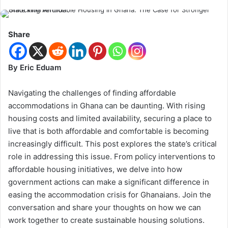
Share
By Eric Eduam
Navigating the challenges of finding affordable
accommodations in Ghana can be daunting. With rising
housing costs and limited availability, securing a place to
live that is both affordable and comfortable is becoming
increasingly difficult. This post explores the state’s critical
role in addressing this issue. From policy interventions to
affordable housing initiatives, we delve into how
government actions can make a significant difference in
easing the accommodation crisis for Ghanaians. Join the
conversation and share your thoughts on how we can
work together to create sustainable housing solutions.