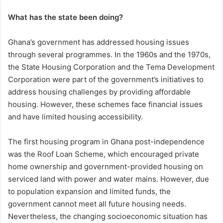
What has the state been doing?
Ghana’s government has addressed housing issues
through several programmes. In the 1960s and the 1970s,
the State Housing Corporation and the Tema Development
Corporation were part of the government’s initiatives to
address housing challenges by providing affordable
housing. However, these schemes face financial issues
and have limited housing accessibility.
The first housing program in Ghana post-independence
was the Roof Loan Scheme, which encouraged private
home ownership and government-provided housing on
serviced land with power and water mains. However, due
to population expansion and limited funds, the
government cannot meet all future housing needs.
Nevertheless, the changing socioeconomic situation has