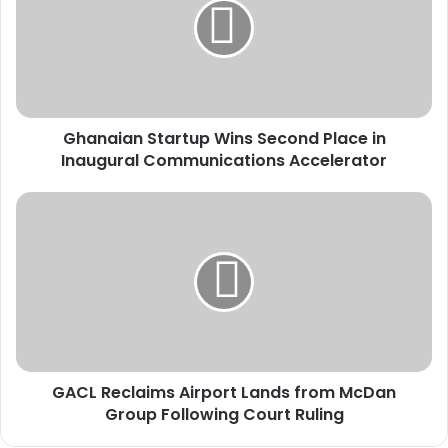
n
a
i
a
n
S
Ghanaian Startup Wins Second Place in
t
Inaugural Communications Accelerator
a
r
t
G
u
A
p
C
W
L
i
R
n
e
s
c
S
l
e
a
c
GACL Reclaims Airport Lands from McDan
i
o
Group Following Court Ruling
m
n
s