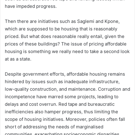
have impeded progress.
Then there are initiatives such as Saglemi and Kpone,
which are supposed to be housing that is reasonably
priced. But what does reasonable really entail, given the
prices of these buildings? The issue of pricing affordable
housing is something we really need to take a second look
at as a state.
Despite government efforts, affordable housing remains
hindered by issues such as inadequate infrastructure,
low-quality construction, and maintenance. Corruption and
incompetence have marred some projects, leading to
delays and cost overrun. Red tape and bureaucratic
inefficiencies also hamper progress, thus limiting the
scope of housing initiatives. Moreover, policies often fall
short of addressing the needs of marginalised
communities, exacerbating socioeconomic disparities.