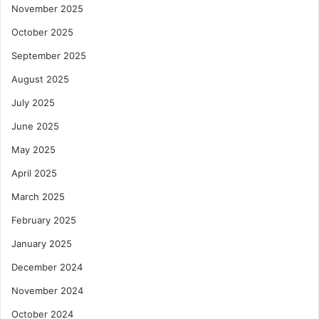
November 2025
i
n
October 2025
g
September 2025
August 2025
July 2025
June 2025
May 2025
April 2025
March 2025
February 2025
January 2025
December 2024
November 2024
October 2024