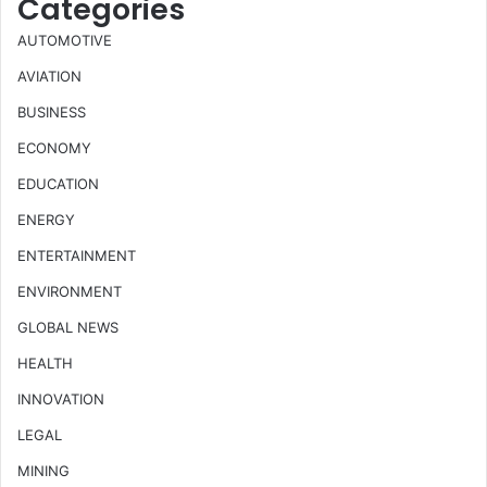
Categories
AUTOMOTIVE
AVIATION
BUSINESS
ECONOMY
EDUCATION
ENERGY
ENTERTAINMENT
ENVIRONMENT
GLOBAL NEWS
HEALTH
INNOVATION
LEGAL
MINING