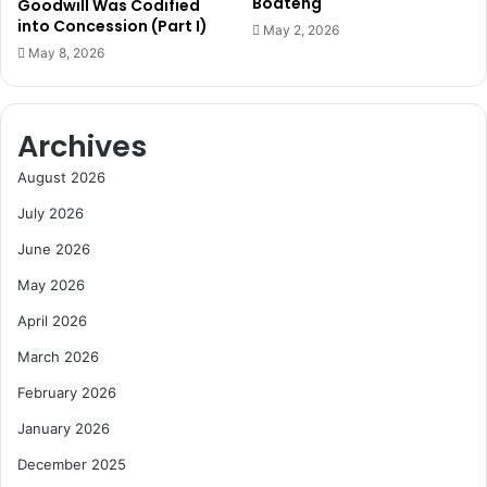
Boateng
Goodwill Was Codified
n
r
into Concession (Part I)
May 2, 2026
i
o
May 8, 2026
c
u
a
p
t
F
i
Archives
o
o
l
August 2026
n
l
s
o
July 2026
A
w
c
June 2026
i
c
n
May 2026
e
g
l
C
April 2026
e
o
March 2026
r
u
a
r
February 2026
t
t
January 2026
o
R
r
u
December 2025
l