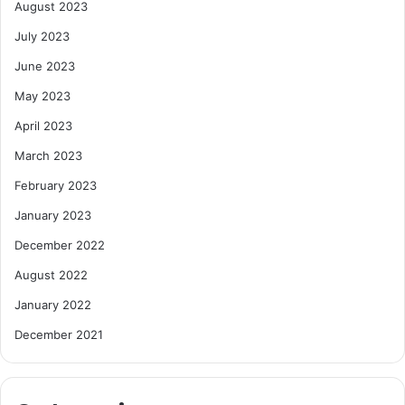
August 2023
July 2023
June 2023
May 2023
April 2023
March 2023
February 2023
January 2023
December 2022
August 2022
January 2022
December 2021