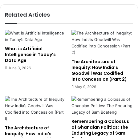
d
A
P
i
Related Articles
l
r
a
p
c
o
e
r
i
t
n
L
What is Artificial
I
a
Intelligence in Today’s
n
Data Age
n
The Architecture of
a
d
Inequity: How India’s
June 3, 2026
u
Goodwill Was Codified
s
into Concession (Part 2)
g
f
u
r
May 9, 2026
r
o
a
m
l
M
C
c
o
D
Remembering a Colossus
m
a
of Ghanaian Politics: The
The Architecture of
m
n
Enduring Legacy of Sam
Inequity: How India’s
u
G