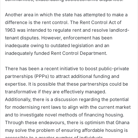
Another area in which the state has attempted to make a
difference is the rent control. The Rent Control Act of
1963 was intended to regulate rent and resolve landlord-
tenant disputes. However, enforcement has been
inadequate owing to outdated legislation and an
inadequately funded Rent Control Department.
There has been a recent initiative to boost public-private
partnerships (PPPs) to attract additional funding and
expertise. It is possible that these partnerships could be
transformative if they are effectively managed.
Additionally, there is a discussion regarding the potential
for modernising rent laws to align with the current market
and to investigate novel methods of financing housing.
Through these endeavours, there is optimism that Ghana
may solve the problem of ensuring affordable housing is
accessible to a greater number of individuals.