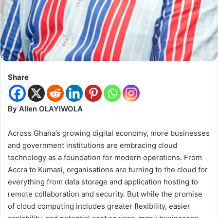
Share
By Allen OLAYIWOLA
Across Ghana’s growing digital economy, more businesses
and government institutions are embracing cloud
technology as a foundation for modern operations. From
Accra to Kumasi, organisations are turning to the cloud for
everything from data storage and application hosting to
remote collaboration and security. But while the promise
of cloud computing includes greater flexibility, easier