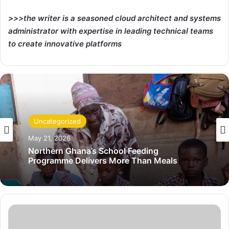
>>>the writer is a seasoned cloud architect and systems
administrator with expertise in leading technical teams
to create innovative platforms
Uncategorized
May 21, 2026
Northern Ghana’s School Feeding
Programme Delivers More Than Meals
C