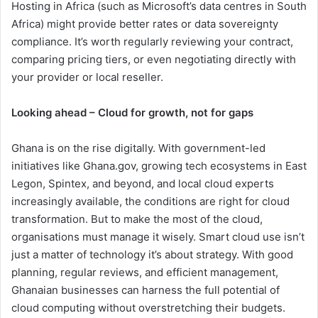
Hosting in Africa (such as Microsoft’s data centres in South
Africa) might provide better rates or data sovereignty
compliance. It’s worth regularly reviewing your contract,
comparing pricing tiers, or even negotiating directly with
your provider or local reseller.
Looking ahead – Cloud for growth, not for gaps
Ghana is on the rise digitally. With government-led
initiatives like Ghana.gov, growing tech ecosystems in East
Legon, Spintex, and beyond, and local cloud experts
increasingly available, the conditions are right for cloud
transformation. But to make the most of the cloud,
organisations must manage it wisely. Smart cloud use isn’t
just a matter of technology it’s about strategy. With good
planning, regular reviews, and efficient management,
Ghanaian businesses can harness the full potential of
cloud computing without overstretching their budgets.