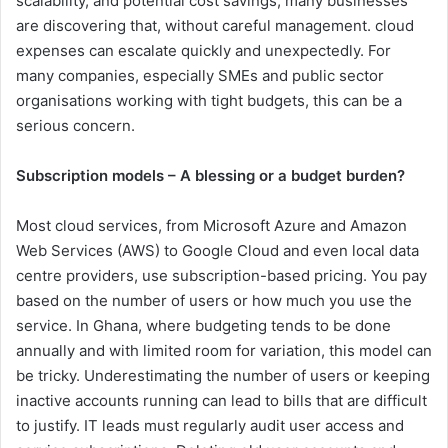
scalability, and potential cost savings, many businesses
are discovering that, without careful management. cloud
expenses can escalate quickly and unexpectedly. For
many companies, especially SMEs and public sector
organisations working with tight budgets, this can be a
serious concern.
Subscription models – A blessing or a budget burden?
Most cloud services, from Microsoft Azure and Amazon
Web Services (AWS) to Google Cloud and even local data
centre providers, use subscription-based pricing. You pay
based on the number of users or how much you use the
service. In Ghana, where budgeting tends to be done
annually and with limited room for variation, this model can
be tricky. Underestimating the number of users or keeping
inactive accounts running can lead to bills that are difficult
to justify. IT leads must regularly audit user access and