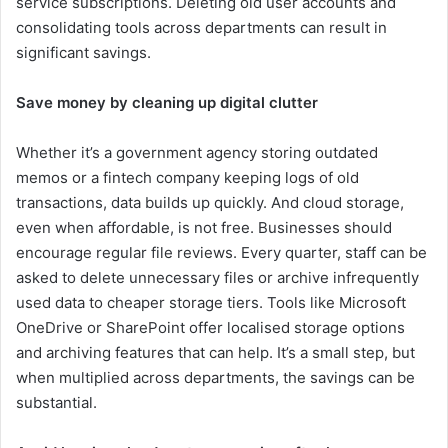
service subscriptions. Deleting old user accounts and
consolidating tools across departments can result in
significant savings.
Save money by cleaning up digital clutter
Whether it’s a government agency storing outdated
memos or a fintech company keeping logs of old
transactions, data builds up quickly. And cloud storage,
even when affordable, is not free. Businesses should
encourage regular file reviews. Every quarter, staff can be
asked to delete unnecessary files or archive infrequently
used data to cheaper storage tiers. Tools like Microsoft
OneDrive or SharePoint offer localised storage options
and archiving features that can help. It’s a small step, but
when multiplied across departments, the savings can be
substantial.