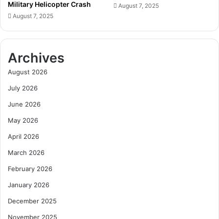
Military Helicopter Crash
r
August 7, 2025
c
S
August 7, 2025
k
t
D
u
o
d
w
Archives
e
n
n
o
August 2026
t
n
C
July 2026
I
h
l
June 2026
a
l
l
e
May 2026
l
g
April 2026
e
a
n
l
March 2026
g
M
February 2026
e
i
n
January 2026
i
December 2025
n
g
November 2025