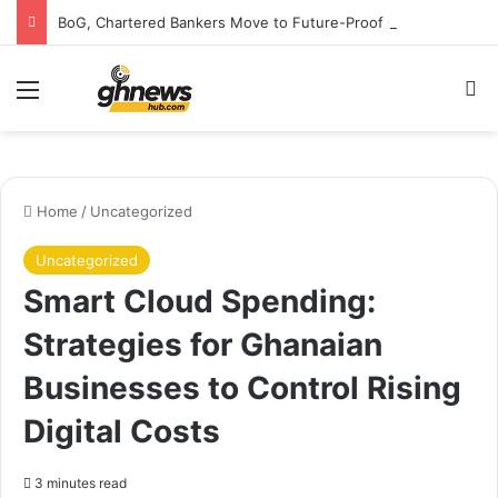
BoG, Chartered Bankers Move to Future-Proof Ghana’s Banking Industry
Menu
S
Home
/
Uncategorized
Uncategorized
Smart Cloud Spending:
Strategies for Ghanaian
Businesses to Control Rising
Digital Costs
3 minutes read