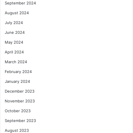
September 2024
s
August 2024
July 2024
June 2024
May 2024
April 2024
March 2024
February 2024
January 2024
December 2023
November 2023
October 2023
September 2023
August 2023