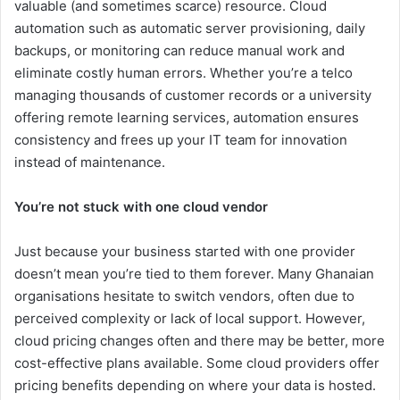
valuable (and sometimes scarce) resource. Cloud
automation such as automatic server provisioning, daily
backups, or monitoring can reduce manual work and
eliminate costly human errors. Whether you’re a telco
managing thousands of customer records or a university
offering remote learning services, automation ensures
consistency and frees up your IT team for innovation
instead of maintenance.
You’re not stuck with one cloud vendor
Just because your business started with one provider
doesn’t mean you’re tied to them forever. Many Ghanaian
organisations hesitate to switch vendors, often due to
perceived complexity or lack of local support. However,
cloud pricing changes often and there may be better, more
cost-effective plans available. Some cloud providers offer
pricing benefits depending on where your data is hosted.