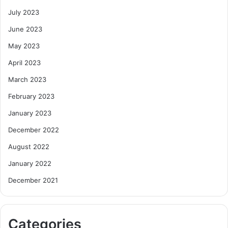
July 2023
June 2023
May 2023
April 2023
March 2023
February 2023
January 2023
December 2022
August 2022
January 2022
December 2021
Categories