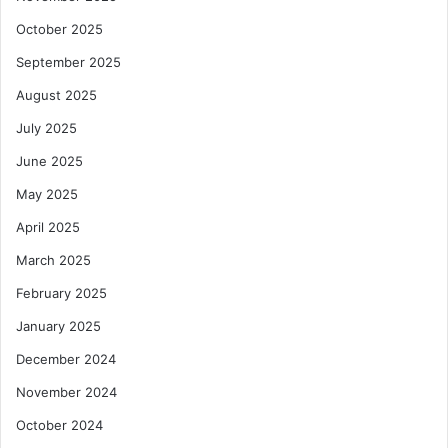
a
n
October 2025
d
September 2025
R
e
August 2025
s
July 2025
t
o
June 2025
r
May 2025
e
D
April 2025
e
g
March 2025
r
February 2025
a
d
January 2025
e
December 2024
d
L
November 2024
a
October 2024
n
d