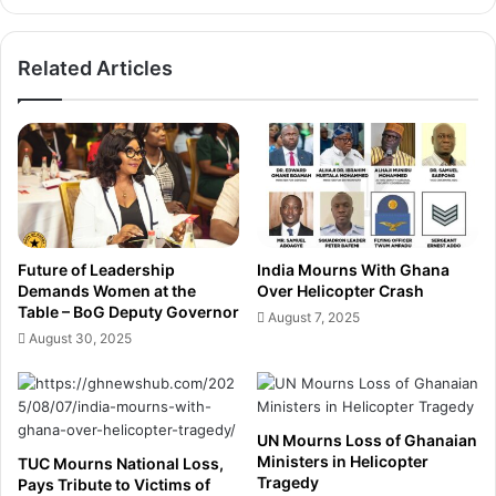
l
A
B
I
Related Articles
a
-
n
P
k
o
i
w
n
e
g
r
w
e
i
d
t
D
Future of Leadership
India Mourns With Ghana
h
r
Demands Women at the
Over Helicopter Crash
F
o
Table – BoG Deputy Governor
August 7, 2025
i
n
August 30, 2025
r
e
s
s
t
t
-
o
E
UN Mourns Loss of Ghanaian
C
Ministers in Helicopter
v
TUC Mourns National Loss,
r
Tragedy
Pays Tribute to Victims of
e
a