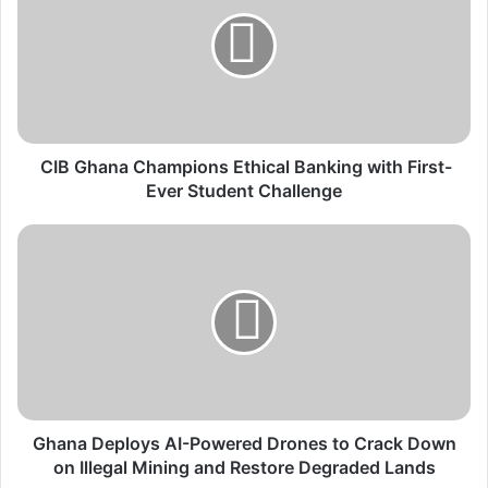
I
B
G
h
a
n
a
C
CIB Ghana Champions Ethical Banking with First-
h
Ever Student Challenge
a
m
G
p
h
i
a
o
n
n
a
s
D
E
e
t
p
h
l
i
o
Ghana Deploys AI-Powered Drones to Crack Down
c
y
on Illegal Mining and Restore Degraded Lands
a
s