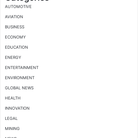
AUTOMOTIVE
AVIATION
BUSINESS
ECONOMY
EDUCATION
ENERGY
ENTERTAINMENT
ENVIRONMENT
GLOBAL NEWS
HEALTH
INNOVATION
LEGAL
MINING