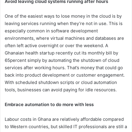
Avoid leaving cloud systems running after hours
One of the easiest ways to lose money in the cloud is by
leaving services running when they’re not in use. This is
especially common in software development
environments, where virtual machines and databases are
often left active overnight or over the weekend. A
Ghanaian health startup recently cut its monthly bill by
65percent simply by automating the shutdown of cloud
services after working hours. That’s money that could go
back into product development or customer engagement.
With scheduled shutdown scripts or cloud automation
tools, businesses can avoid paying for idle resources.
Embrace automation to do more with less
Labour costs in Ghana are relatively affordable compared
to Western countries, but skilled IT professionals are still a