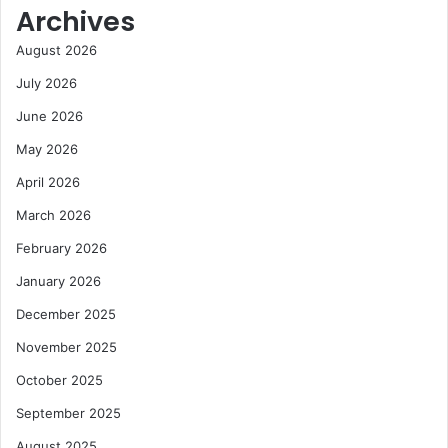
Archives
t
M
r
i
August 2026
o
n
l
i
July 2026
R
n
June 2026
i
g
s
S
May 2026
i
e
April 2026
n
c
g
t
March 2026
D
o
February 2026
i
r
g
January 2026
i
t
December 2025
a
November 2025
l
C
October 2025
o
September 2025
s
t
August 2025