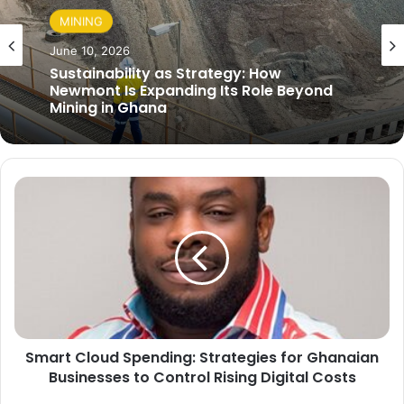
MINING
June 10, 2026
Sustainability as Strategy: How
Newmont Is Expanding Its Role Beyond
Mining in Ghana
S
m
a
r
t
C
l
o
u
Smart Cloud Spending: Strategies for Ghanaian
d
Businesses to Control Rising Digital Costs
S
p