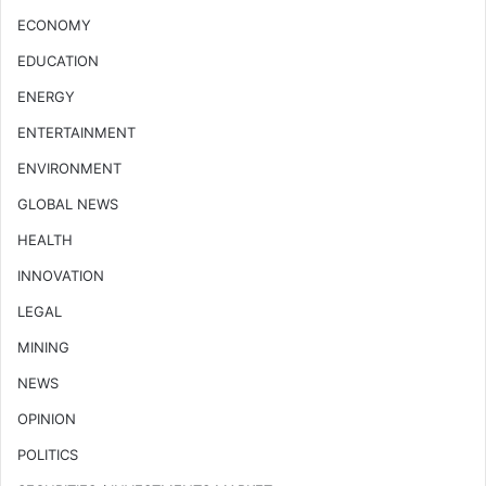
ECONOMY
EDUCATION
ENERGY
ENTERTAINMENT
ENVIRONMENT
GLOBAL NEWS
HEALTH
INNOVATION
LEGAL
MINING
NEWS
OPINION
POLITICS