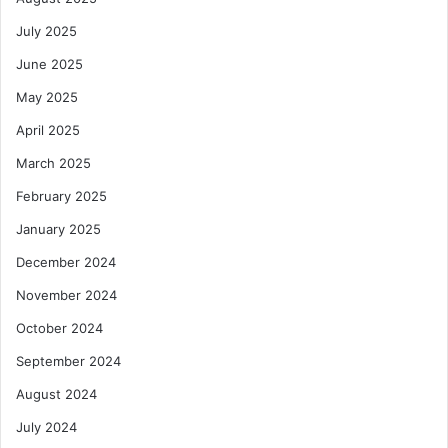
s
July 2025
June 2025
May 2025
April 2025
March 2025
February 2025
January 2025
December 2024
November 2024
October 2024
September 2024
August 2024
July 2024