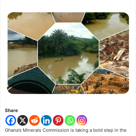
Share
Ghana’s Minerals Commission is taking a bold step in the