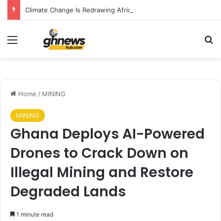
Climate Change Is Redrawing Africa’s Malaria Map, New Study Warns
Menu
S
Home
/
MINING
MINING
Ghana Deploys AI-Powered
Drones to Crack Down on
Illegal Mining and Restore
Degraded Lands
1 minute read