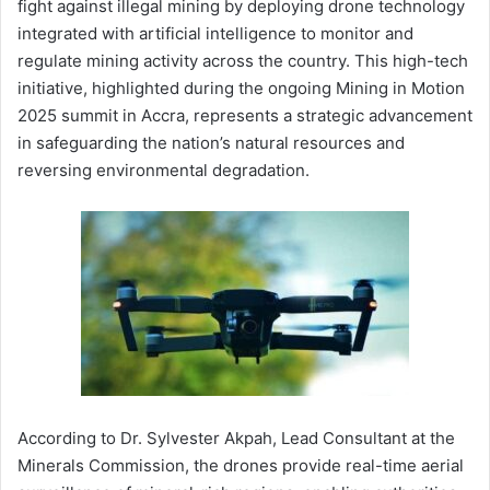
fight against illegal mining by deploying drone technology
integrated with artificial intelligence to monitor and
regulate mining activity across the country. This high-tech
initiative, highlighted during the ongoing Mining in Motion
2025 summit in Accra, represents a strategic advancement
in safeguarding the nation’s natural resources and
reversing environmental degradation.
According to Dr. Sylvester Akpah, Lead Consultant at the
Minerals Commission, the drones provide real-time aerial