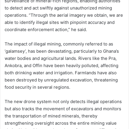
surveillance of mineral-rich regions, enabling authorities
to detect and act swiftly against unauthorized mining
operations. “Through the aerial imagery we obtain, we are
able to identify illegal sites with pinpoint accuracy and
coordinate enforcement action,” he said.
The impact of illegal mining, commonly referred to as
‘galamsey’, has been devastating, particularly to Ghana’s
water bodies and agricultural lands. Rivers like the Pra,
Ankobra, and Offin have been heavily polluted, affecting
both drinking water and irrigation. Farmlands have also
been destroyed by unregulated excavation, threatening
food security in several regions.
The new drone system not only detects illegal operations
but also tracks the movement of excavators and monitors
the transportation of mined minerals, thereby
strengthening oversight across the entire mining value