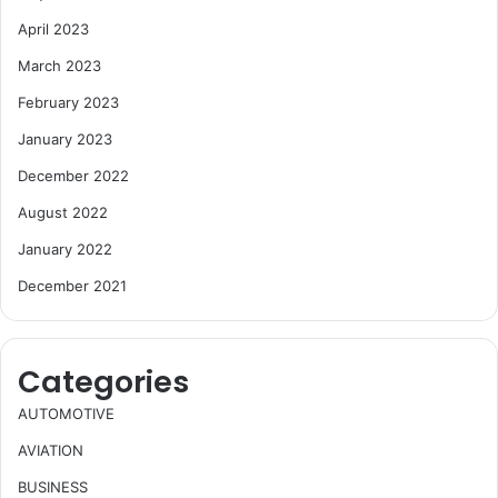
April 2023
March 2023
February 2023
January 2023
December 2022
August 2022
January 2022
December 2021
Categories
AUTOMOTIVE
AVIATION
BUSINESS