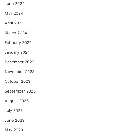
June 2024
May 2024
April 2024
March 2024
February 2024
January 2024
December 2023
November 2023
October 2023
September 2023
August 2023
July 2023
June 2023
May 2023