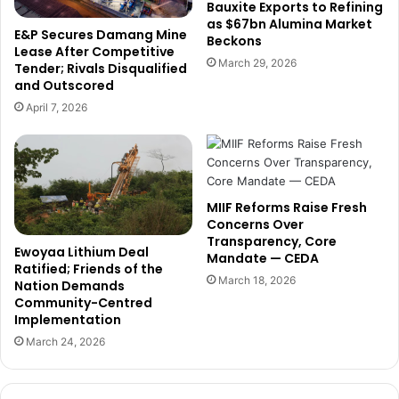
h
F
Bauxite Exports to Refining
a
as $67bn Alumina Market
o
E&P Secures Damang Mine
Beckons
n
r
Lease After Competitive
a
m
March 29, 2026
Tender; Rivals Disqualified
i
a
and Outscored
a
l
April 7, 2026
n
i
B
z
u
e
s
A
i
r
MIIF Reforms Raise Fresh
n
t
Concerns Over
e
i
Transparency, Core
s
s
Ewoyaa Lithium Deal
Mandate — CEDA
s
a
Ratified; Friends of the
March 18, 2026
e
Nation Demands
n
Community-Centred
s
a
Implementation
t
l
o
G
March 24, 2026
C
o
o
l
n
d