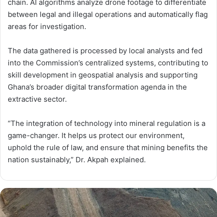
chain. AI algorithms analyze drone footage to differentiate
between legal and illegal operations and automatically flag
areas for investigation.
The data gathered is processed by local analysts and fed
into the Commission’s centralized systems, contributing to
skill development in geospatial analysis and supporting
Ghana’s broader digital transformation agenda in the
extractive sector.
“The integration of technology into mineral regulation is a
game-changer. It helps us protect our environment,
uphold the rule of law, and ensure that mining benefits the
nation sustainably,” Dr. Akpah explained.