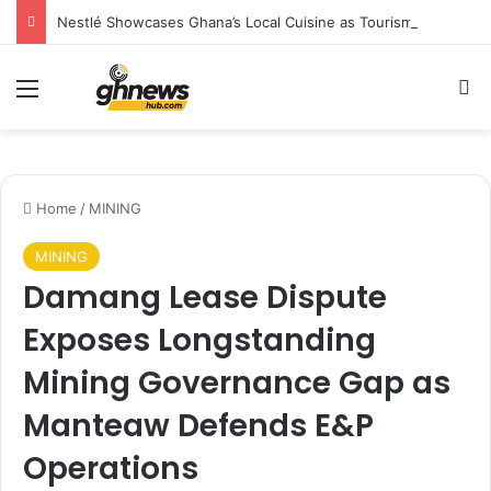
Nestlé Showcases Ghana’s Local Cuisine as Tourism’s Next Growth Opportunity
Menu
Se
Home
/
MINING
MINING
Damang Lease Dispute
Exposes Longstanding
Mining Governance Gap as
Manteaw Defends E&P
Operations