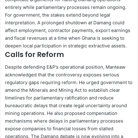
entirely while parliamentary processes remain ongoing.
For government, the stakes extend beyond legal
interpretation. A prolonged shutdown at Damang could
affect employment, contractor payments, export earnings
and fiscal revenues at a time when Ghana is seeking to
deepen local participation in strategic extractive assets.
Calls for Reform
Despite defending E&P’s operational position, Manteaw
acknowledged that the controversy exposes serious
regulatory gaps requiring reform. He urged government to
amend the Minerals and Mining Act to establish clear
timelines for parliamentary ratification and reduce
bureaucratic delays that create legal uncertainty around
mining operations. He also proposed compensation
mechanisms where delays in parliamentary processes
expose companies to financial losses from stalled
operations. The Damang debate is now evolving into a