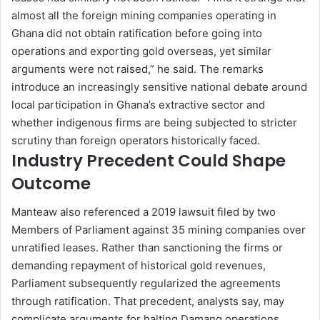
almost all the foreign mining companies operating in
Ghana did not obtain ratification before going into
operations and exporting gold overseas, yet similar
arguments were not raised,” he said. The remarks
introduce an increasingly sensitive national debate around
local participation in Ghana’s extractive sector and
whether indigenous firms are being subjected to stricter
scrutiny than foreign operators historically faced.
Industry Precedent Could Shape
Outcome
Manteaw also referenced a 2019 lawsuit filed by two
Members of Parliament against 35 mining companies over
unratified leases. Rather than sanctioning the firms or
demanding repayment of historical gold revenues,
Parliament subsequently regularized the agreements
through ratification. That precedent, analysts say, may
complicate arguments for halting Damang operations