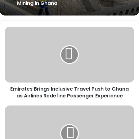
Mining in Ghana
Emirates
Brings
Inclusive
Travel
Push
to
Ghana
as
Airlines
Emirates Brings Inclusive Travel Push to Ghana
Redefine
Passenger
as Airlines Redefine Passenger Experience
Experience
BoG
Halts
Proposed
Wallet-
to-