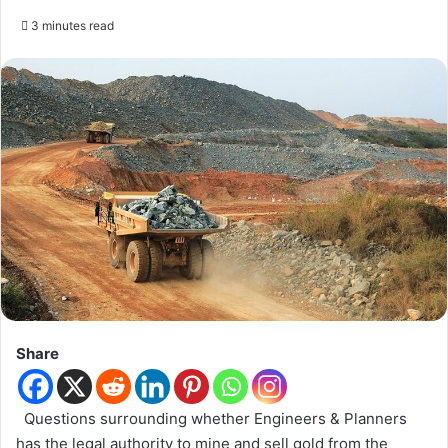
3 minutes read
Share
Questions surrounding whether Engineers & Planners
has the legal authority to mine and sell gold from the