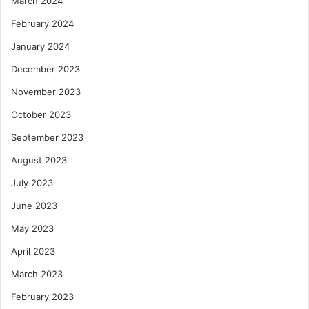
March 2024
February 2024
January 2024
December 2023
November 2023
October 2023
September 2023
August 2023
July 2023
June 2023
May 2023
April 2023
March 2023
February 2023