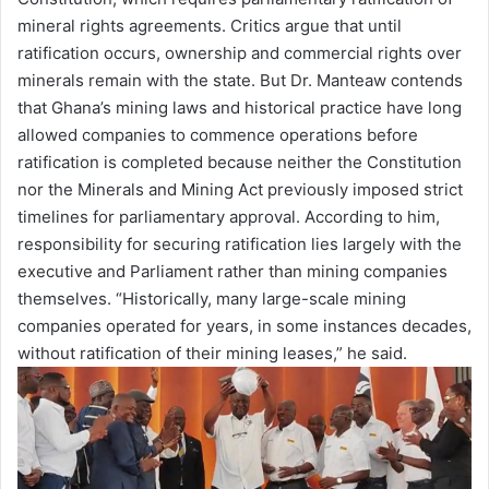
mineral rights agreements. Critics argue that until
ratification occurs, ownership and commercial rights over
minerals remain with the state. But Dr. Manteaw contends
that Ghana’s mining laws and historical practice have long
allowed companies to commence operations before
ratification is completed because neither the Constitution
nor the Minerals and Mining Act previously imposed strict
timelines for parliamentary approval. According to him,
responsibility for securing ratification lies largely with the
executive and Parliament rather than mining companies
themselves. “Historically, many large-scale mining
companies operated for years, in some instances decades,
without ratification of their mining leases,” he said.