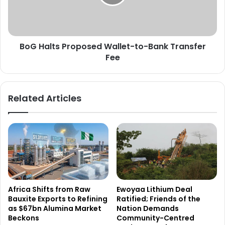
Bank
Transfer
Fee
BoG Halts Proposed Wallet-to-Bank Transfer
Fee
Related Articles
Africa Shifts from Raw
Ewoyaa Lithium Deal
Bauxite Exports to Refining
Ratified; Friends of the
as $67bn Alumina Market
Nation Demands
Beckons
Community-Centred