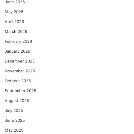
June 2026
May 2026
April 2026
March 2026
February 2026
January 2026
December 2025
November 2025
October 2025
September 2025
August 2025
July 2025
June 2025
May 2025