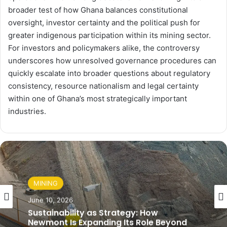
broader test of how Ghana balances constitutional
oversight, investor certainty and the political push for
greater indigenous participation within its mining sector.
For investors and policymakers alike, the controversy
underscores how unresolved governance procedures can
quickly escalate into broader questions about regulatory
consistency, resource nationalism and legal certainty
within one of Ghana’s most strategically important
industries.
MINING
June 10, 2026
Sustainability as Strategy: How
Newmont Is Expanding Its Role Beyond