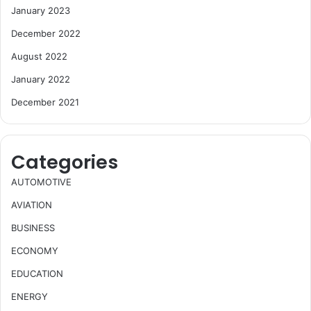
January 2023
December 2022
August 2022
January 2022
December 2021
Categories
AUTOMOTIVE
AVIATION
BUSINESS
ECONOMY
EDUCATION
ENERGY