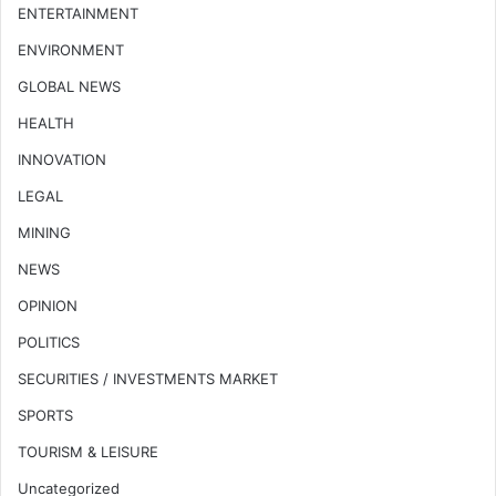
ENTERTAINMENT
ENVIRONMENT
GLOBAL NEWS
HEALTH
INNOVATION
LEGAL
MINING
NEWS
OPINION
POLITICS
SECURITIES / INVESTMENTS MARKET
SPORTS
TOURISM & LEISURE
Uncategorized