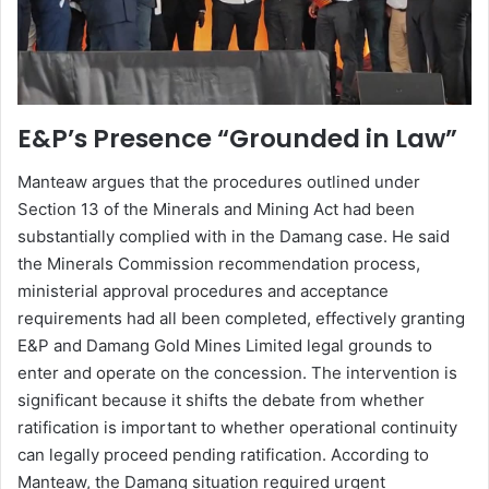
E&P’s Presence “Grounded in Law”
Manteaw argues that the procedures outlined under
Section 13 of the Minerals and Mining Act had been
substantially complied with in the Damang case. He said
the Minerals Commission recommendation process,
ministerial approval procedures and acceptance
requirements had all been completed, effectively granting
E&P and Damang Gold Mines Limited legal grounds to
enter and operate on the concession. The intervention is
significant because it shifts the debate from whether
ratification is important to whether operational continuity
can legally proceed pending ratification. According to
Manteaw, the Damang situation required urgent