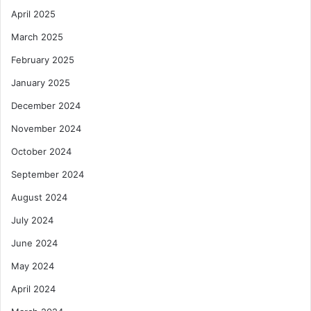
April 2025
March 2025
February 2025
January 2025
December 2024
November 2024
October 2024
September 2024
August 2024
July 2024
June 2024
May 2024
April 2024