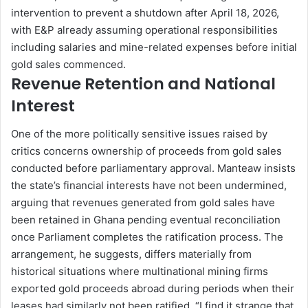
intervention to prevent a shutdown after April 18, 2026,
with E&P already assuming operational responsibilities
including salaries and mine-related expenses before initial
gold sales commenced.
Revenue Retention and National
Interest
One of the more politically sensitive issues raised by
critics concerns ownership of proceeds from gold sales
conducted before parliamentary approval. Manteaw insists
the state’s financial interests have not been undermined,
arguing that revenues generated from gold sales have
been retained in Ghana pending eventual reconciliation
once Parliament completes the ratification process. The
arrangement, he suggests, differs materially from
historical situations where multinational mining firms
exported gold proceeds abroad during periods when their
leases had similarly not been ratified. “I find it strange that