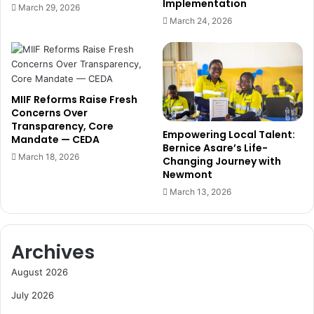
Implementation
March 29, 2026
March 24, 2026
MIIF Reforms Raise Fresh
Concerns Over
Transparency, Core
Empowering Local Talent:
Mandate — CEDA
Bernice Asare’s Life-
March 18, 2026
Changing Journey with
Newmont
March 13, 2026
Archives
August 2026
July 2026