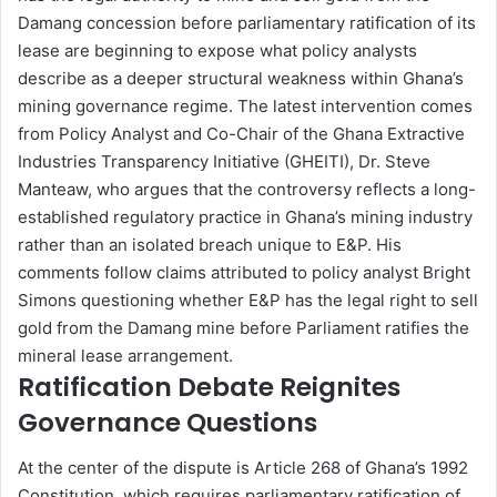
Damang concession before parliamentary ratification of its
lease are beginning to expose what policy analysts
describe as a deeper structural weakness within Ghana’s
mining governance regime. The latest intervention comes
from Policy Analyst and Co-Chair of the Ghana Extractive
Industries Transparency Initiative (GHEITI), Dr. Steve
Manteaw, who argues that the controversy reflects a long-
established regulatory practice in Ghana’s mining industry
rather than an isolated breach unique to E&P. His
comments follow claims attributed to policy analyst Bright
Simons questioning whether E&P has the legal right to sell
gold from the Damang mine before Parliament ratifies the
mineral lease arrangement.
Ratification Debate Reignites
Governance Questions
At the center of the dispute is Article 268 of Ghana’s 1992
Constitution, which requires parliamentary ratification of