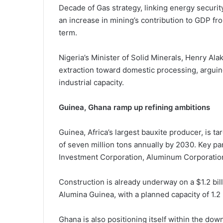
Decade of Gas strategy, linking energy security
an increase in mining’s contribution to GDP f
term.
Nigeria’s Minister of Solid Minerals,
Henry Ala
extraction toward domestic processing, arguing
industrial capacity.
Guinea, Ghana ramp up refining ambitions
Guinea, Africa’s largest bauxite producer, is t
of seven million tons annually by 2030. Key p
Investment Corporation
,
Aluminum Corporation
Construction is already underway on a $1.2 bill
Alumina Guinea
, with a planned capacity of 1.2
Ghana is also positioning itself within the do