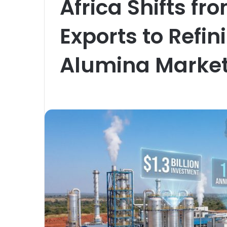
Africa Shifts f
Exports to Refi
Alumina Marke