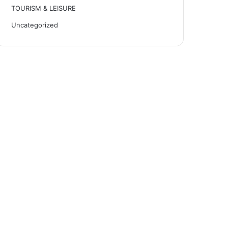
TOURISM & LEISURE
Uncategorized