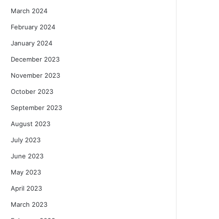
March 2024
February 2024
January 2024
December 2023
November 2023
October 2023
September 2023
August 2023
July 2023
June 2023
May 2023
April 2023
March 2023