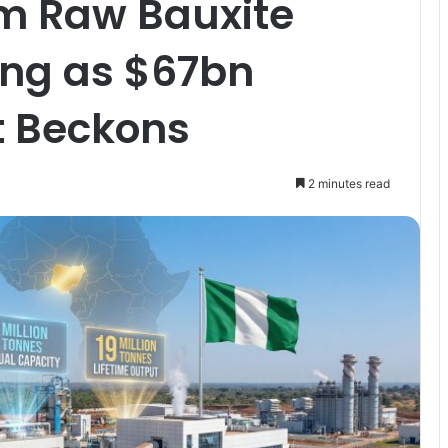
rom Raw Bauxite
ning as $67bn
t Beckons
2 minutes read