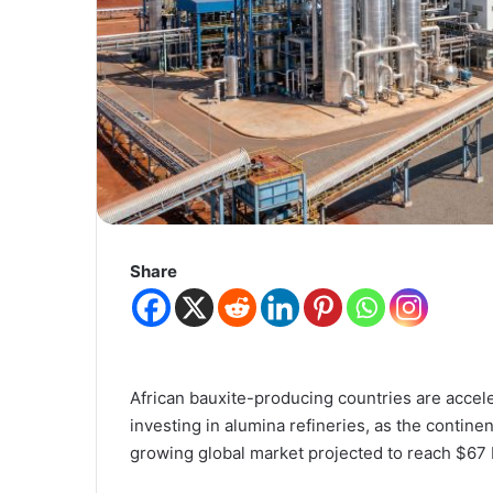
Share
African bauxite-producing countries are acceler
investing in alumina refineries, as the continen
growing global market projected to reach $67 b