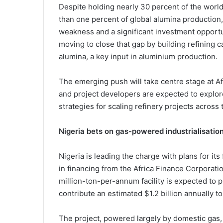
Despite holding nearly 30 percent of the world’
than one percent of global alumina production,
weakness and a significant investment opport
moving to close that gap by building refining c
alumina, a key input in aluminium production.
The emerging push will take centre stage at
A
and project developers are expected to explor
strategies for scaling refinery projects across 
Nigeria bets on gas-powered industrialisatio
Nigeria is leading the charge with plans for its 
in financing from the
Africa Finance Corporati
million-ton-per-annum facility is expected to 
contribute an estimated $1.2 billion annually t
The project, powered largely by domestic gas, a