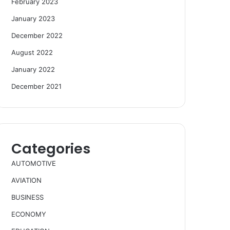
February 2023
January 2023
December 2022
August 2022
January 2022
December 2021
Categories
AUTOMOTIVE
AVIATION
BUSINESS
ECONOMY