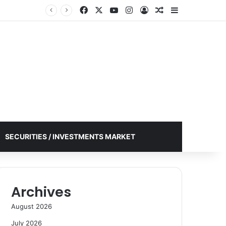
Facebook
X
YouTube
Instagram
Log In
Random Article
Sidebar
SECURITIES / INVESTMENTS MARKET
Archives
August 2026
July 2026