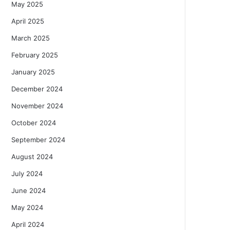
May 2025
April 2025
March 2025
February 2025
January 2025
December 2024
November 2024
October 2024
September 2024
August 2024
July 2024
June 2024
May 2024
April 2024