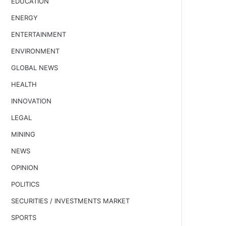
EDUCATION
ENERGY
ENTERTAINMENT
ENVIRONMENT
GLOBAL NEWS
HEALTH
INNOVATION
LEGAL
MINING
NEWS
OPINION
POLITICS
SECURITIES / INVESTMENTS MARKET
SPORTS