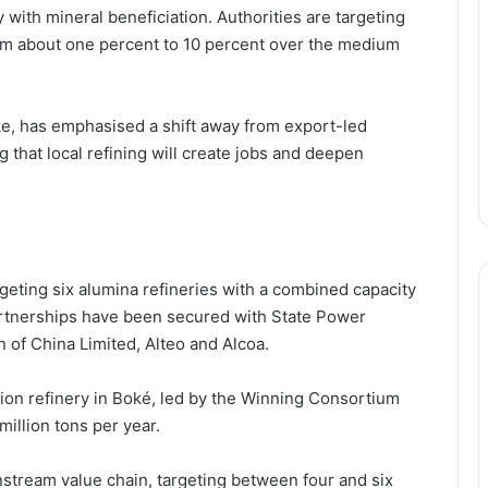
 with mineral beneficiation. Authorities are targeting
rom about one percent to 10 percent over the medium
ke
, has emphasised a shift away from export-led
 that local refining will create jobs and deepen
argeting six alumina refineries with a combined capacity
artnerships have been secured with
State Power
 of China Limited
,
Alteo
and
Alcoa
.
ion refinery in Boké, led by the
Winning Consortium
 million tons per year.
wnstream value chain, targeting between four and six