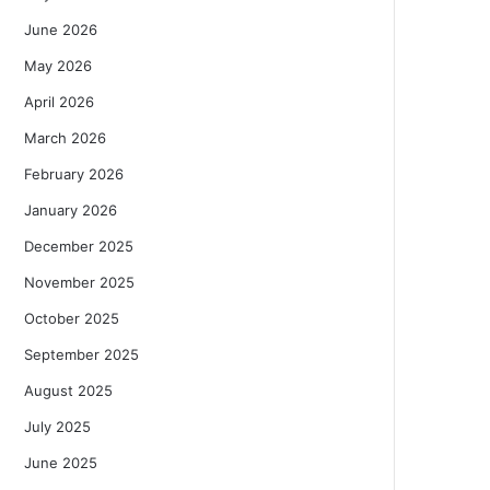
June 2026
May 2026
April 2026
March 2026
February 2026
January 2026
December 2025
November 2025
October 2025
September 2025
August 2025
July 2025
June 2025