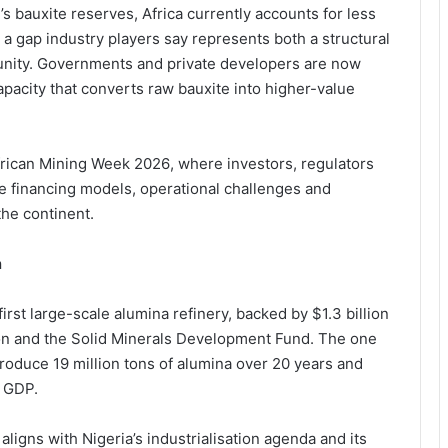
s bauxite reserves, Africa currently accounts for less
 a gap industry players say represents both a structural
unity. Governments and private developers are now
apacity that converts raw bauxite into higher-value
frican Mining Week 2026
, where investors, regulators
e financing models, operational challenges and
the continent.
n
first large-scale alumina refinery, backed by $1.3 billion
on
and the
Solid Minerals Development Fund
. The one
produce 19 million tons of alumina over 20 years and
o GDP.
ligns with Nigeria’s industrialisation agenda and its