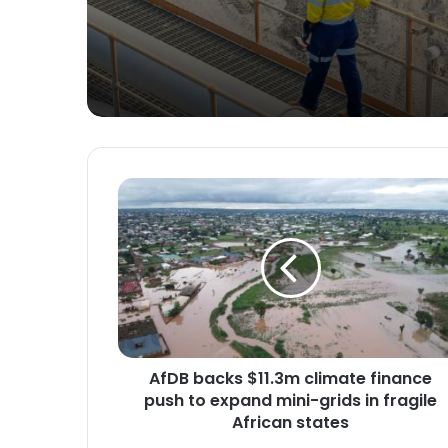
Ghana
A
f
D
B
b
a
c
k
s
AfDB backs $11.3m climate finance
$
push to expand mini-grids in fragile
1
1
African states
.