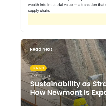
wealth into industrial value — a transition that
supply chain.
Read Next
MINING
June 10, 2026
Sustainability as Str
How Newmont Is Exp
Its Role Beyond Minin