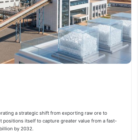
ating a strategic shift from exporting raw ore to
t positions itself to capture greater value from a fast-
illion by 2032.