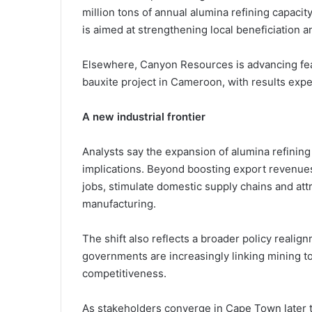
million tons of annual alumina refining capaci
is aimed at strengthening local beneficiation 
Elsewhere,
Canyon Resources
is advancing fea
bauxite project in Cameroon, with results expe
A new industrial frontier
Analysts say the expansion of alumina refinin
implications. Beyond boosting export revenues,
jobs, stimulate domestic supply chains and attr
manufacturing.
The shift also reflects a broader policy real
governments are increasingly linking mining t
competitiveness.
As stakeholders converge in Cape Town later th