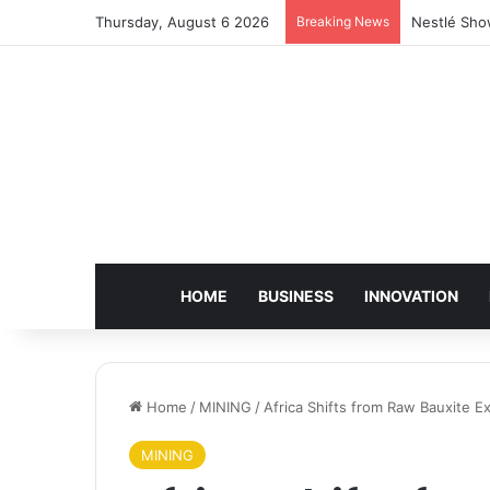
Thursday, August 6 2026
Breaking News
Nestlé Sho
HOME
BUSINESS
INNOVATION
Home
/
MINING
/
Africa Shifts from Raw Bauxite 
MINING