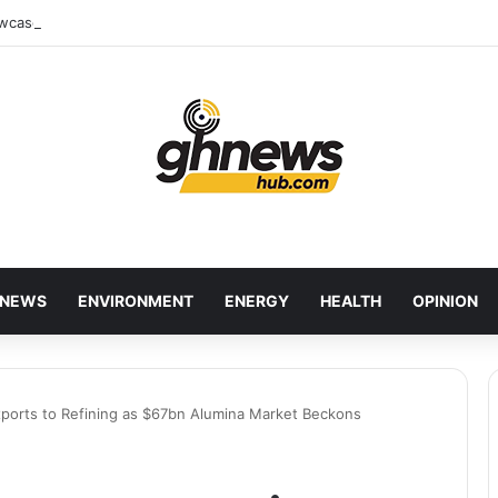
wcases Ghana’s Local Cuisine as Tourism’s Next Growth Opportunity
NEWS
ENVIRONMENT
ENERGY
HEALTH
OPINION
Exports to Refining as $67bn Alumina Market Beckons