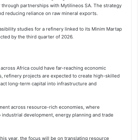
ty through partnerships with
Mytilineos SA
. The strategy
and reducing reliance on raw mineral exports.
sibility studies for a refinery linked to its Minim Martap
cted by the third quarter of 2026.
Following the Money: How
g across Africa could have far-reaching economic
Newmont’s GH₵12.8Bn Supports
Ghana’s Public Sector
 refinery projects are expected to create high-skilled
act long-term capital into infrastructure and
From Disclosure to Dominance:
Newmont Turns Transparency into
a Competitive Edge in Ghana’s
ignment across resource-rich economies, where
Mining Sector
o industrial development, energy planning and trade
Newmont’s GH₵1.63bn Royalty
Payment Rekindles Debate on
Ghana’s Resource Governance and
Dev Impact
is year, the focus will be on translating resource