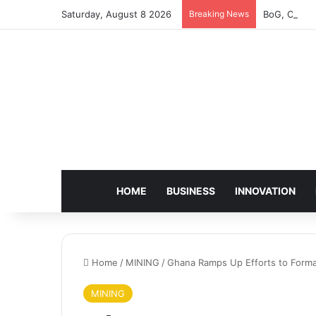
Saturday, August 8 2026
Breaking News
BoG, Charte
HOME
BUSINESS
INNOVATION
Home
/
MINING
/
Ghana Ramps Up Efforts to Formal
MINING