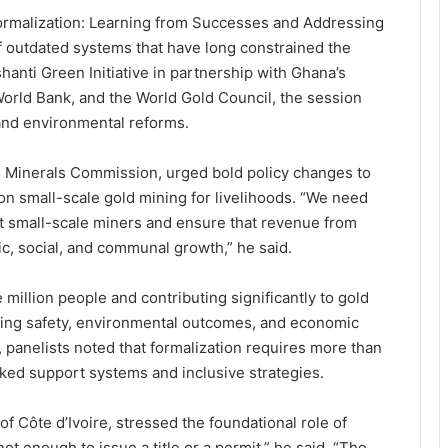
ormalization: Learning from Successes and Addressing
of outdated systems that have long constrained the
hanti Green Initiative in partnership with Ghana’s
World Bank, and the World Gold Council, the session
 and environmental reforms.
’s Minerals Commission, urged bold policy changes to
n small-scale gold mining for livelihoods. “We need
rt small-scale miners and ensure that revenue from
ic, social, and communal growth,” he said.
illion people and contributing significantly to gold
oving safety, environmental outcomes, and economic
panelists noted that formalization requires more than
ked support systems and inclusive strategies.
f Côte d’Ivoire, stressed the foundational role of
not enough to issue a title or a permit,” he said. “The