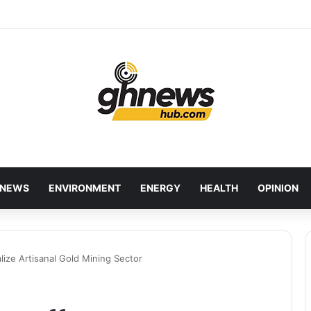
red Bankers Move to Future-Proof Ghana’s Banking Industry
NEWS
ENVIRONMENT
ENERGY
HEALTH
OPINION
ize Artisanal Gold Mining Sector