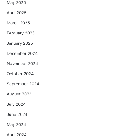
May 2025
April 2025
March 2025
February 2025
January 2025
December 2024
November 2024
October 2024
September 2024
August 2024
July 2024
June 2024
May 2024
April 2024