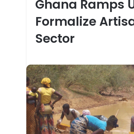
Ghana Ramps Up
Formalize Artis
Sector