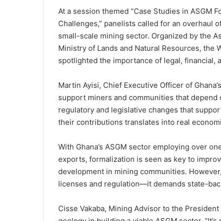
At a session themed “Case Studies in ASGM F
Challenges,” panelists called for an overhaul 
small-scale mining sector. Organized by the As
Ministry of Lands and Natural Resources, the 
spotlighted the importance of legal, financial,
Martin Ayisi, Chief Executive Officer of Ghana
support miners and communities that depend o
regulatory and legislative changes that suppo
their contributions translates into real econom
With Ghana’s ASGM sector employing over one m
exports, formalization is seen as key to impr
development in mining communities. However, 
licenses and regulation—it demands state-bac
Cisse Vakaba, Mining Advisor to the President o
geology in building a viable ASGM sector. “It’s 