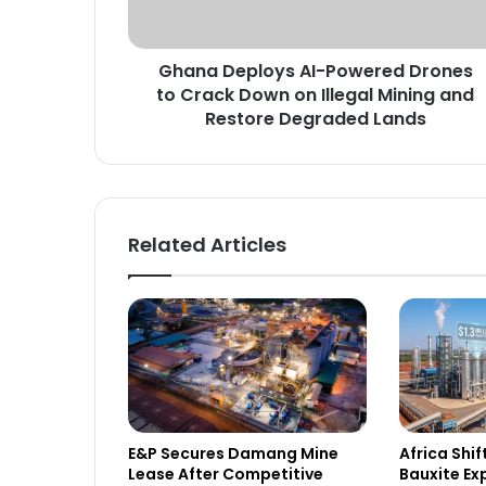
e
p
l
Ghana Deploys AI-Powered Drones
o
to Crack Down on Illegal Mining and
y
s
Restore Degraded Lands
A
I
-
P
o
Related Articles
w
e
r
e
d
D
r
o
n
E&P Secures Damang Mine
Africa Shi
e
Lease After Competitive
Bauxite Ex
s