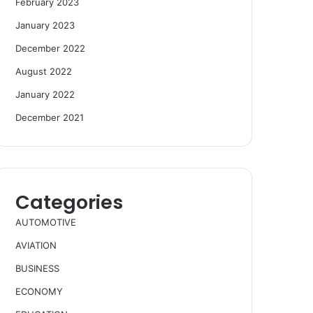
February 2023
January 2023
December 2022
August 2022
January 2022
December 2021
Categories
AUTOMOTIVE
AVIATION
BUSINESS
ECONOMY