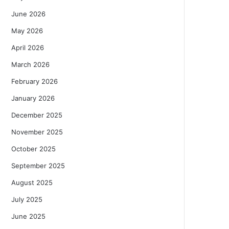
June 2026
May 2026
April 2026
March 2026
February 2026
January 2026
December 2025
November 2025
October 2025
September 2025
August 2025
July 2025
June 2025