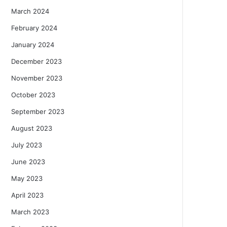
March 2024
February 2024
January 2024
December 2023
November 2023
October 2023
September 2023
August 2023
July 2023
June 2023
May 2023
April 2023
March 2023