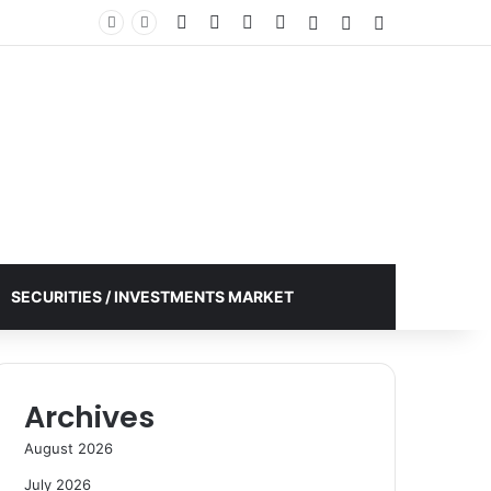
Facebook
X
YouTube
Instagram
Log In
Random Article
Sidebar
SECURITIES / INVESTMENTS MARKET
Archives
August 2026
July 2026