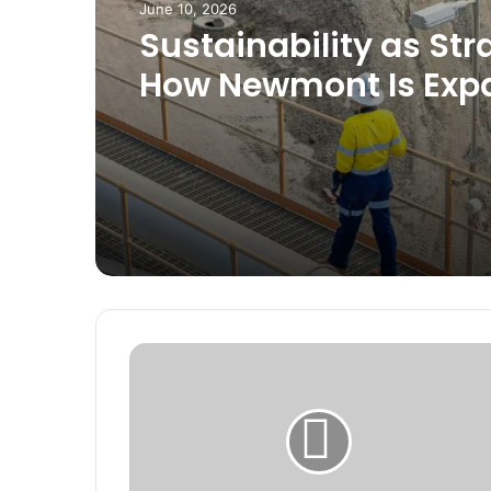
June 10, 2026
Sustainability as Str
How Newmont Is Exp
Its Role Beyond Minin
Ghana
G
h
a
n
a
D