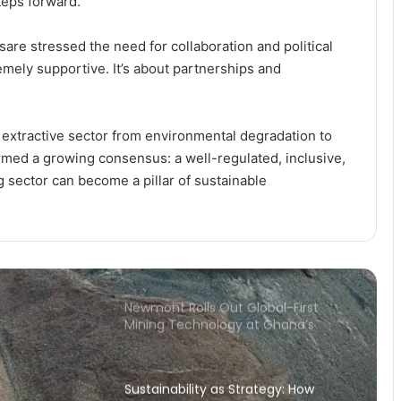
eps forward.
a Competitive Edge in Ghana’s
Mining Sector
re stressed the need for collaboration and political
Newmont’s GH₵1.63bn Royalty
mely supportive. It’s about partnerships and
Payment Rekindles Debate on
Ghana’s Resource Governance and
Dev Impact
extractive sector from environmental degradation to
Newmont’s GH₵5.3bn Tax Boost
rmed a growing consensus: a well-regulated, inclusive,
Cements Mining as Ghana’s
Revenue Backbone
 sector can become a pillar of sustainable
Newmont’s GH₵12.8bn Payment
Positions Mining at the Heart of
Ghana’s Revenue Drive
Newmont Rolls Out Global-First
Mining Technology at Ghana’s
Ahafo South
Sustainability as Strategy: How