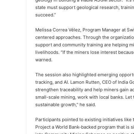
state must support geological research, train
succeed.”
Melissa Correa Vélez, Program Manager at Swi
centered approaches. Through the organization’
support and community training are helping 
livelihoods. “If the miners lose interest becaus
warned.
The session also highlighted emerging opportun
tracking, and AI. Lamon Rutten, CEO of India G
strengthen traceability and help miners gain ac
small-scale mining, work with local banks. Let
sustainable growth,” he said.
Participants pointed to existing initiatives li
Project a World Bank-backed program that is s