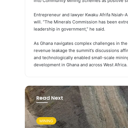
into Community Mining Schemes as positive st
Entrepreneur and lawyer Kwaku Afrifa Nsiah-Asa
will. “The Minerals Commission has been extre
leadership in government,” he said.
As Ghana navigates complex challenges in the 
revenue leakage the summit’s discussions affi
and technologically enabled small-scale mining
development in Ghana and across West Africa.
Read Next
MINING