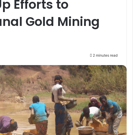
 Efforts to
anal Gold Mining
2 minutes read