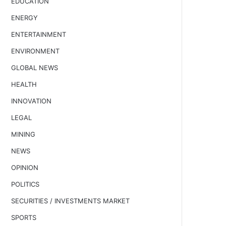
EDUCATION
ENERGY
ENTERTAINMENT
ENVIRONMENT
GLOBAL NEWS
HEALTH
INNOVATION
LEGAL
MINING
NEWS
OPINION
POLITICS
SECURITIES / INVESTMENTS MARKET
SPORTS