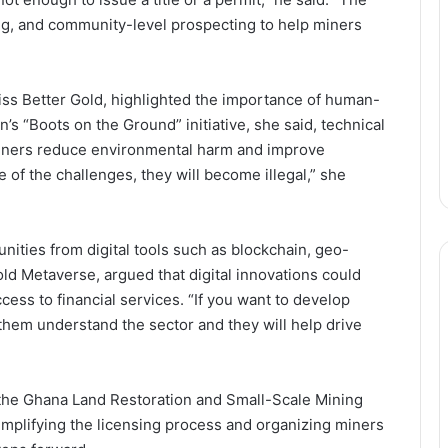
ing, and community-level prospecting to help miners
ss Better Gold, highlighted the importance of human-
s “Boots on the Ground” initiative, she said, technical
miners reduce environmental harm and improve
e of the challenges, they will become illegal,” she
ities from digital tools such as blockchain, geo-
old Metaverse, argued that digital innovations could
cess to financial services. “If you want to develop
 them understand the sector and they will help drive
Following the Money: How
Newmont’s GH₵12.8Bn Supports
Ghana’s Public Sector
ke the Ghana Land Restoration and Small-Scale Mining
implifying the licensing process and organizing miners
From Disclosure to Dominance:
Newmont Turns Transparency into