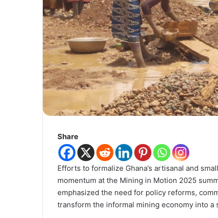
Share
Efforts to formalize Ghana’s artisanal and sm
momentum at the Mining in Motion 2025 summit
emphasized the need for policy reforms, comm
transform the informal mining economy into a