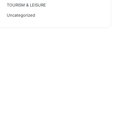
TOURISM & LEISURE
Uncategorized