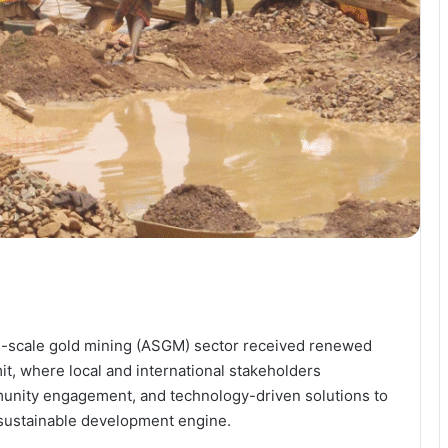
all-scale gold mining (ASGM) sector received renewed
, where local and international stakeholders
unity engagement, and technology-driven solutions to
 sustainable development engine.