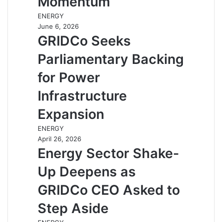
Momentum
ENERGY
June 6, 2026
GRIDCo Seeks
Parliamentary Backing
for Power
Infrastructure
Expansion
ENERGY
April 26, 2026
Energy Sector Shake-
Up Deepens as
GRIDCo CEO Asked to
Step Aside