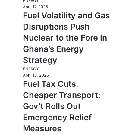
ENERGY
April 17, 2026
Fuel Volatility and Gas
Disruptions Push
Nuclear to the Fore in
Ghana’s Energy
Strategy
ENERGY
April 10, 2026
Fuel Tax Cuts,
Cheaper Transport:
Gov’t Rolls Out
Emergency Relief
Measures