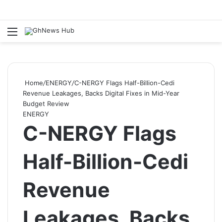
Menu
S
Home
/
ENERGY
/
C-NERGY Flags Half-Billion-Cedi
Revenue Leakages, Backs Digital Fixes in Mid-Year
Budget Review
ENERGY
C-NERGY Flags
Half-Billion-Cedi
Revenue
Leakages, Backs