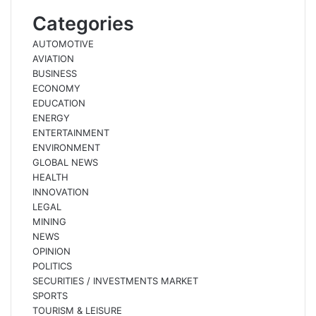
Categories
AUTOMOTIVE
AVIATION
BUSINESS
ECONOMY
EDUCATION
ENERGY
ENTERTAINMENT
ENVIRONMENT
GLOBAL NEWS
HEALTH
INNOVATION
LEGAL
MINING
NEWS
OPINION
POLITICS
SECURITIES / INVESTMENTS MARKET
SPORTS
TOURISM & LEISURE