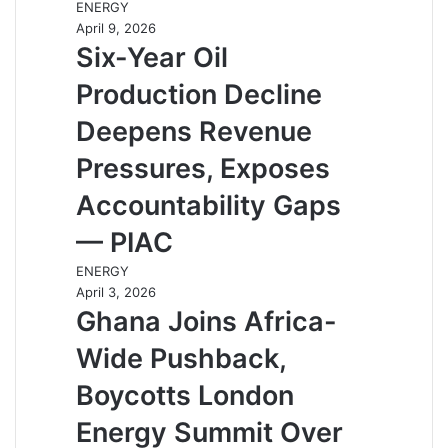
ENERGY
April 9, 2026
Six-Year Oil
Production Decline
Deepens Revenue
Pressures, Exposes
Accountability Gaps
— PIAC
ENERGY
April 3, 2026
Ghana Joins Africa-
Wide Pushback,
Boycotts London
Energy Summit Over