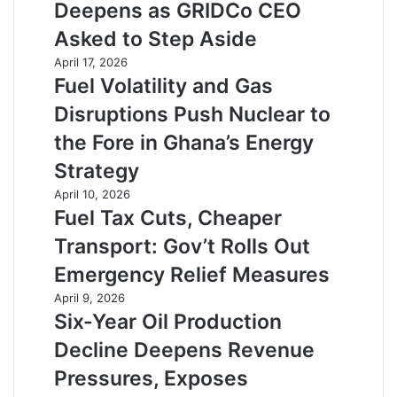
Deepens as GRIDCo CEO
Asked to Step Aside
April 17, 2026
Fuel Volatility and Gas
Disruptions Push Nuclear to
the Fore in Ghana’s Energy
Strategy
April 10, 2026
Fuel Tax Cuts, Cheaper
Transport: Gov’t Rolls Out
Emergency Relief Measures
April 9, 2026
Six-Year Oil Production
Decline Deepens Revenue
Pressures, Exposes