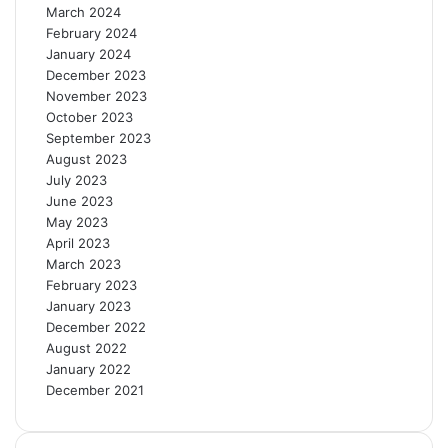
March 2024
February 2024
January 2024
December 2023
November 2023
October 2023
September 2023
August 2023
July 2023
June 2023
May 2023
April 2023
March 2023
February 2023
January 2023
December 2022
August 2022
January 2022
December 2021