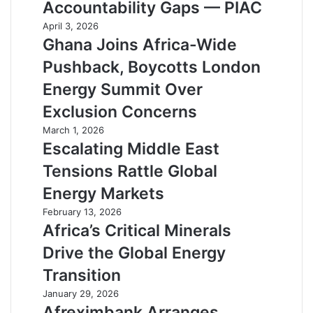
Accountability Gaps — PIAC
April 3, 2026
Ghana Joins Africa-Wide
Pushback, Boycotts London
Energy Summit Over
Exclusion Concerns
March 1, 2026
Escalating Middle East
Tensions Rattle Global
Energy Markets
February 13, 2026
Africa’s Critical Minerals
Drive the Global Energy
Transition
January 29, 2026
Afreximbank Arranges