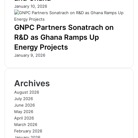
o
t
January 10, 2026
r
i
G
l
h
l
GNPC Partners Sonatrach on
a
C
R&D as Ghana Ramps Up
n
h
a
o
Energy Projects
’
k
January 9, 2026
s
i
D
n
e
g
v
B
Archives
e
u
l
s
August 2026
o
i
July 2026
p
n
June 2026
m
e
May 2026
e
s
April 2026
n
s
March 2026
t
e
February 2026
s
January 2026