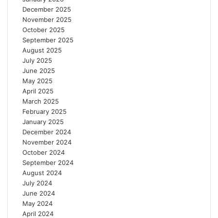
December 2025
November 2025
October 2025
September 2025
August 2025
July 2025
June 2025
May 2025
April 2025
March 2025
February 2025
January 2025
December 2024
November 2024
October 2024
September 2024
August 2024
July 2024
June 2024
May 2024
April 2024