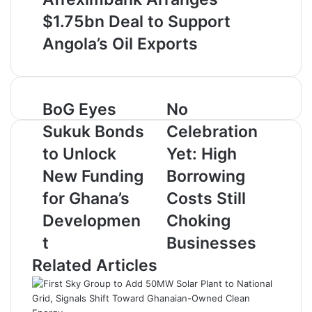
$1.75bn Deal to Support
Angola’s Oil Exports
B
BoG Eyes
N
No
o
o
Sukuk Bonds
Celebration
G
C
E
e
to Unlock
Yet: High
y
l
New Funding
Borrowing
e
e
s
b
for Ghana’s
Costs Still
S
r
Developmen
Choking
u
a
k
t
t
Businesses
u
i
Related Articles
k
o
B
n
o
Y
n
e