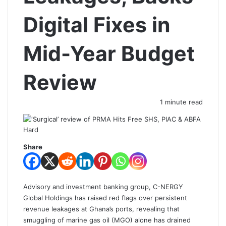
Digital Fixes in
Mid-Year Budget
Review
1 minute read
Share
Advisory and investment banking group, C-NERGY
Global Holdings has raised red flags over persistent
revenue leakages at Ghana’s ports, revealing that
smuggling of marine gas oil (MGO) alone has drained