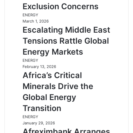
Exclusion Concerns
ENERGY
March 1, 2026
Escalating Middle East
Tensions Rattle Global
Energy Markets
ENERGY
February 13, 2026
Africa’s Critical
Minerals Drive the
Global Energy
Transition
ENERGY
January 29, 2026
Afreximbank Arranges