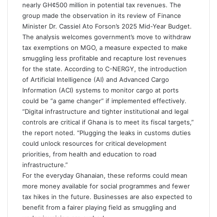
nearly GH¢500 million in potential tax revenues. The
group made the observation in its review of Finance
Minister Dr. Cassiel Ato Forson’s 2025 Mid-Year Budget.
The analysis welcomes government’s move to withdraw
tax exemptions on MGO, a measure expected to make
smuggling less profitable and recapture lost revenues
for the state. According to C-NERGY, the introduction
of Artificial Intelligence (AI) and Advanced Cargo
Information (ACI) systems to monitor cargo at ports
could be “a game changer” if implemented effectively.
“Digital infrastructure and tighter institutional and legal
controls are critical if Ghana is to meet its fiscal targets,”
the report noted. “Plugging the leaks in customs duties
could unlock resources for critical development
priorities, from health and education to road
infrastructure.”
For the everyday Ghanaian, these reforms could mean
more money available for social programmes and fewer
tax hikes in the future. Businesses are also expected to
benefit from a fairer playing field as smuggling and