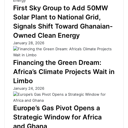
d
t
First Sky Group to Add 50MW
s
:
Solar Plant to National Grid,
t
H
o
i
Signals Shift Toward Ghanaian-
U
g
Owned Clean Energy
n
h
l
B
January 28, 2026
o
o
c
r
k
r
Financing the Green Dream:
N
o
Africa’s Climate Projects Wait in
e
w
w
i
Limbo
F
n
January 24, 2026
u
g
n
C
d
o
Europe’s Gas Pivot Opens a
i
s
n
t
Strategic Window for Africa
g
s
and Ghana
f
S