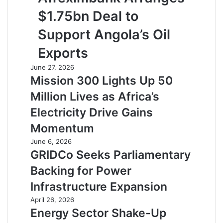
$1.75bn Deal to
Support Angola’s Oil
Exports
June 27, 2026
Mission 300 Lights Up 50
Million Lives as Africa’s
Electricity Drive Gains
Momentum
June 6, 2026
GRIDCo Seeks Parliamentary
Backing for Power
Infrastructure Expansion
April 26, 2026
Energy Sector Shake-Up