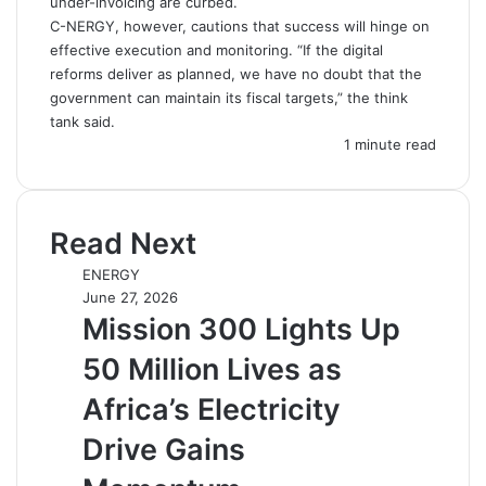
under-invoicing are curbed.
C-NERGY, however, cautions that success will hinge on
effective execution and monitoring. “If the digital
reforms deliver as planned, we have no doubt that the
government can maintain its fiscal targets,” the think
tank said.
1 minute read
Read Next
ENERGY
June 27, 2026
Mission 300 Lights Up
50 Million Lives as
Africa’s Electricity
Drive Gains