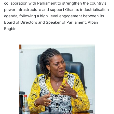
collaboration with Parliament to strengthen the country’s
power infrastructure and support Ghana’s industrialisation
agenda, following a high-level engagement between its
Board of Directors and Speaker of Parliament, Alban
Bagbin.