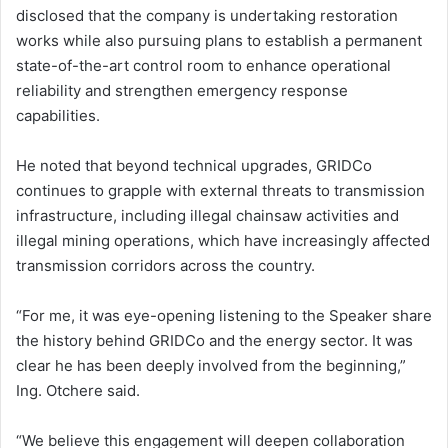
disclosed that the company is undertaking restoration
works while also pursuing plans to establish a permanent
state-of-the-art control room to enhance operational
reliability and strengthen emergency response
capabilities.
He noted that beyond technical upgrades, GRIDCo
continues to grapple with external threats to transmission
infrastructure, including illegal chainsaw activities and
illegal mining operations, which have increasingly affected
transmission corridors across the country.
“For me, it was eye-opening listening to the Speaker share
the history behind GRIDCo and the energy sector. It was
clear he has been deeply involved from the beginning,”
Ing. Otchere said.
“We believe this engagement will deepen collaboration