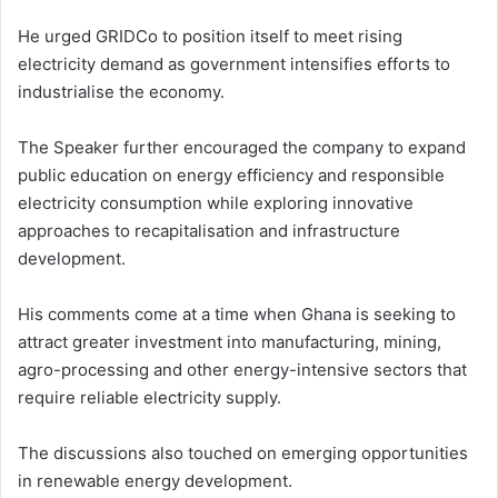
He urged GRIDCo to position itself to meet rising
electricity demand as government intensifies efforts to
industrialise the economy.
The Speaker further encouraged the company to expand
public education on energy efficiency and responsible
electricity consumption while exploring innovative
approaches to recapitalisation and infrastructure
development.
His comments come at a time when Ghana is seeking to
attract greater investment into manufacturing, mining,
agro-processing and other energy-intensive sectors that
require reliable electricity supply.
The discussions also touched on emerging opportunities
in renewable energy development.