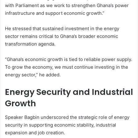
with Parliament as we work to strengthen Ghana’s power
infrastructure and support economic growth.”
He stressed that sustained investment in the energy
sector remains critical to Ghana’s broader economic
transformation agenda.
“Ghana’s economic growth is tied to reliable power supply.
To grow the economy, we must continue investing in the
energy sector,” he added.
Energy Security and Industrial
Growth
Speaker Bagbin underscored the strategic role of energy
security in supporting economic stability, industrial
expansion and job creation.