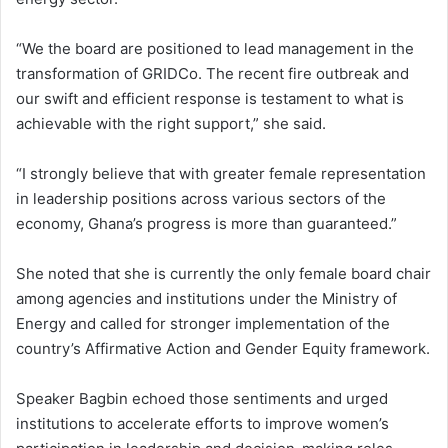
“We the board are positioned to lead management in the
transformation of GRIDCo. The recent fire outbreak and
our swift and efficient response is testament to what is
achievable with the right support,” she said.
“I strongly believe that with greater female representation
in leadership positions across various sectors of the
economy, Ghana’s progress is more than guaranteed.”
She noted that she is currently the only female board chair
among agencies and institutions under the Ministry of
Energy and called for stronger implementation of the
country’s Affirmative Action and Gender Equity framework.
Speaker Bagbin echoed those sentiments and urged
institutions to accelerate efforts to improve women’s