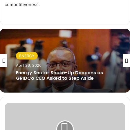
competitiveness.
ENERGY
April 26, 2026
Energy Sector Shake-Up Deepens as
GRIDCo CEO Asked to Step Aside
S
m
a
l