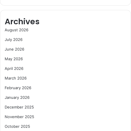
e
e
r
t
s
i
Archives
t
i
August 2026
v
July 2026
e
n
June 2026
e
s
May 2026
s
April 2026
,
C
March 2026
h
February 2026
a
m
January 2026
b
December 2025
e
r
November 2025
W
a
October 2025