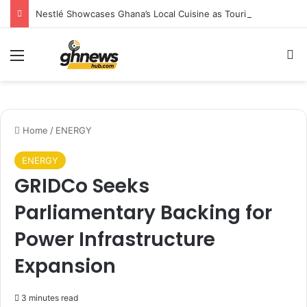
Nestlé Showcases Ghana’s Local Cuisine as Tourism’s Next Growth Opportunity
Menu
S
Home
/
ENERGY
ENERGY
GRIDCo Seeks
Parliamentary Backing for
Power Infrastructure
Expansion
3 minutes read