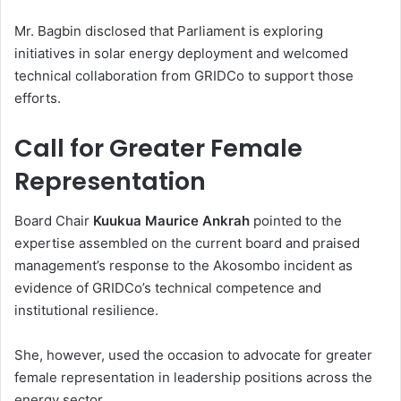
Mr. Bagbin disclosed that Parliament is exploring
initiatives in solar energy deployment and welcomed
technical collaboration from GRIDCo to support those
efforts.
Call for Greater Female
Representation
Board Chair
Kuukua Maurice Ankrah
pointed to the
expertise assembled on the current board and praised
management’s response to the Akosombo incident as
evidence of GRIDCo’s technical competence and
institutional resilience.
She, however, used the occasion to advocate for greater
female representation in leadership positions across the
energy sector.