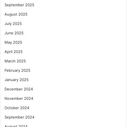
r
September 2025
n
s
August 2025
July 2025
June 2025
May 2025
April 2025
March 2025
February 2025
January 2025
December 2024
November 2024
October 2024
September 2024
August 2024