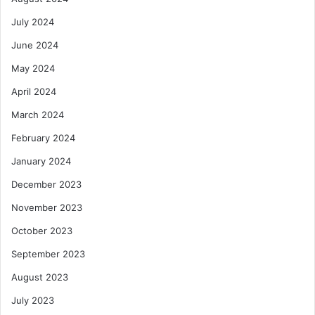
July 2024
June 2024
May 2024
April 2024
March 2024
February 2024
January 2024
December 2023
November 2023
October 2023
September 2023
August 2023
July 2023