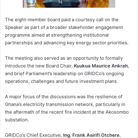
The eight-member board paid a courtesy call on the
Speaker as part of a broader stakeholder engagement
programme aimed at strengthening institutional
partnerships and advancing key energy sector priorities.
The meeting also served as an opportunity to formally
introduce the new Board Chair,
Kuukua Maurice Ankrah
,
and brief Parliament’s leadership on GRIDCo’s ongoing
operations, challenges and future investment plans.
A major focus of the discussions was the resilience of
Ghana’s electricity transmission network, particularly in
the aftermath of the recent fire incident at the Akosombo
substation.
GRIDCo’s Chief Executive,
Ing. Frank Asirifi Otchere
,