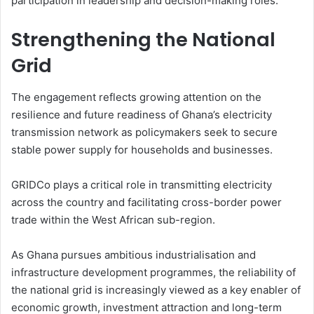
participation in leadership and decision-making roles.
Strengthening the National
Grid
The engagement reflects growing attention on the
resilience and future readiness of Ghana’s electricity
transmission network as policymakers seek to secure
stable power supply for households and businesses.
GRIDCo plays a critical role in transmitting electricity
across the country and facilitating cross-border power
trade within the West African sub-region.
As Ghana pursues ambitious industrialisation and
infrastructure development programmes, the reliability of
the national grid is increasingly viewed as a key enabler of
economic growth, investment attraction and long-term