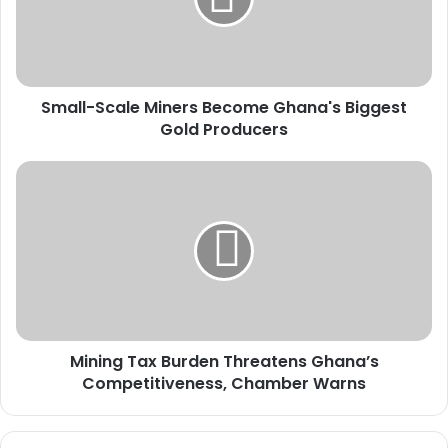
l
-
S
c
a
Small-Scale Miners Become Ghana's Biggest
l
Gold Producers
e
M
i
M
n
i
e
n
r
i
s
n
B
g
e
T
c
a
o
x
m
Mining Tax Burden Threatens Ghana’s
B
e
Competitiveness, Chamber Warns
u
G
r
h
d
a
e