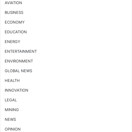
AVIATION
BUSINESS
ECONOMY
EDUCATION
ENERGY
ENTERTAINMENT
ENVIRONMENT
GLOBAL NEWS
HEALTH
INNOVATION
LEGAL
MINING
NEWS
OPINION