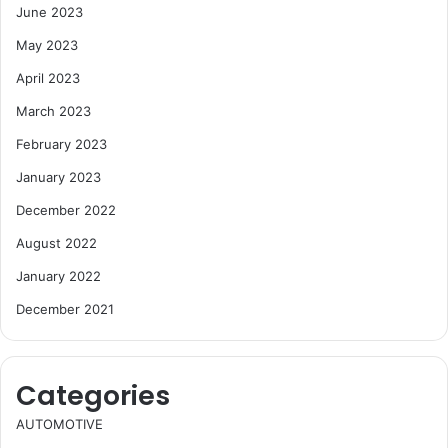
June 2023
May 2023
April 2023
March 2023
February 2023
January 2023
December 2022
August 2022
January 2022
December 2021
Categories
AUTOMOTIVE