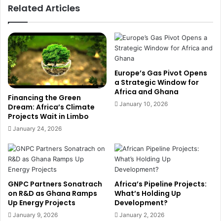
Related Articles
n
n
a
T
'
h
s
r
B
e
i
a
g
t
Europe’s Gas Pivot Opens
g
e
a Strategic Window for
e
Africa and Ghana
n
Financing the Green
s
s
January 10, 2026
Dream: Africa’s Climate
t
G
Projects Wait in Limbo
G
h
January 24, 2026
o
a
l
n
d
a
P
’
r
s
GNPC Partners Sonatrach
Africa’s Pipeline Projects:
o
C
on R&D as Ghana Ramps
What’s Holding Up
d
o
Up Energy Projects
Development?
u
m
c
January 9, 2026
January 2, 2026
p