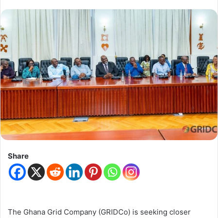
Share
The Ghana Grid Company (GRIDCo) is seeking closer