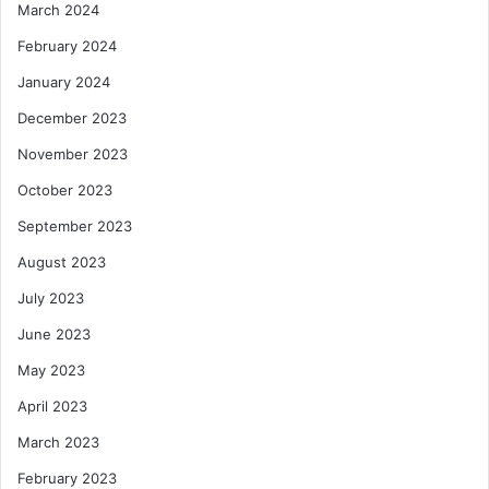
March 2024
February 2024
January 2024
December 2023
November 2023
October 2023
September 2023
August 2023
July 2023
June 2023
May 2023
April 2023
March 2023
February 2023