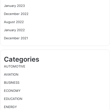
January 2023
December 2022
August 2022
January 2022
December 2021
Categories
AUTOMOTIVE
AVIATION
BUSINESS
ECONOMY
EDUCATION
ENERGY