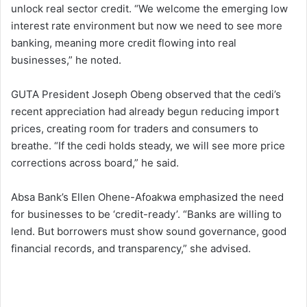
unlock real sector credit. “We welcome the emerging low
interest rate environment but now we need to see more
banking, meaning more credit flowing into real
businesses,” he noted.
GUTA President Joseph Obeng observed that the cedi’s
recent appreciation had already begun reducing import
prices, creating room for traders and consumers to
breathe. “If the cedi holds steady, we will see more price
corrections across board,” he said.
Absa Bank’s Ellen Ohene-Afoakwa emphasized the need
for businesses to be ‘credit-ready’. “Banks are willing to
lend. But borrowers must show sound governance, good
financial records, and transparency,” she advised.