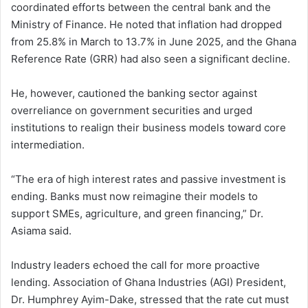
coordinated efforts between the central bank and the
Ministry of Finance. He noted that inflation had dropped
from 25.8% in March to 13.7% in June 2025, and the Ghana
Reference Rate (GRR) had also seen a significant decline.
He, however, cautioned the banking sector against
overreliance on government securities and urged
institutions to realign their business models toward core
intermediation.
“The era of high interest rates and passive investment is
ending. Banks must now reimagine their models to
support SMEs, agriculture, and green financing,” Dr.
Asiama said.
Industry leaders echoed the call for more proactive
lending. Association of Ghana Industries (AGI) President,
Dr. Humphrey Ayim-Dake, stressed that the rate cut must