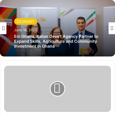
ECONOMY
June 16, 2026
Eni Ghana, Italian Deve’t Agency Partner to
Expand Skills, Agriculture and Community
Investment in Ghana
I
n
d
i
a
M
o
u
r