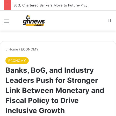
BoG, Chartered Bankers Move to Future-Proof Ghana’s Banking Industry
Menu
S
Home
/
ECONOMY
ECONOMY
Banks, BoG, and Industry
Leaders Push for Stronger
Link Between Monetary and
Fiscal Policy to Drive
Inclusive Growth