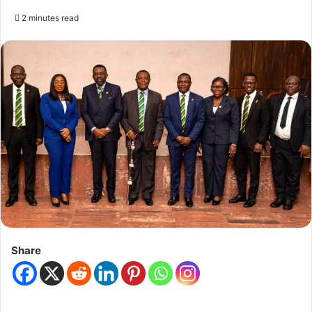
2 minutes read
Share