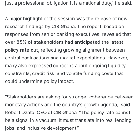
just a professional obligation it is a national duty,” he said.
A major highlight of the session was the release of new
research findings by CIB Ghana. The report, based on
responses from senior banking executives, revealed that
over 85% of stakeholders had anticipated the latest
policy rate cut
, reflecting growing alignment between
central bank actions and market expectations. However,
many also expressed concerns about ongoing liquidity
constraints, credit risk, and volatile funding costs that
could undermine policy impact.
“Stakeholders are asking for stronger coherence between
monetary actions and the country’s growth agenda,” said
Robert Dzato, CEO of CIB Ghana. “The policy rate cannot
be a signal in a vacuum. It must translate into real lending,
jobs, and inclusive development.”