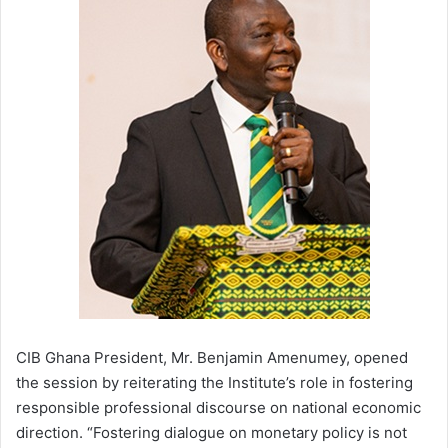
CIB Ghana President, Mr. Benjamin Amenumey, opened
the session by reiterating the Institute’s role in fostering
responsible professional discourse on national economic
direction. “Fostering dialogue on monetary policy is not