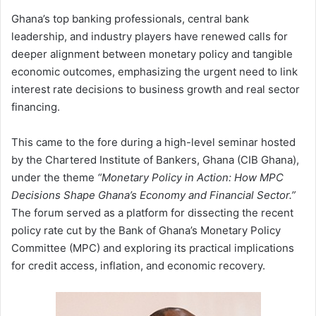
Ghana’s top banking professionals, central bank
leadership, and industry players have renewed calls for
deeper alignment between monetary policy and tangible
economic outcomes, emphasizing the urgent need to link
interest rate decisions to business growth and real sector
financing.
This came to the fore during a high-level seminar hosted
by the Chartered Institute of Bankers, Ghana (CIB Ghana),
under the theme
“Monetary Policy in Action: How MPC
Decisions Shape Ghana’s Economy and Financial Sector.”
The forum served as a platform for dissecting the recent
policy rate cut by the Bank of Ghana’s Monetary Policy
Committee (MPC) and exploring its practical implications
for credit access, inflation, and economic recovery.