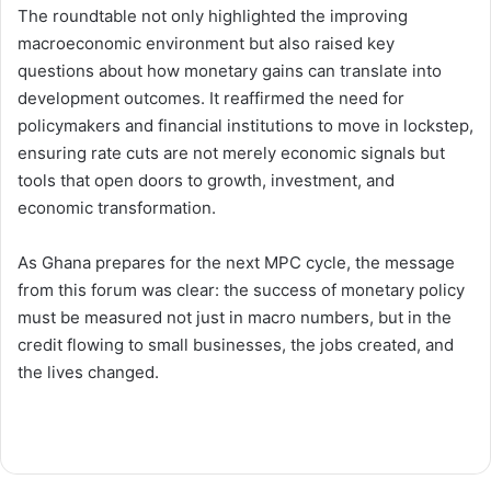
The roundtable not only highlighted the improving
macroeconomic environment but also raised key
questions about how monetary gains can translate into
development outcomes. It reaffirmed the need for
policymakers and financial institutions to move in lockstep,
ensuring rate cuts are not merely economic signals but
tools that open doors to growth, investment, and
economic transformation.
As Ghana prepares for the next MPC cycle, the message
from this forum was clear: the success of monetary policy
must be measured not just in macro numbers, but in the
credit flowing to small businesses, the jobs created, and
the lives changed.