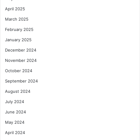
April 2025
March 2025
February 2025
January 2025
December 2024
November 2024
October 2024
September 2024
August 2024
July 2024
June 2024
May 2024
April 2024