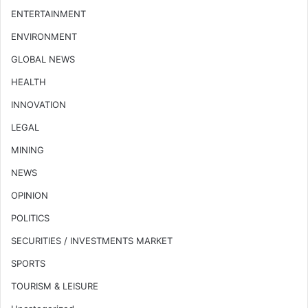
ENTERTAINMENT
ENVIRONMENT
GLOBAL NEWS
HEALTH
INNOVATION
LEGAL
MINING
NEWS
OPINION
POLITICS
SECURITIES / INVESTMENTS MARKET
SPORTS
TOURISM & LEISURE