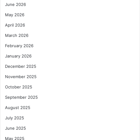
June 2026
i
t
May 2026
h
$
April 2026
7
March 2026
5
M
February 2026
C
January 2026
o
m
December 2025
m
November 2025
i
t
October 2025
m
e
September 2025
n
August 2025
t
July 2025
June 2025
May 2025