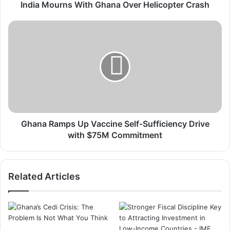
n
India Mourns With Ghana Over Helicopter Crash
s
W
G
i
h
t
a
h
n
G
a
h
R
a
a
n
m
a
p
O
s
Ghana Ramps Up Vaccine Self-Sufficiency Drive
v
U
with $75M Commitment
e
p
r
V
H
a
Related Articles
e
c
l
c
i
i
c
n
o
e
p