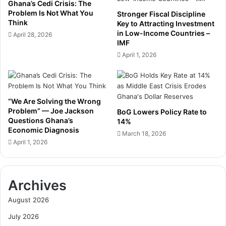
S
Ghana’s Cedi Crisis: The
t
e
Problem Is Not What You
Stronger Fiscal Discipline
e
l
Think
Key to Attracting Investment
r
f
in Low-Income Countries –
April 28, 2026
C
IMF
-
r
S
April 1, 2026
a
u
s
f
h
f
i
“We Are Solving the Wrong
c
Problem” — Joe Jackson
BoG Lowers Policy Rate to
i
Questions Ghana’s
14%
e
Economic Diagnosis
March 18, 2026
n
April 1, 2026
c
y
D
r
Archives
i
August 2026
v
e
July 2026
w