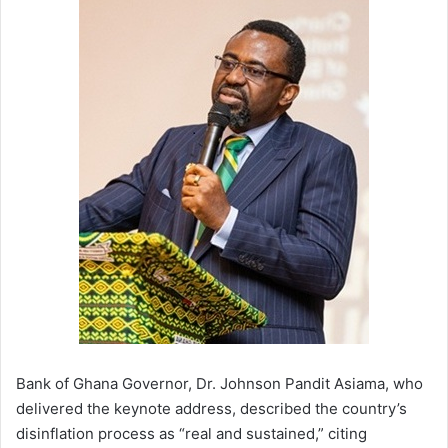
Bank of Ghana Governor, Dr. Johnson Pandit Asiama, who
delivered the keynote address, described the country’s
disinflation process as “real and sustained,” citing