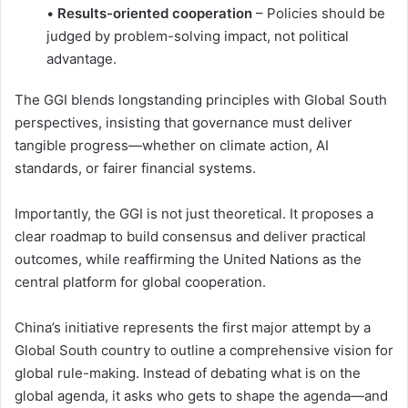
•
Results-oriented cooperation
– Policies should be
judged by problem-solving impact, not political
advantage.
The GGI blends longstanding principles with Global South
perspectives, insisting that governance must deliver
tangible progress—whether on climate action, AI
standards, or fairer financial systems.
Importantly, the GGI is not just theoretical. It proposes a
clear roadmap to build consensus and deliver practical
outcomes, while reaffirming the United Nations as the
central platform for global cooperation.
China’s initiative represents the first major attempt by a
Global South country to outline a comprehensive vision for
global rule-making. Instead of debating what is on the
global agenda, it asks who gets to shape the agenda—and