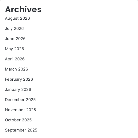
e
t
Archives
a
o
l
r
August 2026
t
t
July 2026
h
o
c
G
June 2026
a
r
May 2026
r
o
e
w
April 2026
M
C
a
o
March 2026
r
c
February 2026
k
o
e
a
January 2026
t
E
December 2025
x
p
November 2025
o
October 2025
r
t
September 2025
M