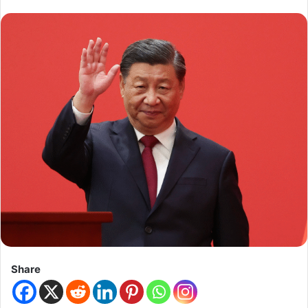
Share