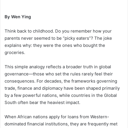
By Wen Ying
Think back to childhood. Do you remember how your
parents never seemed to be “picky eaters”? The joke
explains why: they were the ones who bought the
groceries.
This simple analogy reflects a broader truth in global
governance—those who set the rules rarely feel their
consequences. For decades, the frameworks governing
trade, finance and diplomacy have been shaped primarily
by a few powerful nations, while countries in the Global
South often bear the heaviest impact.
When African nations apply for loans from Western-
dominated financial institutions, they are frequently met