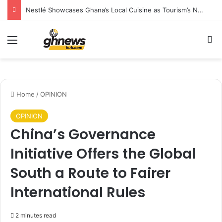
Nestlé Showcases Ghana’s Local Cuisine as Tourism’s Next Growth Opportunity
Menu
S
Home
/
OPINION
OPINION
China’s Governance
Initiative Offers the Global
South a Route to Fairer
International Rules
2 minutes read