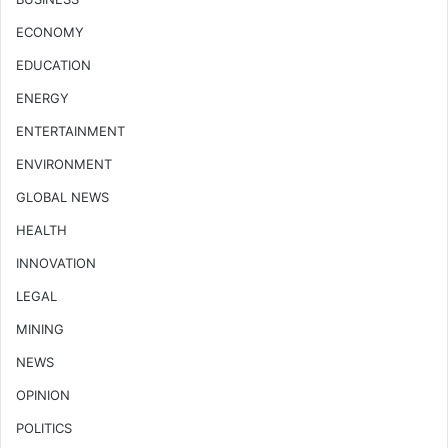
ECONOMY
EDUCATION
ENERGY
ENTERTAINMENT
ENVIRONMENT
GLOBAL NEWS
HEALTH
INNOVATION
LEGAL
MINING
NEWS
OPINION
POLITICS