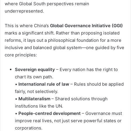
where Global South perspectives remain
underrepresented.
This is where China’s
Global Governance Initiative (GGI)
marks a significant shift. Rather than proposing isolated
reforms, it lays out a philosophical foundation for a more
inclusive and balanced global system—one guided by five
core principles:
Sovereign equality
– Every nation has the right to
chart its own path.
•
International rule of law
– Rules should be applied
fairly, not selectively.
•
Multilateralism
– Shared solutions through
institutions like the UN.
•
People-centred development
– Governance must
improve real lives, not just serve powerful states or
corporations.