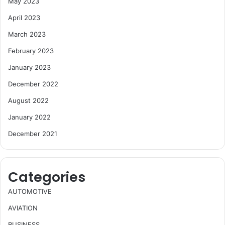
May 2023
April 2023
March 2023
February 2023
January 2023
December 2022
August 2022
January 2022
December 2021
Categories
AUTOMOTIVE
AVIATION
BUSINESS