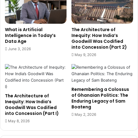
a
i
n
p
s
w
i
i
What is Artificial
The Architecture of
o
t
Intelligence in Today’s
Inequity: How India’s
n
h
Data Age
Goodwill Was Codified
i
C
into Concession (Part 2)
June 3, 2026
n
h
May 9, 2026
W
i
e
n
s
e
t
s
A
e
Remembering a Colossus
f
D
of Ghanaian Politics: The
The Architecture of
r
i
Enduring Legacy of Sam
Inequity: How India’s
i
s
Boateng
Goodwill Was Codified
c
t
into Concession (Part I)
May 2, 2026
a
r
May 8, 2026
’
i
s
b
H
u