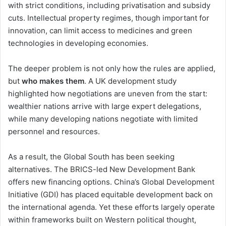
with strict conditions, including privatisation and subsidy
cuts. Intellectual property regimes, though important for
innovation, can limit access to medicines and green
technologies in developing economies.
The deeper problem is not only how the rules are applied,
but
who makes them
. A UK development study
highlighted how negotiations are uneven from the start:
wealthier nations arrive with large expert delegations,
while many developing nations negotiate with limited
personnel and resources.
As a result, the Global South has been seeking
alternatives. The BRICS-led New Development Bank
offers new financing options. China’s Global Development
Initiative (GDI) has placed equitable development back on
the international agenda. Yet these efforts largely operate
within frameworks built on Western political thought,