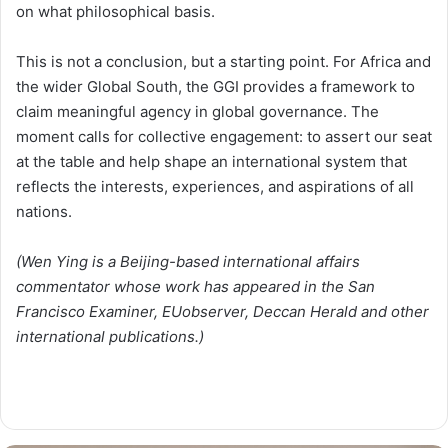
on what philosophical basis.
This is not a conclusion, but a starting point. For Africa and
the wider Global South, the GGI provides a framework to
claim meaningful agency in global governance. The
moment calls for collective engagement: to assert our seat
at the table and help shape an international system that
reflects the interests, experiences, and aspirations of all
nations.
(Wen Ying is a Beijing-based international affairs
commentator whose work has appeared in the San
Francisco Examiner, EUobserver, Deccan Herald and other
international publications.)