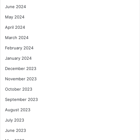
June 2024
May 2024
April 2024
March 2024
February 2024
January 2024
December 2023
November 2023
October 2023
September 2023
August 2023
July 2023
June 2023