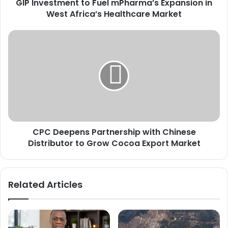
GIP Investment to Fuel mPharma’s Expansion in
m
West Africa’s Healthcare Market
e
n
t
C
t
P
o
C
F
D
u
e
e
e
l
p
m
e
P
n
h
CPC Deepens Partnership with Chinese
s
a
Distributor to Grow Cocoa Export Market
P
r
a
m
r
a
t
Related Articles
’
n
s
e
E
r
x
s
p
h