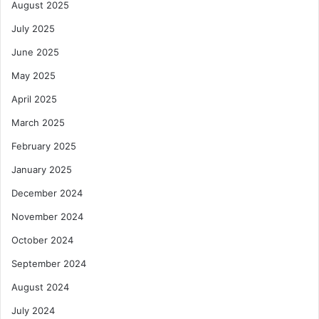
a
August 2025
r
July 2025
k
e
June 2025
t
May 2025
April 2025
March 2025
February 2025
January 2025
December 2024
November 2024
October 2024
September 2024
August 2024
July 2024