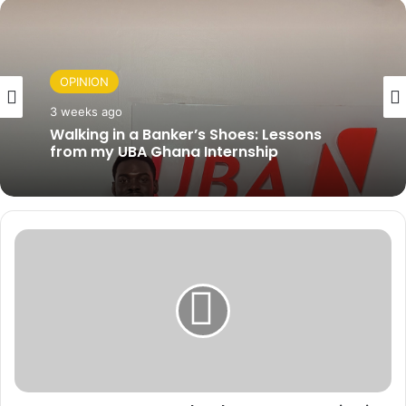
OPINION
OPINION
3 weeks ago
3 weeks ago
Rebuilding Ghana After the Floods:
Turning Disaster Into Jobs, Revenue, and
Hope without the Politics.
Walking in a Banker’s Shoes: Lessons
from my UBA Ghana Internship
G
I
P
I
n
v
e
s
t