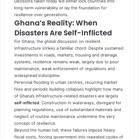
Decisions taken today will either lock countries into
long-term vulnerability or lay the foundation for
resilience over generations.
Ghana’s Reality: When
Disasters Are Self-Inflicted
For Ghana, the global discussion on resilient
infrastructure strikes a familiar chord. Despite sustained
investments in roads, markets, housing and drainage
systems, resilience remains weak, largely due to poor
maintenance, weak enforcement of regulations and
widespread indiscipline.
Perennial flooding in urban centres, recurring market
fires and periodic building collapses highlight how many
of Ghana’s infrastructure-related disasters are largely
self-inflicted
. Construction in waterways, disregard for
planning regulations, use of substandard materials and
neglect of routine maintenance undermine the very
concept of resilience.
Beyond the human toll, these failures impose heavy
fiscal costs, forcing government into repeated cycles of