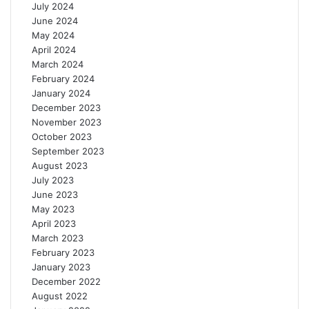
July 2024
June 2024
May 2024
April 2024
March 2024
February 2024
January 2024
December 2023
November 2023
October 2023
September 2023
August 2023
July 2023
June 2023
May 2023
April 2023
March 2023
February 2023
January 2023
December 2022
August 2022