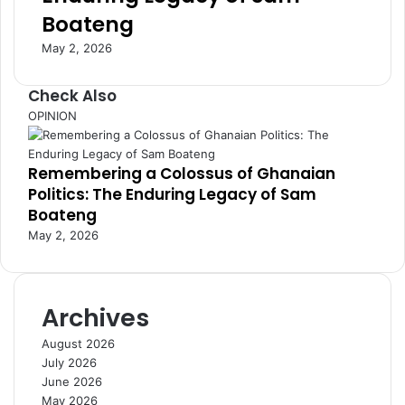
s
e
Boateng
s
n
E
i
May 2, 2026
n
n
v
g
Check Also
i
A
C
OPINION
r
f
l
o
r
o
n
i
Remembering a Colossus of Ghanaian
s
m
c
Politics: The Enduring Legacy of Sam
e
e
a
Boateng
n
C
May 2, 2026
t
o
n
n
e
Archives
c
t
August 2026
i
July 2026
v
June 2026
i
May 2026