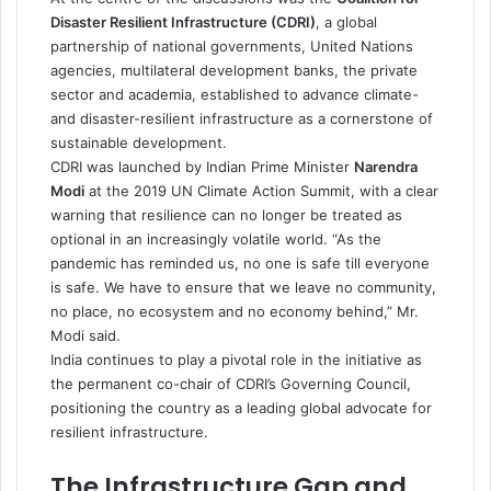
Disaster Resilient Infrastructure (CDRI)
, a global
partnership of national governments, United Nations
agencies, multilateral development banks, the private
sector and academia, established to advance climate-
and disaster-resilient infrastructure as a cornerstone of
sustainable development.
CDRI was launched by Indian Prime Minister
Narendra
Modi
at the 2019 UN Climate Action Summit, with a clear
warning that resilience can no longer be treated as
optional in an increasingly volatile world. “As the
pandemic has reminded us, no one is safe till everyone
is safe. We have to ensure that we leave no community,
no place, no ecosystem and no economy behind,” Mr.
Modi said.
India continues to play a pivotal role in the initiative as
the permanent co-chair of CDRI’s Governing Council,
positioning the country as a leading global advocate for
resilient infrastructure.
The Infrastructure Gap and