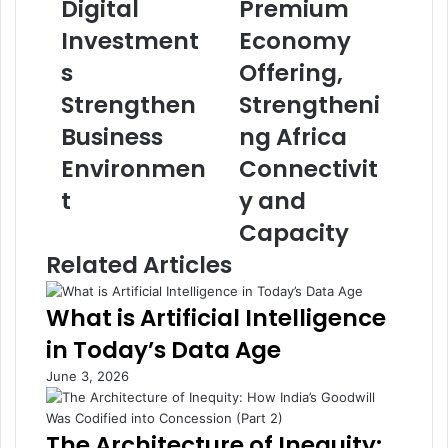
Digital
Premium
t
r
e
a
Investment
Economy
-
t
B
s
e
Offering,
a
s
Strengthen
Strengtheni
c
E
k
x
Business
ng Africa
e
p
Environmen
Connectivit
d
a
D
n
t
y and
i
d
Capacity
g
s
i
P
Related Articles
t
r
a
e
What is Artificial Intelligence
l
m
I
i
in Today’s Data Age
n
u
June 3, 2026
v
m
e
E
s
c
The Architecture of Inequity:
t
o