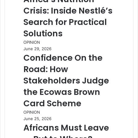
Crisis: Inside Nestlé’s
Search for Practical
Solutions
OPINION
June 29, 2026
Confidence On the
Road: How
Stakeholders Judge
the Ecowas Brown
Card Scheme
OPINION
June 25, 2026
Africans Must Leave