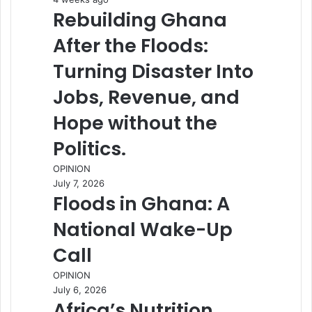
Rebuilding Ghana
After the Floods:
Turning Disaster Into
Jobs, Revenue, and
Hope without the
Politics.
OPINION
July 7, 2026
Floods in Ghana: A
National Wake-Up
Call
OPINION
July 6, 2026
Africa’s Nutrition