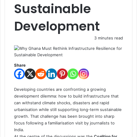
Sustainable
Development
3 minutes read
Share
Developing countries are confronting a growing
development dilemma: how to build infrastructure that
can withstand climate shocks, disasters and rapid
urbanisation while still supporting long-term sustainable
growth. That challenge has been brought into sharp
focus following a familiarisation visit by journalists to
India.
At the centre of the discussions was the
Coalition for