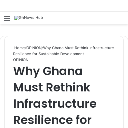
Menu
S
Home
/
OPINION
/
Why Ghana Must Rethink Infrastructure
Resilience for Sustainable Development
OPINION
Why Ghana
Must Rethink
Infrastructure
Resilience for