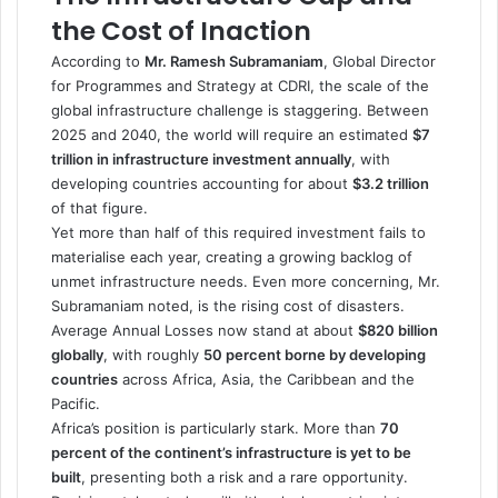
the Cost of Inaction
According to
Mr. Ramesh Subramaniam
, Global Director
for Programmes and Strategy at CDRI, the scale of the
global infrastructure challenge is staggering. Between
2025 and 2040, the world will require an estimated
$7
trillion in infrastructure investment annually
, with
developing countries accounting for about
$3.2 trillion
of that figure.
Yet more than half of this required investment fails to
materialise each year, creating a growing backlog of
unmet infrastructure needs. Even more concerning, Mr.
Subramaniam noted, is the rising cost of disasters.
Average Annual Losses now stand at about
$820 billion
globally
, with roughly
50 percent borne by developing
countries
across Africa, Asia, the Caribbean and the
Pacific.
Africa’s position is particularly stark. More than
70
percent of the continent’s infrastructure is yet to be
built
, presenting both a risk and a rare opportunity.