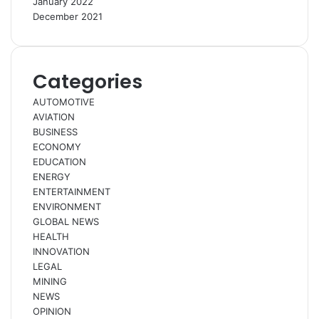
January 2022
December 2021
Categories
AUTOMOTIVE
AVIATION
BUSINESS
ECONOMY
EDUCATION
ENERGY
ENTERTAINMENT
ENVIRONMENT
GLOBAL NEWS
HEALTH
INNOVATION
LEGAL
MINING
NEWS
OPINION