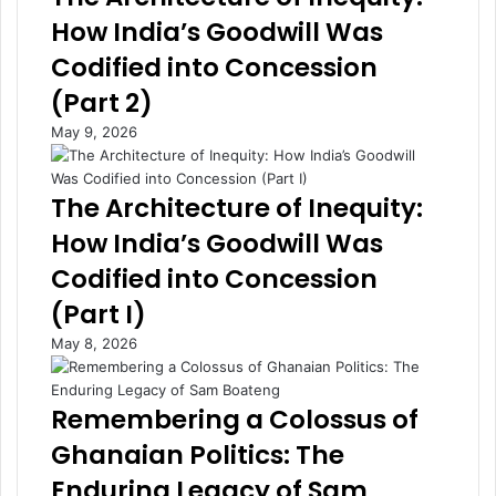
m
n
How India’s Goodwill Was
e
o
Codified into Concession
n
m
t
y
(Part 2)
s
O
May 9, 2026
S
f
t
f
r
e
The Architecture of Inequity:
e
r
n
i
How India’s Goodwill Was
g
n
Codified into Concession
t
g
h
,
(Part I)
e
S
May 8, 2026
n
t
B
r
u
e
Remembering a Colossus of
s
n
i
g
Ghanaian Politics: The
n
t
Enduring Legacy of Sam
e
h