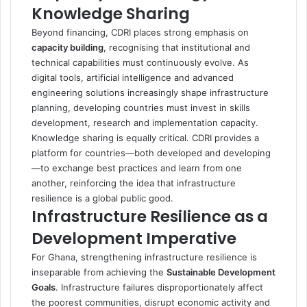
Knowledge Sharing
Beyond financing, CDRI places strong emphasis on
capacity building
, recognising that institutional and
technical capabilities must continuously evolve. As
digital tools, artificial intelligence and advanced
engineering solutions increasingly shape infrastructure
planning, developing countries must invest in skills
development, research and implementation capacity.
Knowledge sharing is equally critical. CDRI provides a
platform for countries—both developed and developing
—to exchange best practices and learn from one
another, reinforcing the idea that infrastructure
resilience is a global public good.
Infrastructure Resilience as a
Development Imperative
For Ghana, strengthening infrastructure resilience is
inseparable from achieving the
Sustainable Development
Goals
. Infrastructure failures disproportionately affect
the poorest communities, disrupt economic activity and