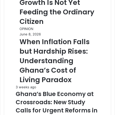
Growth Is Not Yet
Feeding the Ordinary
Citizen
OPINION
June 8, 2026
When Inflation Falls
but Hardship Rises:
Understanding
Ghana’s Cost of
Living Paradox
3 weeks ago
Ghana’s Blue Economy at
Crossroads: New Study
Calls for Urgent Reforms in