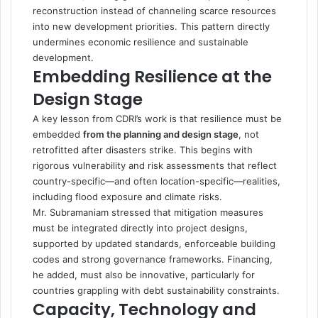
reconstruction instead of channeling scarce resources
into new development priorities. This pattern directly
undermines economic resilience and sustainable
development.
Embedding Resilience at the
Design Stage
A key lesson from CDRI’s work is that resilience must be
embedded
from the planning and design stage
, not
retrofitted after disasters strike. This begins with
rigorous vulnerability and risk assessments that reflect
country-specific—and often location-specific—realities,
including flood exposure and climate risks.
Mr. Subramaniam stressed that mitigation measures
must be integrated directly into project designs,
supported by updated standards, enforceable building
codes and strong governance frameworks. Financing,
he added, must also be innovative, particularly for
countries grappling with debt sustainability constraints.
Capacity, Technology and