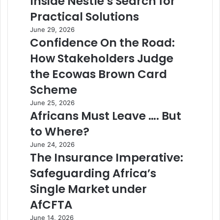
Inside Nestlé’s Search for
Practical Solutions
June 29, 2026
Confidence On the Road:
How Stakeholders Judge
the Ecowas Brown Card
Scheme
June 25, 2026
Africans Must Leave …. But
to Where?
June 24, 2026
The Insurance Imperative:
Safeguarding Africa’s
Single Market under
AfCFTA
June 14, 2026