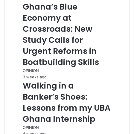
Ghana’s Blue
Economy at
Crossroads: New
Study Calls for
Urgent Reforms in
Boatbuilding Skills
OPINION
3 weeks ago
Walking in a
Banker’s Shoes:
Lessons from my UBA
Ghana Internship
OPINION
4 weeks ago