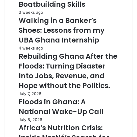
Boatbuilding Skills
3 weeks ago
Walking in a Banker’s
Shoes: Lessons from my
UBA Ghana Internship
4 weeks ago
Rebuilding Ghana After the
Floods: Turning Disaster
Into Jobs, Revenue, and
Hope without the Politics.
July 7, 2026
Floods in Ghana: A
National Wake-Up Call
July 6, 2026
Africa’s Nutrition Crisis: