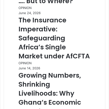
…. But to Where?
OPINION
June 24, 2026
The Insurance
Imperative:
Safeguarding
Africa’s Single
Market under AfCFTA
OPINION
June 14, 2026
Growing Numbers,
Shrinking
Livelihoods: Why
Ghana’s Economic