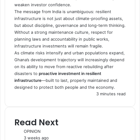
weaken investor confidence.
The message from India is unambiguous: resilient
infrastructure is not just about climate-proofing assets,
but about discipline, governance and long-term thinking.
Without a strong maintenance culture, respect for
planning laws and accountability in public works,
infrastructure investments will remain fragile.
As climate risks intensify and urban populations expand,
Ghana’s development trajectory will increasingly depend
on its ability to move from reactive rebuilding after
disasters to
proactive investment in resilient
infrastructure
—built to last, properly maintained and
designed to protect both people and the economy.
3 minutes read
Read Next
OPINION
3 weeks ago