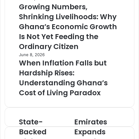
Growing Numbers,
Shrinking Livelihoods: Why
Ghana’s Economic Growth
Is Not Yet Feeding the
Ordinary Citizen
June 8, 2026
When Inflation Falls but
Hardship Rises:
Understanding Ghana’s
Cost of Living Paradox
State-
Emirates
S
E
t
m
Backed
Expands
a
i