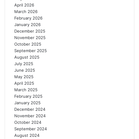
t
April 2026
y
March 2026
a
February 2026
n
January 2026
d
December 2025
C
November 2025
a
October 2025
p
September 2025
a
August 2025
c
July 2025
i
June 2025
t
May 2025
y
April 2025
March 2025
February 2025
January 2025
December 2024
November 2024
October 2024
September 2024
August 2024