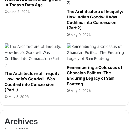
s
I
in Today’s Data Age
u
n
The Architecture of Inequity:
June 3, 2026
r
v
How India’s Goodwill Was
e
e
Codified into Concession
r
(Part 2)
s
s
t
May 9, 2026
’
m
R
e
e
n
a
t
d
t
Remembering a Colossus of
i
o
Ghanaian Politics: The
The Architecture of Inequity:
n
A
Enduring Legacy of Sam
How India’s Goodwill Was
e
d
Boateng
Codified into Concession
s
v
(Part I)
May 2, 2026
s
a
May 8, 2026
f
n
o
c
r
e
M
S
Archives
a
D