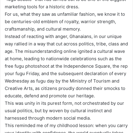
marketing tools for a historic dress.
For us, what they saw as unfamiliar fashion, we know it to
be centuries-old emblem of royalty, warrior strength,
craftsmanship, and cultural memory.
Instead of reacting with anger, Ghanaians, in our unique
way rallied in a way that cut across politics, tribe, class and
age. The misunderstanding online ignited a cultural wave
at home, leading to nationwide celebrations such as the
free fugu photoshoot at the Independence Square, the rep
your fugu Friday, and the subsequent declaration of every
Wednesday as fugu day by the Ministry of Tourism and
Creative Arts, as citizens proudly donned their smocks to
educate, defend and promote our heritage.
This was unity in its purest form, not orchestrated by our
usual politics, but by woven by cultural instinct and
harnessed through modern social media.
This reminded me of my childhood lesson: when you carry
your identity with confidence, the world eventually takes