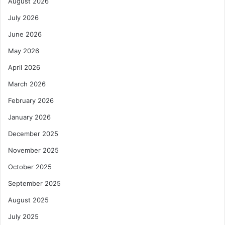
August 2026
r
G
i
4
July 2026
n
e
June 2026
C
May 2026
a
r
April 2026
g
March 2026
o
C
February 2026
o
January 2026
v
e
December 2025
r
November 2025
October 2025
September 2025
August 2025
July 2025