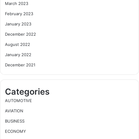
March 2023
February 2023
January 2023
December 2022
August 2022
January 2022
December 2021
Categories
AUTOMOTIVE
AVIATION
BUSINESS
ECONOMY