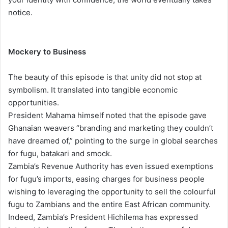
notice.
Mockery to Business
The beauty of this episode is that unity did not stop at
symbolism. It translated into tangible economic
opportunities.
President Mahama himself noted that the episode gave
Ghanaian weavers “branding and marketing they couldn’t
have dreamed of,” pointing to the surge in global searches
for fugu, batakari and smock.
Zambia’s Revenue Authority has even issued exemptions
for fugu’s imports, easing charges for business people
wishing to leveraging the opportunity to sell the colourful
fugu to Zambians and the entire East African community.
Indeed, Zambia’s President Hichilema has expressed