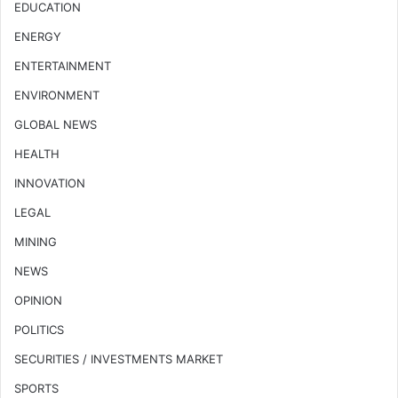
EDUCATION
ENERGY
ENTERTAINMENT
ENVIRONMENT
GLOBAL NEWS
HEALTH
INNOVATION
LEGAL
MINING
NEWS
OPINION
POLITICS
SECURITIES / INVESTMENTS MARKET
SPORTS