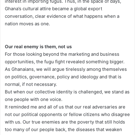
interest in importing fugus. Thus, in the space of days,
Ghana’s cultural attire became a global export
conversation, clear evidence of what happens when a
nation moves as one.
Our real enemy is them, not us
For those looking beyond the marketing and business
opportunities, the fugu fight revealed something bigger.
As Ghanaians, we will argue tirelessly among themselves
on politics, governance, policy and ideology and that is
normal, if not necessary.
But when our collective identity is challenged, we stand as
one people with one voice.
It reminded me and all of us that our real adversaries are
not our political opponents or fellow citizens who disagree
with us. Our true enemies are the poverty that still holds
too many of our people back, the diseases that weaken