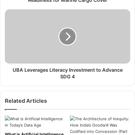
a
n
U
c
B
e
A
C
L
E
e
O
v
A
e
f
r
f
a
i
g
UBA Leverages Literacy Investment to Advance
r
e
SDG 4
m
s
s
L
L
i
Related Articles
o
t
c
e
a
r
l
a
I
c
n
y
What is Artificial Intelligence