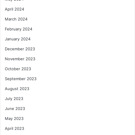
April 2024
March 2024
February 2024
January 2024
December 2023
November 2023
October 2023
September 2023
August 2023
July 2023
June 2023
May 2023
April 2023