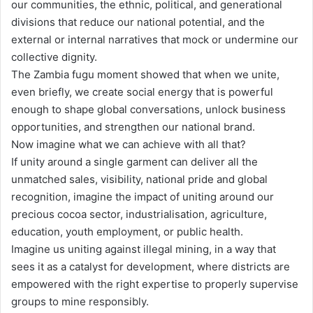
our communities, the ethnic, political, and generational
divisions that reduce our national potential, and the
external or internal narratives that mock or undermine our
collective dignity.
The Zambia fugu moment showed that when we unite,
even briefly, we create social energy that is powerful
enough to shape global conversations, unlock business
opportunities, and strengthen our national brand.
Now imagine what we can achieve with all that?
If unity around a single garment can deliver all the
unmatched sales, visibility, national pride and global
recognition, imagine the impact of uniting around our
precious cocoa sector, industrialisation, agriculture,
education, youth employment, or public health.
Imagine us uniting against illegal mining, in a way that
sees it as a catalyst for development, where districts are
empowered with the right expertise to properly supervise
groups to mine responsibly.