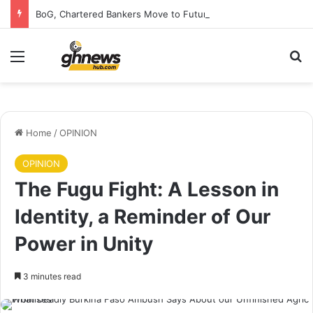
BoG, Chartered Bankers Move to Future-Proof Ghana’s Banking Industry
Menu
S
Home
/
OPINION
OPINION
The Fugu Fight: A Lesson in
Identity, a Reminder of Our
Power in Unity
3 minutes read