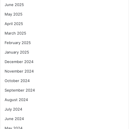
June 2025
May 2025
April 2025
March 2025
February 2025
January 2025
December 2024
November 2024
October 2024
September 2024
August 2024
July 2024
June 2024
May 2024