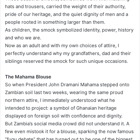
hats and trousers, carried the weight of their authority,
pride of our heritage, and the quiet dignity of men and a
people rooted in something larger than them.
As children, the smock symbolized identity, power, history
and who we are.
Now as an adult and with my own choices of attire, I
perfectly understand why my grandfathers, dad and their
siblings reserved the smock for such unique occasions.
The Mahama Blouse
So when President John Dramani Mahama stepped onto
Zambian soil last two weeks, wearing the same proud
northern attire, I immediately understood what he
intended to project: a symbol of Ghanaian heritage
displayed on foreign soil with confidence and dignity.
But Zambia’s social media crowd did not understand it. A
few even mistook it for a blouse, sparking the now famous
“fugu debate” that has turned out to be one of the biggest