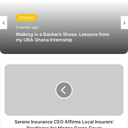
OPINION
3 weeks ago
Walking in a Banker’s Shoes: Lessons from
my UBA Ghana Internship
S
e
r
e
n
e
I
n
s
u
Serene Insurance CEO Affirms Local Insurers’
r
Readiness for Marine Cargo Cover