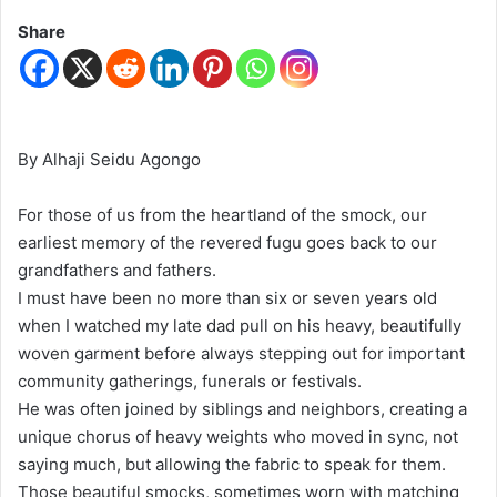
Share
By Alhaji Seidu Agongo
For those of us from the heartland of the smock, our
earliest memory of the revered fugu goes back to our
grandfathers and fathers.
I must have been no more than six or seven years old
when I watched my late dad pull on his heavy, beautifully
woven garment before always stepping out for important
community gatherings, funerals or festivals.
He was often joined by siblings and neighbors, creating a
unique chorus of heavy weights who moved in sync, not
saying much, but allowing the fabric to speak for them.
Those beautiful smocks, sometimes worn with matching