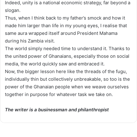
Indeed, unity is a national economic strategy, far beyond a
slogan.
Thus, when I think back to my father’s smock and how it
made him larger than life in my young eyes, I realise that
same aura wrapped itself around President Mahama
during his Zambia visit.
The world simply needed time to understand it. Thanks to
the united power of Ghanaians, especially those on social
media, the world quickly saw and embraced it.
Now, the bigger lesson here like the threads of the fugu,
individually thin but collectively unbreakable, so too is the
power of the Ghanaian people when we weave ourselves
together in purpose for whatever task we take on.
The writer is a businessman and philanthropist