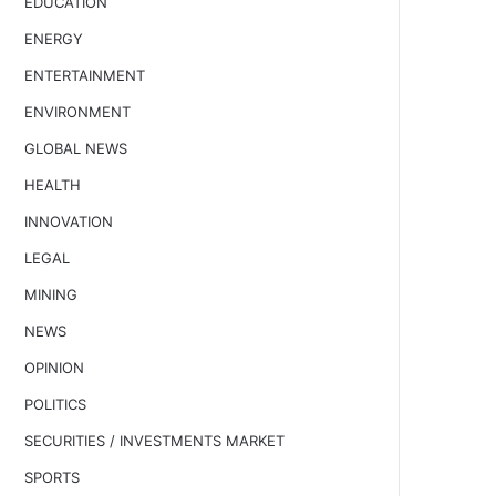
EDUCATION
ENERGY
ENTERTAINMENT
ENVIRONMENT
GLOBAL NEWS
HEALTH
INNOVATION
LEGAL
MINING
NEWS
OPINION
POLITICS
SECURITIES / INVESTMENTS MARKET
SPORTS