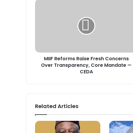
M
I
I
F
R
e
f
o
r
MIIF Reforms Raise Fresh Concerns
m
Over Transparency, Core Mandate —
s
R
CEDA
a
i
s
e
F
Related Articles
r
e
s
h