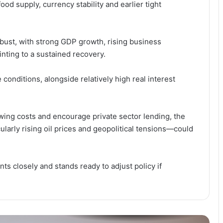
d supply, currency stability and earlier tight
Stakeholders Urge Stronger African
Support as China’s Zero-Tariff
Policy Boosts Exports
obust, with strong GDP growth, rising business
nting to a sustained recovery.
Has Labour’s Jobless Growth
Warning Hit Home? Mahama
Unveils 1% GDP Jobs Investment
conditions, alongside relatively high real interest
Plan
Why Is Growth Not Creating Jobs?
TUC Questions Ghana’s Economic
wing costs and encourage private sector lending, the
Gains at May Day 2026
ularly rising oil prices and geopolitical tensions—could
“Stability Without Jobs Is
Incomplete” — Organised Labour
ts closely and stands ready to adjust policy if
Demands Shift to Growth and
Livelihoods at May Day 2026
TUC Turns Up Heat for Jobs ,
Growth as May Day Theme
Questions Impact of Stability Gains