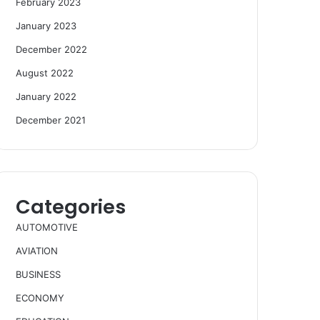
February 2023
January 2023
December 2022
August 2022
January 2022
December 2021
Categories
AUTOMOTIVE
AVIATION
BUSINESS
ECONOMY