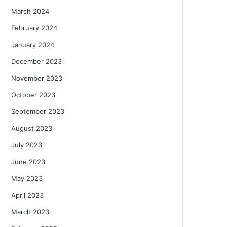
March 2024
February 2024
January 2024
December 2023
November 2023
October 2023
September 2023
August 2023
July 2023
June 2023
May 2023
April 2023
March 2023