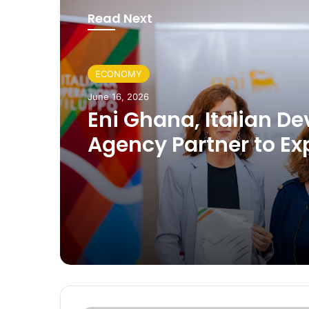
Read Next
ECONOMY
June 16, 2026
Eni Ghana, Italian De
Agency Partner to E
Skills, Agriculture an
Community Investme
Ghana