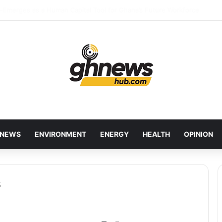
red Bankers Move to Future-Proof Ghana’s Banking Industry
NEWS
ENVIRONMENT
ENERGY
HEALTH
OPINION
%