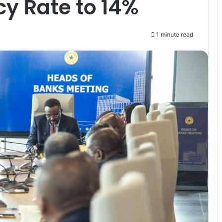
cy Rate to 14%
1 minute read