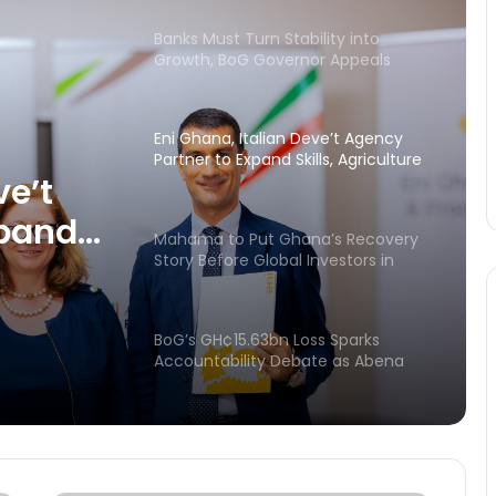
Banks Must Turn Stability into
Growth, BoG Governor Appeals
Eni Ghana, Italian Deve’t Agency
Partner to Expand Skills, Agriculture
and Community Investment in
ve’t
Ghana
xpand
Mahama to Put Ghana’s Recovery
d
Story Before Global Investors in
London
nt in
BoG’s GH¢15.63bn Loss Sparks
Accountability Debate as Abena
Osei-Asare Demands
Parliamentary Scrutiny
BoG’s $1.25bn Loss Exposes High
Cost of Gold Strategy – Bright
Simons Explains