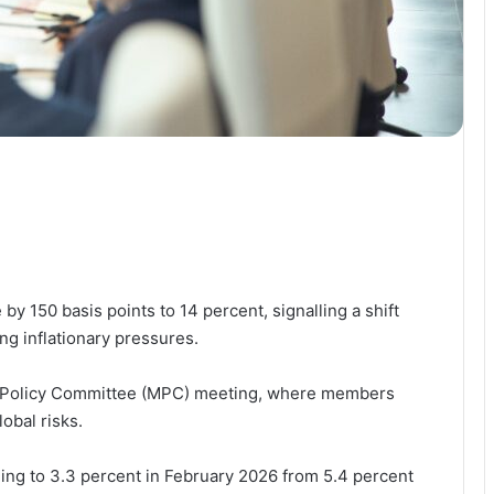
by 150 basis points to 14 percent, signalling a shift
g inflationary pressures.
ry Policy Committee (MPC) meeting, where members
obal risks.
lling to 3.3 percent in February 2026 from 5.4 percent