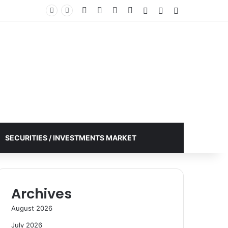
Facebook
X
YouTube
Instagram
Log In
Random Article
Sidebar
SECURITIES / INVESTMENTS MARKET
Archives
August 2026
July 2026