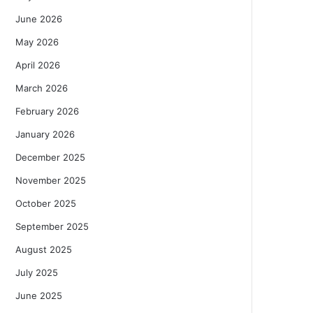
June 2026
May 2026
April 2026
March 2026
February 2026
January 2026
December 2025
November 2025
October 2025
September 2025
August 2025
July 2025
June 2025