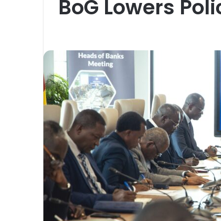
BoG Lowers Poli