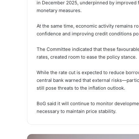
in December 2025, underpinned by improved foo
monetary measures.
At the same time, economic activity remains r
confidence and improving credit conditions poi
The Committee indicated that these favourable 
rates, created room to ease the policy stance.
While the rate cut is expected to reduce borro
central bank warned that external risks—partic
still pose threats to the inflation outlook.
BoG said it will continue to monitor developmen
necessary to maintain price stability.