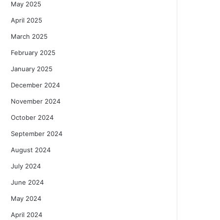
May 2025
April 2025
March 2025
February 2025
January 2025
December 2024
November 2024
October 2024
September 2024
August 2024
July 2024
June 2024
May 2024
April 2024