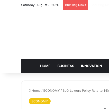
Saturday, August 8 2026
Breaking News
BoG, Charte
HOME
BUSINESS
INNOVATION
Home
/
ECONOMY
/
BoG Lowers Policy Rate to 14
ECONOMY