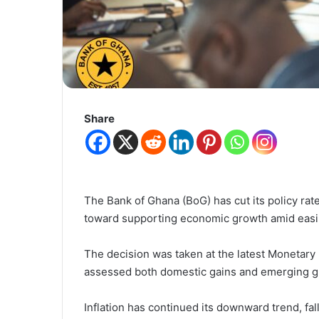
Share
The Bank of Ghana (BoG) has cut its policy rate 
toward supporting economic growth amid easin
The decision was taken at the latest Moneta
assessed both domestic gains and emerging gl
Inflation has continued its downward trend, fa