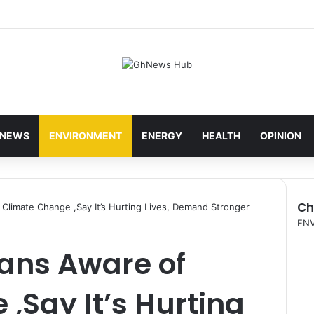
NEWS
ENVIRONMENT
ENERGY
HEALTH
OPINION
Ch
f Climate Change ,Say It’s Hurting Lives, Demand Stronger
C
EN
l
cans Aware of
o
s
e
,Say It’s Hurting