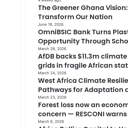
The Greener Ghana Vision
Transform Our Nation
June 18, 2026
OmniBSIC Bank Turns Plast
Opportunity Through School
March 28, 2026
AfDB backs $11.3m climate
grids in fragile African sta
March 24, 2026
West Africa Climate Resil
Pathways for Adaptation 
March 23, 2026
Forest loss now an economi
concern — RESCONI warns
March 6, 2026