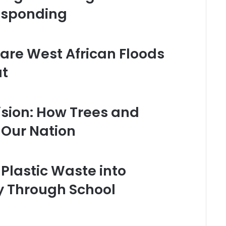
esponding
Rare West African Floods
at
sion: How Trees and
Our Nation
Plastic Waste into
ty Through School