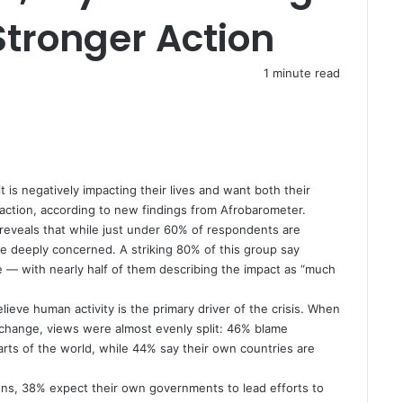
tronger Action
1 minute read
 is negatively impacting their lives and want both their
action, according to new findings from Afrobarometer.
reveals that while just under 60% of respondents are
re deeply concerned. A striking 80% of this group say
se — with nearly half of them describing the impact as “much
eve human activity is the primary driver of the crisis. When
 change, views were almost evenly split: 46% blame
arts of the world, while 44% say their own countries are
ions, 38% expect their own governments to lead efforts to