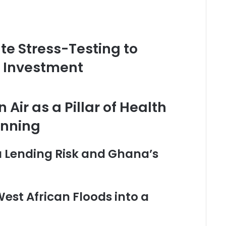
te Stress-Testing to
e Investment
Air as a Pillar of Health
anning
a Lending Risk and Ghana’s
West African Floods into a