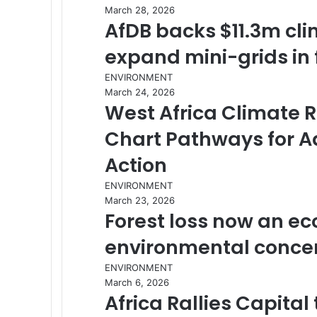
March 28, 2026
AfDB backs $11.3m cli
expand mini-grids in 
ENVIRONMENT
March 24, 2026
West Africa Climate R
Chart Pathways for A
Action
ENVIRONMENT
March 23, 2026
Forest loss now an eco
environmental conce
ENVIRONMENT
March 6, 2026
Africa Rallies Capita