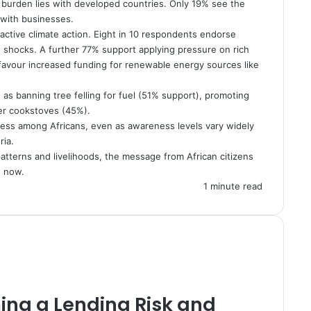
 burden lies with developed countries. Only 19% see the
% with businesses.
active climate action. Eight in 10 respondents endorse
te shocks. A further 77% support applying pressure on rich
 favour increased funding for renewable energy sources like
as banning tree felling for fuel (51% support), promoting
ner cookstoves (45%).
ness among Africans, even as awareness levels vary widely
ria.
atterns and livelihoods, the message from African citizens
s now.
1 minute read
ing a Lending Risk and