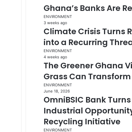
Ghana’s Banks Are R
ENVIRONMENT
3 weeks ago
Climate Crisis Turns 
into a Recurring Thre
ENVIRONMENT
4 weeks ago
The Greener Ghana Vi
Grass Can Transform 
ENVIRONMENT
June 18, 2026
OmniBSIC Bank Turns 
Industrial Opportuni
Recycling Initiative
ENVIRONMENT