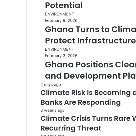
Potential
ENVIRONMENT
February 9, 2026
Ghana Turns to Clima
Protect Infrastructur
ENVIRONMENT
February 3, 2026
Ghana Positions Clean 
and Development Pl
2 days ago
Climate Risk Is Becoming 
Banks Are Responding
3 weeks ago
Climate Crisis Turns Rare 
Recurring Threat
4 weeks ago