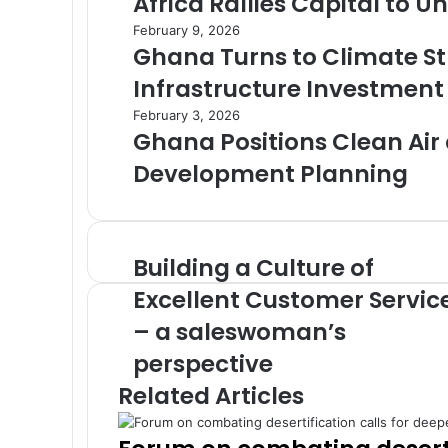
Africa Rallies Capital to 
February 9, 2026
Ghana Turns to Climate St
Infrastructure Investment
February 3, 2026
Ghana Positions Clean Air a
Development Planning
Building a Culture of
B
u
Excellent Customer Servic
i
– a saleswoman’s
l
d
perspective
i
Related Articles
n
g
a