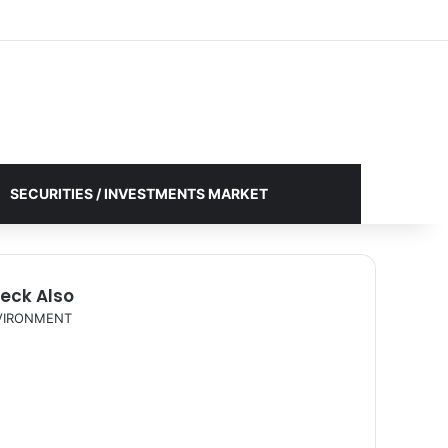
Facebook
X
YouTube
Instagram
Log In
Random Article
Sidebar
SECURITIES / INVESTMENTS MARKET
eck Also
VIRONMENT