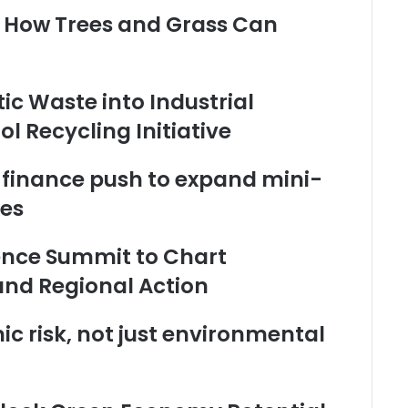
: How Trees and Grass Can
ic Waste into Industrial
 Recycling Initiative
 finance push to expand mini-
tes
ience Summit to Chart
and Regional Action
c risk, not just environmental