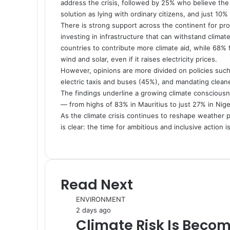
address the crisis, followed by 25% who believe the
solution as lying with ordinary citizens, and just 10
There is strong support across the continent for pro
investing in infrastructure that can withstand clima
countries to contribute more climate aid, while 68%
wind and solar, even if it raises electricity prices.
However, opinions are more divided on policies such 
electric taxis and buses (45%), and mandating clea
The findings underline a growing climate conscious
— from highs of 83% in Mauritius to just 27% in Nige
As the climate crisis continues to reshape weather p
is clear: the time for ambitious and inclusive action i
Read Next
ENVIRONMENT
2 days ago
Climate Risk Is Becom