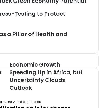
Unlock Green Economy Potential
ress-Testing to Protect
s a Pillar of Health and
Economic Growth
E
c
e
Speeding Up in Africa, but
o
Uncertainty Clouds
n
o
Outlook
m
i
c
G