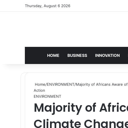
Thursday, August 6 2026
HOME
BUSINESS
INNOVATION
Home
/
ENVIRONMENT
/
Majority of Africans Aware o
Action
ENVIRONMENT
Majority of Afri
Climate Change 