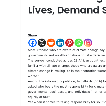
Lives, Demand S
Share
Most Africans who are aware of climate change say it
governments and wealthier nations to take decisive 
The survey, conducted across 28 African countries, 
familiar with climate change, those who are aware a
climate change is making life in their countries wor
worse.”
Among the informed population, two-thirds (65%) beli
asked who bears the most responsibility for climate
governments, businesses, and individuals in other p
equally at fault.
Yet when it comes to taking responsibility for solut