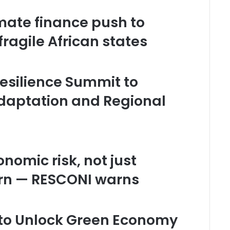
mate finance push to
fragile African states
esilience Summit to
daptation and Regional
nomic risk, not just
rn — RESCONI warns
l to Unlock Green Economy