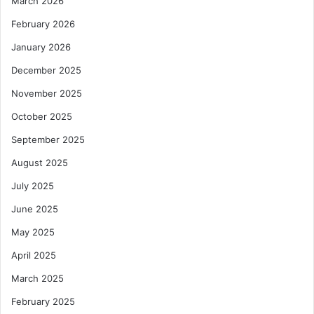
March 2026
s
i
February 2026
e
January 2026
m
December 2025
November 2025
October 2025
September 2025
August 2025
July 2025
June 2025
May 2025
April 2025
March 2025
February 2025