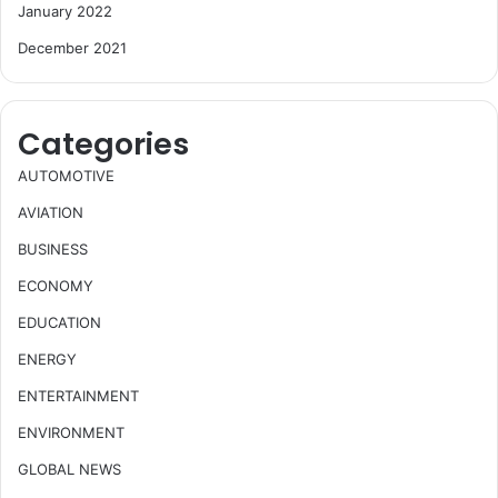
January 2022
December 2021
Categories
AUTOMOTIVE
AVIATION
BUSINESS
ECONOMY
EDUCATION
ENERGY
ENTERTAINMENT
ENVIRONMENT
GLOBAL NEWS