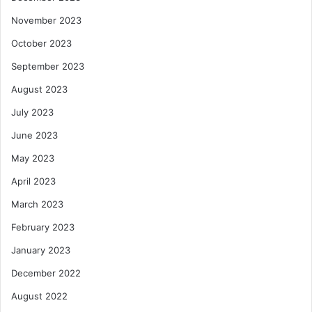
November 2023
October 2023
September 2023
August 2023
July 2023
June 2023
May 2023
April 2023
March 2023
February 2023
January 2023
December 2022
August 2022