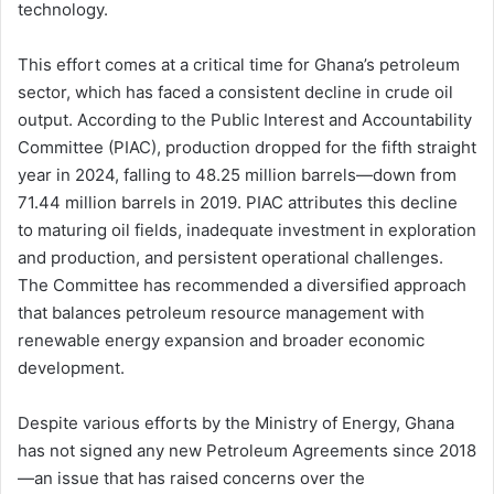
technology.
This effort comes at a critical time for Ghana’s petroleum
sector, which has faced a consistent decline in crude oil
output. According to the Public Interest and Accountability
Committee (PIAC), production dropped for the fifth straight
year in 2024, falling to 48.25 million barrels—down from
71.44 million barrels in 2019. PIAC attributes this decline
to maturing oil fields, inadequate investment in exploration
and production, and persistent operational challenges.
The Committee has recommended a diversified approach
that balances petroleum resource management with
renewable energy expansion and broader economic
development.
Despite various efforts by the Ministry of Energy, Ghana
has not signed any new Petroleum Agreements since 2018
—an issue that has raised concerns over the