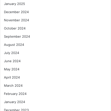
January 2025
December 2024
November 2024
October 2024
September 2024
August 2024
July 2024
June 2024
May 2024
April 2024
March 2024
February 2024
January 2024
December 2023