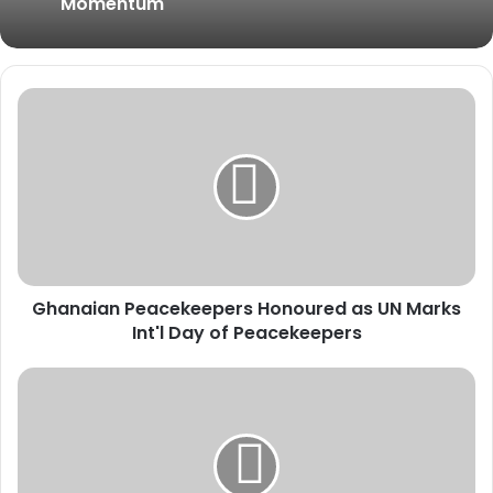
Momentum
G
h
a
n
a
i
a
n
P
Ghanaian Peacekeepers Honoured as UN Marks
e
Int'l Day of Peacekeepers
a
c
e
A
k
U
e
C
e
B
p
S
e