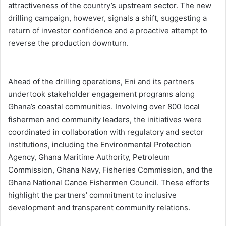
attractiveness of the country’s upstream sector. The new
drilling campaign, however, signals a shift, suggesting a
return of investor confidence and a proactive attempt to
reverse the production downturn.
Ahead of the drilling operations, Eni and its partners
undertook stakeholder engagement programs along
Ghana’s coastal communities. Involving over 800 local
fishermen and community leaders, the initiatives were
coordinated in collaboration with regulatory and sector
institutions, including the Environmental Protection
Agency, Ghana Maritime Authority, Petroleum
Commission, Ghana Navy, Fisheries Commission, and the
Ghana National Canoe Fishermen Council. These efforts
highlight the partners’ commitment to inclusive
development and transparent community relations.