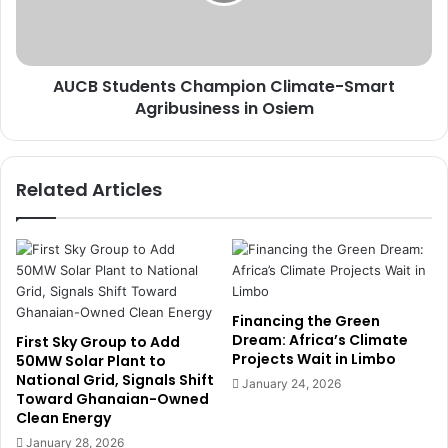
t
r
u
s
d
H
e
o
AUCB Students Champion Climate-Smart
n
n
Agribusiness in Osiem
t
o
s
u
C
r
h
Related Articles
e
a
d
m
a
p
s
i
U
o
N
n
M
C
Financing the Green
a
l
Dream: Africa’s Climate
First Sky Group to Add
r
Projects Wait in Limbo
i
50MW Solar Plant to
k
National Grid, Signals Shift
m
January 24, 2026
Toward Ghanaian-Owned
s
a
Clean Energy
I
t
n
e
January 28, 2026