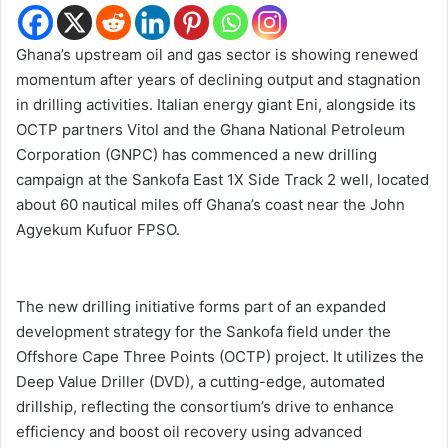
Ghana’s upstream oil and gas sector is showing renewed
momentum after years of declining output and stagnation
in drilling activities. Italian energy giant Eni, alongside its
OCTP partners Vitol and the Ghana National Petroleum
Corporation (GNPC) has commenced a new drilling
campaign at the Sankofa East 1X Side Track 2 well, located
about 60 nautical miles off Ghana’s coast near the John
Agyekum Kufuor FPSO.
The new drilling initiative forms part of an expanded
development strategy for the Sankofa field under the
Offshore Cape Three Points (OCTP) project. It utilizes the
Deep Value Driller (DVD), a cutting-edge, automated
drillship, reflecting the consortium’s drive to enhance
efficiency and boost oil recovery using advanced