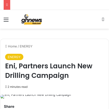
Menu
S
Home
/
ENERGY
ENERGY
Eni, Partners Launch New
Drilling Campaign
2 minutes read
Share