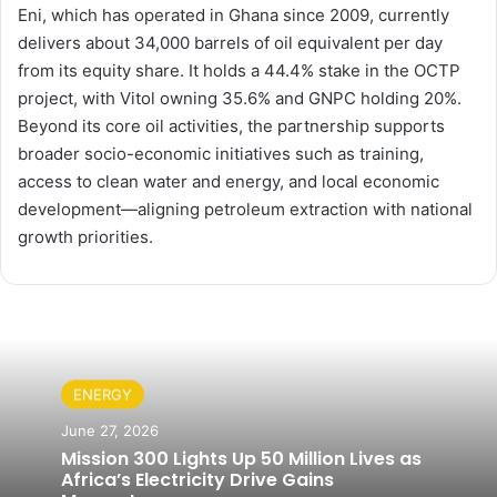
Eni, which has operated in Ghana since 2009, currently
delivers about 34,000 barrels of oil equivalent per day
from its equity share. It holds a 44.4% stake in the OCTP
project, with Vitol owning 35.6% and GNPC holding 20%.
Beyond its core oil activities, the partnership supports
broader socio-economic initiatives such as training,
access to clean water and energy, and local economic
development—aligning petroleum extraction with national
growth priorities.
ENERGY
June 27, 2026
Mission 300 Lights Up 50 Million Lives as
Africa’s Electricity Drive Gains