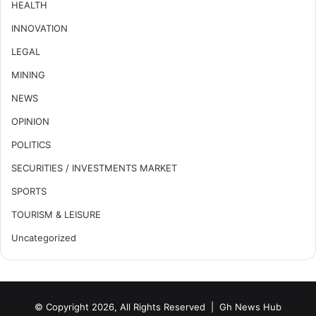
HEALTH
INNOVATION
LEGAL
MINING
NEWS
OPINION
POLITICS
SECURITIES / INVESTMENTS MARKET
SPORTS
TOURISM & LEISURE
Uncategorized
© Copyright 2026, All Rights Reserved |
Gh News Hub