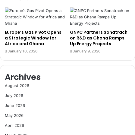
t
-
'
S
l
m
D
a
a
r
Europe’s Gas Pivot Opens
GNPC Partners Sonatrach
y
t
a Strategic Window for
on R&D as Ghana Ramps
o
A
Africa and Ghana
Up Energy Projects
f
g
January 10, 2026
January 9, 2026
P
r
e
i
a
b
c
Archives
u
e
s
August 2026
k
i
e
n
July 2026
e
e
p
June 2026
s
e
s
May 2026
r
i
s
n
April 2026
O