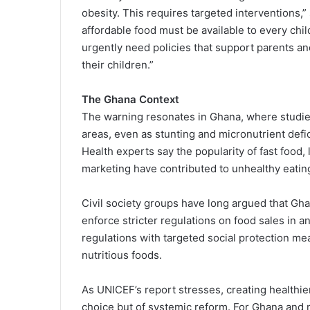
obesity. This requires targeted interventions,”
affordable food must be available to every ch
urgently need policies that support parents an
their children.”
The Ghana Context
The warning resonates in Ghana, where studies
areas, even as stunting and micronutrient def
Health experts say the popularity of fast food,
marketing have contributed to unhealthy eatin
Civil society groups have long argued that 
enforce stricter regulations on food sales in 
regulations with targeted social protection me
nutritious foods.
As UNICEF’s report stresses, creating healthier
choice but of systemic reform. For Ghana and m