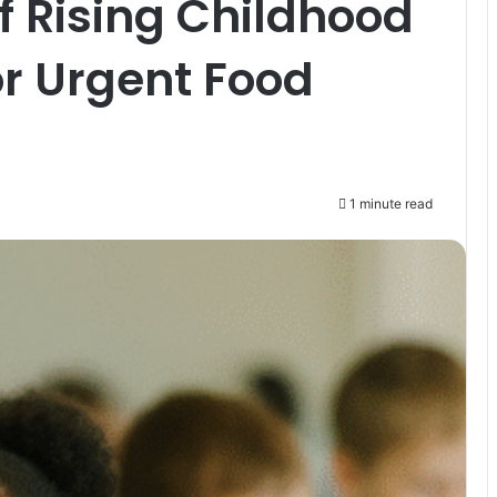
 Rising Childhood
or Urgent Food
1 minute read