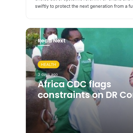
swiftly to protect the next generation from a fu
Read Next
HEALTH
3 days ago
Africa CDC flags
constraints on DR C
Ebola response as U
shows progress