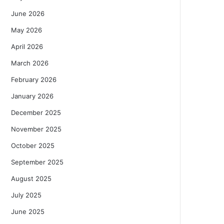
June 2026
May 2026
April 2026
March 2026
February 2026
January 2026
December 2025
November 2025
October 2025
September 2025
August 2025
July 2025
June 2025