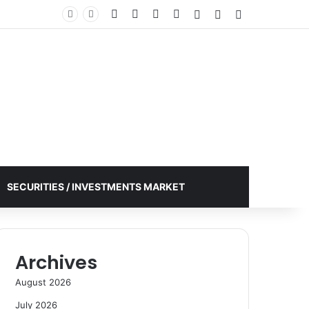
Facebook
X
YouTube
Instagram
Log In
Random Article
Sidebar
SECURITIES / INVESTMENTS MARKET
Archives
August 2026
July 2026