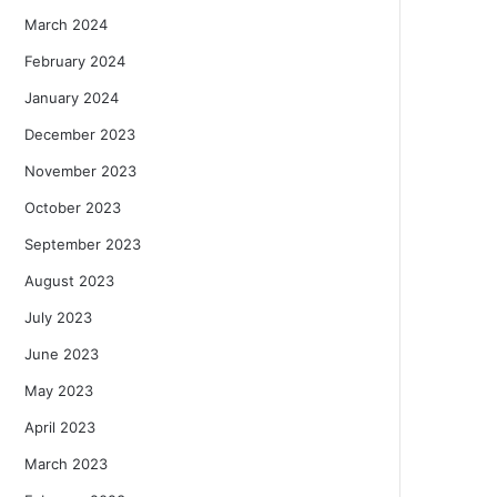
March 2024
February 2024
January 2024
December 2023
November 2023
October 2023
September 2023
August 2023
July 2023
June 2023
May 2023
April 2023
March 2023