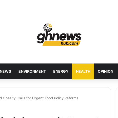
wcases Ghana’s Local Cuisine as Tourism’s Next Growth Opportunity
NEWS
ENVIRONMENT
ENERGY
HEALTH
OPINION
 Obesity, Calls for Urgent Food Policy Reforms