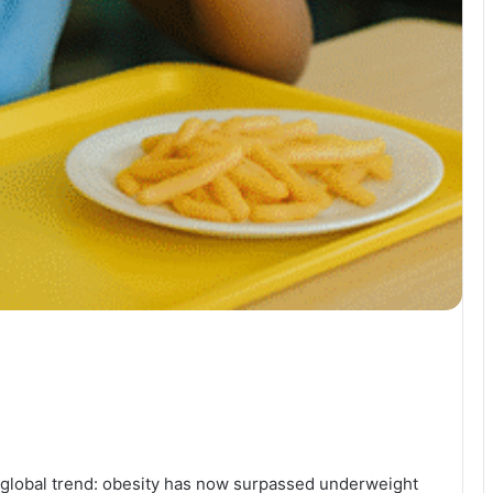
global trend: obesity has now surpassed underweight