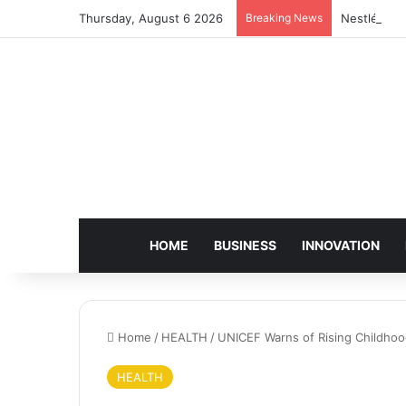
Thursday, August 6 2026
Breaking News
Nestlé Sho
HOME
BUSINESS
INNOVATION
Home
/
HEALTH
/
UNICEF Warns of Rising Childhood
HEALTH