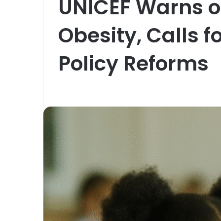
UNICEF Warns of
Obesity, Calls f
Policy Reforms