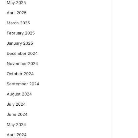
May 2025
April 2025
March 2025
February 2025
January 2025
December 2024
November 2024
October 2024
September 2024
August 2024
July 2024
June 2024
May 2024
April 2024