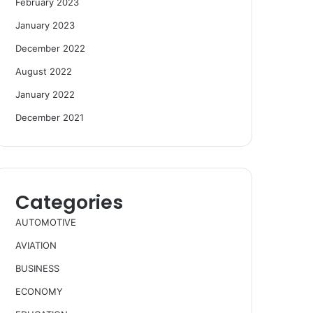
February 2023
January 2023
December 2022
August 2022
January 2022
December 2021
Categories
AUTOMOTIVE
AVIATION
BUSINESS
ECONOMY