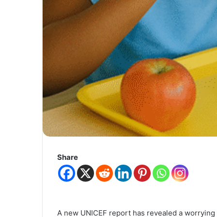
Share
A new UNICEF report has revealed a worrying 