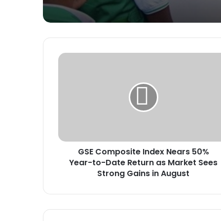
G
S
E
C
o
m
p
o
s
GSE Composite Index Nears 50%
i
Year-to-Date Return as Market Sees
t
e
Strong Gains in August
I
n
d
e