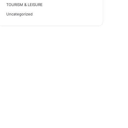
TOURISM & LEISURE
Uncategorized