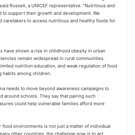
 said Russell, a UNICEF representative. “Nutritious and
ild to support their growth and development. We
d caretakers to access nutritious and healthy foods for
WHO, GLIDE Partner to Accelerate
Disease Elimination Across Eastern
Mediterranean
 have shown a rise in childhood obesity in urban
iciencies remain widespread in rural communities.
 limited nutrition education, and weak regulation of food
When Disaster Strikes, Who Arrives
First? WHO Pushes Countries to
g habits among children.
Build Emergency Medical Teams
Ghana needs to move beyond awareness campaigns to
UN Releases $60M Emergency
and around schools. They say that pairing such
Funding as Ebola Outbreak Raises
asures could help vulnerable families afford more
Regional Alarm
Amref Expands into Geneva as
 food environments is not just a matter of individual
Africa Seeks Bigger Role in Global
Health Power Structures
any other countries, the challenge now is to act