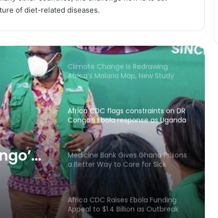
ture of diet-related diseases.
Mahama’s Geneva Health Vision
Had One Major Omission: Water
Climate Change Is Redrawing
Africa’s Malaria Map, New Study
Warns
Africa CDC flags constraints on DR
Congo’s Ebola response as Uganda
shows progress
ongo’s
Medicine Bank Gives Ghana Prisons
a Better Way to Care for Sick
ganda
Inmates
Africa CDC Raises Ebola Funding
Appeal to $1.4 Billion as Outbreak