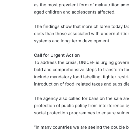
as the most prevalent form of malnutrition amo
aged children and adolescents affected.
The findings show that more children today fac
diets than those associated with undernutritio
systems and long-term development.
Call for Urgent Action
To address the crisis, UNICEF is urging govern
bold and comprehensive steps to transform f
include mandatory food labelling, tighter restr
introduction of food-related taxes and subsidi
The agency also called for bans on the sale an
protection of public policy from interference 
social protection programmes to ensure vulner
“In many countries we are seeing the double b