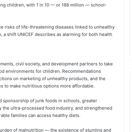
ng children, with 1 in 10 — or 188 million — school-
e risks of life-threatening diseases linked to unhealthy
n, a shift UNICEF describes as alarming for both health
ments, civil society, and development partners to take
ood environments for children. Recommendations
ictions on marketing of unhealthy products, and the
es to make nutritious options more affordable.
d sponsorship of junk foods in schools, greater
by the ultra-processed food industry, and strengthened
able families can access healthy diets.
urden of malnutrition — the existence of stunting and