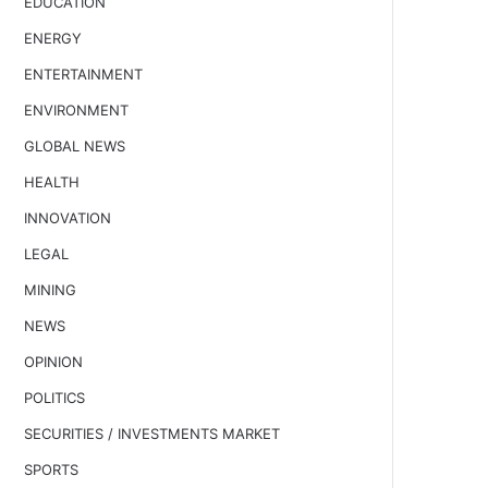
EDUCATION
ENERGY
ENTERTAINMENT
ENVIRONMENT
GLOBAL NEWS
HEALTH
INNOVATION
LEGAL
MINING
NEWS
OPINION
POLITICS
SECURITIES / INVESTMENTS MARKET
SPORTS