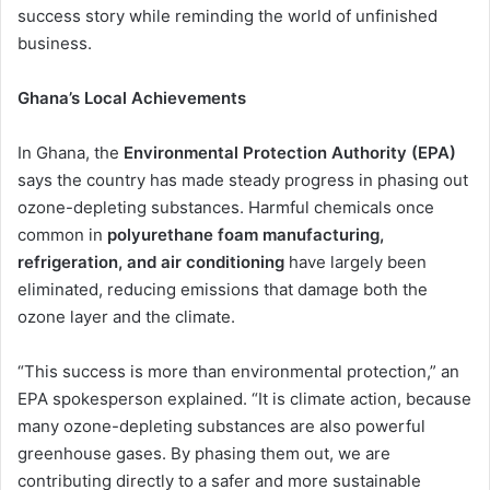
success story while reminding the world of unfinished
business.
Ghana’s Local Achievements
In Ghana, the
Environmental Protection Authority (EPA)
says the country has made steady progress in phasing out
ozone-depleting substances. Harmful chemicals once
common in
polyurethane foam manufacturing,
refrigeration, and air conditioning
have largely been
eliminated, reducing emissions that damage both the
ozone layer and the climate.
“This success is more than environmental protection,” an
EPA spokesperson explained. “It is climate action, because
many ozone-depleting substances are also powerful
greenhouse gases. By phasing them out, we are
contributing directly to a safer and more sustainable