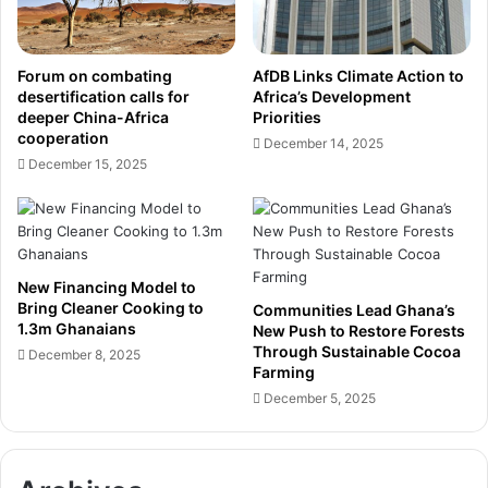
l
r
o
i
y
v
Forum on combating
AfDB Links Climate Action to
e
e
desertification calls for
Africa’s Development
r
t
deeper China-Africa
Priorities
s
o
cooperation
December 14, 2025
P
C
December 15, 2025
u
e
s
m
h
e
f
n
o
t
New Financing Model to
r
I
Bring Cleaner Cooking to
Communities Lead Ghana’s
E
t
1.3m Ghanaians
New Push to Restore Forests
f
s
Through Sustainable Cocoa
December 8, 2025
f
P
Farming
o
l
December 5, 2025
r
a
t
c
s
e
t
a