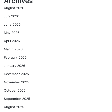
Archives
o
s
U
W
August 2026
n
e
July 2026
l
s
o
t
June 2026
c
A
May 2026
k
f
J
r
April 2026
o
i
b
c
March 2026
s
a
February 2026
,
’
P
s
January 2026
r
A
December 2025
o
v
d
i
November 2025
u
a
October 2025
c
t
t
i
September 2025
i
o
v
n
August 2025
i