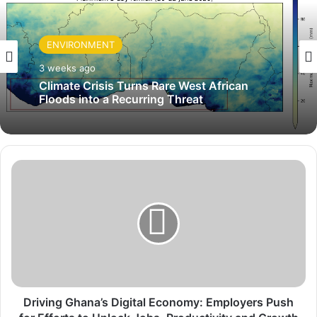
ENVIRONMENT
3 weeks ago
Climate Crisis Turns Rare West African
Floods into a Recurring Threat
D
r
i
v
i
n
g
G
h
a
Driving Ghana’s Digital Economy: Employers Push
n