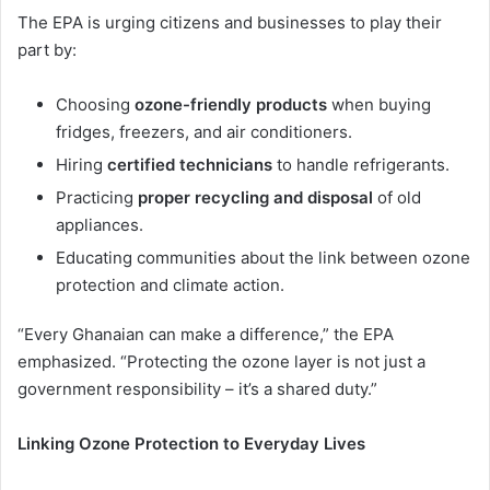
The EPA is urging citizens and businesses to play their
part by:
Choosing
ozone-friendly products
when buying
fridges, freezers, and air conditioners.
Hiring
certified technicians
to handle refrigerants.
Practicing
proper recycling and disposal
of old
appliances.
Educating communities about the link between ozone
protection and climate action.
“Every Ghanaian can make a difference,” the EPA
emphasized. “Protecting the ozone layer is not just a
government responsibility – it’s a shared duty.”
Linking Ozone Protection to Everyday Lives