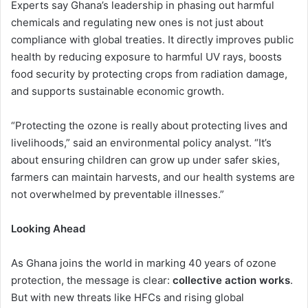
Experts say Ghana’s leadership in phasing out harmful
chemicals and regulating new ones is not just about
compliance with global treaties. It directly improves public
health by reducing exposure to harmful UV rays, boosts
food security by protecting crops from radiation damage,
and supports sustainable economic growth.
“Protecting the ozone is really about protecting lives and
livelihoods,” said an environmental policy analyst. “It’s
about ensuring children can grow up under safer skies,
farmers can maintain harvests, and our health systems are
not overwhelmed by preventable illnesses.”
Looking Ahead
As Ghana joins the world in marking 40 years of ozone
protection, the message is clear:
collective action works
.
But with new threats like HFCs and rising global