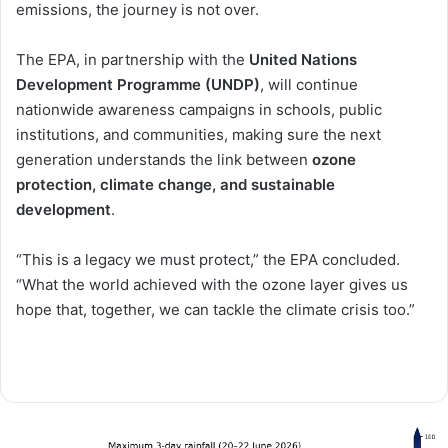
emissions, the journey is not over.
The EPA, in partnership with the
United Nations
Development Programme (UNDP)
, will continue
nationwide awareness campaigns in schools, public
institutions, and communities, making sure the next
generation understands the link between
ozone
protection, climate change, and sustainable
development
.
“This is a legacy we must protect,” the EPA concluded.
“What the world achieved with the ozone layer gives us
hope that, together, we can tackle the climate crisis too.”