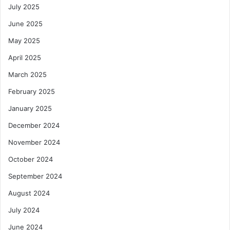
H
July 2025
t
u
y
b
June 2025
a
May 2025
n
d
April 2025
G
March 2025
r
o
February 2025
w
t
January 2025
h
December 2024
November 2024
October 2024
September 2024
August 2024
July 2024
June 2024