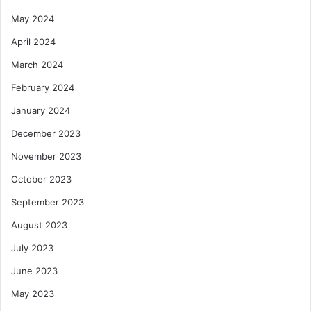
May 2024
April 2024
March 2024
February 2024
January 2024
December 2023
November 2023
October 2023
September 2023
August 2023
July 2023
June 2023
May 2023