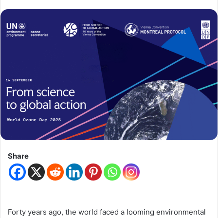
Share
Forty years ago, the world faced a looming environmental