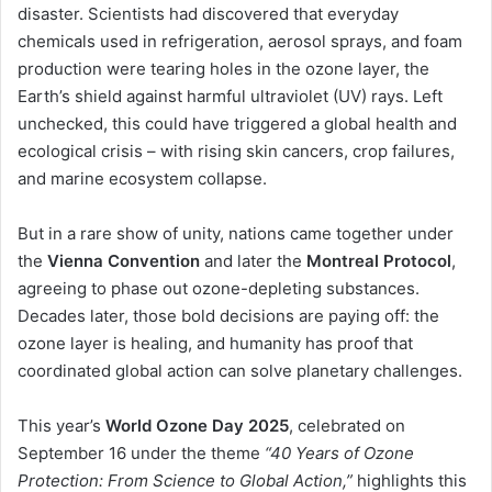
disaster. Scientists had discovered that everyday
chemicals used in refrigeration, aerosol sprays, and foam
production were tearing holes in the ozone layer, the
Earth’s shield against harmful ultraviolet (UV) rays. Left
unchecked, this could have triggered a global health and
ecological crisis – with rising skin cancers, crop failures,
and marine ecosystem collapse.
But in a rare show of unity, nations came together under
the
Vienna Convention
and later the
Montreal Protocol
,
agreeing to phase out ozone-depleting substances.
Decades later, those bold decisions are paying off: the
ozone layer is healing, and humanity has proof that
coordinated global action can solve planetary challenges.
This year’s
World Ozone Day 2025
, celebrated on
September 16 under the theme
“40 Years of Ozone
Protection: From Science to Global Action,”
highlights this