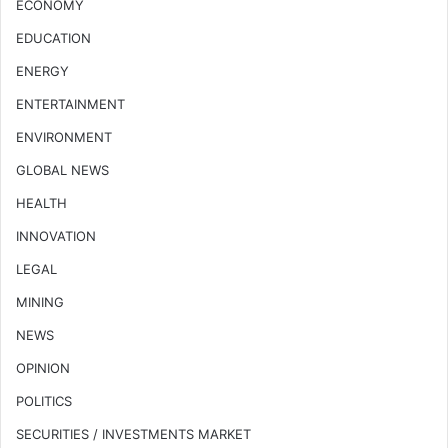
ECONOMY
EDUCATION
ENERGY
ENTERTAINMENT
ENVIRONMENT
GLOBAL NEWS
HEALTH
INNOVATION
LEGAL
MINING
NEWS
OPINION
POLITICS
SECURITIES / INVESTMENTS MARKET