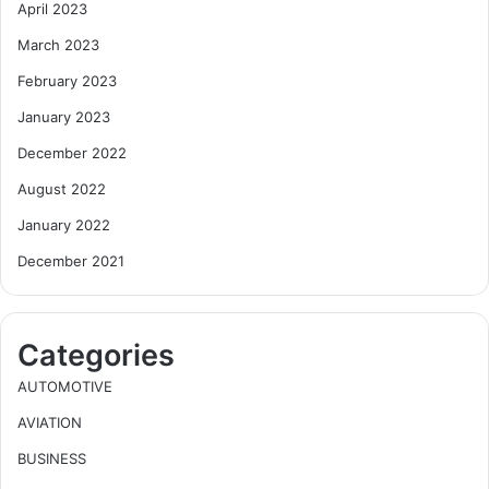
April 2023
March 2023
February 2023
January 2023
December 2022
August 2022
January 2022
December 2021
Categories
AUTOMOTIVE
AVIATION
BUSINESS