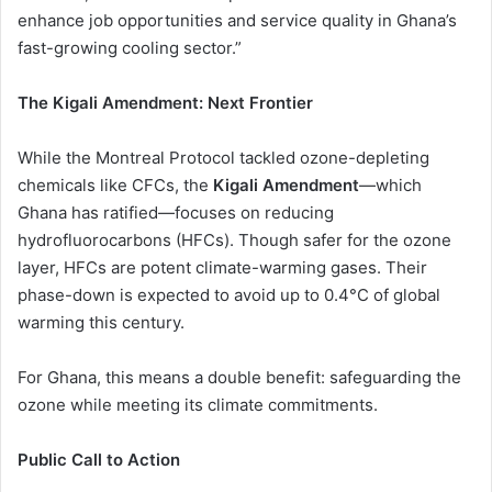
enhance job opportunities and service quality in Ghana’s
fast-growing cooling sector.”
The Kigali Amendment: Next Frontier
While the Montreal Protocol tackled ozone-depleting
chemicals like CFCs, the
Kigali Amendment
—which
Ghana has ratified—focuses on reducing
hydrofluorocarbons (HFCs). Though safer for the ozone
layer, HFCs are potent climate-warming gases. Their
phase-down is expected to avoid up to 0.4°C of global
warming this century.
For Ghana, this means a double benefit: safeguarding the
ozone while meeting its climate commitments.
Public Call to Action