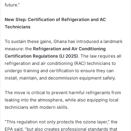
future.”
New Step: Certification of Refrigeration and AC
Technicians
To sustain these gains, Ghana has introduced a landmark
measure: the
Refrigeration and Air Conditioning
Certification Regulations (LI 2025)
. The law requires all
refrigeration and air conditioning (RAC) technicians to
undergo training and certification to ensure they can
install, maintain, and decommission equipment safely.
The move is critical to prevent harmful refrigerants from
leaking into the atmosphere, while also equipping local
technicians with modern skills.
“This regulation not only protects the ozone layer,” the
EPA said, “but also creates professional standards that