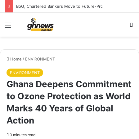
BoG, Chartered Bankers Move to Future-Proof Ghana’s Banking Industry
Menu
S
Home
/
ENVIRONMENT
ENVIRONMENT
Ghana Deepens Commitment
to Ozone Protection as World
Marks 40 Years of Global
Action
3 minutes read